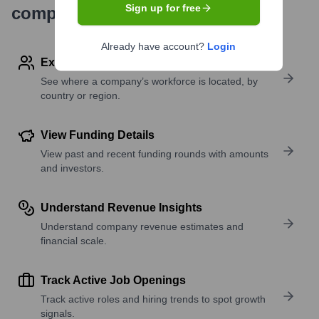
Sign up for free
company research
Already have account?
Login
Explore Employees by Region or Country
See where a company’s workforce is located, by
country or region.
View Funding Details
View past and recent funding rounds with amounts
and investors.
Understand Revenue Insights
Understand company revenue estimates and
financial scale.
Track Active Job Openings
Track active roles and hiring trends to spot growth
signals.