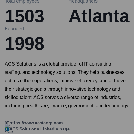
Total employees
Headquarters
1503
Atlanta
Founded
1998
ACS Solutions is a global provider of IT consulting,
staffing, and technology solutions. They help businesses
optimize their operations, improve efficiency, and achieve
their strategic goals through innovative technology and
skilled talent. ACS serves a diverse range of industries,
including healthcare, finance, government, and technology.
https://www.acsicorp.com
ACS Solutions
LinkedIn page