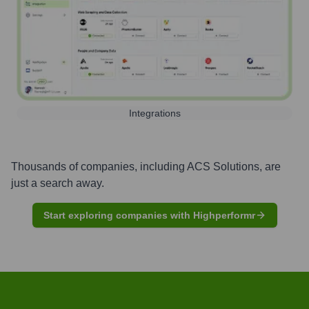
Integrations
Thousands of companies, including
ACS Solutions
, are
just a search away.
Start exploring companies with Highperformr