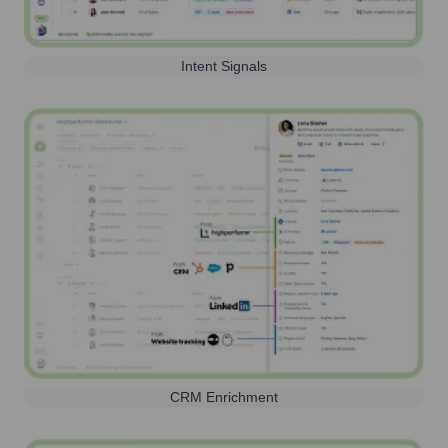
Intent Signals
CRM Enrichment