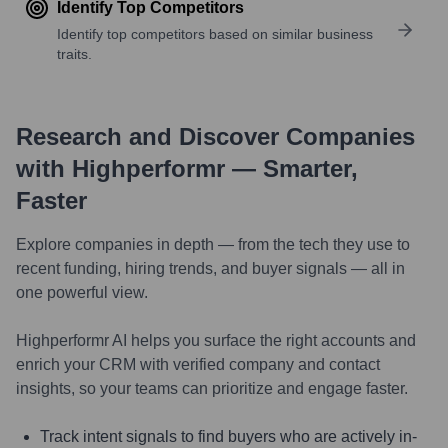
Identify Top Competitors
Identify top competitors based on similar business
traits.
Research and Discover Companies
with Highperformr — Smarter,
Faster
Explore companies in depth — from the tech they use to
recent funding, hiring trends, and buyer signals — all in
one powerful view.
Highperformr AI helps you surface the right accounts and
enrich your CRM with verified company and contact
insights, so your teams can prioritize and engage faster.
Track intent signals to find buyers who are actively in-