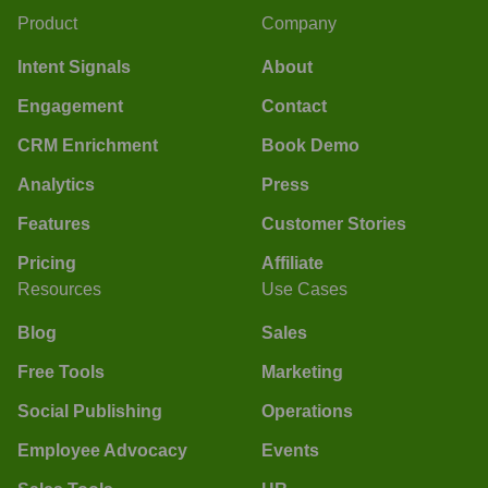
Product
Company
Intent Signals
About
Engagement
Contact
CRM Enrichment
Book Demo
Analytics
Press
Features
Customer Stories
Pricing
Affiliate
Resources
Use Cases
Blog
Sales
Free Tools
Marketing
Social Publishing
Operations
Employee Advocacy
Events