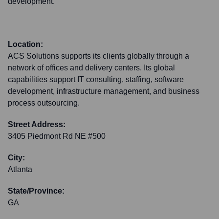
development.
Location:
ACS Solutions supports its clients globally through a
network of offices and delivery centers. Its global
capabilities support IT consulting, staffing, software
development, infrastructure management, and business
process outsourcing.
Street Address:
3405 Piedmont Rd NE #500
City:
Atlanta
State/Province:
GA