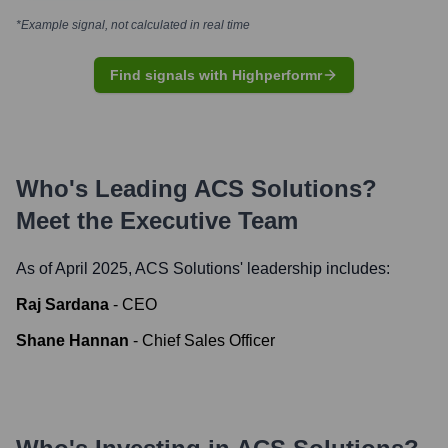
*Example signal, not calculated in real time
Find signals with Highperformr
Who's Leading
ACS Solutions
?
Meet the Executive Team
As of April 2025,
ACS Solutions
' leadership includes:
Raj Sardana
-
CEO
Shane Hannan
-
Chief Sales Officer