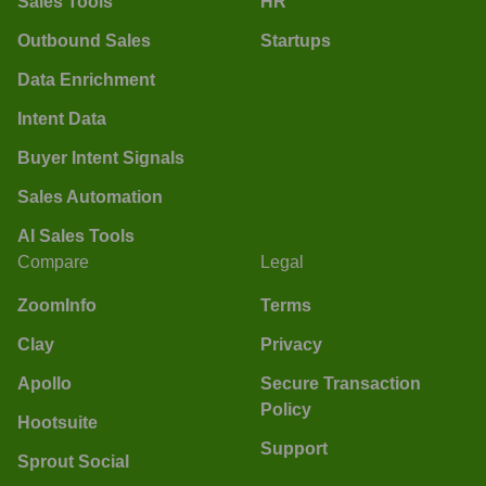
Sales Tools
HR
Outbound Sales
Startups
Data Enrichment
Intent Data
Buyer Intent Signals
Sales Automation
AI Sales Tools
Compare
Legal
ZoomInfo
Terms
Clay
Privacy
Apollo
Secure Transaction
Policy
Hootsuite
Support
Sprout Social