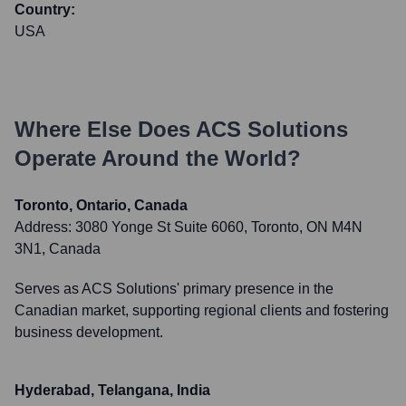
Country:
USA
Where Else Does
ACS Solutions
Operate Around the World?
Toronto, Ontario, Canada
Address:
3080 Yonge St Suite 6060, Toronto, ON M4N
3N1, Canada
Serves as ACS Solutions' primary presence in the
Canadian market, supporting regional clients and fostering
business development.
Hyderabad, Telangana, India