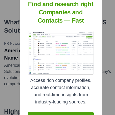
Find and research right
Companies and
Contacts — Fast
What's the Latest News About
ACS
Solutions
?
PR Newswire
•
July 17, 2023
American Cyber Systems Changed Its
Name to ACS Solutions
American Cyber Systems changed its name to ACS
Solutions in July 2023. This rebrand reflects the company's
evolution and expanded capabilities in providing
Access rich company profiles,
comprehensive technology solutions.
...
more
accurate contact information,
and real-time insights from
industry-leading sources.
Highperformr's free tools for