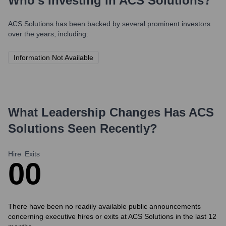
Who's Investing in
ACS Solutions
?
ACS Solutions
has been backed by several prominent investors
over the years, including:
Information Not Available
What Leadership Changes Has
ACS
Solutions
Seen Recently?
Hire
Exits
0
0
There have been no readily available public announcements
concerning executive hires or exits at ACS Solutions in the last 12