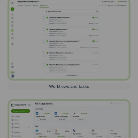
Workflows and tasks