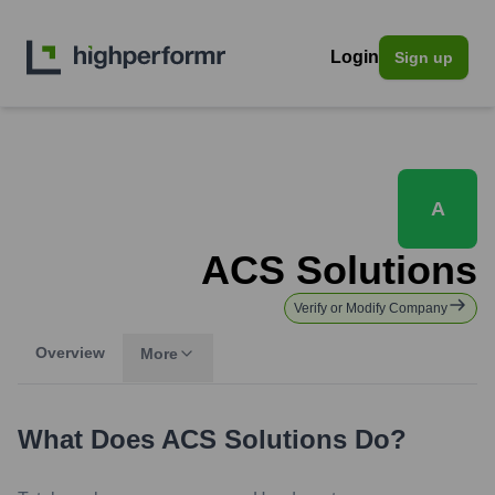
Login
Sign up
A
ACS Solutions
Verify or Modify Company
Overview
More
What Does
ACS Solutions
Do?