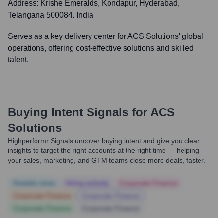
Address:
Krishe Emeralds, Kondapur, Hyderabad,
Telangana 500084, India
Serves as a key delivery center for ACS Solutions' global
operations, offering cost-effective solutions and skilled
talent.
Buying Intent Signals for
ACS
Solutions
Highperformr Signals uncover buying intent and give you clear
insights to target the right accounts at the right time — helping
your sales, marketing, and GTM teams close more deals, faster.
Notable news
Hiring actively
Corporate Finance
Corporate Finance
Corporate Finance
Corporate Finance
Corporate Finance