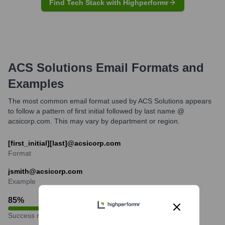
Find Tech Stack with Highperformr
ACS Solutions
Email Formats and
Examples
The most common email format used by ACS Solutions appears
to follow a pattern of first initial followed by last name @
acsicorp.com. This may vary by department or region.
[first_initial][last]@acsicorp.com
Format
jsmith@acsicorp.com
Example
85
%
Success rate