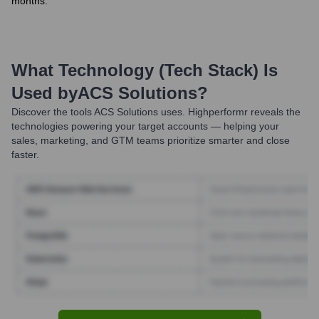
months.
What Technology (Tech Stack) Is
Used by
ACS Solutions
?
Discover the tools
ACS Solutions
uses. Highperformr reveals the
technologies powering your target accounts — helping your
sales, marketing, and GTM teams prioritize smarter and close
faster.