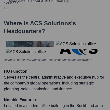
More details about
ACS Solutions
Where Is
ACS Solutions
's
Headquarters?
*Images sourced via web search. Rights belong to original owners
HQ Function
Serves as the central administrative and executive hub for
the company's global operations, including strategic
planning, sales, marketing, and finance.
Notable Features:
Located in a modern office building in the Buckhead area