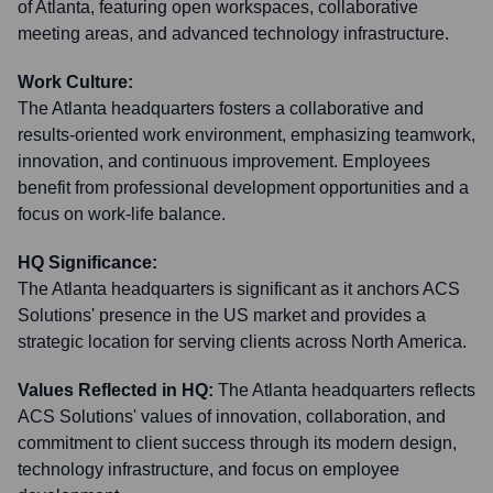
of Atlanta, featuring open workspaces, collaborative
meeting areas, and advanced technology infrastructure.
Work Culture:
The Atlanta headquarters fosters a collaborative and
results-oriented work environment, emphasizing teamwork,
innovation, and continuous improvement. Employees
benefit from professional development opportunities and a
focus on work-life balance.
HQ Significance:
The Atlanta headquarters is significant as it anchors ACS
Solutions' presence in the US market and provides a
strategic location for serving clients across North America.
Values Reflected in HQ:
The Atlanta headquarters reflects
ACS Solutions' values of innovation, collaboration, and
commitment to client success through its modern design,
technology infrastructure, and focus on employee