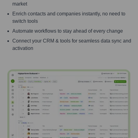
market
Enrich contacts and companies instantly, no need to
switch tools
Automate workflows to stay ahead of every change
Connect your CRM & tools for seamless data sync and
activation