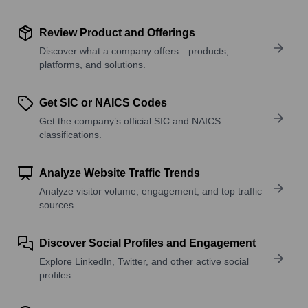
Review Product and Offerings
Discover what a company offers—products,
platforms, and solutions.
Get SIC or NAICS Codes
Get the company’s official SIC and NAICS
classifications.
Analyze Website Traffic Trends
Analyze visitor volume, engagement, and top traffic
sources.
Discover Social Profiles and Engagement
Explore LinkedIn, Twitter, and other active social
profiles.