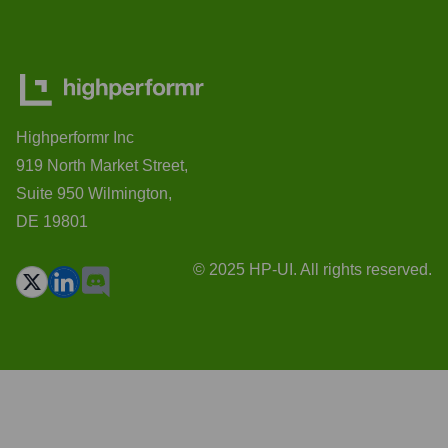
Highperformr Inc
919 North Market Street,
Suite 950 Wilmington,
DE 19801
© 2025 HP-UI. All rights reserved.