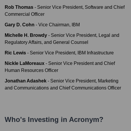
Rob Thomas
-
Senior Vice President, Software and Chief
Commercial Officer
Gary D. Cohn
-
Vice Chairman, IBM
Michelle H. Browdy
-
Senior Vice President, Legal and
Regulatory Affairs, and General Counsel
Ric Lewis
-
Senior Vice President, IBM Infrastructure
Nickle LaMoreaux
-
Senior Vice President and Chief
Human Resources Officer
Jonathan Adashek
-
Senior Vice President, Marketing
and Communications and Chief Communications Officer
Who's Investing in
Acronym
?