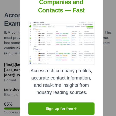
Companies and
Contacts — Fast
Acronym
Email Formats and
Examples
IBM commonly uses several email formats for its employees. The
most prevalent formats are based on the employee's first name,
last name, and initials. These formats are standard for corporate
communications and often include a country-specific domain
(e.g., us.ibm.com) or the general ibm.com domain.
[first].[last]@ibm.com or [first_initial]
[last_name]@[country_code].ibm.com (e.g.,
Access rich company profiles,
jdoe@us.ibm.com)
accurate contact information,
Format
and real-time insights from
jane.doe@ibm.com
industry-leading sources.
Example
85
%
Sign up for free
Success rate