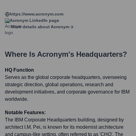
https://www.acronym.com
Acronym
LinkedIn page
More details about
Acronym
Where Is
Acronym
's Headquarters?
HQ Function
Serves as the global corporate headquarters, overseeing
strategic direction, global operations, research and
development initiatives, and corporate governance for IBM
worldwide.
Notable Features:
The IBM Corporate Headquarters building, designed by
architect I.M. Pei, is known for its modernist architecture
and campus-like setting, often referred to as 'CHQ'. The