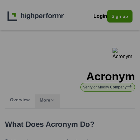
Login
Sign up
Acronym
Verify or Modify Company
Overview
More
What Does
Acronym
Do?