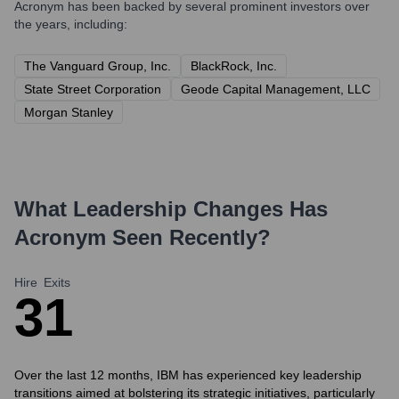
Acronym
has been backed by several prominent investors over
the years, including:
The Vanguard Group, Inc.
BlackRock, Inc.
State Street Corporation
Geode Capital Management, LLC
Morgan Stanley
What Leadership Changes Has
Acronym
Seen Recently?
Hire
Exits
3
1
Over the last 12 months, IBM has experienced key leadership
transitions aimed at bolstering its strategic initiatives, particularly