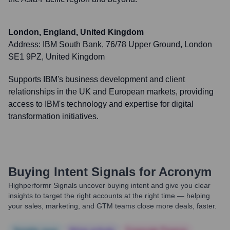
London, England, United Kingdom
Address:
IBM South Bank, 76/78 Upper Ground, London
SE1 9PZ, United Kingdom
Supports IBM's business development and client
relationships in the UK and European markets, providing
access to IBM's technology and expertise for digital
transformation initiatives.
Buying Intent Signals for
Acronym
Highperformr Signals uncover buying intent and give you clear
insights to target the right accounts at the right time — helping
your sales, marketing, and GTM teams close more deals, faster.