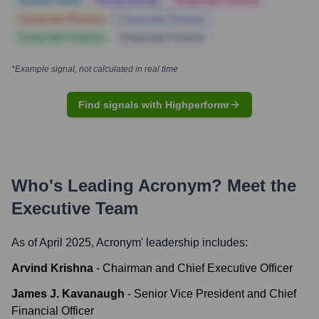
Notable news
Hiring actively
Corporate Finance
Corporate Finance
Corporate Finance
Corporate Finance
Corporate Finance
*Example signal, not calculated in real time
Find signals with Highperformr
Who's Leading
Acronym
? Meet the
Executive Team
As of April 2025,
Acronym
' leadership includes:
Arvind Krishna
-
Chairman and Chief Executive Officer
James J. Kavanaugh
-
Senior Vice President and Chief
Financial Officer