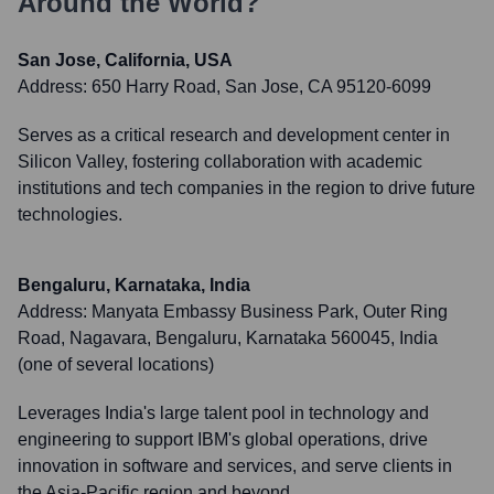
Around the World?
San Jose, California, USA
Address:
650 Harry Road, San Jose, CA 95120-6099
Serves as a critical research and development center in
Silicon Valley, fostering collaboration with academic
institutions and tech companies in the region to drive future
technologies.
Bengaluru, Karnataka, India
Address:
Manyata Embassy Business Park, Outer Ring
Road, Nagavara, Bengaluru, Karnataka 560045, India
(one of several locations)
Leverages India's large talent pool in technology and
engineering to support IBM's global operations, drive
innovation in software and services, and serve clients in
the Asia-Pacific region and beyond.