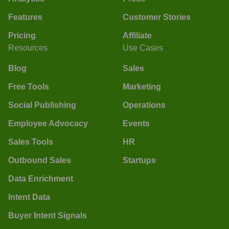
Features
Customer Stories
Pricing
Affiliate
Resources
Use Cases
Blog
Sales
Free Tools
Marketing
Social Publishing
Operations
Employee Advocacy
Events
Sales Tools
HR
Outbound Sales
Startups
Data Enrichment
Intent Data
Buyer Intent Signals