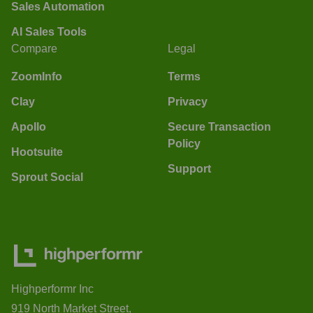
Sales Automation
AI Sales Tools
Compare
Legal
ZoomInfo
Terms
Clay
Privacy
Apollo
Secure Transaction
Policy
Hootsuite
Support
Sprout Social
Highperformr Inc
919 North Market Street,