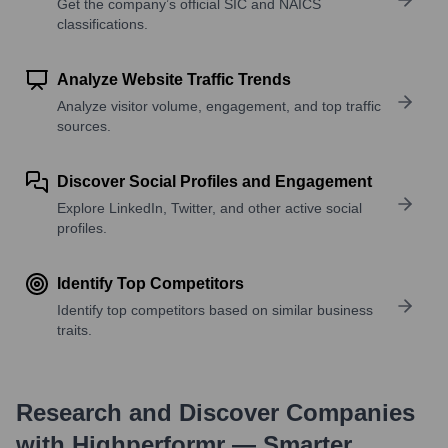
Get the company’s official SIC and NAICS
classifications.
Analyze Website Traffic Trends
Analyze visitor volume, engagement, and top traffic
sources.
Discover Social Profiles and Engagement
Explore LinkedIn, Twitter, and other active social
profiles.
Identify Top Competitors
Identify top competitors based on similar business
traits.
Research and Discover Companies
with Highperformr — Smarter,