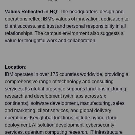
Values Reflected in HQ:
The headquarters' design and
operations reflect IBM's values of innovation, dedication to
client success, and trust and personal responsibility in all
relationships. The campus environment also suggests a
value for thoughtful work and collaboration.
Location:
IBM operates in over 175 countries worldwide, providing a
comprehensive range of technology and consulting
services. Its global presence supports functions including
research and development (with labs across six
continents), software development, manufacturing, sales
and marketing, client services, and global delivery
operations. Key global functions include hybrid cloud
deployment, AI solution development, cybersecurity
services, quantum computing research, IT infrastructure