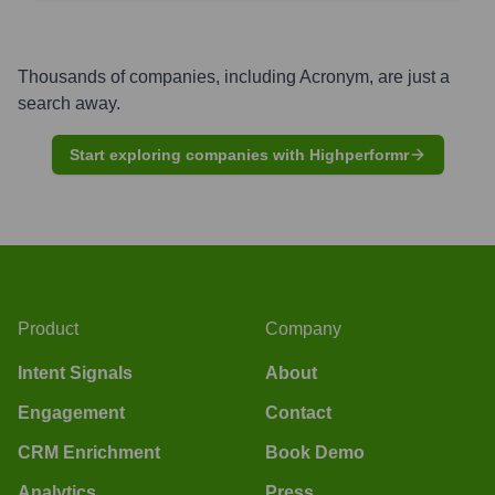
Thousands of companies, including
Acronym
, are just a
search away.
Start exploring companies with Highperformr
Product
Company
Intent Signals
About
Engagement
Contact
CRM Enrichment
Book Demo
Analytics
Press