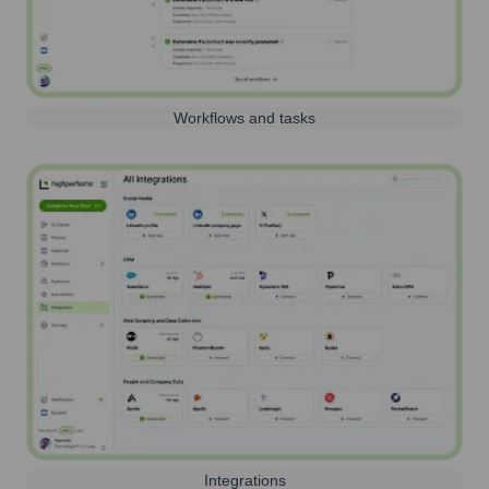
Workflows and tasks
Integrations