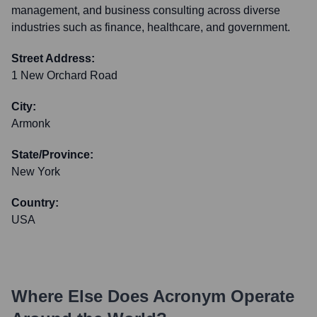
management, and business consulting across diverse
industries such as finance, healthcare, and government.
Street Address:
1 New Orchard Road
City:
Armonk
State/Province:
New York
Country:
USA
Where Else Does
Acronym
Operate