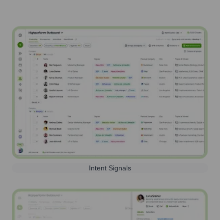
Intent Signals