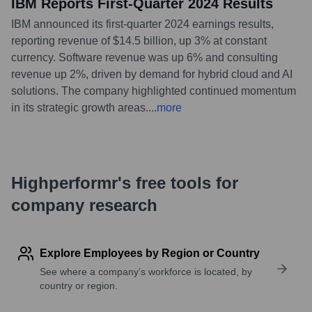
IBM Reports First-Quarter 2024 Results
IBM announced its first-quarter 2024 earnings results,
reporting revenue of $14.5 billion, up 3% at constant
currency. Software revenue was up 6% and consulting
revenue up 2%, driven by demand for hybrid cloud and AI
solutions. The company highlighted continued momentum
in its strategic growth areas.
...
more
Highperformr's free tools for
company research
Explore Employees by Region or Country
See where a company’s workforce is located, by
country or region.