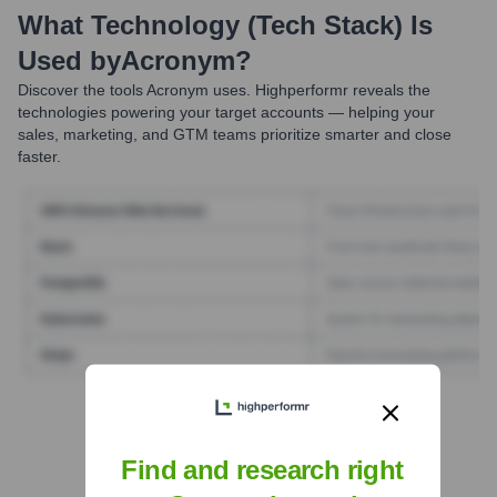
What Technology (Tech Stack) Is
Used by
Acronym
?
Discover the tools
Acronym
uses. Highperformr reveals the
technologies powering your target accounts — helping your
sales, marketing, and GTM teams prioritize smarter and close
faster.
Find Tech Stack with Highperformr
Find and research right