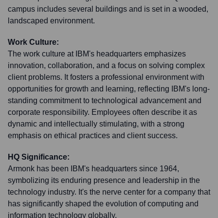
campus includes several buildings and is set in a wooded,
landscaped environment.
Work Culture:
The work culture at IBM's headquarters emphasizes
innovation, collaboration, and a focus on solving complex
client problems. It fosters a professional environment with
opportunities for growth and learning, reflecting IBM's long-
standing commitment to technological advancement and
corporate responsibility. Employees often describe it as
dynamic and intellectually stimulating, with a strong
emphasis on ethical practices and client success.
HQ Significance:
Armonk has been IBM's headquarters since 1964,
symbolizing its enduring presence and leadership in the
technology industry. It's the nerve center for a company that
has significantly shaped the evolution of computing and
information technology globally.