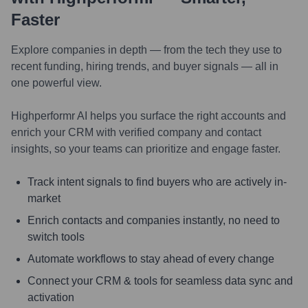
Faster
Explore companies in depth — from the tech they use to
recent funding, hiring trends, and buyer signals — all in
one powerful view.
Highperformr AI helps you surface the right accounts and
enrich your CRM with verified company and contact
insights, so your teams can prioritize and engage faster.
Track intent signals to find buyers who are actively in-
market
Enrich contacts and companies instantly, no need to
switch tools
Automate workflows to stay ahead of every change
Connect your CRM & tools for seamless data sync and
activation