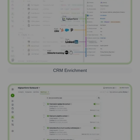
CRM Enrichment