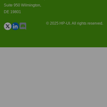
Suite 950 Wilmington,
DE 19801
© 2025 HP-UI. All rights reserved.