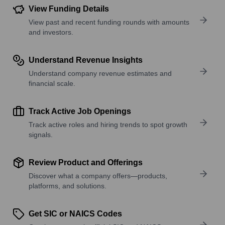
View Funding Details
View past and recent funding rounds with amounts
and investors.
Understand Revenue Insights
Understand company revenue estimates and
financial scale.
Track Active Job Openings
Track active roles and hiring trends to spot growth
signals.
Review Product and Offerings
Discover what a company offers—products,
platforms, and solutions.
Get SIC or NAICS Codes