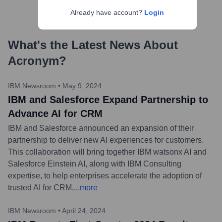
Already have account?
Login
What's the Latest News About
Acronym
?
IBM Newsroom
•
May 9, 2024
IBM and Salesforce Expand Partnership to
Advance AI for CRM
IBM and Salesforce announced an expansion of their
partnership to deliver new AI experiences for customers.
This collaboration will bring together IBM watsonx AI and
Salesforce Einstein AI, along with IBM Consulting
expertise, to help enterprises accelerate the adoption of
trusted AI for CRM.
...
more
IBM Newsroom
•
April 24, 2024