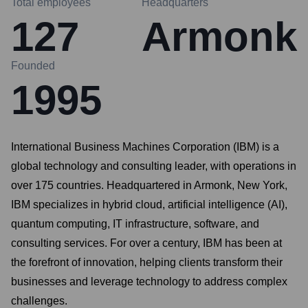
Total employees
Headquarters
127
Armonk
Founded
1995
International Business Machines Corporation (IBM) is a
global technology and consulting leader, with operations in
over 175 countries. Headquartered in Armonk, New York,
IBM specializes in hybrid cloud, artificial intelligence (AI),
quantum computing, IT infrastructure, software, and
consulting services. For over a century, IBM has been at
the forefront of innovation, helping clients transform their
businesses and leverage technology to address complex
challenges.