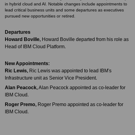
in hybrid cloud and AI. Notable changes include appointments to
lead critical business units and some departures as executives
pursued new opportunities or retired.
Departures
Howard Boville
,
Howard Boville departed from his role as
Head of IBM Cloud Platform.
New Appointments:
Ric Lewis
,
Ric Lewis was appointed to lead IBM's
Infrastructure unit as Senior Vice President.
Alan Peacock
,
Alan Peacock appointed as co-leader for
IBM Cloud.
Roger Premo
,
Roger Premo appointed as co-leader for
IBM Cloud.