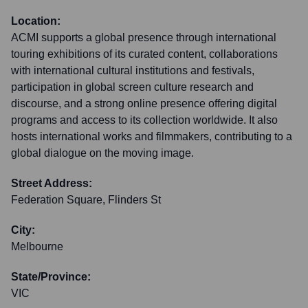
Location:
ACMI supports a global presence through international
touring exhibitions of its curated content, collaborations
with international cultural institutions and festivals,
participation in global screen culture research and
discourse, and a strong online presence offering digital
programs and access to its collection worldwide. It also
hosts international works and filmmakers, contributing to a
global dialogue on the moving image.
Street Address:
Federation Square, Flinders St
City:
Melbourne
State/Province:
VIC