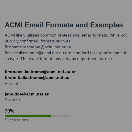
ACMI
Email Formats and Examples
ACMI likely utilizes common professional email formats. While not
publicly confirmed, formats such as
firstname.lastname@acmi.net.au or
firstinitiallastname@acmi.net.au are standard for organizations of
its type. The exact format may vary by department or role.
firstname.lastname@acmi.net.au or
firstinitiallastname@acmi.net.au
Format
jane.doe@acmi.net.au
Example
70
%
Success rate