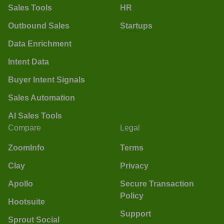
Sales Tools
HR
Outbound Sales
Startups
Data Enrichment
Intent Data
Buyer Intent Signals
Sales Automation
AI Sales Tools
Compare
Legal
ZoomInfo
Terms
Clay
Privacy
Apollo
Secure Transaction
Policy
Hootsuite
Support
Sprout Social