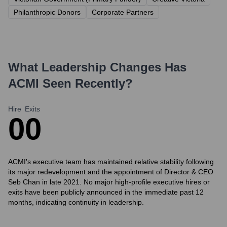
Philanthropic Donors
Corporate Partners
What Leadership Changes Has
ACMI
Seen Recently?
Hire
Exits
0
0
ACMI's executive team has maintained relative stability following
its major redevelopment and the appointment of Director & CEO
Seb Chan in late 2021. No major high-profile executive hires or
exits have been publicly announced in the immediate past 12
months, indicating continuity in leadership.