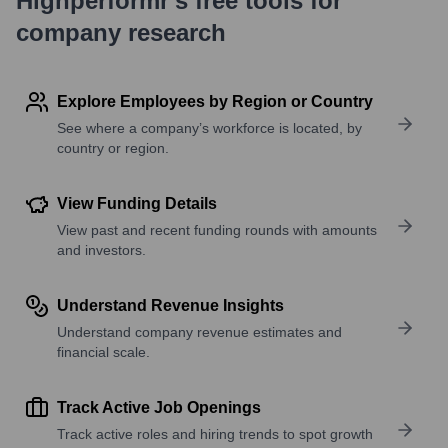
Highperformr's free tools for
company research
Explore Employees by Region or Country
See where a company’s workforce is located, by
country or region.
View Funding Details
View past and recent funding rounds with amounts
and investors.
Understand Revenue Insights
Understand company revenue estimates and
financial scale.
Track Active Job Openings
Track active roles and hiring trends to spot growth