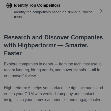
Identify Top Competitors
Identify top competitors based on similar business
traits.
Research and Discover Companies
with Highperformr — Smarter,
Faster
Explore companies in depth — from the tech they use to
recent funding, hiring trends, and buyer signals — all in
one powerful view.
Highperformr AI helps you surface the right accounts and
enrich your CRM with verified company and contact
insights, so your teams can prioritize and engage faster.