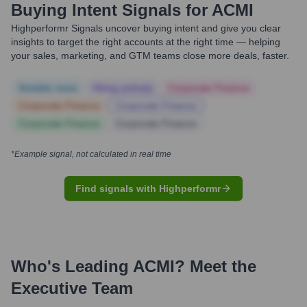
Buying Intent Signals for
ACMI
Highperformr Signals uncover buying intent and give you clear
insights to target the right accounts at the right time — helping
your sales, marketing, and GTM teams close more deals, faster.
Notable news
Hiring actively
Corporate Finance
Corporate Finance
Corporate Finance
Corporate Finance
Corporate Finance
*Example signal, not calculated in real time
Find signals with Highperformr
Who's Leading
ACMI
? Meet the
Executive Team