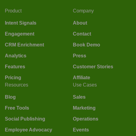
Product
Company
Intent Signals
About
Engagement
Contact
CRM Enrichment
Book Demo
Analytics
Press
Features
Customer Stories
Pricing
Affiliate
Resources
Use Cases
Blog
Sales
Free Tools
Marketing
Social Publishing
Operations
Employee Advocacy
Events