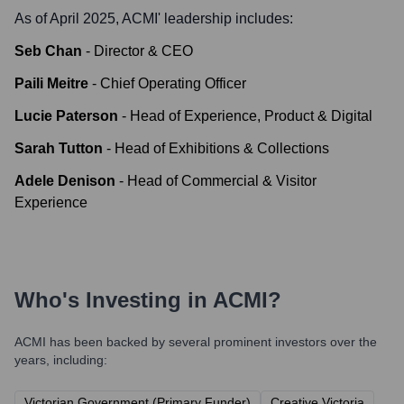
As of April 2025,
ACMI
' leadership includes:
Seb Chan
-
Director & CEO
Paili Meitre
-
Chief Operating Officer
Lucie Paterson
-
Head of Experience, Product & Digital
Sarah Tutton
-
Head of Exhibitions & Collections
Adele Denison
-
Head of Commercial & Visitor
Experience
Who's Investing in
ACMI
?
ACMI
has been backed by several prominent investors over the
years, including:
Victorian Government (Primary Funder)
Creative Victoria