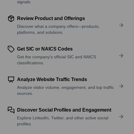
signals.
Review Product and Offerings
Discover what a company offers—products,
platforms, and solutions.
Get SIC or NAICS Codes
Get the company’s official SIC and NAICS
classifications.
Analyze Website Traffic Trends
Analyze visitor volume, engagement, and top traffic
sources.
Discover Social Profiles and Engagement
Explore LinkedIn, Twitter, and other active social
profiles.