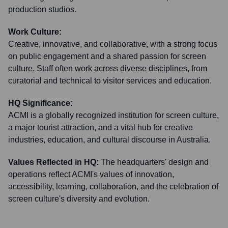
production studios.
Work Culture:
Creative, innovative, and collaborative, with a strong focus
on public engagement and a shared passion for screen
culture. Staff often work across diverse disciplines, from
curatorial and technical to visitor services and education.
HQ Significance:
ACMI is a globally recognized institution for screen culture,
a major tourist attraction, and a vital hub for creative
industries, education, and cultural discourse in Australia.
Values Reflected in HQ:
The headquarters' design and
operations reflect ACMI's values of innovation,
accessibility, learning, collaboration, and the celebration of
screen culture's diversity and evolution.