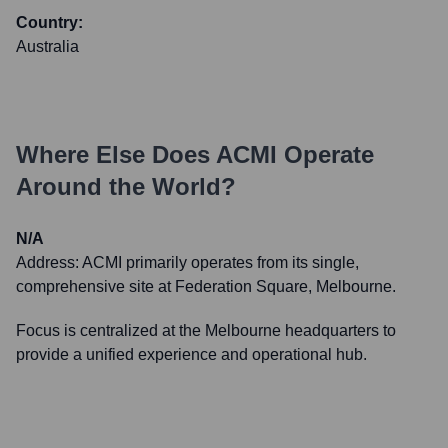
Country:
Australia
Where Else Does
ACMI
Operate
Around the World?
N/A
Address:
ACMI primarily operates from its single,
comprehensive site at Federation Square, Melbourne.
Focus is centralized at the Melbourne headquarters to
provide a unified experience and operational hub.