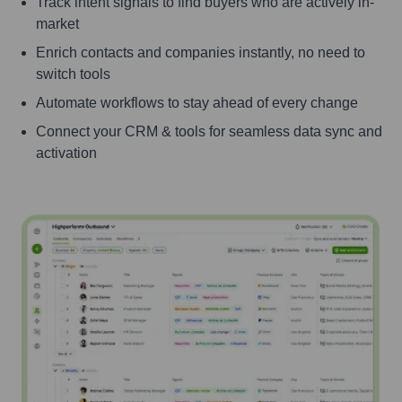
Track intent signals to find buyers who are actively in-
market
Enrich contacts and companies instantly, no need to
switch tools
Automate workflows to stay ahead of every change
Connect your CRM & tools for seamless data sync and
activation