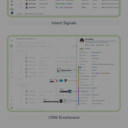
Intent Signals
CRM Enrichment