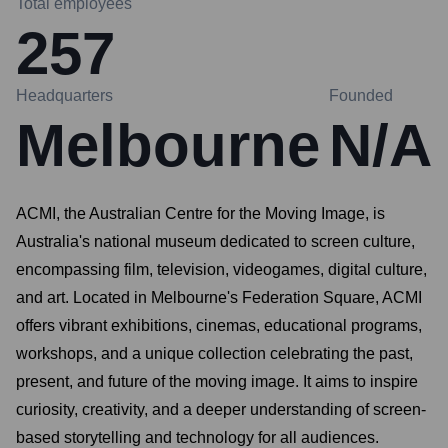
Total employees
257
Headquarters
Founded
Melbourne
N/A
ACMI, the Australian Centre for the Moving Image, is
Australia's national museum dedicated to screen culture,
encompassing film, television, videogames, digital culture,
and art. Located in Melbourne's Federation Square, ACMI
offers vibrant exhibitions, cinemas, educational programs,
workshops, and a unique collection celebrating the past,
present, and future of the moving image. It aims to inspire
curiosity, creativity, and a deeper understanding of screen-
based storytelling and technology for all audiences.