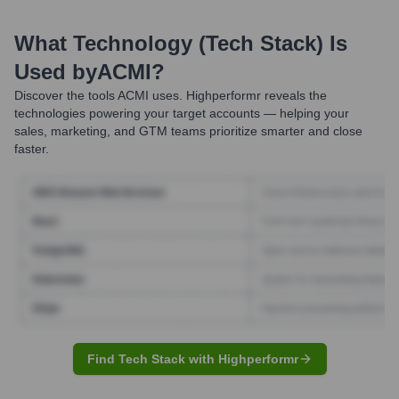
What Technology (Tech Stack) Is
Used by
ACMI
?
Discover the tools
ACMI
uses. Highperformr reveals the
technologies powering your target accounts — helping your
sales, marketing, and GTM teams prioritize smarter and close
faster.
Find Tech Stack with Highperformr