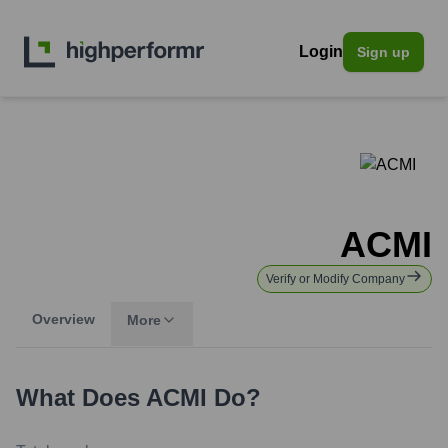
Login
Sign up
ACMI
Verify or Modify Company
Overview
More
What Does
ACMI
Do?