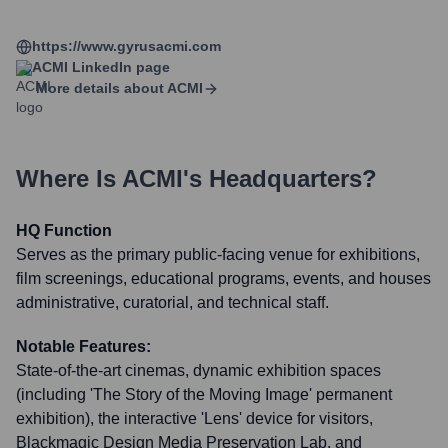
https://www.gyrusacmi.com
ACMI
LinkedIn page
More details about
ACMI
Where Is
ACMI
's Headquarters?
HQ Function
Serves as the primary public-facing venue for exhibitions,
film screenings, educational programs, events, and houses
administrative, curatorial, and technical staff.
Notable Features:
State-of-the-art cinemas, dynamic exhibition spaces
(including 'The Story of the Moving Image' permanent
exhibition), the interactive 'Lens' device for visitors,
Blackmagic Design Media Preservation Lab, and