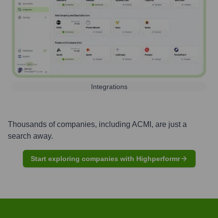
Integrations
Thousands of companies, including
ACMI
, are just a
search away.
Start exploring companies with Highperformr