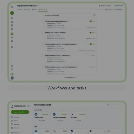
Workflows and tasks