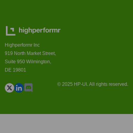
Highperformr Inc
919 North Market Street,
Suite 950 Wilmington,
DE 19801
© 2025 HP-UI. All rights reserved.