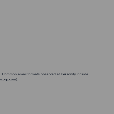
in. Common email formats observed at Personify include
fycorp.com).