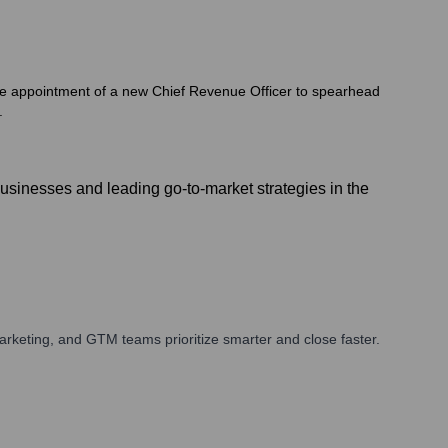
the appointment of a new Chief Revenue Officer to spearhead
.
usinesses and leading go-to-market strategies in the
rketing, and GTM teams prioritize smarter and close faster.