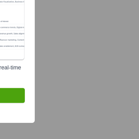
real-time