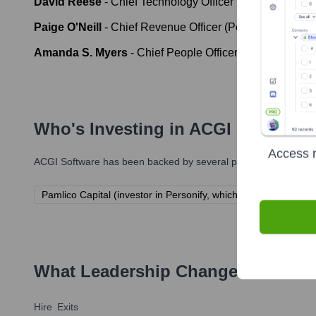
David Reese
-
Chief Technology Officer (Personify)
Paige O'Neill
-
Chief Revenue Officer (Personify)
Amanda S. Myers
-
Chief People Officer (Personify)
Who's Investing in
ACGI Software
Access r
ACGI Software
has been backed by several prominent investors 
Pamlico Capital (investor in Personify, which acquired ACGI S
What Leadership Changes Has
ACG
Hire
Exits