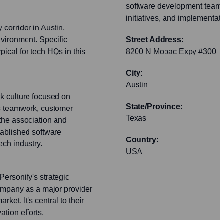
software development teams
initiatives, and implementa
 corridor in Austin,
nvironment. Specific
Street Address:
ypical for tech HQs in this
8200 N Mopac Expy #300
City:
Austin
rk culture focused on
State/Province:
s teamwork, customer
Texas
the association and
stablished software
Country:
ech industry.
USA
Personify's strategic
company as a major provider
ket. It's central to their
tion efforts.