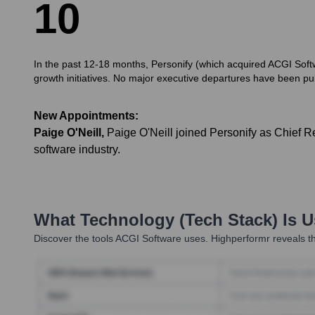
1
0
In the past 12-18 months, Personify (which acquired ACGI Soft
growth initiatives. No major executive departures have been publ
New Appointments:
Paige O'Neill
,
Paige O'Neill joined Personify as Chief R
software industry.
What Technology (Tech Stack) Is 
Discover the tools
ACGI Software
uses. Highperformr reveals th