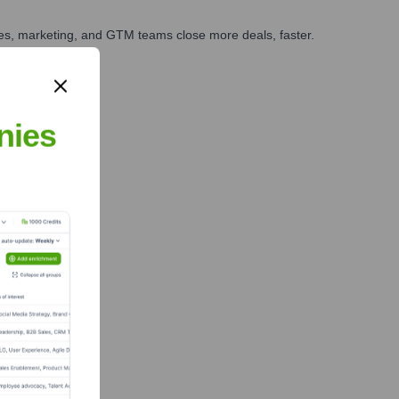
ales, marketing, and GTM teams close more deals, faster.
te Finance
nies