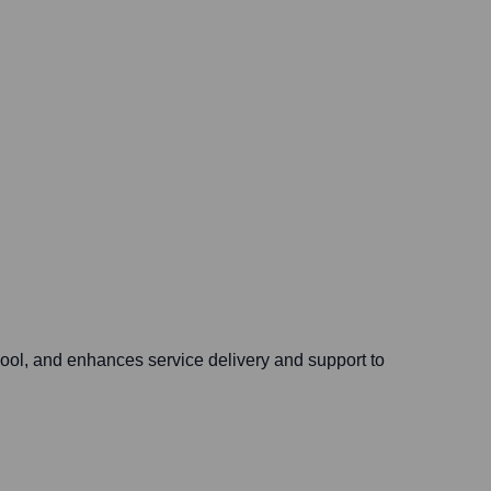
pool, and enhances service delivery and support to