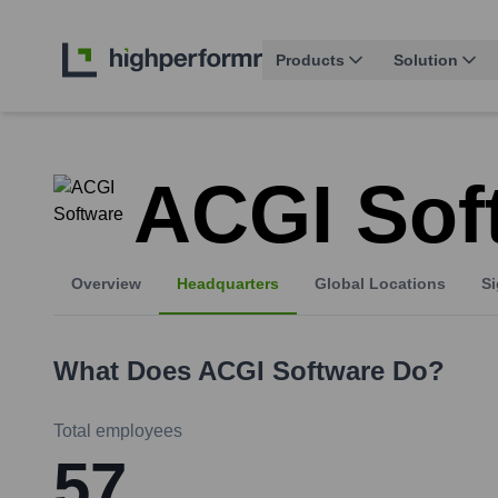
Products
Solution
ACGI Sof
Overview
Headquarters
Global Locations
Si
What Does
ACGI Software
Do?
Total employees
57