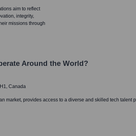
ions aim to reflect
ation, integrity,
their missions through
erate Around the World?
 2H1, Canada
 market, provides access to a diverse and skilled tech talent 