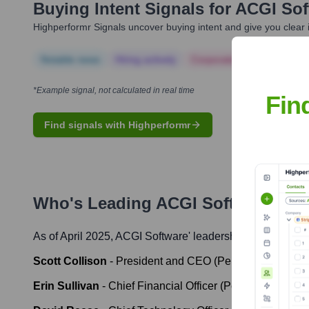
Buying Intent Signals for
ACGI Sof
Highperformr Signals uncover buying intent and give you clear i
Notable news
Hiring actively
Corporate Finance
Corp
*Example signal, not calculated in real time
Fin
Find signals with Highperformr
Who's Leading
ACGI Software
? Me
As of April 2025,
ACGI Software
' leadership includes:
Scott Collison
-
President and CEO (Personify)
Erin Sullivan
-
Chief Financial Officer (Personify)