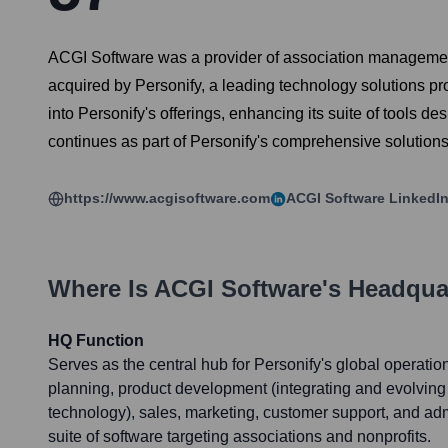
ACGI Software was a provider of association management
acquired by Personify, a leading technology solutions p
into Personify's offerings, enhancing its suite of tool
continues as part of Personify's comprehensive solutions,
https://www.acgisoftware.com
ACGI Software
LinkedIn
Where Is
ACGI Software
's Headqua
HQ Function
Serves as the central hub for Personify's global operation
planning, product development (integrating and evolving
technology), sales, marketing, customer support, and admin
suite of software targeting associations and nonprofits.