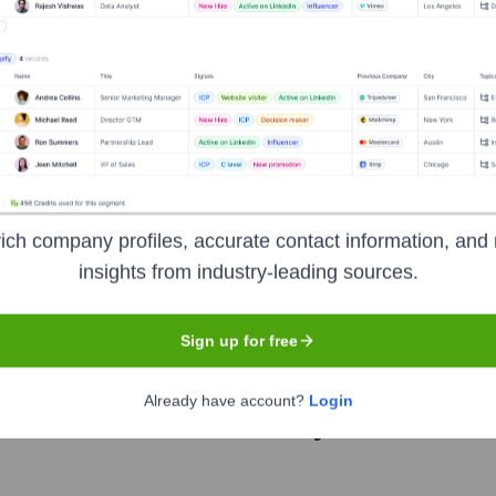
?
ich company profiles, accurate contact information, and 
over the years, including:
insights from industry-leading sources.
oftware)
Sign up for free
Already have account?
Login
I Software
Seen Recently?