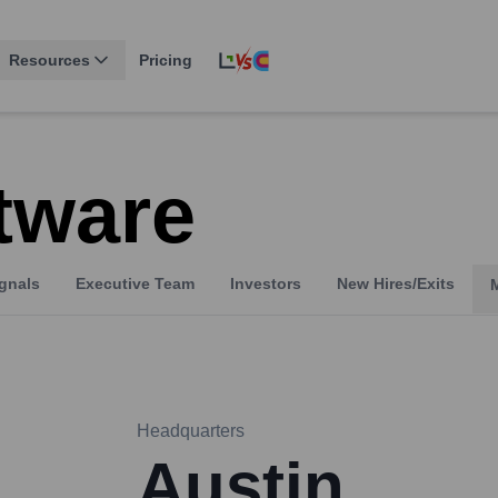
Resources
Pricing
tware
gnals
Executive Team
Investors
New Hires/Exits
Headquarters
Austin