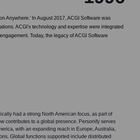
tion Anywhere.' In August 2017, ACGI Software was
zations. ACGI's technology and expertise were integrated
nd engagement. Today, the legacy of ACGI Software
cally had a strong North American focus, as part of
ow contributes to a global presence. Personify serves
America, with an expanding reach in Europe, Australia,
ions. Global functions supported include distributed