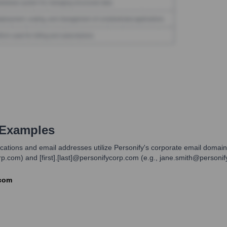
 Examples
ications and email addresses utilize Personify's corporate email doma
corp.com) and [first].[last]@personifycorp.com (e.g., jane.smith@personi
.com