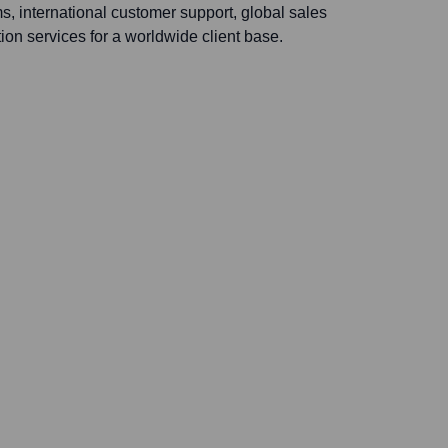
, international customer support, global sales
tion services for a worldwide client base.