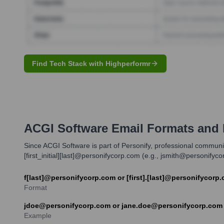
Find Tech Stack with Highperformr
ACGI Software
Email Formats and
Since ACGI Software is part of Personify, professional commun
[first_initial][last]@personifycorp.com (e.g., jsmith@personify
f[last]@personifycorp.com or [first].[last]@personifycorp
Format
jdoe@personifycorp.com or jane.doe@personifycorp.com
Example