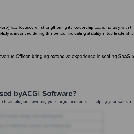
ware) has focused on strengthening its leadership team, notably with 
icly announced during this period, indicating stability in top leadership
evenue Officer, bringing extensive experience in scaling SaaS b
Used by
ACGI Software
?
e technologies powering your target accounts — helping your sales, ma