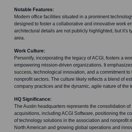
Notable Features:
Modern office facilities situated in a prominent technology
designed to foster a collaborative and innovative work e
architectural details are not publicly highlighted, but it's t
area.
Work Culture:
Personify, incorporating the legacy of ACGI, fosters a wo
empowering mission-driven organizations. It emphasize
success, technological innovation, and a commitment to 
nonprofit sectors. The culture likely reflects a blend of e
company practices and the dynamic, agile nature of the t
HQ Significance:
The Austin headquarters represents the consolidation of 
acquisitions, including ACGI Software, positioning the 
of technology solutions in the association and nonprofit mar
North American and growing global operations and innova