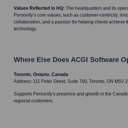
Values Reflected in HQ:
The headquarters and its operat
Personify's core values, such as customer-centricity, innov
collaboration, and a passion for helping clients achieve 
technology.
Where Else Does
ACGI Software
Op
Toronto, Ontario, Canada
Address:
111 Peter Street, Suite 700, Toronto, ON M5V
Supports Personify's presence and growth in the Canadian
regional customers.