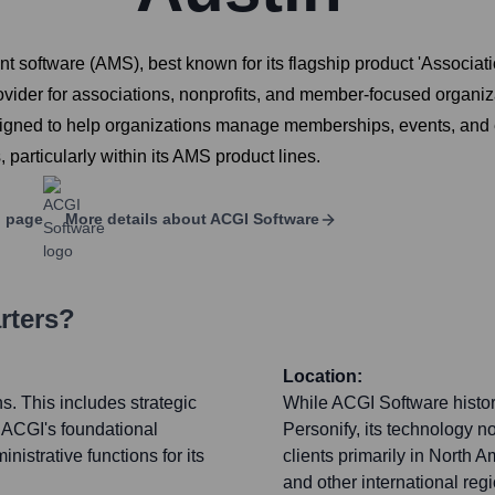
 software (AMS), best known for its flagship product 'Associa
rovider for associations, nonprofits, and member-focused organi
s designed to help organizations manage memberships, events, a
 particularly within its AMS product lines.
 page
More details about
ACGI Software
rters?
Location:
s. This includes strategic
While ACGI Software histori
 ACGI's foundational
Personify, its technology n
istrative functions for its
clients primarily in North 
and other international reg