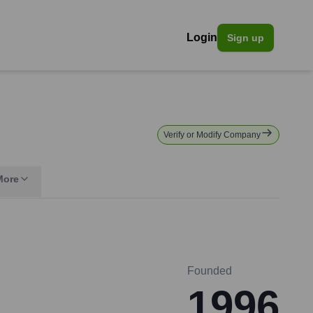
Login
Sign up
Verify or Modify Company
More
Founded
1996