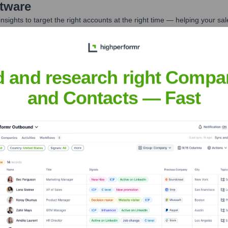
tware
nsights to target the right accounts at the right time — helping your s
orate Finance
Corporate Finance
Corporate Finance
Corpora
d and research right Compa
and Contacts — Fast
et the Executive Team