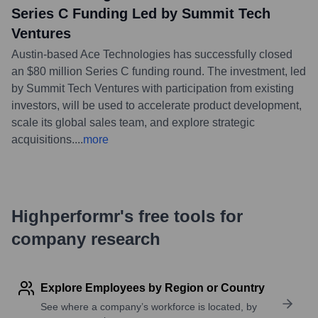
Series C Funding Led by Summit Tech
Ventures
Austin-based Ace Technologies has successfully closed
an $80 million Series C funding round. The investment, led
by Summit Tech Ventures with participation from existing
investors, will be used to accelerate product development,
scale its global sales team, and explore strategic
acquisitions.
...
more
Highperformr's free tools for
company research
Explore Employees by Region or Country
See where a company’s workforce is located, by