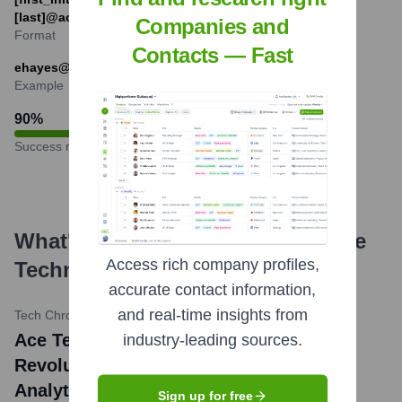
[last]@acetechnologies.com
Companies and
Format
Contacts — Fast
ehayes@acetechnologies.com
Example
90
%
Success rate
What's the Latest News About
Ace
Access rich company profiles,
Technologies
?
accurate contact information,
and real-time insights from
Tech Chronicle Today
•
May 15, 2024
Ace Technologies Launches 'Nova AI', a
industry-leading sources.
Revolutionary Platform for Predictive
Analytics
Sign up for free