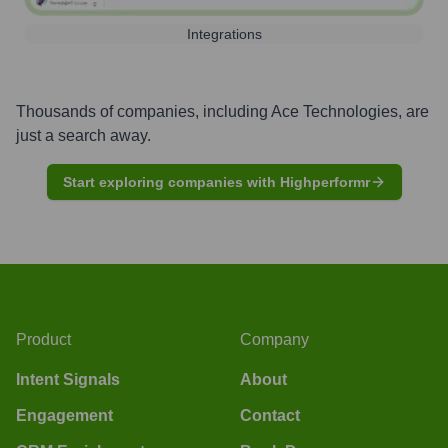
Integrations
Thousands of companies, including
Ace Technologies
, are
just a search away.
Start exploring companies with Highperformr
Product
Company
Intent Signals
About
Engagement
Contact