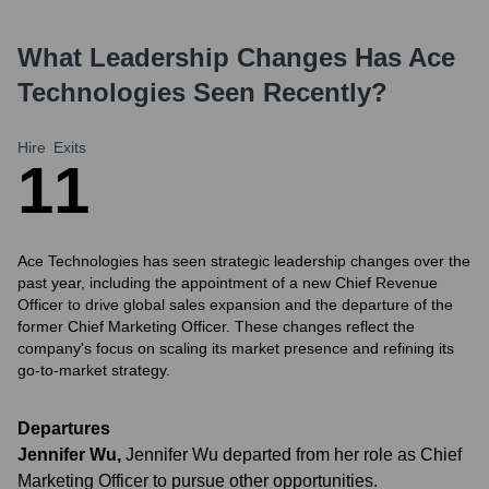
What Leadership Changes Has
Ace
Technologies
Seen Recently?
Hire
Exits
1
1
Ace Technologies has seen strategic leadership changes over the
past year, including the appointment of a new Chief Revenue
Officer to drive global sales expansion and the departure of the
former Chief Marketing Officer. These changes reflect the
company's focus on scaling its market presence and refining its
go-to-market strategy.
Departures
Jennifer Wu
,
Jennifer Wu departed from her role as Chief
Marketing Officer to pursue other opportunities.