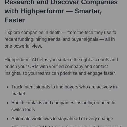
Research and Discover Companies
with Highperformr — Smarter,
Faster
Explore companies in depth — from the tech they use to
recent funding, hiring trends, and buyer signals — all in
one powerful view.
Highperformr AI helps you surface the right accounts and
enrich your CRM with verified company and contact
insights, so your teams can prioritize and engage faster.
Track intent signals to find buyers who are actively in-
market
Enrich contacts and companies instantly, no need to
switch tools
Automate workflows to stay ahead of every change