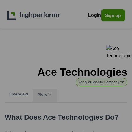
Login
Sign up
Ace Technologies
Verify or Modify Company
Overview
More
What Does
Ace Technologies
Do?