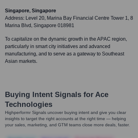
Singapore, Singapore
Address:
Level 20, Marina Bay Financial Centre Tower 1, 8
Marina Blvd, Singapore 018981
To capitalize on the dynamic growth in the APAC region,
particularly in smart city initiatives and advanced
manufacturing, and to serve as a gateway to Southeast
Asian markets.
Buying Intent Signals for
Ace
Technologies
Highperformr Signals uncover buying intent and give you clear
insights to target the right accounts at the right time — helping
your sales, marketing, and GTM teams close more deals, faster.