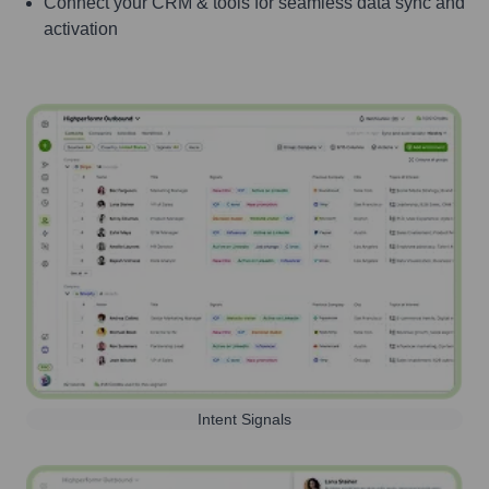
Connect your CRM & tools for seamless data sync and
activation
Intent Signals