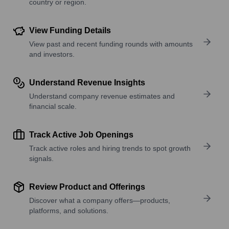
country or region.
View Funding Details
View past and recent funding rounds with amounts
and investors.
Understand Revenue Insights
Understand company revenue estimates and
financial scale.
Track Active Job Openings
Track active roles and hiring trends to spot growth
signals.
Review Product and Offerings
Discover what a company offers—products,
platforms, and solutions.