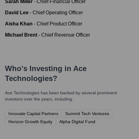
Sarah Miller
-
Chief Financial Officer
David Lee
-
Chief Operating Officer
Aisha Khan
-
Chief Product Officer
Michael Brent
-
Chief Revenue Officer
Who's Investing in
Ace
Technologies
?
Ace Technologies
has been backed by several prominent
investors over the years, including:
Innovate Capital Partners
Summit Tech Ventures
Horizon Growth Equity
Alpha Digital Fund