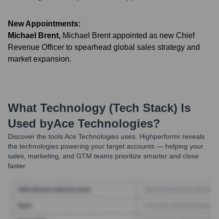
New Appointments:
Michael Brent
,
Michael Brent appointed as new Chief
Revenue Officer to spearhead global sales strategy and
market expansion.
What Technology (Tech Stack) Is
Used by
Ace Technologies
?
Discover the tools
Ace Technologies
uses. Highperformr reveals
the technologies powering your target accounts — helping your
sales, marketing, and GTM teams prioritize smarter and close
faster.