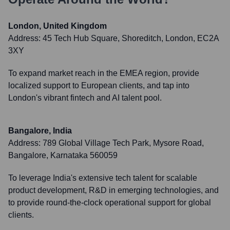
London, United Kingdom
Address:
45 Tech Hub Square, Shoreditch, London, EC2A
3XY
To expand market reach in the EMEA region, provide
localized support to European clients, and tap into
London's vibrant fintech and AI talent pool.
Bangalore, India
Address:
789 Global Village Tech Park, Mysore Road,
Bangalore, Karnataka 560059
To leverage India's extensive tech talent for scalable
product development, R&D in emerging technologies, and
to provide round-the-clock operational support for global
clients.