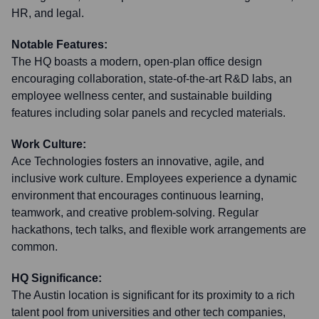
HR, and legal.
Notable Features:
The HQ boasts a modern, open-plan office design
encouraging collaboration, state-of-the-art R&D labs, an
employee wellness center, and sustainable building
features including solar panels and recycled materials.
Work Culture:
Ace Technologies fosters an innovative, agile, and
inclusive work culture. Employees experience a dynamic
environment that encourages continuous learning,
teamwork, and creative problem-solving. Regular
hackathons, tech talks, and flexible work arrangements are
common.
HQ Significance:
The Austin location is significant for its proximity to a rich
talent pool from universities and other tech companies,