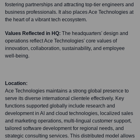
fostering partnerships and attracting top-tier engineers and
business professionals. It also places Ace Technologies at
the heart of a vibrant tech ecosystem.
Values Reflected in HQ:
The headquarters' design and
operations reflect Ace Technologies' core values of
innovation, collaboration, sustainability, and employee
well-being.
Location:
Ace Technologies maintains a strong global presence to
serve its diverse international clientele effectively. Key
functions supported globally include research and
development in AI and cloud technologies, localized sales
and marketing operations, multi-lingual customer support,
tailored software development for regional needs, and
strategic consulting services. This distributed model allows