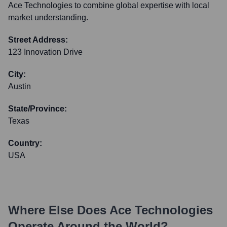
Ace Technologies to combine global expertise with local
market understanding.
Street Address:
123 Innovation Drive
City:
Austin
State/Province:
Texas
Country:
USA
Where Else Does
Ace Technologies
Operate Around the World?