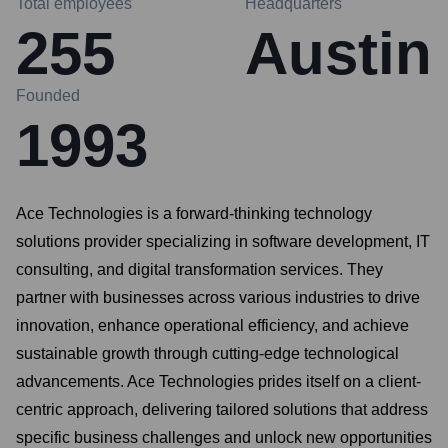
Total employees
Headquarters
255
Austin
Founded
1993
Ace Technologies is a forward-thinking technology
solutions provider specializing in software development, IT
consulting, and digital transformation services. They
partner with businesses across various industries to drive
innovation, enhance operational efficiency, and achieve
sustainable growth through cutting-edge technological
advancements. Ace Technologies prides itself on a client-
centric approach, delivering tailored solutions that address
specific business challenges and unlock new opportunities