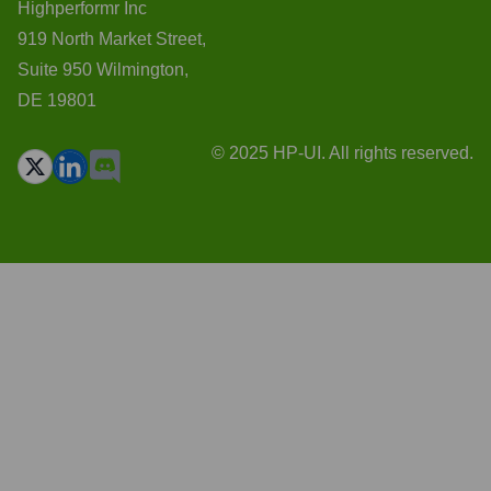
Highperformr Inc
919 North Market Street,
Suite 950 Wilmington,
DE 19801
© 2025 HP-UI. All rights reserved.