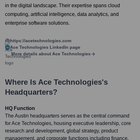
in the digital landscape. Their expertise spans cloud
computing, artificial intelligence, data analytics, and
enterprise software solutions.
https://acetechnologies.com
Ace Technologies
LinkedIn page
More details about
Ace Technologies
Where Is
Ace Technologies
's
Headquarters?
HQ Function
The Austin headquarters serves as the central command
for Ace Technologies, housing executive leadership, core
research and development, global strategy, product
management, and corporate functions including finance,