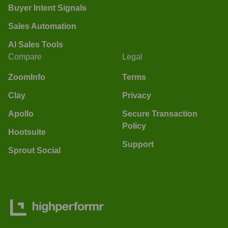
Buyer Intent Signals
Sales Automation
AI Sales Tools
Compare
Legal
ZoomInfo
Terms
Clay
Privacy
Apollo
Secure Transaction
Policy
Hootsuite
Support
Sprout Social