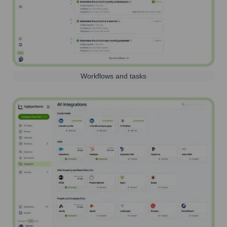
Workflows and tasks