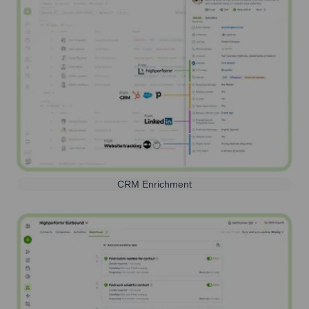
CRM Enrichment