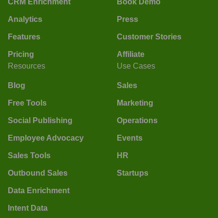
CRM Enrichment
Book Demo
Analytics
Press
Features
Customer Stories
Pricing
Affiliate
Resources
Use Cases
Blog
Sales
Free Tools
Marketing
Social Publishing
Operations
Employee Advocacy
Events
Sales Tools
HR
Outbound Sales
Startups
Data Enrichment
Intent Data