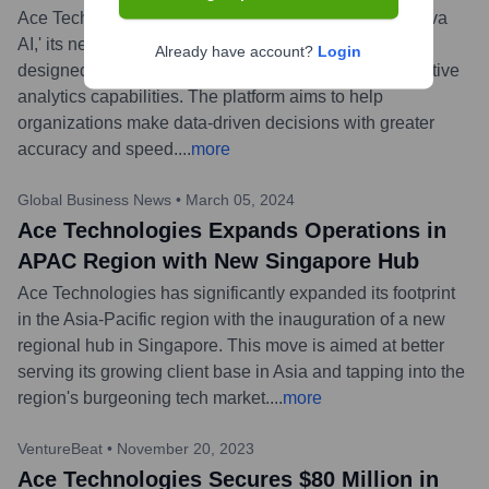
Ace Technologies today announced the launch of 'Nova
AI,' its next-generation artificial intelligence platform
Already have account?
Login
designed to provide businesses with advanced predictive
analytics capabilities. The platform aims to help
organizations make data-driven decisions with greater
accuracy and speed.
...
more
Global Business News
•
March 05, 2024
Ace Technologies Expands Operations in
APAC Region with New Singapore Hub
Ace Technologies has significantly expanded its footprint
in the Asia-Pacific region with the inauguration of a new
regional hub in Singapore. This move is aimed at better
serving its growing client base in Asia and tapping into the
region's burgeoning tech market.
...
more
VentureBeat
•
November 20, 2023
Ace Technologies Secures $80 Million in