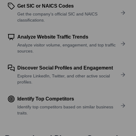
Get SIC or NAICS Codes
Get the company’s official SIC and NAICS
classifications.
Analyze Website Traffic Trends
Analyze visitor volume, engagement, and top traffic
sources.
Discover Social Profiles and Engagement
Explore LinkedIn, Twitter, and other active social
profiles.
Identify Top Competitors
Identify top competitors based on similar business
traits.