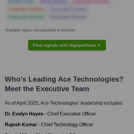
Notable news
Hiring actively
Corporate Finance
Corporate Finance
Corporate Finance
Corporate Finance
Corporate Finance
*Example signal, not calculated in real time
Find signals with Highperformr
Who's Leading
Ace Technologies
?
Meet the Executive Team
As of April 2025,
Ace Technologies
' leadership includes:
Dr. Evelyn Hayes
-
Chief Executive Officer
Rajesh Kumar
-
Chief Technology Officer