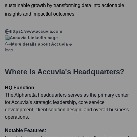
sustainable growth by transforming data into actionable
insights and impactful outcomes.
https://www.accuvia.com
Accuvia
LinkedIn page
More details about
Accuvia
Where Is
Accuvia
's Headquarters?
HQ Function
The Alpharetta headquarters serves as the primary center
for Accuvia's strategic leadership, core service
development, client solution design, and overall business
operations.
Notable Features: