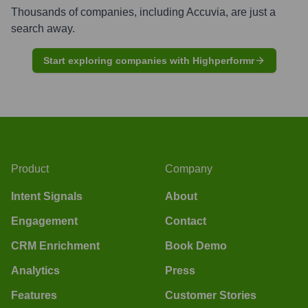
Thousands of companies, including
Accuvia
, are just a
search away.
Start exploring companies with Highperformr
Product
Company
Intent Signals
About
Engagement
Contact
CRM Enrichment
Book Demo
Analytics
Press
Features
Customer Stories