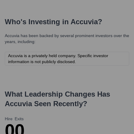
Who's Investing in
Accuvia
?
Accuvia
has been backed by several prominent investors over the
years, including:
Accuvia is a privately held company. Specific investor
information is not publicly disclosed.
What Leadership Changes Has
Accuvia
Seen Recently?
Hire
Exits
0
0