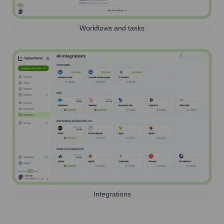
Workflows and tasks
Integrations