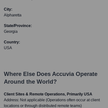
City:
Alpharetta
State/Province:
Georgia
Country:
USA
Where Else Does
Accuvia
Operate
Around the World?
Client Sites & Remote Operations, Primarily USA
Address:
Not applicable (Operations often occur at client
locations or through distributed remote teams)