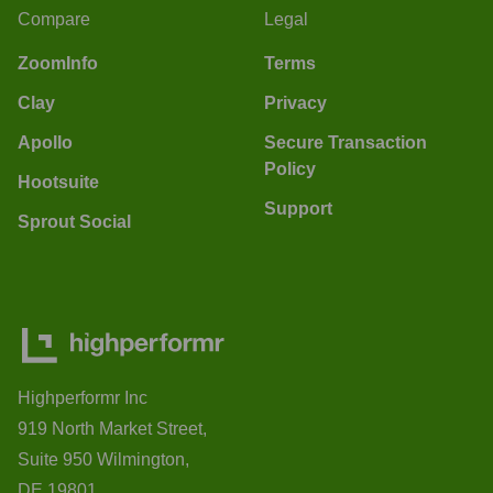
Compare
Legal
ZoomInfo
Terms
Clay
Privacy
Apollo
Secure Transaction
Policy
Hootsuite
Support
Sprout Social
Highperformr Inc
919 North Market Street,
Suite 950 Wilmington,
DE 19801