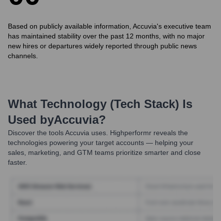
Based on publicly available information, Accuvia's executive team
has maintained stability over the past 12 months, with no major
new hires or departures widely reported through public news
channels.
What Technology (Tech Stack) Is
Used by
Accuvia
?
Discover the tools
Accuvia
uses. Highperformr reveals the
technologies powering your target accounts — helping your
sales, marketing, and GTM teams prioritize smarter and close
faster.