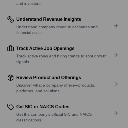
and investors.
Understand Revenue Insights
Understand company revenue estimates and
financial scale.
Track Active Job Openings
Track active roles and hiring trends to spot growth
signals.
Review Product and Offerings
Discover what a company offers—products,
platforms, and solutions.
Get SIC or NAICS Codes
Get the company’s official SIC and NAICS
classifications.