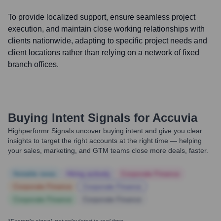
To provide localized support, ensure seamless project
execution, and maintain close working relationships with
clients nationwide, adapting to specific project needs and
client locations rather than relying on a network of fixed
branch offices.
Buying Intent Signals for
Accuvia
Highperformr Signals uncover buying intent and give you clear
insights to target the right accounts at the right time — helping
your sales, marketing, and GTM teams close more deals, faster.
Notable news
Hiring actively
Corporate Finance
Corporate Finance
Corporate Finance
Corporate Finance
Corporate Finance