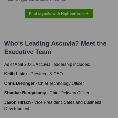
*Example signal, not calculated in real time
Find signals with Highperformr
Who's Leading
Accuvia
? Meet the
Executive Team
As of April 2025,
Accuvia
' leadership includes:
Keith Lister
-
President & CEO
Chris Dieringer
-
Chief Technology Officer
Shankar Rengasamy
-
Chief Delivery Officer
Jason Hirsch
-
Vice President, Sales and Business
Development