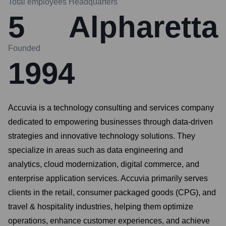
Total employees
Headquarters
5
Alpharetta
Founded
1994
Accuvia is a technology consulting and services company
dedicated to empowering businesses through data-driven
strategies and innovative technology solutions. They
specialize in areas such as data engineering and
analytics, cloud modernization, digital commerce, and
enterprise application services. Accuvia primarily serves
clients in the retail, consumer packaged goods (CPG), and
travel & hospitality industries, helping them optimize
operations, enhance customer experiences, and achieve