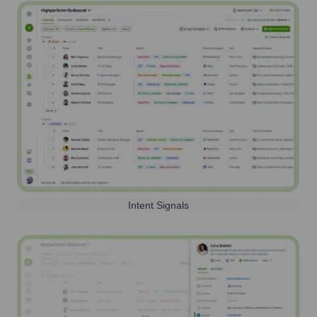
Intent Signals