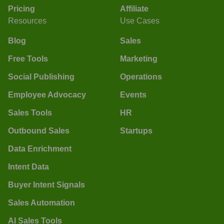
Pricing
Affiliate
Resources
Use Cases
Blog
Sales
Free Tools
Marketing
Social Publishing
Operations
Employee Advocacy
Events
Sales Tools
HR
Outbound Sales
Startups
Data Enrichment
Intent Data
Buyer Intent Signals
Sales Automation
AI Sales Tools