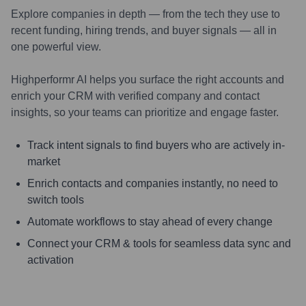
Explore companies in depth — from the tech they use to
recent funding, hiring trends, and buyer signals — all in
one powerful view.
Highperformr AI helps you surface the right accounts and
enrich your CRM with verified company and contact
insights, so your teams can prioritize and engage faster.
Track intent signals to find buyers who are actively in-
market
Enrich contacts and companies instantly, no need to
switch tools
Automate workflows to stay ahead of every change
Connect your CRM & tools for seamless data sync and
activation