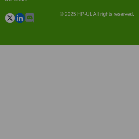
© 2025 HP-UI. All rights reserved.