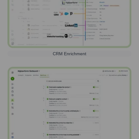
CRM Enrichment