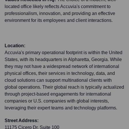
located office likely reflects Accuvia's commitment to
professionalism, innovation, and providing an effective
environment for its employees and client interactions.
Location:
Accuvia's primary operational footprint is within the United
States, with its headquarters in Alpharetta, Georgia. While
they may not have a widespread network of international
physical offices, their services in technology, data, and
cloud solutions can support multinational clients with
global operations. Their global reach is typically actualized
through project-based engagements for international
companies or U.S. companies with global interests,
leveraging their expert teams and technology platforms.
Street Address:
11175 Cicero Dr, Suite 100