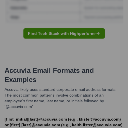
Find Tech Stack with Highperformr
Accuvia
Email Formats and
Examples
Accuvia likely uses standard corporate email address formats.
The most common patterns involve combinations of an
employee's first name, last name, or initials followed by
'@accuvia.com'.
[first_initial][last]@accuvia.com (e.g., klister@accuvia.com)
or [first].[last]@accuvia.com (e.g., keith.lister@accuvia.com)