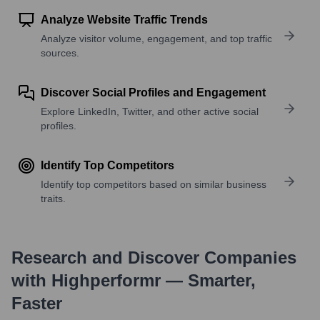
Analyze Website Traffic Trends
Analyze visitor volume, engagement, and top traffic
sources.
Discover Social Profiles and Engagement
Explore LinkedIn, Twitter, and other active social
profiles.
Identify Top Competitors
Identify top competitors based on similar business
traits.
Research and Discover Companies
with Highperformr — Smarter,
Faster