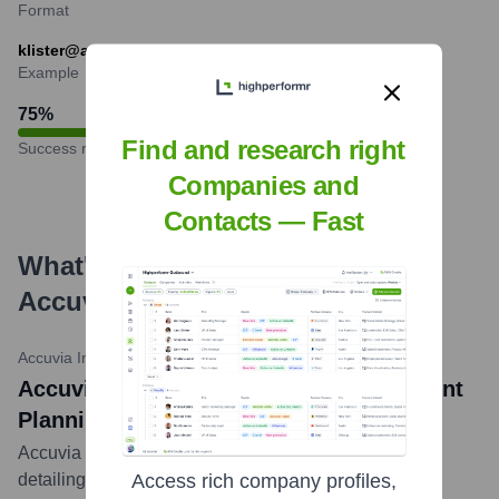
Format
klister@accuvia.com
Example
75
%
Find and research right
Success rate
Companies and
Contacts — Fast
What's the Latest News About
Accuvia
?
Accuvia Insights
•
October 2023
Accuvia Explores Data-Driven Assortment
Planning for CPG Success
Accuvia published an article on their 'Insights' blog
detailing how Consumer Packaged Goods (CPG)
Access rich company profiles,