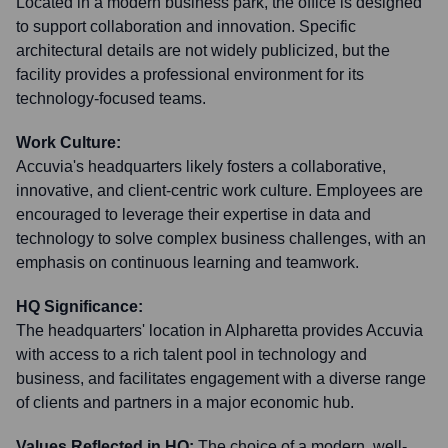
Located in a modern business park, the office is designed
to support collaboration and innovation. Specific
architectural details are not widely publicized, but the
facility provides a professional environment for its
technology-focused teams.
Work Culture:
Accuvia's headquarters likely fosters a collaborative,
innovative, and client-centric work culture. Employees are
encouraged to leverage their expertise in data and
technology to solve complex business challenges, with an
emphasis on continuous learning and teamwork.
HQ Significance:
The headquarters' location in Alpharetta provides Accuvia
with access to a rich talent pool in technology and
business, and facilitates engagement with a diverse range
of clients and partners in a major economic hub.
Values Reflected in HQ:
The choice of a modern, well-