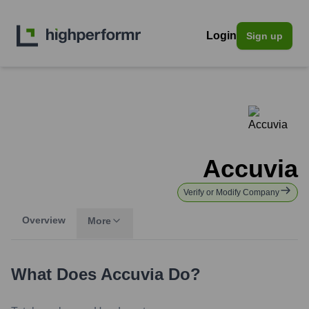
Login
Sign up
Accuvia
Verify or Modify Company
Overview
More
What Does
Accuvia
Do?