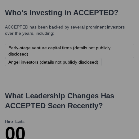
Who's Investing in
ACCEPTED
?
ACCEPTED
has been backed by several prominent investors
over the years, including:
Early-stage venture capital firms (details not publicly
disclosed)
Angel investors (details not publicly disclosed)
What Leadership Changes Has
ACCEPTED
Seen Recently?
Hire
Exits
0
0