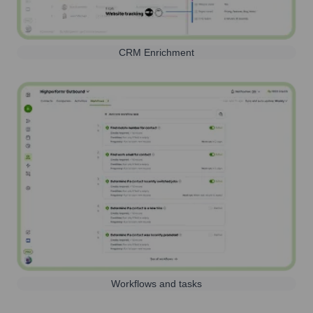
CRM Enrichment
Workflows and tasks