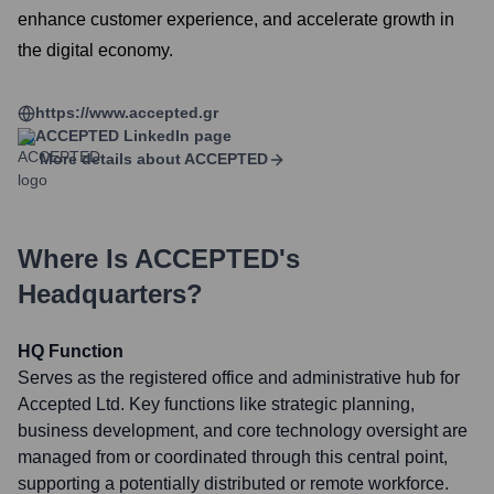
enhance customer experience, and accelerate growth in
the digital economy.
https://www.accepted.gr
ACCEPTED
LinkedIn page
More details about
ACCEPTED
Where Is
ACCEPTED
's
Headquarters?
HQ Function
Serves as the registered office and administrative hub for
Accepted Ltd. Key functions like strategic planning,
business development, and core technology oversight are
managed from or coordinated through this central point,
supporting a potentially distributed or remote workforce.