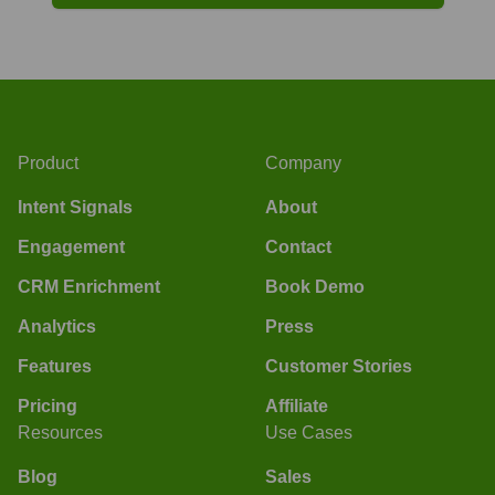
Product
Company
Intent Signals
About
Engagement
Contact
CRM Enrichment
Book Demo
Analytics
Press
Features
Customer Stories
Pricing
Affiliate
Resources
Use Cases
Blog
Sales