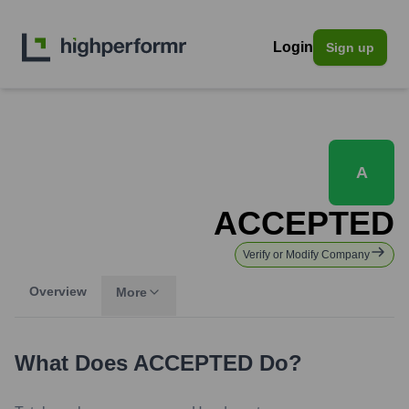
Login
Sign up
A
ACCEPTED
Verify or Modify Company
Overview
More
What Does
ACCEPTED
Do?