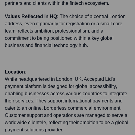
partners and clients within the fintech ecosystem.
Values Reflected in HQ:
The choice of a central London
address, even if primarily for registration or a small core
team, reflects ambition, professionalism, and a
commitment to being positioned within a key global
business and financial technology hub.
Location:
While headquartered in London, UK, Accepted Ltd's
payment platform is designed for global accessibility,
enabling businesses across various countries to integrate
their services. They support international payments and
cater to an online, borderless commercial environment.
Customer support and operations are managed to serve a
worldwide clientele, reflecting their ambition to be a global
payment solutions provider.