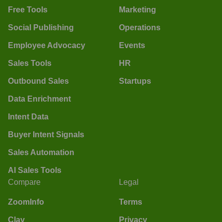
Free Tools
Marketing
Social Publishing
Operations
Employee Advocacy
Events
Sales Tools
HR
Outbound Sales
Startups
Data Enrichment
Intent Data
Buyer Intent Signals
Sales Automation
AI Sales Tools
Compare
Legal
ZoomInfo
Terms
Clay
Privacy