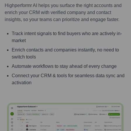
Highperformr AI helps you surface the right accounts and
enrich your CRM with verified company and contact
insights, so your teams can prioritize and engage faster.
Track intent signals to find buyers who are actively in-
market
Enrich contacts and companies instantly, no need to
switch tools
Automate workflows to stay ahead of every change
Connect your CRM & tools for seamless data sync and
activation