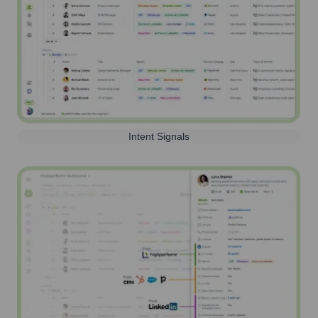
Intent Signals