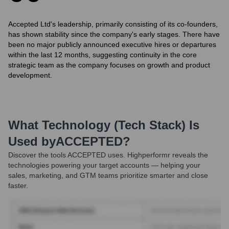
Accepted Ltd's leadership, primarily consisting of its co-founders,
has shown stability since the company's early stages. There have
been no major publicly announced executive hires or departures
within the last 12 months, suggesting continuity in the core
strategic team as the company focuses on growth and product
development.
What Technology (Tech Stack) Is
Used by
ACCEPTED
?
Discover the tools
ACCEPTED
uses. Highperformr reveals the
technologies powering your target accounts — helping your
sales, marketing, and GTM teams prioritize smarter and close
faster.