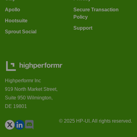
Apollo
Secure Transaction
Policy
Hootsuite
Support
Sprout Social
Highperformr Inc
919 North Market Street,
Suite 950 Wilmington,
DE 19801
© 2025 HP-UI. All rights reserved.