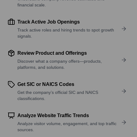
financial scale.
Track Active Job Openings
Track active roles and hiring trends to spot growth
signals.
Review Product and Offerings
Discover what a company offers—products,
platforms, and solutions.
Get SIC or NAICS Codes
Get the company’s official SIC and NAICS
classifications.
Analyze Website Traffic Trends
Analyze visitor volume, engagement, and top traffic
sources.