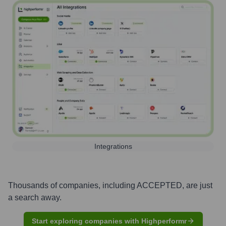
Integrations
Thousands of companies, including
ACCEPTED
, are just
a search away.
Start exploring companies with Highperformr