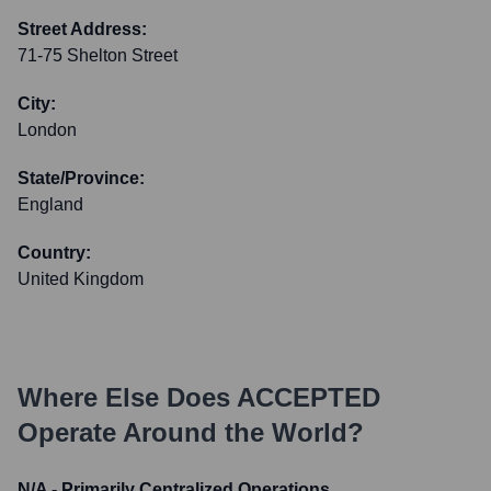
Street Address:
71-75 Shelton Street
City:
London
State/Province:
England
Country:
United Kingdom
Where Else Does
ACCEPTED
Operate Around the World?
N/A - Primarily Centralized Operations