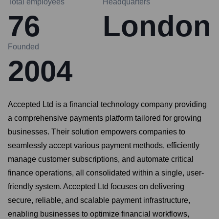
Total employees
Headquarters
76
London
Founded
2004
Accepted Ltd is a financial technology company providing
a comprehensive payments platform tailored for growing
businesses. Their solution empowers companies to
seamlessly accept various payment methods, efficiently
manage customer subscriptions, and automate critical
finance operations, all consolidated within a single, user-
friendly system. Accepted Ltd focuses on delivering
secure, reliable, and scalable payment infrastructure,
enabling businesses to optimize financial workflows,