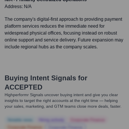
Address:
N/A
The company's digital-first approach to providing payment
platform services reduces the immediate need for
widespread physical offices, focusing instead on robust
online support and service delivery. Future expansion may
include regional hubs as the company scales.
Buying Intent Signals for
ACCEPTED
Highperformr Signals uncover buying intent and give you clear
insights to target the right accounts at the right time — helping
your sales, marketing, and GTM teams close more deals, faster.
Notable news
Hiring actively
Corporate Finance
Corporate Finance
Corporate Finance