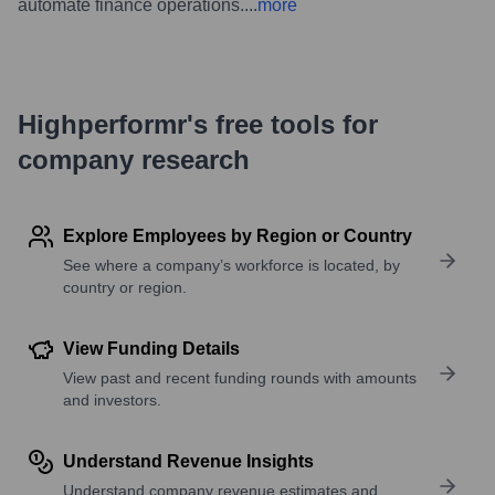
automate finance operations.
...
more
Highperformr's free tools for
company research
Explore Employees by Region or Country
See where a company’s workforce is located, by
country or region.
View Funding Details
View past and recent funding rounds with amounts
and investors.
Understand Revenue Insights
Understand company revenue estimates and