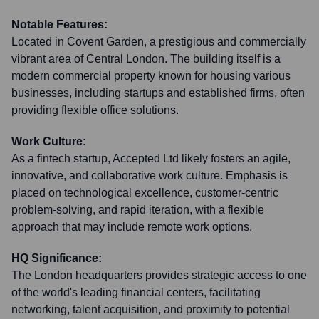
Notable Features:
Located in Covent Garden, a prestigious and commercially
vibrant area of Central London. The building itself is a
modern commercial property known for housing various
businesses, including startups and established firms, often
providing flexible office solutions.
Work Culture:
As a fintech startup, Accepted Ltd likely fosters an agile,
innovative, and collaborative work culture. Emphasis is
placed on technological excellence, customer-centric
problem-solving, and rapid iteration, with a flexible
approach that may include remote work options.
HQ Significance:
The London headquarters provides strategic access to one
of the world's leading financial centers, facilitating
networking, talent acquisition, and proximity to potential