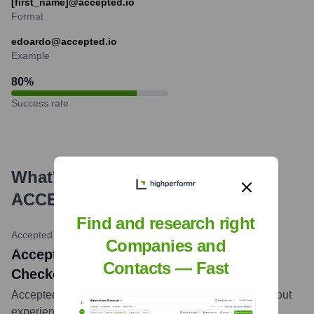
[first_name]@accepted.io
Format
edoardo@accepted.io
Example
80
%
Success rate
What's the Latest News About
ACCEPTED
?
Find and research right
Accepted Ltd LinkedIn
•
February 15, 2024
Companies and
Accepted Ltd Highlights Customizable
Contacts — Fast
Checkout Experiences
Accepted Ltd shared insights on building better checkout
experiences, emphasizing their platform's capability to