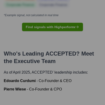
Corporate Finance
Corporate Finance
*Example signal, not calculated in real time
Find signals with Highperformr
Who's Leading
ACCEPTED
? Meet
the Executive Team
As of April 2025,
ACCEPTED
' leadership includes:
Edoardo Curdumi
-
Co-Founder & CEO
Pierre Wiese
-
Co-Founder & CPO