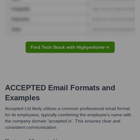
Find Tech Stack with Highperformr
ACCEPTED
Email Formats and
Examples
Accepted Ltd likely utilizes a common professional email format
for its employees, typically combining the employee's name with
the company domain 'accepted.io'. This ensures clear and
consistent communication.