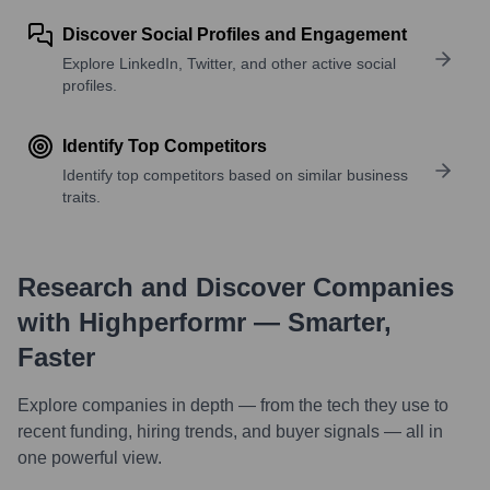
Discover Social Profiles and Engagement
Explore LinkedIn, Twitter, and other active social
profiles.
Identify Top Competitors
Identify top competitors based on similar business
traits.
Research and Discover Companies
with Highperformr — Smarter,
Faster
Explore companies in depth — from the tech they use to
recent funding, hiring trends, and buyer signals — all in
one powerful view.