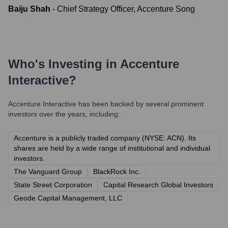
Baiju Shah
-
Chief Strategy Officer, Accenture Song
Who's Investing in
Accenture
Interactive
?
Accenture Interactive
has been backed by several prominent
investors over the years, including:
Accenture is a publicly traded company (NYSE: ACN). Its
shares are held by a wide range of institutional and individual
investors.
The Vanguard Group
BlackRock Inc.
State Street Corporation
Capital Research Global Investors
Geode Capital Management, LLC