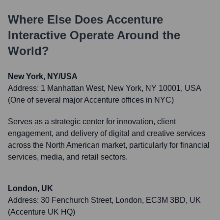
Where Else Does
Accenture
Interactive
Operate Around the
World?
New York, NY/USA
Address:
1 Manhattan West, New York, NY 10001, USA
(One of several major Accenture offices in NYC)
Serves as a strategic center for innovation, client
engagement, and delivery of digital and creative services
across the North American market, particularly for financial
services, media, and retail sectors.
London, UK
Address:
30 Fenchurch Street, London, EC3M 3BD, UK
(Accenture UK HQ)