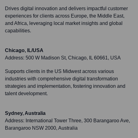
Drives digital innovation and delivers impactful customer
experiences for clients across Europe, the Middle East,
and Africa, leveraging local market insights and global
capabilities.
Chicago, IL/USA
Address:
500 W Madison St, Chicago, IL 60661, USA
Supports clients in the US Midwest across various
industries with comprehensive digital transformation
strategies and implementation, fostering innovation and
talent development.
Sydney, Australia
Address:
International Tower Three, 300 Barangaroo Ave,
Barangaroo NSW 2000, Australia