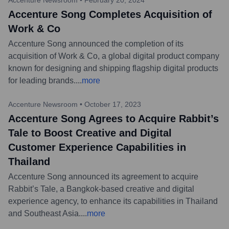
Accenture Song Completes Acquisition of
Work & Co
Accenture Song announced the completion of its
acquisition of Work & Co, a global digital product company
known for designing and shipping flagship digital products
for leading brands.
...
more
Accenture Newsroom
•
October 17, 2023
Accenture Song Agrees to Acquire Rabbit’s
Tale to Boost Creative and Digital
Customer Experience Capabilities in
Thailand
Accenture Song announced its agreement to acquire
Rabbit’s Tale, a Bangkok-based creative and digital
experience agency, to enhance its capabilities in Thailand
and Southeast Asia.
...
more