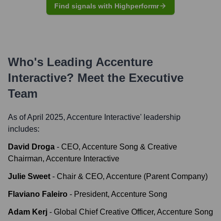
Find signals with Highperformr
Who's Leading
Accenture
Interactive
? Meet the Executive
Team
As of April 2025,
Accenture Interactive
' leadership
includes:
David Droga
-
CEO, Accenture Song & Creative
Chairman, Accenture Interactive
Julie Sweet
-
Chair & CEO, Accenture (Parent Company)
Flaviano Faleiro
-
President, Accenture Song
Adam Kerj
-
Global Chief Creative Officer, Accenture Song