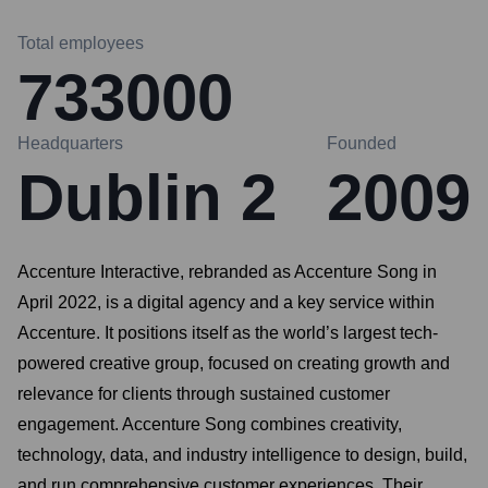
Total employees
733000
Headquarters
Founded
Dublin 2
2009
Accenture Interactive, rebranded as Accenture Song in
April 2022, is a digital agency and a key service within
Accenture. It positions itself as the world’s largest tech-
powered creative group, focused on creating growth and
relevance for clients through sustained customer
engagement. Accenture Song combines creativity,
technology, data, and industry intelligence to design, build,
and run comprehensive customer experiences. Their