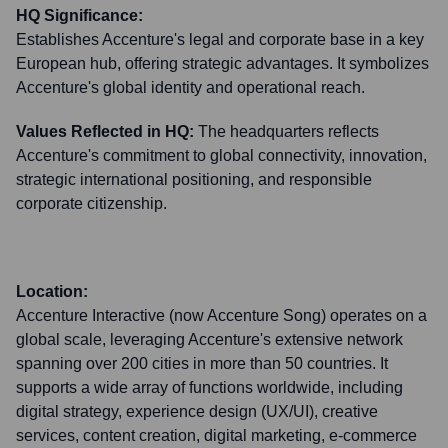
HQ Significance:
Establishes Accenture's legal and corporate base in a key
European hub, offering strategic advantages. It symbolizes
Accenture's global identity and operational reach.
Values Reflected in HQ:
The headquarters reflects
Accenture's commitment to global connectivity, innovation,
strategic international positioning, and responsible
corporate citizenship.
Location:
Accenture Interactive (now Accenture Song) operates on a
global scale, leveraging Accenture's extensive network
spanning over 200 cities in more than 50 countries. It
supports a wide array of functions worldwide, including
digital strategy, experience design (UX/UI), creative
services, content creation, digital marketing, e-commerce