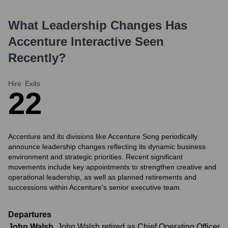
What Leadership Changes Has
Accenture Interactive
Seen
Recently?
Hire
Exits
2
2
Accenture and its divisions like Accenture Song periodically
announce leadership changes reflecting its dynamic business
environment and strategic priorities. Recent significant
movements include key appointments to strengthen creative and
operational leadership, as well as planned retirements and
successions within Accenture's senior executive team.
Departures
John Walsh
,
John Walsh retired as Chief Operating Officer