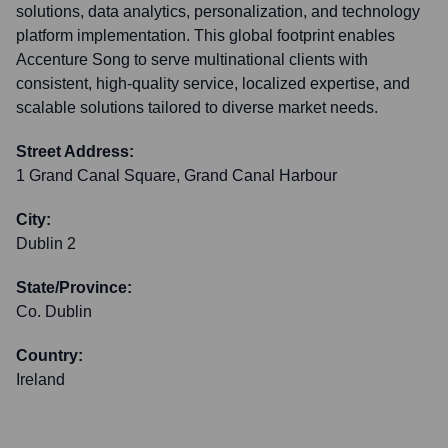
solutions, data analytics, personalization, and technology
platform implementation. This global footprint enables
Accenture Song to serve multinational clients with
consistent, high-quality service, localized expertise, and
scalable solutions tailored to diverse market needs.
Street Address:
1 Grand Canal Square, Grand Canal Harbour
City:
Dublin 2
State/Province:
Co. Dublin
Country:
Ireland