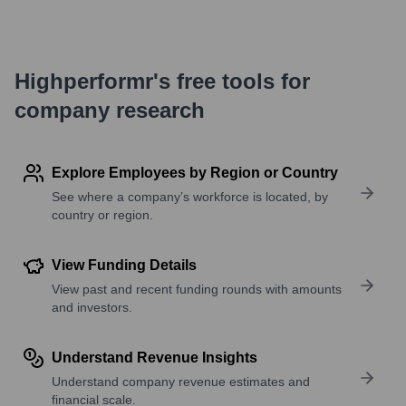
Highperformr's free tools for
company research
Explore Employees by Region or Country
See where a company’s workforce is located, by
country or region.
View Funding Details
View past and recent funding rounds with amounts
and investors.
Understand Revenue Insights
Understand company revenue estimates and
financial scale.