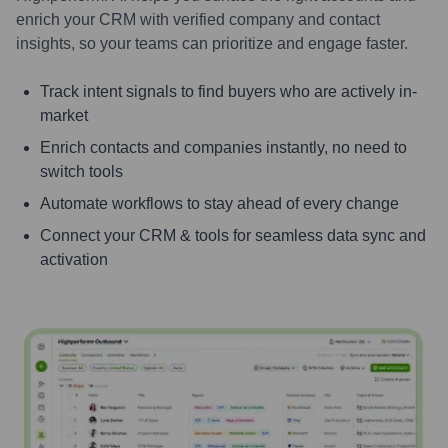
enrich your CRM with verified company and contact
insights, so your teams can prioritize and engage faster.
Track intent signals to find buyers who are actively in-
market
Enrich contacts and companies instantly, no need to
switch tools
Automate workflows to stay ahead of every change
Connect your CRM & tools for seamless data sync and
activation