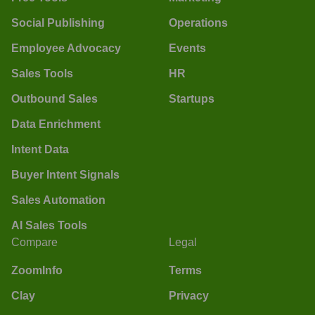
Social Publishing
Operations
Employee Advocacy
Events
Sales Tools
HR
Outbound Sales
Startups
Data Enrichment
Intent Data
Buyer Intent Signals
Sales Automation
AI Sales Tools
Compare
Legal
ZoomInfo
Terms
Clay
Privacy