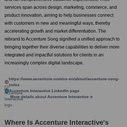
services span across design, marketing, commerce, and
product innovation, aiming to help businesses connect
with customers in new and meaningful ways, thereby
accelerating growth and market differentiation. The
rebrand to Accenture Song signified a unified approach to
bringing together their diverse capabilities to deliver more
integrated and impactful solutions for clients in an
increasingly complex digital landscape.
https://www.accenture.com/us-en/about/accenture-song-
index
Accenture Interactive
LinkedIn page
More details about
Accenture Interactive
Where Is
Accenture Interactive
's