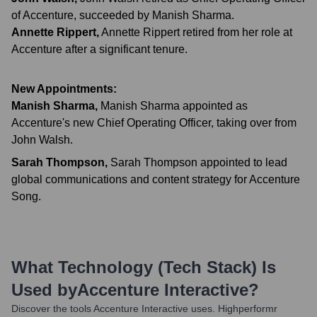
of Accenture, succeeded by Manish Sharma.
Annette Rippert
,
Annette Rippert retired from her role at
Accenture after a significant tenure.
New Appointments:
Manish Sharma
,
Manish Sharma appointed as
Accenture's new Chief Operating Officer, taking over from
John Walsh.
Sarah Thompson
,
Sarah Thompson appointed to lead
global communications and content strategy for Accenture
Song.
What Technology (Tech Stack) Is
Used by
Accenture Interactive
?
Discover the tools
Accenture Interactive
uses. Highperformr