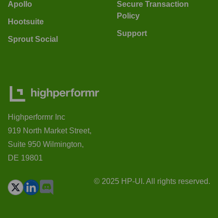
Apollo
Secure Transaction
Policy
Hootsuite
Support
Sprout Social
Highperformr Inc
919 North Market Street,
Suite 950 Wilmington,
DE 19801
© 2025 HP-UI. All rights reserved.