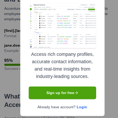
Accenture generally utilizes a standardized email format for its
employees globally. The most common format is based on the
employee's first and last name.
[first].[last]@accenture.com
Format
jane.doe@accenture.com
Example
Access rich company profiles,
95
%
accurate contact information,
Success rate
and real-time insights from
industry-leading sources.
Sign up for free
What's the Latest News About
Accenture Interactive
?
Already have account?
Login
Accenture Newsroom
•
February 20, 2024