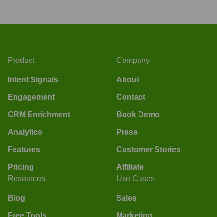
Product
Company
Intent Signals
About
Engagement
Contact
CRM Enrichment
Book Demo
Analytics
Press
Features
Customer Stories
Pricing
Affiliate
Resources
Use Cases
Blog
Sales
Free Tools
Marketing