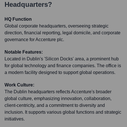
Headquarters?
HQ Function
Global corporate headquarters, overseeing strategic
direction, financial reporting, legal domicile, and corporate
governance for Accenture plc.
Notable Features:
Located in Dublin's 'Silicon Docks' area, a prominent hub
for global technology and finance companies. The office is
a modern facility designed to support global operations.
Work Culture:
The Dublin headquarters reflects Accenture's broader
global culture, emphasizing innovation, collaboration,
client-centricity, and a commitment to diversity and
inclusion. It supports various global functions and strategic
initiatives.