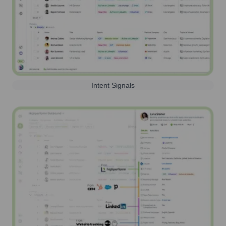
Intent Signals