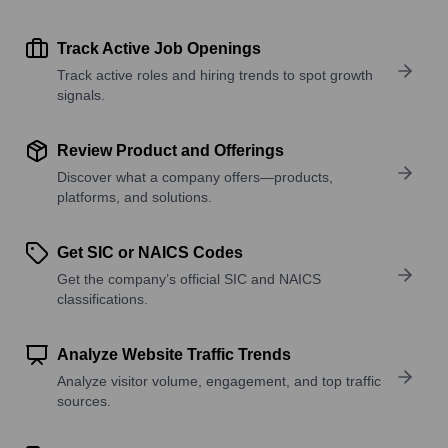
Track Active Job Openings
Track active roles and hiring trends to spot growth
signals.
Review Product and Offerings
Discover what a company offers—products,
platforms, and solutions.
Get SIC or NAICS Codes
Get the company’s official SIC and NAICS
classifications.
Analyze Website Traffic Trends
Analyze visitor volume, engagement, and top traffic
sources.