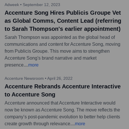
Adweek
•
September 12, 2023
Accenture Song Hires Publicis Groupe Vet
as Global Comms, Content Lead (referring
to Sarah Thompson's earlier appointment)
Sarah Thompson was appointed as the global head of
communications and content for Accenture Song, moving
from Publicis Groupe. This move aims to strengthen
Accenture Song's brand narrative and market
presence.
...
more
Accenture Newsroom
•
April 26, 2022
Accenture Rebrands Accenture Interactive
to Accenture Song
Accenture announced that Accenture Interactive would
now be known as Accenture Song. The move reflects the
company’s post-pandemic evolution to better help clients
create growth through relevance.
...
more