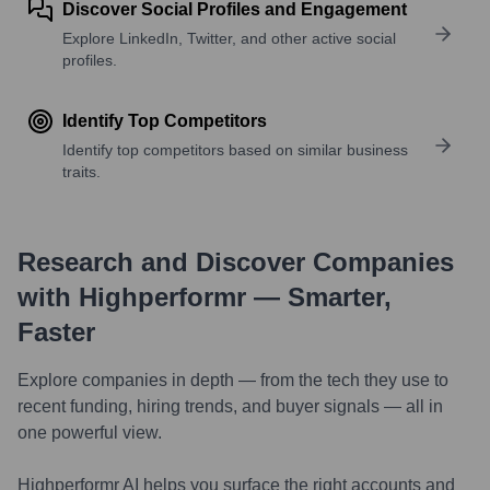
Discover Social Profiles and Engagement
Explore LinkedIn, Twitter, and other active social
profiles.
Identify Top Competitors
Identify top competitors based on similar business
traits.
Research and Discover Companies
with Highperformr — Smarter,
Faster
Explore companies in depth — from the tech they use to
recent funding, hiring trends, and buyer signals — all in
one powerful view.
Highperformr AI helps you surface the right accounts and