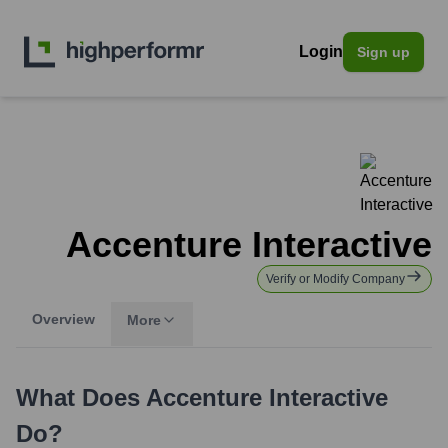
Login
Sign up
Accenture Interactive
Verify or Modify Company
Overview
More
What Does
Accenture Interactive
Do?