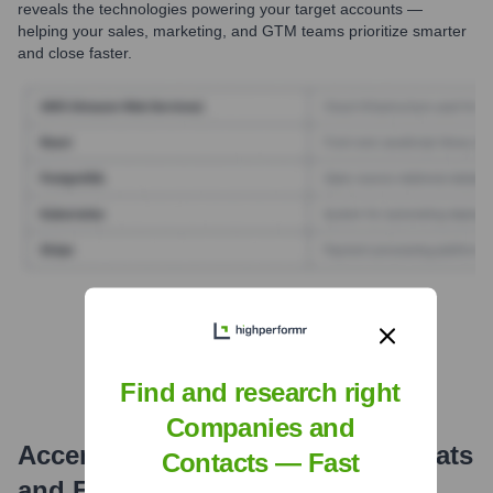
reveals the technologies powering your target accounts —
helping your sales, marketing, and GTM teams prioritize smarter
and close faster.
Find Tech Stack with Highperformr
Find and research right
Companies and
Accenture Interactive
Email Formats
Contacts — Fast
and Examples