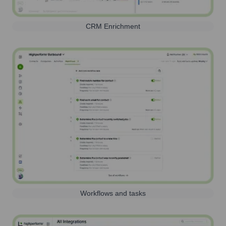
CRM Enrichment
Workflows and tasks