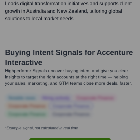
Leads digital transformation initiatives and supports client
growth in Australia and New Zealand, tailoring global
solutions to local market needs.
Buying Intent Signals for
Accenture
Interactive
Highperformr Signals uncover buying intent and give you clear
insights to target the right accounts at the right time — helping
your sales, marketing, and GTM teams close more deals, faster.
Notable news
Hiring actively
Corporate Finance
Corporate Finance
Corporate Finance
Corporate Finance
Corporate Finance
*Example signal, not calculated in real time