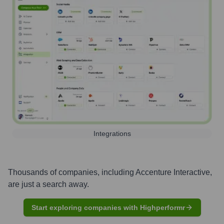
Integrations
Thousands of companies, including
Accenture Interactive
,
are just a search away.
Start exploring companies with Highperformr