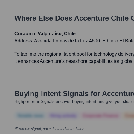
Where Else Does
Accenture Chile
O
Curauma, Valparaíso, Chile
Address:
Avenida Lomas de la Luz 4600, Edificio El Bold
To tap into the regional talent pool for technology delive
It enhances Accenture's nearshore capabilities for global
Buying Intent Signals for
Accentur
Highperformr Signals uncover buying intent and give you clear i
Notable news
Hiring actively
Corporate Finance
Corp
*Example signal, not calculated in real time