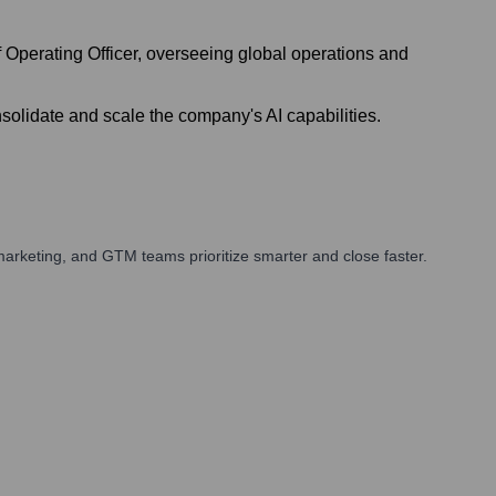
Operating Officer, overseeing global operations and
olidate and scale the company's AI capabilities.
arketing, and GTM teams prioritize smarter and close faster.