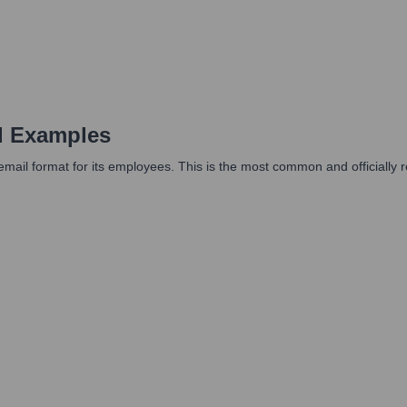
d Examples
mail format for its employees. This is the most common and officially r