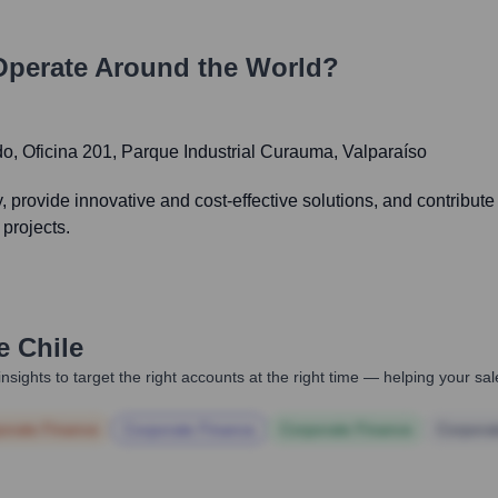
perate Around the World?
o, Oficina 201, Parque Industrial Curauma, Valparaíso
ry, provide innovative and cost-effective solutions, and contribut
 projects.
e Chile
nsights to target the right accounts at the right time — helping your s
orate Finance
Corporate Finance
Corporate Finance
Corpora