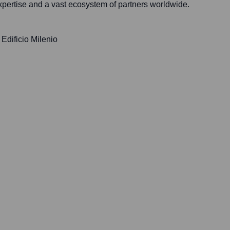
xpertise and a vast ecosystem of partners worldwide.
 Edificio Milenio