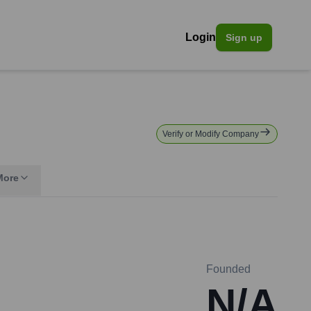
Login
Sign up
Verify or Modify Company
More
Founded
N/A