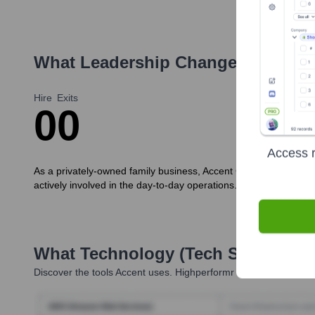
What Leadership Changes Has
Acc
Hire
Exits
0
0
Access r
As a privately-owned family business, Accent Clothing does not
actively involved in the day-to-day operations. No significant 
What Technology (Tech Stack) Is 
Discover the tools
Accent
uses. Highperformr reveals the techno