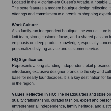
Located in the Victorian-era Queen's Arcade, a notable 
The store features a modern boutique design reflecting i
offerings and commitment to a premium shopping experi
Work Culture:
As a family-run independent boutique, the work culture is
knit team, strong customer focus, and a shared passion fo
emphasis on deep product knowledge, especially concer
personalized styling advice and customer service.
HQ Significance:
Represents a long-standing independent retail presence
introducing exclusive designer brands to the city and cul
base for nearly four decades. It is a key destination for
in the region.
Values Reflected in HQ:
The headquarters and store ope
quality craftsmanship, curated fashion, expert and perso
entrepreneurial independence, family heritage, and a st