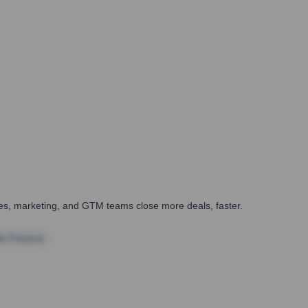
ales, marketing, and GTM teams close more deals, faster.
te Finance