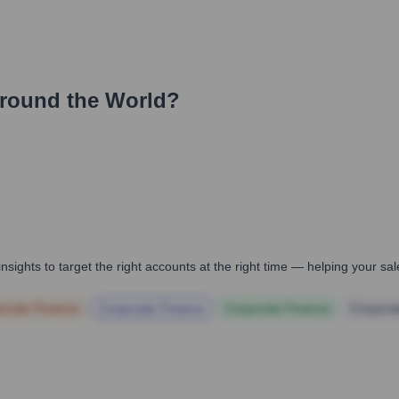
round the World?
nsights to target the right accounts at the right time — helping your s
orate Finance
Corporate Finance
Corporate Finance
Corpora