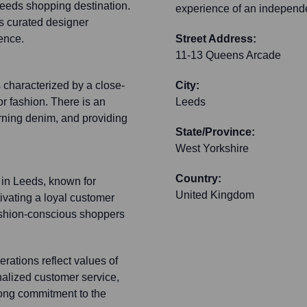
Leeds shopping destination.
experience of an independ
ts curated designer
ence.
Street Address:
11-13 Queens Arcade
 characterized by a close-
City:
r fashion. There is an
Leeds
ning denim, and providing
State/Province:
West Yorkshire
Country:
 in Leeds, known for
United Kingdom
tivating a loyal customer
 fashion-conscious shoppers
rations reflect values of
nalized customer service,
rong commitment to the