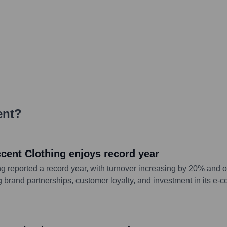
ent
?
ccent Clothing enjoys record year
g reported a record year, with turnover increasing by 20% and 
g brand partnerships, customer loyalty, and investment in its e-c