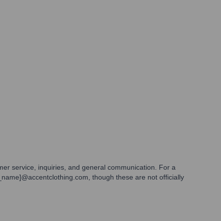
omer service, inquiries, and general communication. For a
st_name]@accentclothing.com, though these are not officially