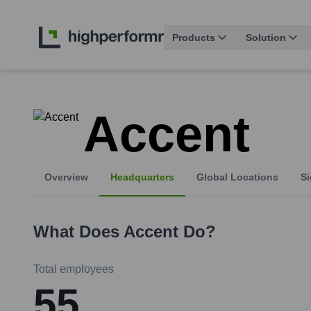
Products
Solution
Accent
Overview
Headquarters
Global Locations
Si
What Does
Accent
Do?
Total employees
55