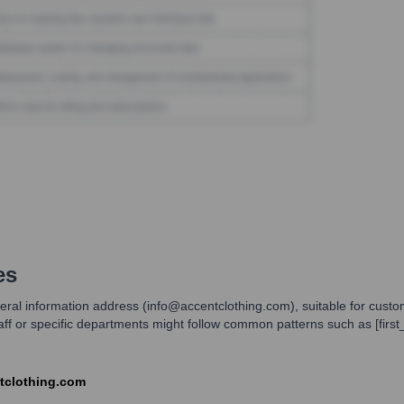
es
general information address (info@accentclothing.com), suitable for cust
staff or specific departments might follow common patterns such as [fir
ntclothing.com