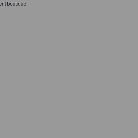
ent boutique.