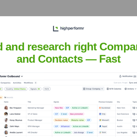
Executive Team
d and research right Compa
and Contacts — Fast
e years, including: