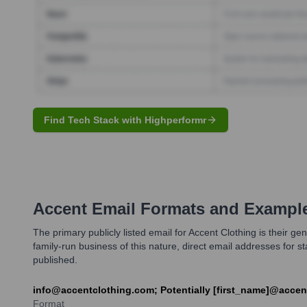
Find Tech Stack with Highperformr
Accent
Email Formats and Exampl
The primary publicly listed email for Accent Clothing is their 
family-run business of this nature, direct email addresses for 
published.
info@accentclothing.com; Potentially [first_name]@acce
Format