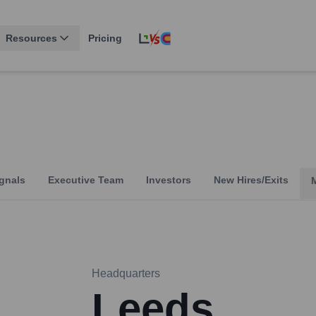
Resources
Pricing
gnals
Executive Team
Investors
New Hires/Exits
Headquarters
Leeds