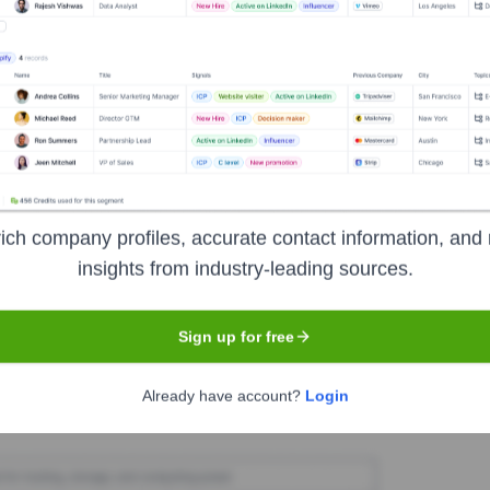
ent
Seen Recently?
ich company profiles, accurate contact information, and 
 typically publicize executive team changes through major news channel
insights from industry-leading sources.
executive hires or departures have been publicly announced in the last 1
Sign up for free
Used by
Accent
?
Already have account?
Login
logies powering your target accounts — helping your sales, marketing,