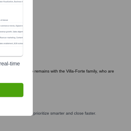
real-time
s. Key leadership remains with the Villa-Forte family, who are
2 months.
 and GTM teams prioritize smarter and close faster.