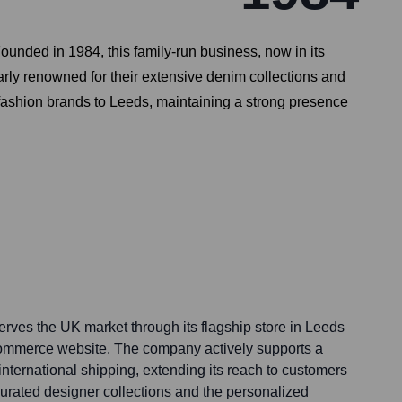
ounded in 1984, this family-run business, now in its
rly renowned for their extensive denim collections and
y fashion brands to Leeds, maintaining a strong presence
erves the UK market through its flagship store in Leeds
ommerce website. The company actively supports a
 international shipping, extending its reach to customers
urated designer collections and the personalized