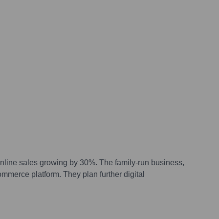
online sales growing by 30%. The family-run business,
ommerce platform. They plan further digital