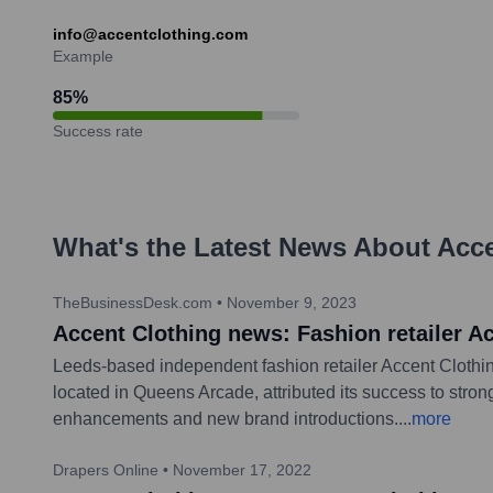
info@accentclothing.com
Example
85
%
Success rate
What's the Latest News About
Acc
TheBusinessDesk.com
•
November 9, 2023
Accent Clothing news: Fashion retailer A
Leeds-based independent fashion retailer Accent Clothin
located in Queens Arcade, attributed its success to stron
enhancements and new brand introductions.
...
more
Drapers Online
•
November 17, 2022