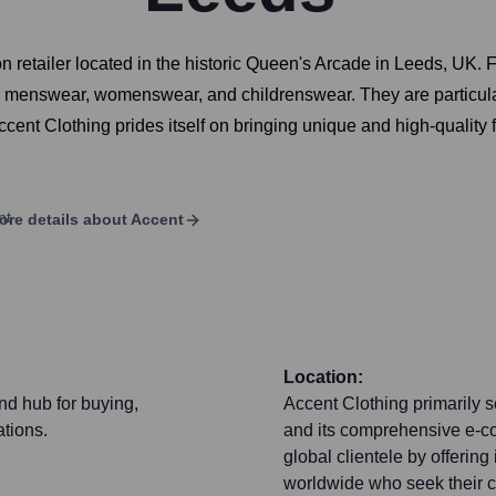
 retailer located in the historic Queen's Arcade in Leeds, UK. F
er menswear, womenswear, and childrenswear. They are particula
 Accent Clothing prides itself on bringing unique and high-qualit
ore details about
Accent
Location:
and hub for buying,
Accent Clothing primarily s
tions.
and its comprehensive e-c
global clientele by offering
worldwide who seek their c