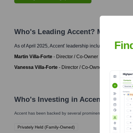
Who's Leading
Accent
? Meet the 
Fin
As of April 2025,
Accent
' leadership includes:
Martin Villa-Forte
-
Director / Co-Owner
Vanessa Villa-Forte
-
Director / Co-Owner
Who's Investing in
Accent
?
Accent
has been backed by several prominent investors over th
Privately Held (Family-Owned)