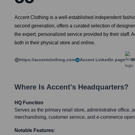
Accent Clothing is a well-established independent fashion
second generation, offers a curated selection of design
the expert, personalized service provided by their staff.
both in their physical store and online.
https://accentclothing.com
Accent
LinkedIn page
M
Where Is
Accent
's Headquarters?
HQ Function
Serves as the primary retail store, administrative office, 
merchandising, customer service, and e-commerce opera
Notable Features: