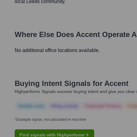
local Leeds community.
Where Else Does
Accent
Operate A
No additional office locations available.
Buying Intent Signals for
Accent
Highperformr Signals uncover buying intent and give you clear i
Notable news
Hiring actively
Corporate Finance
Corp
*Example signal, not calculated in real time
Find signals with Highperformr