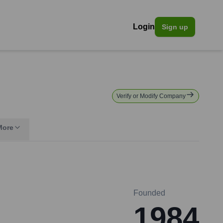
Login
Sign up
Verify or Modify Company
More
Founded
1984