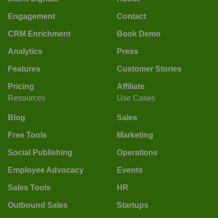
Engagement
Contact
CRM Enrichment
Book Demo
Analytics
Press
Features
Customer Stories
Pricing
Affiliate
Resources
Use Cases
Blog
Sales
Free Tools
Marketing
Social Publishing
Operations
Employee Advocacy
Events
Sales Tools
HR
Outbound Sales
Startups