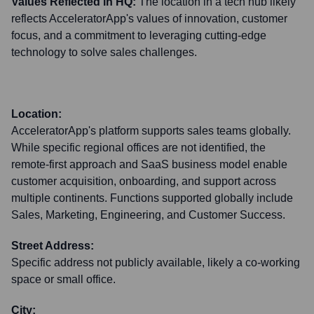
Values Reflected in HQ:
The location in a tech hub likely
reflects AcceleratorApp's values of innovation, customer
focus, and a commitment to leveraging cutting-edge
technology to solve sales challenges.
Location:
AcceleratorApp's platform supports sales teams globally.
While specific regional offices are not identified, the
remote-first approach and SaaS business model enable
customer acquisition, onboarding, and support across
multiple continents. Functions supported globally include
Sales, Marketing, Engineering, and Customer Success.
Street Address:
Specific address not publicly available, likely a co-working
space or small office.
City: