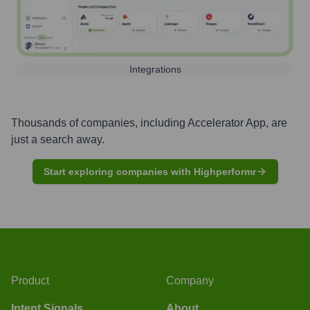
Integrations
Thousands of companies, including
Accelerator App
, are
just a search away.
Start exploring companies with Highperformr
Product
Company
Intent Signals
About