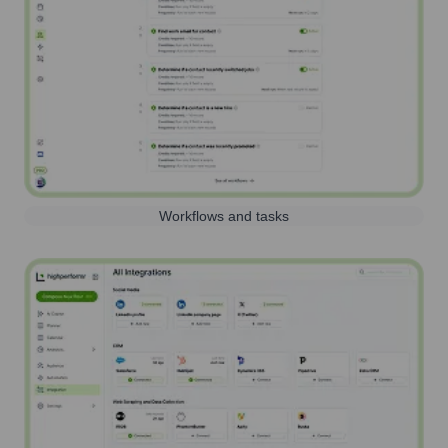
Workflows and tasks