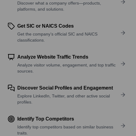
Discover what a company offers—products,
platforms, and solutions.
Get SIC or NAICS Codes
Get the company’s official SIC and NAICS
classifications.
Analyze Website Traffic Trends
Analyze visitor volume, engagement, and top traffic
sources.
Discover Social Profiles and Engagement
Explore LinkedIn, Twitter, and other active social
profiles.
Identify Top Competitors
Identify top competitors based on similar business
traits.