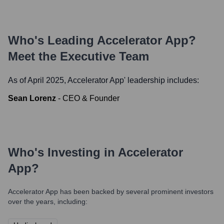
Who's Leading
Accelerator App
?
Meet the Executive Team
As of April 2025,
Accelerator App
' leadership includes:
Sean Lorenz
-
CEO & Founder
Who's Investing in
Accelerator
App
?
Accelerator App
has been backed by several prominent investors
over the years, including: