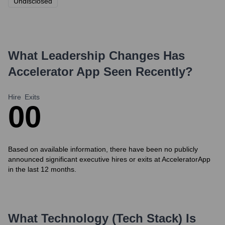
Undisclosed
What Leadership Changes Has
Accelerator App
Seen Recently?
Hire
Exits
0
0
Based on available information, there have been no publicly
announced significant executive hires or exits at AcceleratorApp
in the last 12 months.
What Technology (Tech Stack) Is