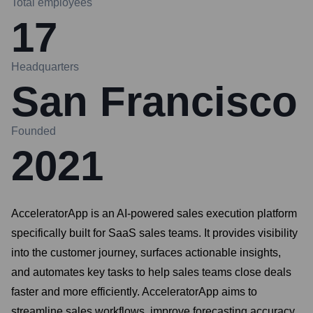
Total employees
17
Headquarters
San Francisco
Founded
2021
AcceleratorApp is an AI-powered sales execution platform
specifically built for SaaS sales teams. It provides visibility
into the customer journey, surfaces actionable insights,
and automates key tasks to help sales teams close deals
faster and more efficiently. AcceleratorApp aims to
streamline sales workflows, improve forecasting accuracy,