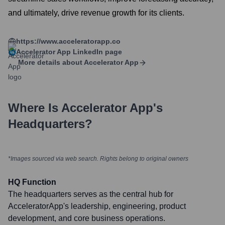
and ultimately, drive revenue growth for its clients.
https://www.acceleratorapp.co
Accelerator App
LinkedIn page
More details about
Accelerator App
Where Is
Accelerator App
's
Headquarters?
*Images sourced via web search. Rights belong to original owners
HQ Function
The headquarters serves as the central hub for
AcceleratorApp's leadership, engineering, product
development, and core business operations.