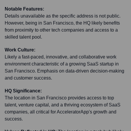
Notable Features:
Details unavailable as the specific address is not public.
However, being in San Francisco, the HQ likely benefits
from proximity to other tech companies and access to a
skilled talent pool.
Work Culture:
Likely a fast-paced, innovative, and collaborative work
environment characteristic of a growing SaaS startup in
San Francisco. Emphasis on data-driven decision-making
and customer success.
HQ Significance:
The location in San Francisco provides access to top
talent, venture capital, and a thriving ecosystem of SaaS
companies, all critical for AcceleratorApp's growth and
success.