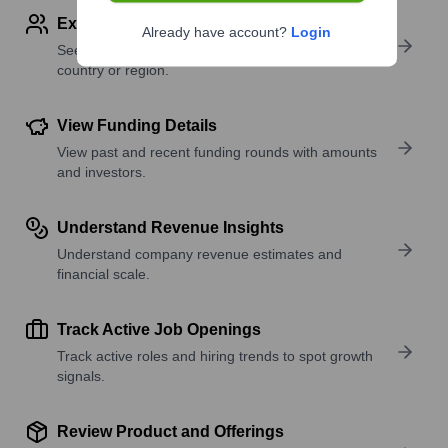
Explore Employees by Region or Country
Already have account?
Login
See where a company’s workforce is located, by
country or region.
View Funding Details
View past and recent funding rounds with amounts
and investors.
Understand Revenue Insights
Understand company revenue estimates and
financial scale.
Track Active Job Openings
Track active roles and hiring trends to spot growth
signals.
Review Product and Offerings