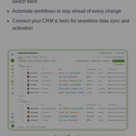
switch tools
Automate workflows to stay ahead of every change
Connect your CRM & tools for seamless data sync and
activation