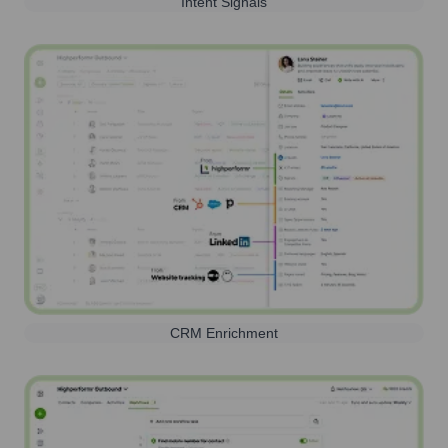
Intent Signals
CRM Enrichment