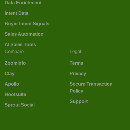
Data Enrichment
Intent Data
Buyer Intent Signals
Sales Automation
AI Sales Tools
Compare
Legal
ZoomInfo
Terms
Clay
Privacy
Apollo
Secure Transaction
Policy
Hootsuite
Support
Sprout Social