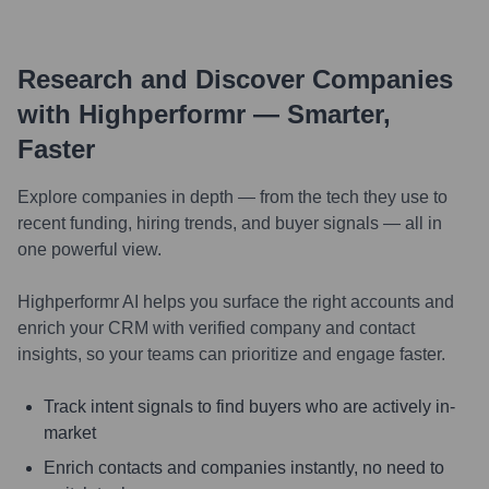
Research and Discover Companies
with Highperformr — Smarter,
Faster
Explore companies in depth — from the tech they use to
recent funding, hiring trends, and buyer signals — all in
one powerful view.
Highperformr AI helps you surface the right accounts and
enrich your CRM with verified company and contact
insights, so your teams can prioritize and engage faster.
Track intent signals to find buyers who are actively in-
market
Enrich contacts and companies instantly, no need to