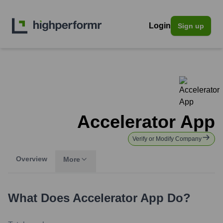
Login
Sign up
Accelerator App
Verify or Modify Company
Overview
More
What Does
Accelerator App
Do?