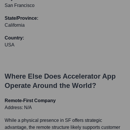
San Francisco
State/Province:
California
Country:
USA
Where Else Does
Accelerator App
Operate Around the World?
Remote-First Company
Address:
N/A
While a physical presence in SF offers strategic
advantage, the remote structure likely supports customer