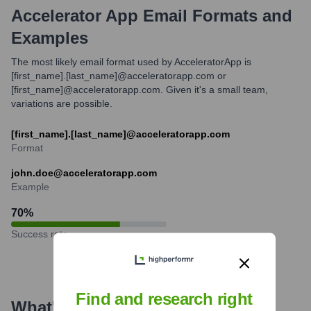
Accelerator App
Email Formats and
Examples
The most likely email format used by AcceleratorApp is
[first_name].[last_name]@acceleratorapp.com or
[first_name]@acceleratorapp.com. Given it's a small team,
variations are possible.
[first_name].[last_name]@acceleratorapp.com
Format
john.doe@acceleratorapp.com
Example
70
%
Success rate
Find and research right
What's the Latest News About