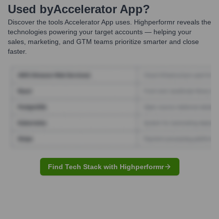
Used by
Accelerator App
?
Discover the tools
Accelerator App
uses. Highperformr reveals the
technologies powering your target accounts — helping your
sales, marketing, and GTM teams prioritize smarter and close
faster.
Find Tech Stack with Highperformr