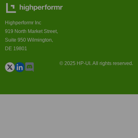
Highperformr Inc
919 North Market Street,
Suite 950 Wilmington,
DE 19801
© 2025 HP-UI. All rights reserved.