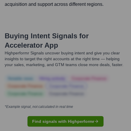
acquisition and support across different regions.
Buying Intent Signals for
Accelerator App
Highperformr Signals uncover buying intent and give you clear
insights to target the right accounts at the right time — helping
your sales, marketing, and GTM teams close more deals, faster.
Notable news
Hiring actively
Corporate Finance
Corporate Finance
Corporate Finance
Corporate Finance
Corporate Finance
*Example signal, not calculated in real time
Find signals with Highperformr