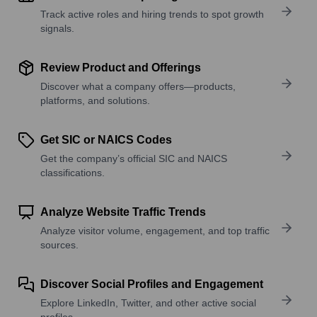
Track active roles and hiring trends to spot growth
signals.
Review Product and Offerings
Discover what a company offers—products,
platforms, and solutions.
Get SIC or NAICS Codes
Get the company’s official SIC and NAICS
classifications.
Analyze Website Traffic Trends
Analyze visitor volume, engagement, and top traffic
sources.
Discover Social Profiles and Engagement
Explore LinkedIn, Twitter, and other active social
profiles.