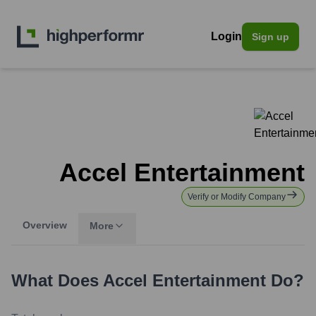
Login
Sign up
Accel Entertainment
Verify or Modify Company
Overview
More
What Does
Accel Entertainment
Do?