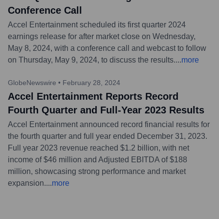
Conference Call
Accel Entertainment scheduled its first quarter 2024
earnings release for after market close on Wednesday,
May 8, 2024, with a conference call and webcast to follow
on Thursday, May 9, 2024, to discuss the results.
...
more
GlobeNewswire
•
February 28, 2024
Accel Entertainment Reports Record
Fourth Quarter and Full-Year 2023 Results
Accel Entertainment announced record financial results for
the fourth quarter and full year ended December 31, 2023.
Full year 2023 revenue reached $1.2 billion, with net
income of $46 million and Adjusted EBITDA of $188
million, showcasing strong performance and market
expansion.
...
more