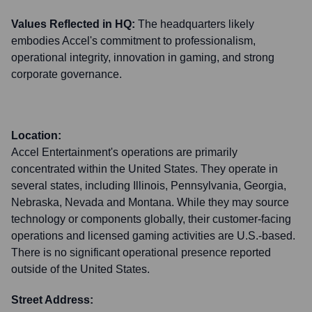
Values Reflected in HQ:
The headquarters likely
embodies Accel's commitment to professionalism,
operational integrity, innovation in gaming, and strong
corporate governance.
Location:
Accel Entertainment's operations are primarily
concentrated within the United States. They operate in
several states, including Illinois, Pennsylvania, Georgia,
Nebraska, Nevada and Montana. While they may source
technology or components globally, their customer-facing
operations and licensed gaming activities are U.S.-based.
There is no significant operational presence reported
outside of the United States.
Street Address: