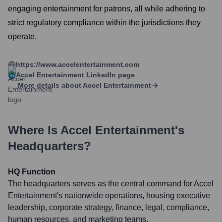
engaging entertainment for patrons, all while adhering to
strict regulatory compliance within the jurisdictions they
operate.
https://www.accelentertainment.com
Accel Entertainment
LinkedIn page
More details about
Accel Entertainment
Where Is
Accel Entertainment
's
Headquarters?
HQ Function
The headquarters serves as the central command for Accel
Entertainment's nationwide operations, housing executive
leadership, corporate strategy, finance, legal, compliance,
human resources, and marketing teams.