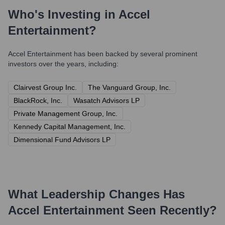
Who's Investing in
Accel
Entertainment
?
Accel Entertainment
has been backed by several prominent
investors over the years, including:
Clairvest Group Inc.
The Vanguard Group, Inc.
BlackRock, Inc.
Wasatch Advisors LP
Private Management Group, Inc.
Kennedy Capital Management, Inc.
Dimensional Fund Advisors LP
What Leadership Changes Has
Accel Entertainment
Seen Recently?