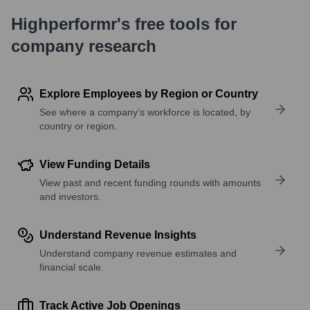
Highperformr's free tools for
company research
Explore Employees by Region or Country
See where a company’s workforce is located, by
country or region.
View Funding Details
View past and recent funding rounds with amounts
and investors.
Understand Revenue Insights
Understand company revenue estimates and
financial scale.
Track Active Job Openings