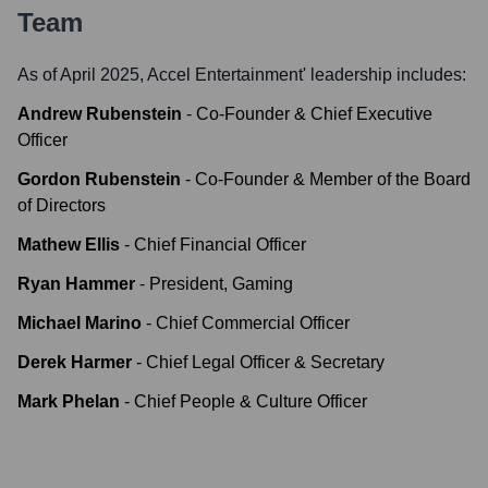
Team
As of April 2025,
Accel Entertainment
' leadership includes:
Andrew Rubenstein
-
Co-Founder & Chief Executive
Officer
Gordon Rubenstein
-
Co-Founder & Member of the Board
of Directors
Mathew Ellis
-
Chief Financial Officer
Ryan Hammer
-
President, Gaming
Michael Marino
-
Chief Commercial Officer
Derek Harmer
-
Chief Legal Officer & Secretary
Mark Phelan
-
Chief People & Culture Officer