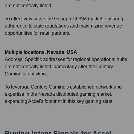
are not centrally listed.
To effectively serve the Georgia COAM market, ensuring
adherence to state regulations and maximizing revenue
opportunities for retail partners.
Multiple locations, Nevada, USA
Address:
Specific addresses for regional operational hubs
are not centrally listed, particularly after the Century
Gaming acquisition.
To leverage Century Gaming's established network and
expertise in the Nevada distributed gaming market,
expanding Accel's footprint in this key gaming state.
Buying Intent Signals for
Accel