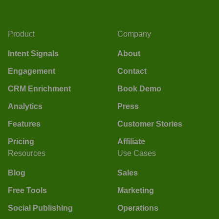
Product
Company
Intent Signals
About
Engagement
Contact
CRM Enrichment
Book Demo
Analytics
Press
Features
Customer Stories
Pricing
Affiliate
Resources
Use Cases
Blog
Sales
Free Tools
Marketing
Social Publishing
Operations