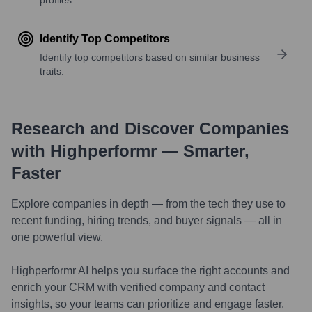
Identify Top Competitors
Identify top competitors based on similar business
traits.
Research and Discover Companies
with Highperformr — Smarter,
Faster
Explore companies in depth — from the tech they use to
recent funding, hiring trends, and buyer signals — all in
one powerful view.
Highperformr AI helps you surface the right accounts and
enrich your CRM with verified company and contact
insights, so your teams can prioritize and engage faster.