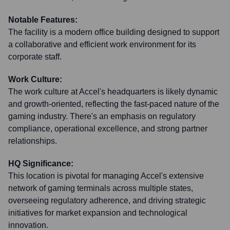
Notable Features:
The facility is a modern office building designed to support
a collaborative and efficient work environment for its
corporate staff.
Work Culture:
The work culture at Accel's headquarters is likely dynamic
and growth-oriented, reflecting the fast-paced nature of the
gaming industry. There's an emphasis on regulatory
compliance, operational excellence, and strong partner
relationships.
HQ Significance:
This location is pivotal for managing Accel's extensive
network of gaming terminals across multiple states,
overseeing regulatory adherence, and driving strategic
initiatives for market expansion and technological
innovation.