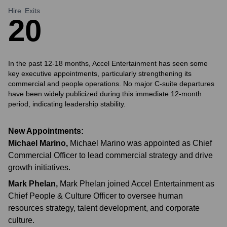
Hire
Exits
2
0
In the past 12-18 months, Accel Entertainment has seen some
key executive appointments, particularly strengthening its
commercial and people operations. No major C-suite departures
have been widely publicized during this immediate 12-month
period, indicating leadership stability.
New Appointments:
Michael Marino
,
Michael Marino was appointed as Chief
Commercial Officer to lead commercial strategy and drive
growth initiatives.
Mark Phelan
,
Mark Phelan joined Accel Entertainment as
Chief People & Culture Officer to oversee human
resources strategy, talent development, and corporate
culture.