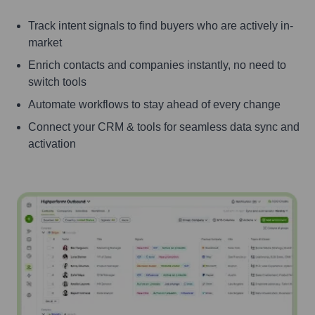
Track intent signals to find buyers who are actively in-
market
Enrich contacts and companies instantly, no need to
switch tools
Automate workflows to stay ahead of every change
Connect your CRM & tools for seamless data sync and
activation