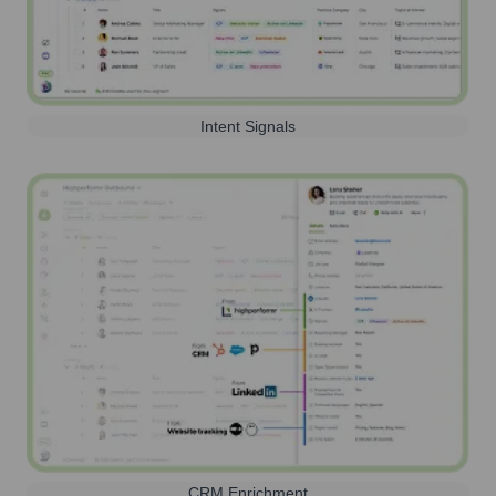
Intent Signals
CRM Enrichment