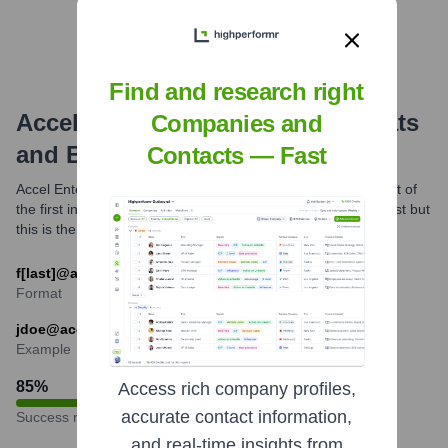
Find and research right
Accel Entertainment
Email Formats
Companies and
and Examples
Contacts — Fast
Accel Entertainment most commonly utilizes the email format of
the first initial followed by the last name. Variations might exist but
this is the predominant structure.
f[last]@accelentertainment.com
Format
jdoe@accelentertainment.com
Example
85
%
Access rich company profiles,
accurate contact information,
Success rate
and real-time insights from