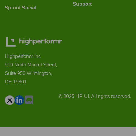
Support
Sprout Social
Highperformr Inc
919 North Market Street,
Suite 950 Wilmington,
DE 19801
© 2025 HP-UI. All rights reserved.