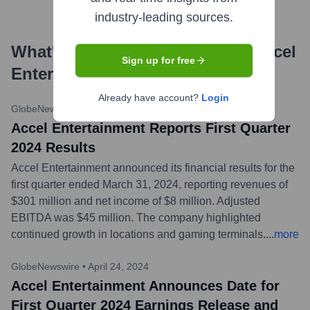
industry-leading sources.
What's the Latest News About
Accel
Sign up for free
Entertainment
?
Already have account?
Login
GlobeNewswire
•
May 8, 2024
Accel Entertainment Reports First Quarter
2024 Results
Accel Entertainment announced its financial results for the
first quarter ended March 31, 2024, reporting revenues of
$301 million and net income of $8 million. Adjusted
EBITDA was $45 million. The company highlighted
continued growth in locations and gaming terminals.
...
more
GlobeNewswire
•
April 24, 2024
Accel Entertainment Announces Date for
First Quarter 2024 Earnings Release and