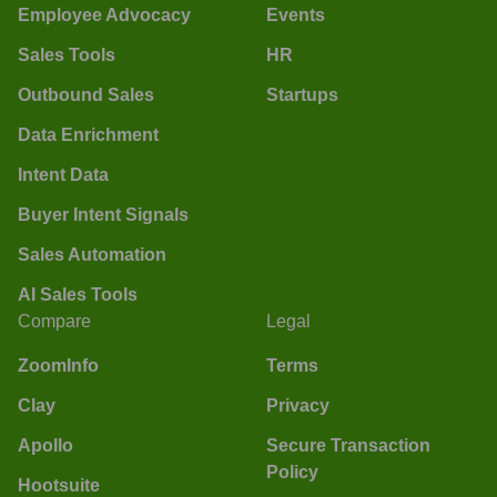
Employee Advocacy
Events
Sales Tools
HR
Outbound Sales
Startups
Data Enrichment
Intent Data
Buyer Intent Signals
Sales Automation
AI Sales Tools
Compare
Legal
ZoomInfo
Terms
Clay
Privacy
Apollo
Secure Transaction
Policy
Hootsuite