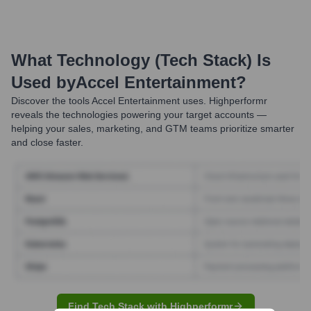
What Technology (Tech Stack) Is
Used by
Accel Entertainment
?
Discover the tools
Accel Entertainment
uses. Highperformr
reveals the technologies powering your target accounts —
helping your sales, marketing, and GTM teams prioritize smarter
and close faster.
Find Tech Stack with Highperformr