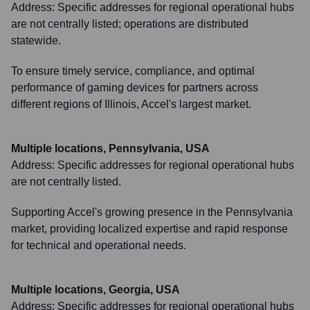
Address:
Specific addresses for regional operational hubs
are not centrally listed; operations are distributed
statewide.
To ensure timely service, compliance, and optimal
performance of gaming devices for partners across
different regions of Illinois, Accel's largest market.
Multiple locations, Pennsylvania, USA
Address:
Specific addresses for regional operational hubs
are not centrally listed.
Supporting Accel's growing presence in the Pennsylvania
market, providing localized expertise and rapid response
for technical and operational needs.
Multiple locations, Georgia, USA
Address:
Specific addresses for regional operational hubs