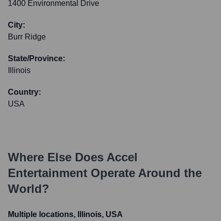
1400 Environmental Drive
City:
Burr Ridge
State/Province:
Illinois
Country:
USA
Where Else Does
Accel
Entertainment
Operate Around the
World?
Multiple locations, Illinois, USA