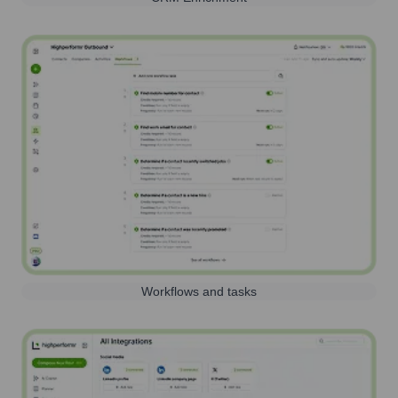
Workflows and tasks