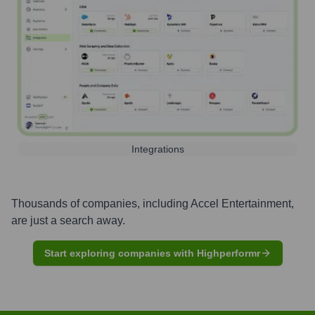
Integrations
Thousands of companies, including
Accel Entertainment
,
are just a search away.
Start exploring companies with Highperformr