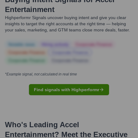
Entertainment
Highperformr Signals uncover buying intent and give you clear
insights to target the right accounts at the right time — helping
your sales, marketing, and GTM teams close more deals, faster.
Notable news
Hiring actively
Corporate Finance
Corporate Finance
Corporate Finance
Corporate Finance
Corporate Finance
*Example signal, not calculated in real time
Find signals with Highperformr
Who's Leading
Accel
Entertainment
? Meet the Executive