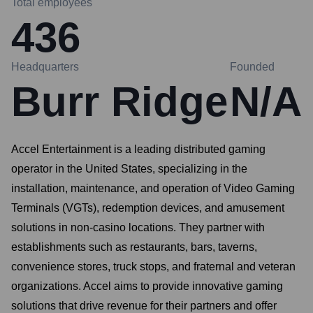
Total employees
436
Headquarters
Founded
Burr Ridge
N/A
Accel Entertainment is a leading distributed gaming
operator in the United States, specializing in the
installation, maintenance, and operation of Video Gaming
Terminals (VGTs), redemption devices, and amusement
solutions in non-casino locations. They partner with
establishments such as restaurants, bars, taverns,
convenience stores, truck stops, and fraternal and veteran
organizations. Accel aims to provide innovative gaming
solutions that drive revenue for their partners and offer