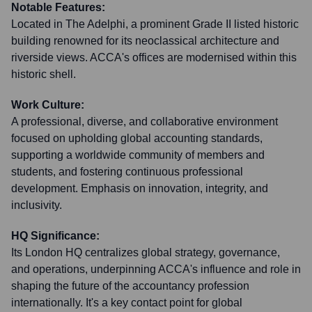
Notable Features:
Located in The Adelphi, a prominent Grade II listed historic
building renowned for its neoclassical architecture and
riverside views. ACCA's offices are modernised within this
historic shell.
Work Culture:
A professional, diverse, and collaborative environment
focused on upholding global accounting standards,
supporting a worldwide community of members and
students, and fostering continuous professional
development. Emphasis on innovation, integrity, and
inclusivity.
HQ Significance:
Its London HQ centralizes global strategy, governance,
and operations, underpinning ACCA's influence and role in
shaping the future of the accountancy profession
internationally. It's a key contact point for global