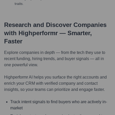
traits.
Research and Discover Companies
with Highperformr — Smarter,
Faster
Explore companies in depth — from the tech they use to
recent funding, hiring trends, and buyer signals — all in
one powerful view.
Highperformr AI helps you surface the right accounts and
enrich your CRM with verified company and contact
insights, so your teams can prioritize and engage faster.
Track intent signals to find buyers who are actively in-
market