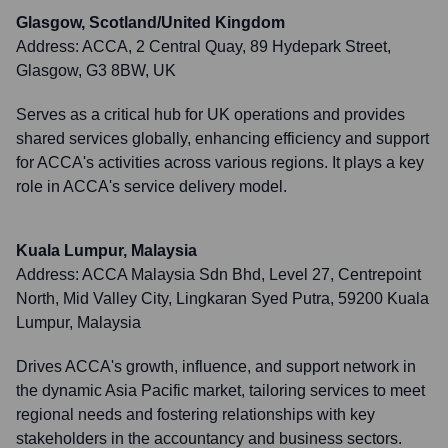
Glasgow, Scotland/United Kingdom
Address:
ACCA, 2 Central Quay, 89 Hydepark Street,
Glasgow, G3 8BW, UK
Serves as a critical hub for UK operations and provides
shared services globally, enhancing efficiency and support
for ACCA's activities across various regions. It plays a key
role in ACCA's service delivery model.
Kuala Lumpur, Malaysia
Address:
ACCA Malaysia Sdn Bhd, Level 27, Centrepoint
North, Mid Valley City, Lingkaran Syed Putra, 59200 Kuala
Lumpur, Malaysia
Drives ACCA's growth, influence, and support network in
the dynamic Asia Pacific market, tailoring services to meet
regional needs and fostering relationships with key
stakeholders in the accountancy and business sectors.