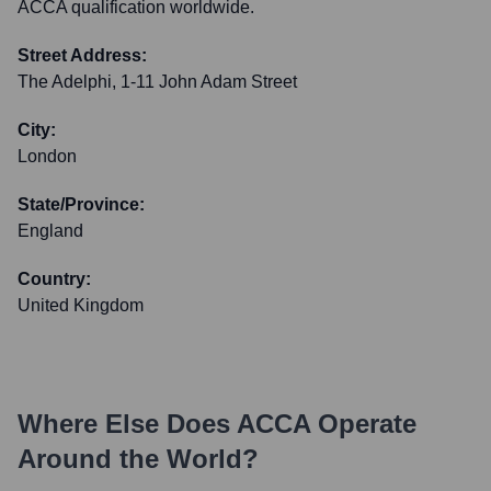
ACCA qualification worldwide.
Street Address:
The Adelphi, 1-11 John Adam Street
City:
London
State/Province:
England
Country:
United Kingdom
Where Else Does
ACCA
Operate
Around the World?