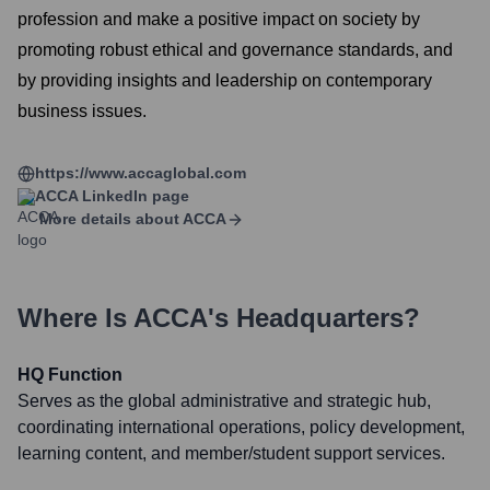
profession and make a positive impact on society by
promoting robust ethical and governance standards, and
by providing insights and leadership on contemporary
business issues.
https://www.accaglobal.com
ACCA
LinkedIn page
More details about
ACCA
Where Is
ACCA
's Headquarters?
HQ Function
Serves as the global administrative and strategic hub,
coordinating international operations, policy development,
learning content, and member/student support services.