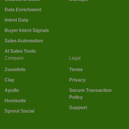
Data Enrichment
Intent Data
Buyer Intent Signals
Sales Automation
AI Sales Tools
Compare
Legal
ZoomInfo
Terms
Clay
Privacy
Apollo
Secure Transaction
Policy
Hootsuite
Support
Sprout Social