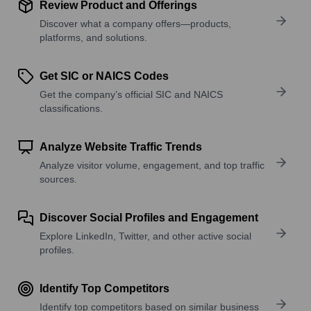
Review Product and Offerings
Discover what a company offers—products,
platforms, and solutions.
Get SIC or NAICS Codes
Get the company’s official SIC and NAICS
classifications.
Analyze Website Traffic Trends
Analyze visitor volume, engagement, and top traffic
sources.
Discover Social Profiles and Engagement
Explore LinkedIn, Twitter, and other active social
profiles.
Identify Top Competitors
Identify top competitors based on similar business