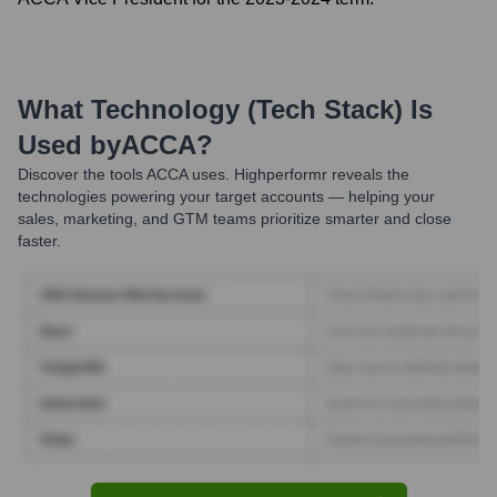
What Technology (Tech Stack) Is
Used by
ACCA
?
Discover the tools
ACCA
uses. Highperformr reveals the
technologies powering your target accounts — helping your
sales, marketing, and GTM teams prioritize smarter and close
faster.