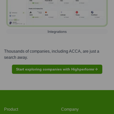
Integrations
Thousands of companies, including
ACCA
, are just a
search away.
Start exploring companies with Highperformr
Product
Company