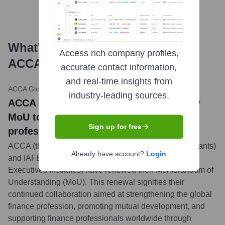
What's the Latest News About
Access rich company profiles,
ACCA
?
accurate contact information,
and real-time insights from
ACCA Global
•
May 21, 2024
industry-leading sources.
ACCA news title: ACCA and IAFEI renew
MoU to strengthen global finance
Sign up for free
profession
ACCA (the Association of Chartered Certified Accountants)
Already have account?
Login
and IAFEI (International Association of Financial
Executives Institutes) have renewed their Memorandum of
Understanding (MoU). This renewal signifies their
continued collaboration aimed at strengthening the global
finance profession, promoting mutual development, and
supporting finance professionals worldwide through