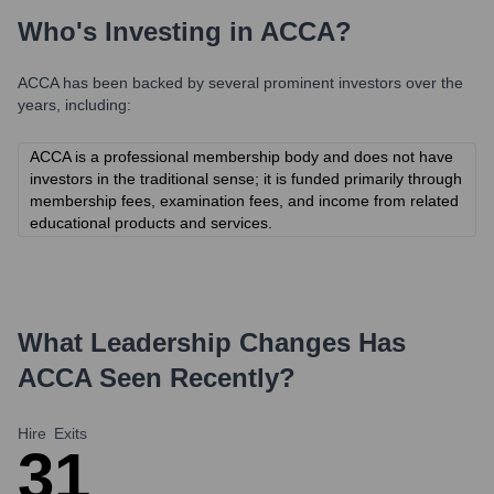
Who's Investing in
ACCA
?
ACCA
has been backed by several prominent investors over the
years, including:
ACCA is a professional membership body and does not have
investors in the traditional sense; it is funded primarily through
membership fees, examination fees, and income from related
educational products and services.
What Leadership Changes Has
ACCA
Seen Recently?
Hire
Exits
3
1