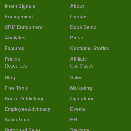
Intent Signals
About
Engagement
Contact
CRM Enrichment
Book Demo
Analytics
Press
Features
Customer Stories
Pricing
Affiliate
Resources
Use Cases
Blog
Sales
Free Tools
Marketing
Social Publishing
Operations
Employee Advocacy
Events
Sales Tools
HR
Outbound Sales
Startups