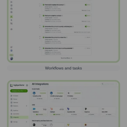
Workflows and tasks