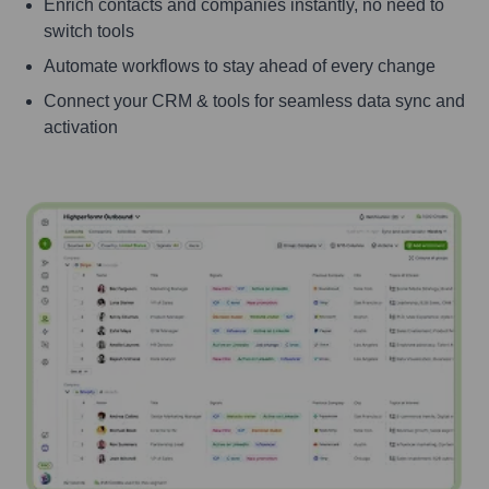
Enrich contacts and companies instantly, no need to
switch tools
Automate workflows to stay ahead of every change
Connect your CRM & tools for seamless data sync and
activation