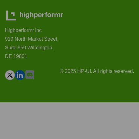
Highperformr Inc
919 North Market Street,
Suite 950 Wilmington,
DE 19801
© 2025 HP-UI. All rights reserved.