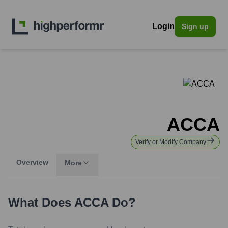
Login
Sign up
ACCA
Verify or Modify Company
Overview
More
What Does
ACCA
Do?