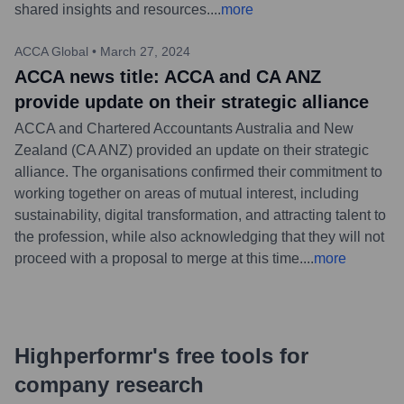
shared insights and resources.
...
more
ACCA Global
•
March 27, 2024
ACCA news title: ACCA and CA ANZ
provide update on their strategic alliance
ACCA and Chartered Accountants Australia and New
Zealand (CA ANZ) provided an update on their strategic
alliance. The organisations confirmed their commitment to
working together on areas of mutual interest, including
sustainability, digital transformation, and attracting talent to
the profession, while also acknowledging that they will not
proceed with a proposal to merge at this time.
...
more
Highperformr's free tools for
company research