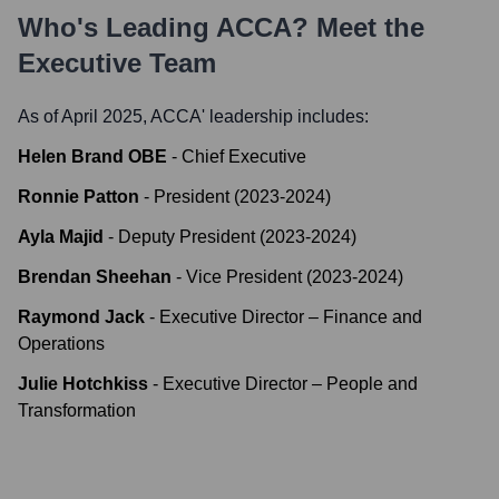
Who's Leading
ACCA
? Meet the
Executive Team
As of April 2025,
ACCA
' leadership includes:
Helen Brand OBE
-
Chief Executive
Ronnie Patton
-
President (2023-2024)
Ayla Majid
-
Deputy President (2023-2024)
Brendan Sheehan
-
Vice President (2023-2024)
Raymond Jack
-
Executive Director – Finance and
Operations
Julie Hotchkiss
-
Executive Director – People and
Transformation