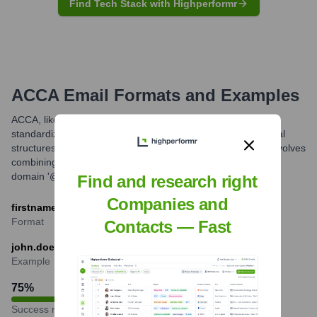
Find Tech Stack with Highperformr
ACCA
Email Formats and Examples
ACCA, like many large global organizations, likely uses
standardized email formats for its staff. While specific internal
structures can vary, a common professional pattern often involves
combining the employee's first name and last name with the
domain '@accaglobal.com'.
Find and research right
Companies and
firstname.lastname@accaglobal.com
Format
Contacts — Fast
john.doe@accaglobal.com
Example
75
%
Success rate