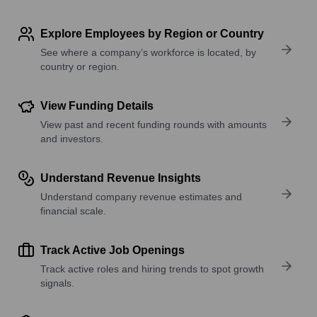
Explore Employees by Region or Country
See where a company’s workforce is located, by
country or region.
View Funding Details
View past and recent funding rounds with amounts
and investors.
Understand Revenue Insights
Understand company revenue estimates and
financial scale.
Track Active Job Openings
Track active roles and hiring trends to spot growth
signals.