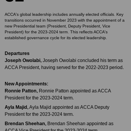
ACCA's global leadership includes annually elected officials. Key
transitions occurred in November 2023 with the appointment of a
new Presidential team (President, Deputy President, Vice
President) for the 2023-2024 term. This reflects ACCA's
established governance cycle for its elected leadership.
Departures
Joseph Owolabi
,
Joseph Owolabi concluded his term as
ACCA President, having served for the 2022-2023 period.
New Appointments:
Ronnie Patton
,
Ronnie Patton appointed as ACCA
President for the 2023-2024 term.
Ayla Majid
,
Ayla Majid appointed as ACCA Deputy
President for the 2023-2024 term.
Brendan Sheehan
,
Brendan Sheehan appointed as
ACCA Vice President for the 2023-2024 term.