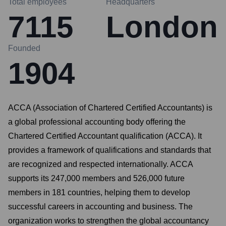
Total employees
Headquarters
7115
London
Founded
1904
ACCA (Association of Chartered Certified Accountants) is
a global professional accounting body offering the
Chartered Certified Accountant qualification (ACCA). It
provides a framework of qualifications and standards that
are recognized and respected internationally. ACCA
supports its 247,000 members and 526,000 future
members in 181 countries, helping them to develop
successful careers in accounting and business. The
organization works to strengthen the global accountancy