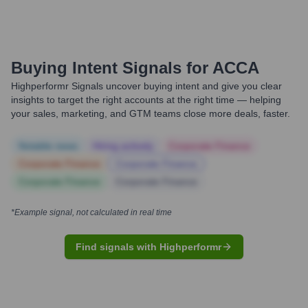
Buying Intent Signals for
ACCA
Highperformr Signals uncover buying intent and give you clear
insights to target the right accounts at the right time — helping
your sales, marketing, and GTM teams close more deals, faster.
Notable news
Hiring actively
Corporate Finance
Corporate Finance
Corporate Finance
Corporate Finance
Corporate Finance
*Example signal, not calculated in real time
Find signals with Highperformr