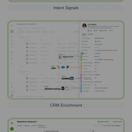
Intent Signals
CRM Enrichment