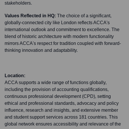
stakeholders.
Values Reflected in HQ:
The choice of a significant,
globally-connected city like London reflects ACCA's
international outlook and commitment to excellence. The
blend of historic architecture with modern functionality
mirrors ACCA's respect for tradition coupled with forward-
thinking innovation and adaptability.
Location:
ACCA supports a wide range of functions globally,
including the provision of accounting qualifications,
continuous professional development (CPD), setting
ethical and professional standards, advocacy and policy
influence, research and insights, and extensive member
and student support services across 181 countries. This
global network ensures accessibility and relevance of the