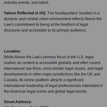
industry events, and talent.
Values Reflected in HQ:
The headquarters' location in a
dynamic and central urban environment reflects Above the
Law's commitment to being at the forefront of legal
discourse and accessible to its primary audience.
Location:
While Above the Law's primary focus is the U.S. legal
market, its content is accessible globally and often covers
international law firms, cross-border legal issues, and legal
developments in other major jurisdictions like the UK and
Canada. Its online platform attracts a significant
international readership of legal professionals interested in
the American legal scene and global legal trends.
Street Address: