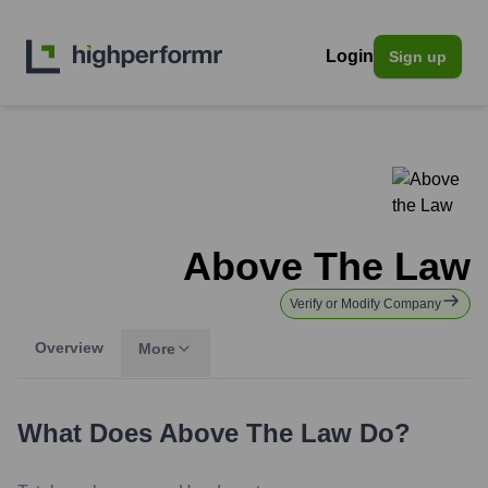
Login
Sign up
Above The Law
Verify or Modify Company
Overview
More
What Does
Above The Law
Do?