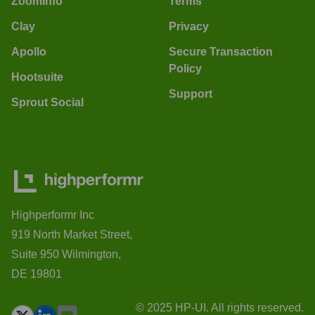
ZoomInfo
Terms
Clay
Privacy
Apollo
Secure Transaction
Policy
Hootsuite
Support
Sprout Social
Highperformr Inc
919 North Market Street,
Suite 950 Wilmington,
DE 19801
© 2025 HP-UI. All rights reserved.