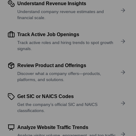
Understand Revenue Insights
Understand company revenue estimates and
financial scale.
Track Active Job Openings
Track active roles and hiring trends to spot growth
signals.
Review Product and Offerings
Discover what a company offers—products,
platforms, and solutions.
Get SIC or NAICS Codes
Get the company’s official SIC and NAICS
classifications.
Analyze Website Traffic Trends
Analyze visitor volume, engagement, and top traffic