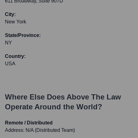
611 Broadway, Suite 907D
City:
New York
State/Province:
NY
Country:
USA
Where Else Does
Above The Law
Operate Around the World?
Remote / Distributed
Address:
N/A (Distributed Team)