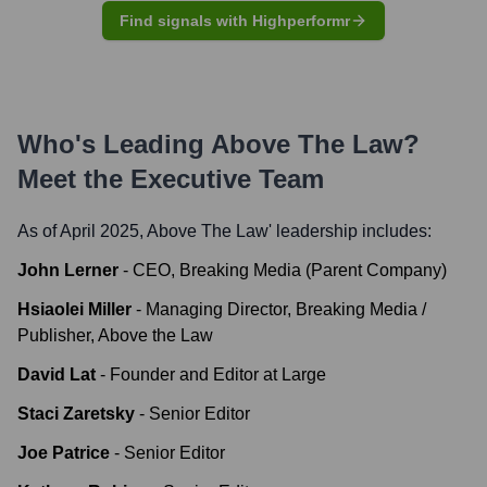
Find signals with Highperformr
Who's Leading
Above The Law
?
Meet the Executive Team
As of April 2025,
Above The Law
' leadership includes:
John Lerner
-
CEO, Breaking Media (Parent Company)
Hsiaolei Miller
-
Managing Director, Breaking Media /
Publisher, Above the Law
David Lat
-
Founder and Editor at Large
Staci Zaretsky
-
Senior Editor
Joe Patrice
-
Senior Editor