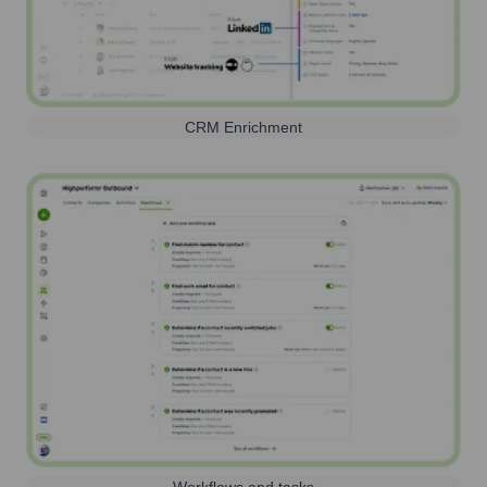
CRM Enrichment