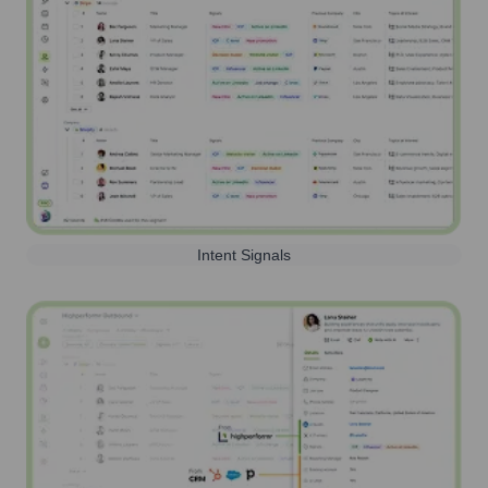
Intent Signals