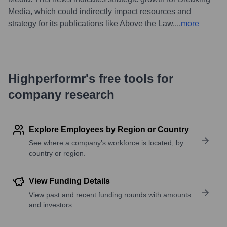
Media, which could indirectly impact resources and
strategy for its publications like Above the Law.
...
more
Highperformr's free tools for
company research
Explore Employees by Region or Country
See where a company’s workforce is located, by
country or region.
View Funding Details
View past and recent funding rounds with amounts
and investors.