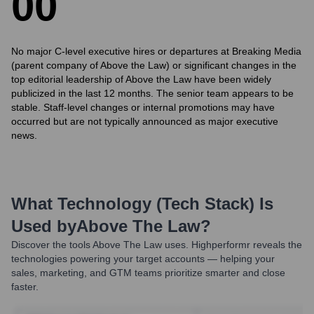
0
0
No major C-level executive hires or departures at Breaking Media
(parent company of Above the Law) or significant changes in the
top editorial leadership of Above the Law have been widely
publicized in the last 12 months. The senior team appears to be
stable. Staff-level changes or internal promotions may have
occurred but are not typically announced as major executive
news.
What Technology (Tech Stack) Is
Used by
Above The Law
?
Discover the tools
Above The Law
uses. Highperformr reveals the
technologies powering your target accounts — helping your
sales, marketing, and GTM teams prioritize smarter and close
faster.