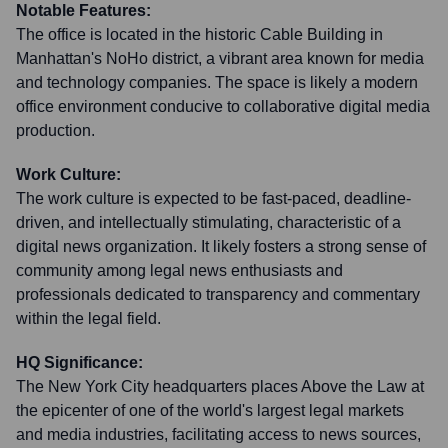
Notable Features:
The office is located in the historic Cable Building in
Manhattan's NoHo district, a vibrant area known for media
and technology companies. The space is likely a modern
office environment conducive to collaborative digital media
production.
Work Culture:
The work culture is expected to be fast-paced, deadline-
driven, and intellectually stimulating, characteristic of a
digital news organization. It likely fosters a strong sense of
community among legal news enthusiasts and
professionals dedicated to transparency and commentary
within the legal field.
HQ Significance:
The New York City headquarters places Above the Law at
the epicenter of one of the world's largest legal markets
and media industries, facilitating access to news sources,