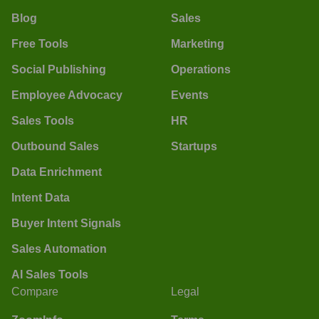
Blog
Sales
Free Tools
Marketing
Social Publishing
Operations
Employee Advocacy
Events
Sales Tools
HR
Outbound Sales
Startups
Data Enrichment
Intent Data
Buyer Intent Signals
Sales Automation
AI Sales Tools
Compare
Legal