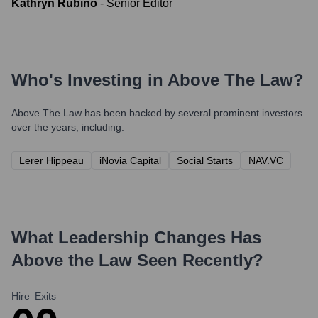
Kathryn Rubino
-
Senior Editor
Who's Investing in
Above The Law
?
Above The Law
has been backed by several prominent investors
over the years, including:
Lerer Hippeau
iNovia Capital
Social Starts
NAV.VC
What Leadership Changes Has
Above the Law
Seen Recently?
Hire
Exits