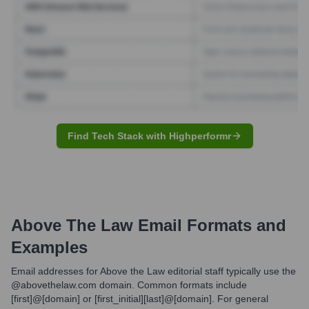
Find Tech Stack with Highperformr
Above The Law
Email Formats and
Examples
Email addresses for Above the Law editorial staff typically use the
@abovethelaw.com domain. Common formats include
[first]@[domain] or [first_initial][last]@[domain]. For general