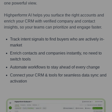
one powerful view.
Highperformr AI helps you surface the right accounts and
enrich your CRM with verified company and contact
insights, so your teams can prioritize and engage faster.
Track intent signals to find buyers who are actively in-
market
Enrich contacts and companies instantly, no need to
switch tools
Automate workflows to stay ahead of every change
Connect your CRM & tools for seamless data sync and
activation