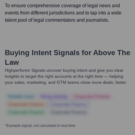
To ensure comprehensive coverage of legal news and
events from different jurisdictions and to tap into a wide
talent pool of legal commentators and journalists.
Buying Intent Signals for
Above The
Law
Highperformr Signals uncover buying intent and give you clear
insights to target the right accounts at the right time — helping
your sales, marketing, and GTM teams close more deals, faster.
Notable news
Hiring actively
Corporate Finance
Corporate Finance
Corporate Finance
Corporate Finance
Corporate Finance
*Example signal, not calculated in real time