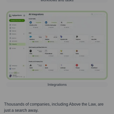
Workflows and tasks
Integrations
Thousands of companies, including
Above the Law
, are
just a search away.