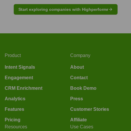
Start exploring companies with Highperformr
Product
Company
Intent Signals
About
Engagement
Contact
CRM Enrichment
Book Demo
Analytics
Press
Features
Customer Stories
Pricing
Affiliate
Resources
Use Cases