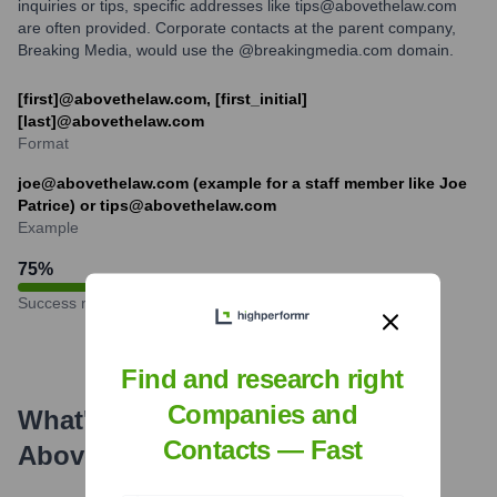
inquiries or tips, specific addresses like tips@abovethelaw.com
are often provided. Corporate contacts at the parent company,
Breaking Media, would use the @breakingmedia.com domain.
[first]@abovethelaw.com, [first_initial]
[last]@abovethelaw.com
Format
joe@abovethelaw.com (example for a staff member like Joe
Patrice) or tips@abovethelaw.com
Example
75
%
Success rate
Find and research right
Companies and
What's the Latest News About
Contacts — Fast
Above the Law
?