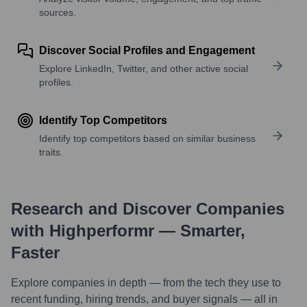
sources.
Discover Social Profiles and Engagement
Explore LinkedIn, Twitter, and other active social
profiles.
Identify Top Competitors
Identify top competitors based on similar business
traits.
Research and Discover Companies
with Highperformr — Smarter,
Faster
Explore companies in depth — from the tech they use to
recent funding, hiring trends, and buyer signals — all in