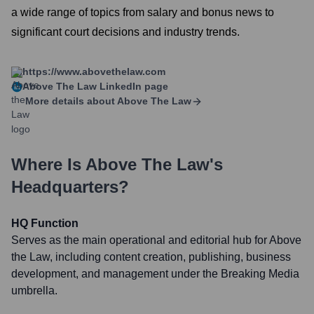
a wide range of topics from salary and bonus news to
significant court decisions and industry trends.
https://www.abovethelaw.com
Above The Law
LinkedIn page
More details about
Above The Law
Where Is
Above The Law
's
Headquarters?
HQ Function
Serves as the main operational and editorial hub for Above
the Law, including content creation, publishing, business
development, and management under the Breaking Media
umbrella.