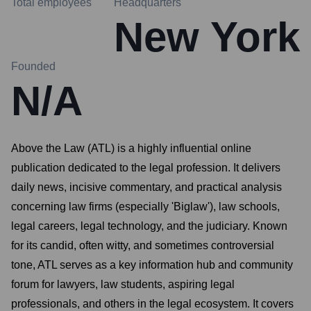
Total employees
Headquarters
New York
Founded
N/A
Above the Law (ATL) is a highly influential online
publication dedicated to the legal profession. It delivers
daily news, incisive commentary, and practical analysis
concerning law firms (especially 'Biglaw'), law schools,
legal careers, legal technology, and the judiciary. Known
for its candid, often witty, and sometimes controversial
tone, ATL serves as a key information hub and community
forum for lawyers, law students, aspiring legal
professionals, and others in the legal ecosystem. It covers