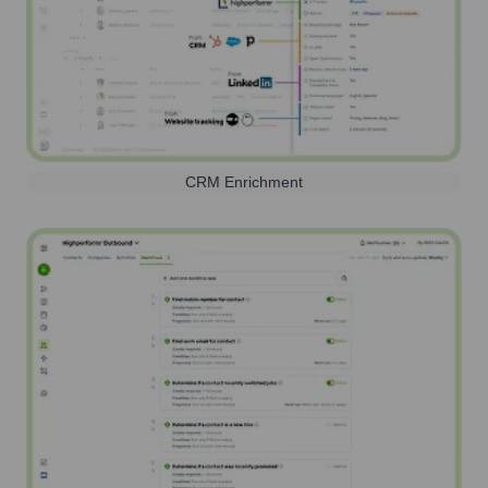
CRM Enrichment