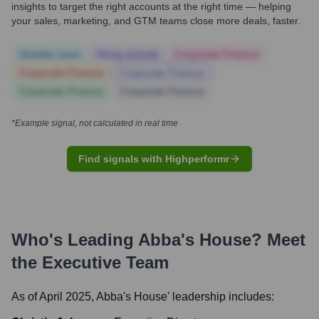
insights to target the right accounts at the right time — helping
your sales, marketing, and GTM teams close more deals, faster.
Notable news
Hiring actively
Corporate Finance
Corporate Finance
Corporate Finance
Corporate Finance
Corporate Finance
*Example signal, not calculated in real time
Find signals with Highperformr
Who's Leading
Abba's House
? Meet
the Executive Team
As of April 2025,
Abba's House
' leadership includes: