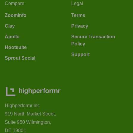
Compare
Legal
ZoomInfo
Terms
Clay
Privacy
Apollo
Secure Transaction
Policy
Hootsuite
Support
Sprout Social
Highperformr Inc
919 North Market Street,
Suite 950 Wilmington,
DE 19801