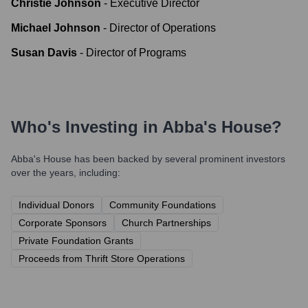
Christie Johnson
-
Executive Director
Michael Johnson
-
Director of Operations
Susan Davis
-
Director of Programs
Who's Investing in
Abba's House
?
Abba's House
has been backed by several prominent investors
over the years, including:
Individual Donors
Community Foundations
Corporate Sponsors
Church Partnerships
Private Foundation Grants
Proceeds from Thrift Store Operations