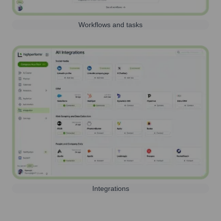
Workflows and tasks
Integrations