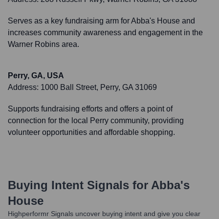
Serves as a key fundraising arm for Abba's House and
increases community awareness and engagement in the
Warner Robins area.
Perry, GA, USA
Address:
1000 Ball Street, Perry, GA 31069
Supports fundraising efforts and offers a point of
connection for the local Perry community, providing
volunteer opportunities and affordable shopping.
Buying Intent Signals for
Abba's
House
Highperformr Signals uncover buying intent and give you clear