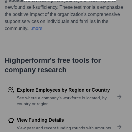
graduates, showcasing their journeys of recovery and
newfound self-sufficiency. These testimonials emphasize
the positive impact of the organization's comprehensive
support services on individuals and families in the
community.
...
more
Highperformr's free tools for
company research
Explore Employees by Region or Country
See where a company’s workforce is located, by
country or region.
View Funding Details
View past and recent funding rounds with amounts