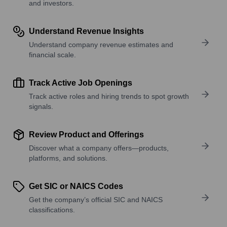
and investors.
Understand Revenue Insights
Understand company revenue estimates and
financial scale.
Track Active Job Openings
Track active roles and hiring trends to spot growth
signals.
Review Product and Offerings
Discover what a company offers—products,
platforms, and solutions.
Get SIC or NAICS Codes
Get the company’s official SIC and NAICS
classifications.