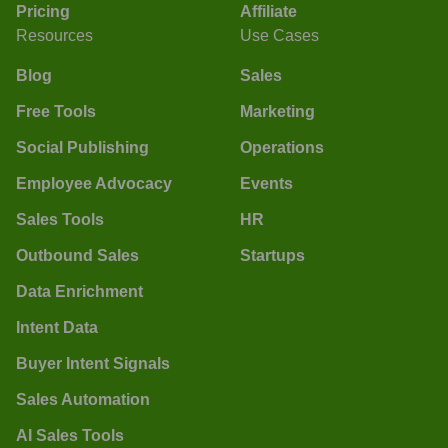
Pricing
Affiliate
Resources
Use Cases
Blog
Sales
Free Tools
Marketing
Social Publishing
Operations
Employee Advocacy
Events
Sales Tools
HR
Outbound Sales
Startups
Data Enrichment
Intent Data
Buyer Intent Signals
Sales Automation
AI Sales Tools