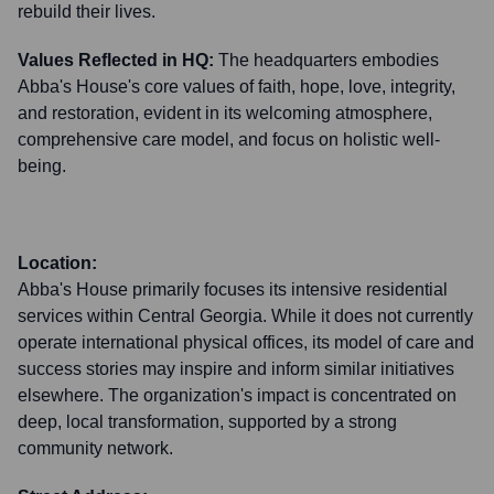
rebuild their lives.
Values Reflected in HQ:
The headquarters embodies
Abba's House's core values of faith, hope, love, integrity,
and restoration, evident in its welcoming atmosphere,
comprehensive care model, and focus on holistic well-
being.
Location:
Abba's House primarily focuses its intensive residential
services within Central Georgia. While it does not currently
operate international physical offices, its model of care and
success stories may inspire and inform similar initiatives
elsewhere. The organization's impact is concentrated on
deep, local transformation, supported by a strong
community network.