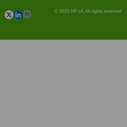
© 2025 HP-UI. All rights reserved.