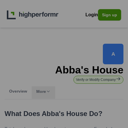
Login
Sign up
A
Abba's House
Verify or Modify Company
Overview
More
What Does
Abba's House
Do?