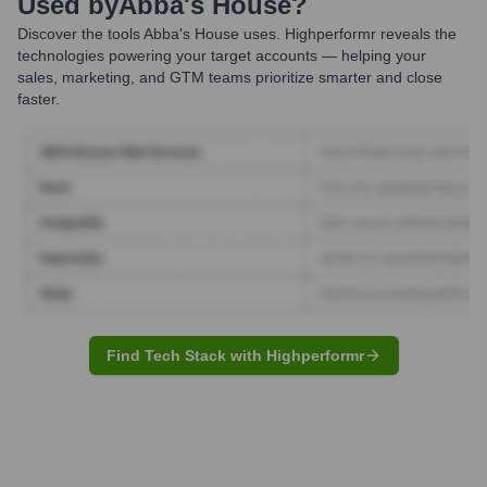
Used by
Abba's House
?
Discover the tools
Abba's House
uses. Highperformr reveals the
technologies powering your target accounts — helping your
sales, marketing, and GTM teams prioritize smarter and close
faster.
Find Tech Stack with Highperformr