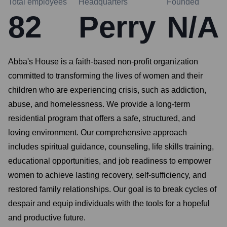
Total employees
Headquarters
Founded
82
Perry
N/A
Abba's House is a faith-based non-profit organization
committed to transforming the lives of women and their
children who are experiencing crisis, such as addiction,
abuse, and homelessness. We provide a long-term
residential program that offers a safe, structured, and
loving environment. Our comprehensive approach
includes spiritual guidance, counseling, life skills training,
educational opportunities, and job readiness to empower
women to achieve lasting recovery, self-sufficiency, and
restored family relationships. Our goal is to break cycles of
despair and equip individuals with the tools for a hopeful
and productive future.