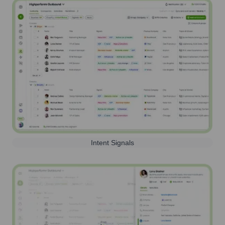
Intent Signals