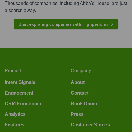
Thousands of companies, including
Abba's House
, are just
a search away.
Start exploring companies with Highperformr
Product
Company
Intent Signals
About
Engagement
Contact
CRM Enrichment
Book Demo
Analytics
Press
Features
Customer Stories