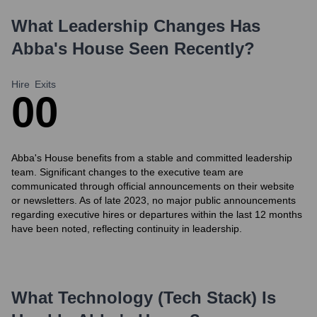
What Leadership Changes Has
Abba's House
Seen Recently?
Hire
Exits
0
0
Abba's House benefits from a stable and committed leadership
team. Significant changes to the executive team are
communicated through official announcements on their website
or newsletters. As of late 2023, no major public announcements
regarding executive hires or departures within the last 12 months
have been noted, reflecting continuity in leadership.
What Technology (Tech Stack) Is