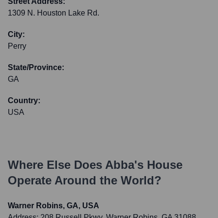
Street Address:
1309 N. Houston Lake Rd.
City:
Perry
State/Province:
GA
Country:
USA
Where Else Does
Abba's House
Operate Around the World?
Warner Robins, GA, USA
Address:
208 Russell Pkwy, Warner Robins, GA 31088