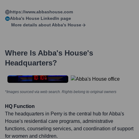
https://www.abbashouse.com
Abba's House
LinkedIn page
More details about
Abba's House
Where Is
Abba's House
's
Headquarters?
*Images sourced via web search. Rights belong to original owners
HQ Function
The headquarters in Perry is the central hub for Abba's
House's residential care programs, administrative
functions, counseling services, and coordination of support
for women and children.