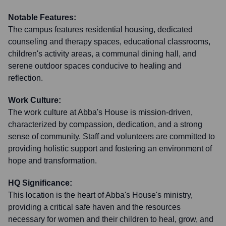
Notable Features:
The campus features residential housing, dedicated
counseling and therapy spaces, educational classrooms,
children's activity areas, a communal dining hall, and
serene outdoor spaces conducive to healing and
reflection.
Work Culture:
The work culture at Abba's House is mission-driven,
characterized by compassion, dedication, and a strong
sense of community. Staff and volunteers are committed to
providing holistic support and fostering an environment of
hope and transformation.
HQ Significance:
This location is the heart of Abba's House's ministry,
providing a critical safe haven and the resources
necessary for women and their children to heal, grow, and