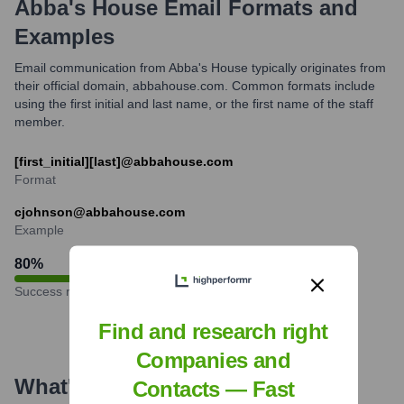
Abba's House
Email Formats and
Examples
Email communication from Abba's House typically originates from
their official domain, abbahouse.com. Common formats include
using the first initial and last name, or the first name of the staff
member.
[first_initial][last]@abbahouse.com
Format
cjohnson@abbahouse.com
Example
80
%
Success rate
Find and research right
Companies and
What's the Latest News About
Contacts — Fast