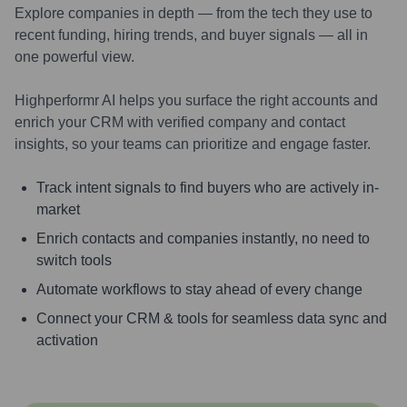
Explore companies in depth — from the tech they use to
recent funding, hiring trends, and buyer signals — all in
one powerful view.
Highperformr AI helps you surface the right accounts and
enrich your CRM with verified company and contact
insights, so your teams can prioritize and engage faster.
Track intent signals to find buyers who are actively in-
market
Enrich contacts and companies instantly, no need to
switch tools
Automate workflows to stay ahead of every change
Connect your CRM & tools for seamless data sync and
activation