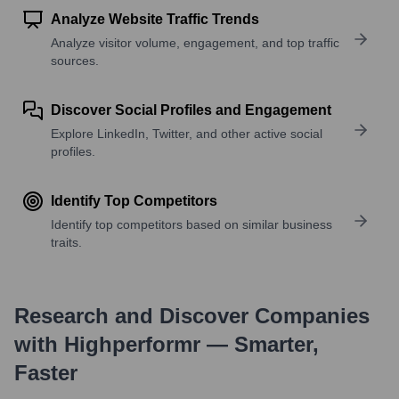
Analyze Website Traffic Trends
Analyze visitor volume, engagement, and top traffic
sources.
Discover Social Profiles and Engagement
Explore LinkedIn, Twitter, and other active social
profiles.
Identify Top Competitors
Identify top competitors based on similar business
traits.
Research and Discover Companies
with Highperformr — Smarter,
Faster