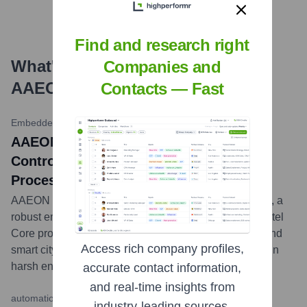
Find and research right
What's the Latest News About
Companies and
AAEON
?
Contacts — Fast
Embedded Computing Design
•
May 14, 2024
AAEON Releases RBOX-TGS Embedded
Controller Powered by Intel Core
Processors
AAEON has announced the launch of the RBOX-TGS, a
robust embedded box PC featuring 11th Generation Intel
Core processors, designed for industrial automation and
Access rich company profiles,
smart city applications requiring reliable performance in
harsh environments.
...
more
accurate contact information,
and real-time insights from
automation.com (ISA)
•
April 9, 2024
industry-leading sources.