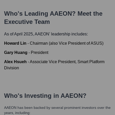
Who's Leading
AAEON
? Meet the
Executive Team
As of April 2025,
AAEON
' leadership includes:
Howard Lin
-
Chairman (also Vice President of ASUS)
Gary Huang
-
President
Alex Hsueh
-
Associate Vice President, Smart Platform
Division
Who's Investing in
AAEON
?
AAEON
has been backed by several prominent investors over the
years, including: