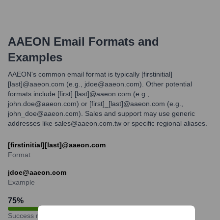
AAEON
Email Formats and
Examples
AAEON's common email format is typically [firstinitial]
[last]@aaeon.com (e.g., jdoe@aaeon.com). Other potential
formats include [first].[last]@aaeon.com (e.g.,
john.doe@aaeon.com) or [first]_[last]@aaeon.com (e.g.,
john_doe@aaeon.com). Sales and support may use generic
addresses like sales@aaeon.com.tw or specific regional aliases.
[firstinitial][last]@aaeon.com
Format
jdoe@aaeon.com
Example
75
%
Success rate