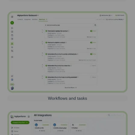
Workflows and tasks