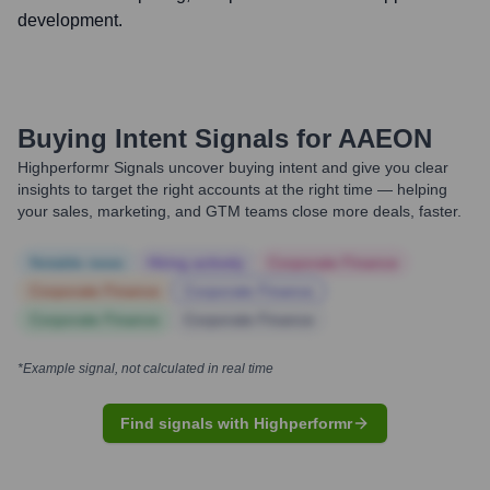
development.
Buying Intent Signals for
AAEON
Highperformr Signals uncover buying intent and give you clear
insights to target the right accounts at the right time — helping
your sales, marketing, and GTM teams close more deals, faster.
Notable news
Hiring actively
Corporate Finance
Corporate Finance
Corporate Finance
Corporate Finance
Corporate Finance
*Example signal, not calculated in real time
Find signals with Highperformr