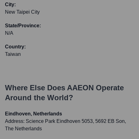
City:
New Taipei City
State/Province:
N/A
Country:
Taiwan
Where Else Does
AAEON
Operate
Around the World?
Eindhoven, Netherlands
Address:
Science Park Eindhoven 5053, 5692 EB Son,
The Netherlands