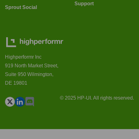
Support
Sprout Social
Highperformr Inc
919 North Market Street,
Suite 950 Wilmington,
DE 19801
© 2025 HP-UI. All rights reserved.