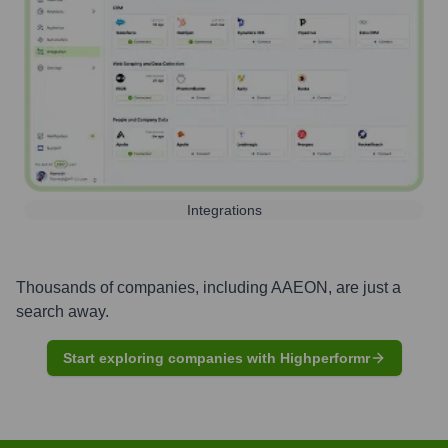
Integrations
Thousands of companies, including
AAEON
, are just a
search away.
Start exploring companies with Highperformr