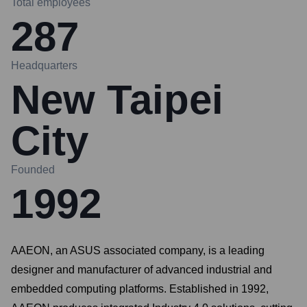
Total employees
287
Headquarters
New Taipei
City
Founded
1992
AAEON, an ASUS associated company, is a leading
designer and manufacturer of advanced industrial and
embedded computing platforms. Established in 1992,