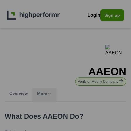
Login
Sign up
AAEON
Verify or Modify Company
Overview
More
What Does
AAEON
Do?