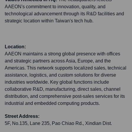
AAEON's commitment to innovation, quality, and
technological advancement through its R&D facilities and
strategic location within Taiwan's tech hub.
Location:
AAEON maintains a strong global presence with offices
and strategic partners across Asia, Europe, and the
Americas. This network supports localized sales, technical
assistance, logistics, and custom solutions for diverse
industries worldwide. Key global functions include
collaborative R&D, manufacturing, direct sales, channel
distribution, and comprehensive post-sales services for its
industrial and embedded computing products.
Street Address:
5F, No.135, Lane 235, Pao Chiao Rd., Xindian Dist.