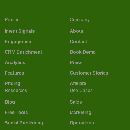
Product
Company
Intent Signals
About
Engagement
Contact
CRM Enrichment
Book Demo
Analytics
Press
Features
Customer Stories
Pricing
Affiliate
Resources
Use Cases
Blog
Sales
Free Tools
Marketing
Social Publishing
Operations