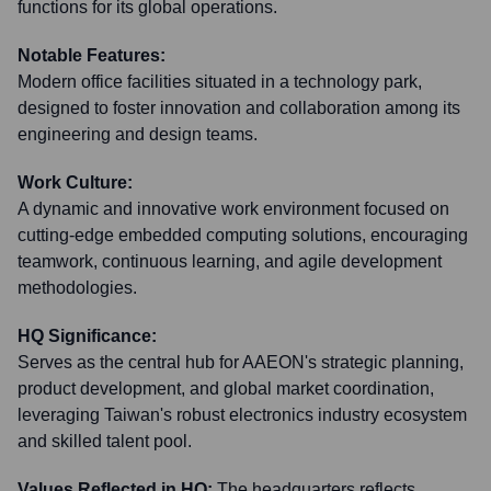
functions for its global operations.
Notable Features:
Modern office facilities situated in a technology park,
designed to foster innovation and collaboration among its
engineering and design teams.
Work Culture:
A dynamic and innovative work environment focused on
cutting-edge embedded computing solutions, encouraging
teamwork, continuous learning, and agile development
methodologies.
HQ Significance:
Serves as the central hub for AAEON's strategic planning,
product development, and global market coordination,
leveraging Taiwan's robust electronics industry ecosystem
and skilled talent pool.
Values Reflected in HQ:
The headquarters reflects