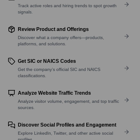
Track active roles and hiring trends to spot growth
signals.
Review Product and Offerings
Discover what a company offers—products,
platforms, and solutions.
Get SIC or NAICS Codes
Get the company’s official SIC and NAICS
classifications.
Analyze Website Traffic Trends
Analyze visitor volume, engagement, and top traffic
sources.
Discover Social Profiles and Engagement
Explore LinkedIn, Twitter, and other active social
profiles.