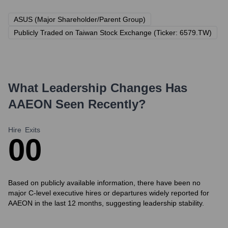
ASUS (Major Shareholder/Parent Group)
Publicly Traded on Taiwan Stock Exchange (Ticker: 6579.TW)
What Leadership Changes Has
AAEON
Seen Recently?
Hire
Exits
0
0
Based on publicly available information, there have been no
major C-level executive hires or departures widely reported for
AAEON in the last 12 months, suggesting leadership stability.