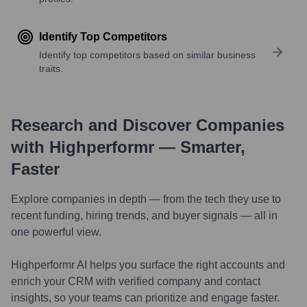
Identify Top Competitors
Identify top competitors based on similar business
traits.
Research and Discover Companies
with Highperformr — Smarter,
Faster
Explore companies in depth — from the tech they use to
recent funding, hiring trends, and buyer signals — all in
one powerful view.
Highperformr AI helps you surface the right accounts and
enrich your CRM with verified company and contact
insights, so your teams can prioritize and engage faster.