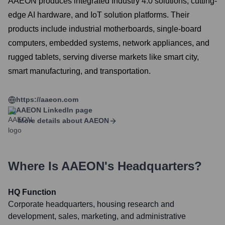
AAEON produces integrated Industry 4.0 solutions, cutting-
edge AI hardware, and IoT solution platforms. Their
products include industrial motherboards, single-board
computers, embedded systems, network appliances, and
rugged tablets, serving diverse markets like smart city,
smart manufacturing, and transportation.
https://aaeon.com
AAEON
LinkedIn page
More details about
AAEON
Where Is
AAEON
's Headquarters?
HQ Function
Corporate headquarters, housing research and
development, sales, marketing, and administrative