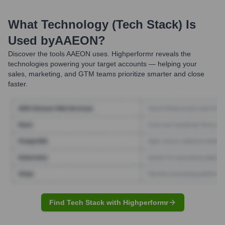
What Technology (Tech Stack) Is
Used by
AAEON
?
Discover the tools
AAEON
uses. Highperformr reveals the
technologies powering your target accounts — helping your
sales, marketing, and GTM teams prioritize smarter and close
faster.
Find Tech Stack with Highperformr