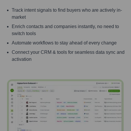
Track intent signals to find buyers who are actively in-
market
Enrich contacts and companies instantly, no need to
switch tools
Automate workflows to stay ahead of every change
Connect your CRM & tools for seamless data sync and
activation