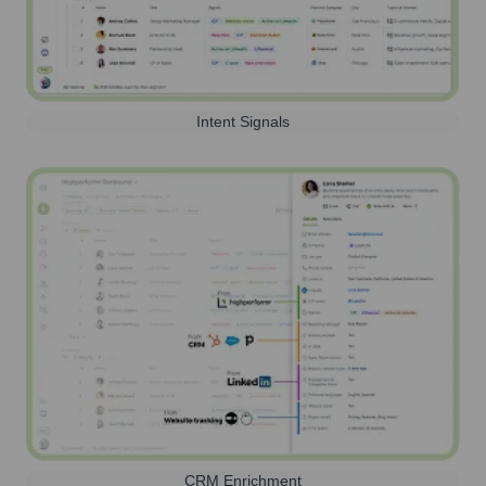
Intent Signals
CRM Enrichment