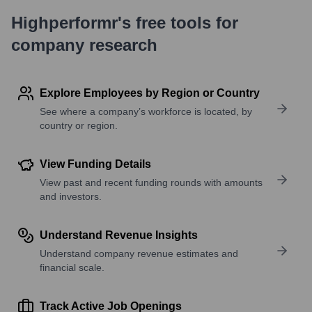
Highperformr's free tools for
company research
Explore Employees by Region or Country
See where a company’s workforce is located, by
country or region.
View Funding Details
View past and recent funding rounds with amounts
and investors.
Understand Revenue Insights
Understand company revenue estimates and
financial scale.
Track Active Job Openings