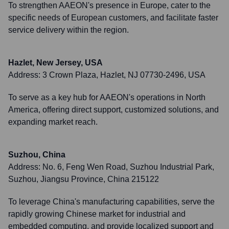
To strengthen AAEON's presence in Europe, cater to the
specific needs of European customers, and facilitate faster
service delivery within the region.
Hazlet, New Jersey, USA
Address:
3 Crown Plaza, Hazlet, NJ 07730-2496, USA
To serve as a key hub for AAEON's operations in North
America, offering direct support, customized solutions, and
expanding market reach.
Suzhou, China
Address:
No. 6, Feng Wen Road, Suzhou Industrial Park,
Suzhou, Jiangsu Province, China 215122
To leverage China's manufacturing capabilities, serve the
rapidly growing Chinese market for industrial and
embedded computing, and provide localized support and