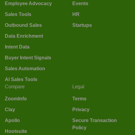
Employee Advocacy
Events
Sales Tools
HR
Outbound Sales
Startups
Data Enrichment
Intent Data
Buyer Intent Signals
Sales Automation
AI Sales Tools
Compare
Legal
ZoomInfo
Terms
Clay
Privacy
Apollo
Secure Transaction
Policy
Hootsuite