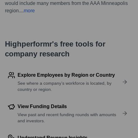
would include many members from the AAA Minneapolis
region.
...
more
Highperformr's free tools for
company research
Explore Employees by Region or Country
See where a company’s workforce is located, by
country or region.
View Funding Details
View past and recent funding rounds with amounts
and investors.
Understand Revenue Insights