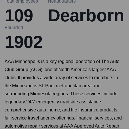
Total employees
Headquarters
109
Dearborn
Founded
1902
AAA Minneapolis is a key regional operation of The Auto
Club Group (ACG), one of North America's largest AAA
clubs. It provides a wide array of services to members in
the Minneapolis-St. Paul metropolitan area and
surrounding Minnesota regions. These services include
legendary 24/7 emergency roadside assistance,
comprehensive auto, home, and life insurance products,
full-service travel agency offerings, financial services, and
automotive repair services at AAA Approved Auto Repair