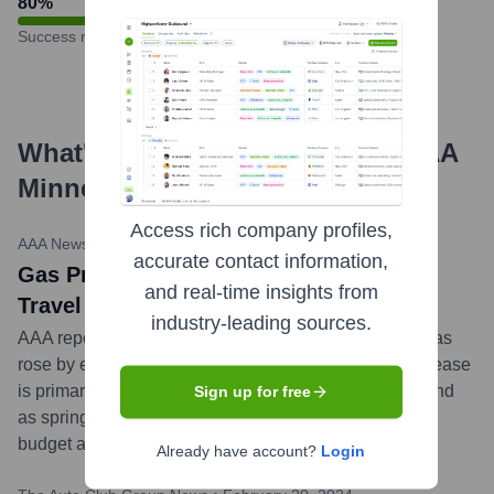
80
%
Success rate
What's the Latest News About
AAA
Minneapolis
?
Access rich company profiles,
AAA Newsroom (ACG)
•
March 12, 2024
accurate contact information,
Gas Prices Inch Higher as Spring Break
and real-time insights from
Travel Season Nears
industry-leading sources.
AAA reports that the national average for a gallon of gas
rose by eight cents since last week to $3.47. This increase
is primarily due to higher oil prices and growing demand
Sign up for free
as spring break approaches. AAA advises travelers to
budget accordingly for fuel costs.
...
more
Already have account?
Login