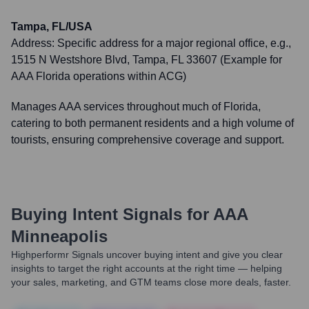
Tampa, FL/USA
Address:
Specific address for a major regional office, e.g.,
1515 N Westshore Blvd, Tampa, FL 33607 (Example for
AAA Florida operations within ACG)
Manages AAA services throughout much of Florida,
catering to both permanent residents and a high volume of
tourists, ensuring comprehensive coverage and support.
Buying Intent Signals for
AAA
Minneapolis
Highperformr Signals uncover buying intent and give you clear
insights to target the right accounts at the right time — helping
your sales, marketing, and GTM teams close more deals, faster.