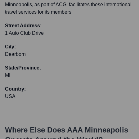
Minneapolis, as part of ACG, facilitates these international
travel services for its members.
Street Address:
1 Auto Club Drive
City:
Dearborn
State/Province:
MI
Country:
USA
Where Else Does
AAA Minneapolis