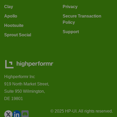
Clay
Privacy
Apollo
Secure Transaction
Policy
Hootsuite
Support
Sprout Social
Highperformr Inc
919 North Market Street,
Suite 950 Wilmington,
DE 19801
© 2025 HP-UI. All rights reserved.