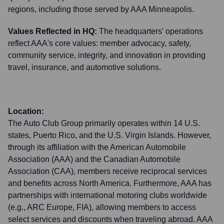
regions, including those served by AAA Minneapolis.
Values Reflected in HQ:
The headquarters' operations
reflect AAA's core values: member advocacy, safety,
community service, integrity, and innovation in providing
travel, insurance, and automotive solutions.
Location:
The Auto Club Group primarily operates within 14 U.S.
states, Puerto Rico, and the U.S. Virgin Islands. However,
through its affiliation with the American Automobile
Association (AAA) and the Canadian Automobile
Association (CAA), members receive reciprocal services
and benefits across North America. Furthermore, AAA has
partnerships with international motoring clubs worldwide
(e.g., ARC Europe, FIA), allowing members to access
select services and discounts when traveling abroad. AAA