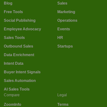
Blog
Sales
Free Tools
Marketing
Social Publishing
Operations
Employee Advocacy
Events
Sales Tools
HR
Outbound Sales
Startups
Data Enrichment
Intent Data
Buyer Intent Signals
Sales Automation
AI Sales Tools
Compare
Legal
ZoomInfo
Terms