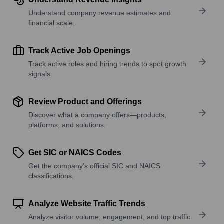
Understand company revenue estimates and
financial scale.
Track Active Job Openings
Track active roles and hiring trends to spot growth
signals.
Review Product and Offerings
Discover what a company offers—products,
platforms, and solutions.
Get SIC or NAICS Codes
Get the company’s official SIC and NAICS
classifications.
Analyze Website Traffic Trends
Analyze visitor volume, engagement, and top traffic