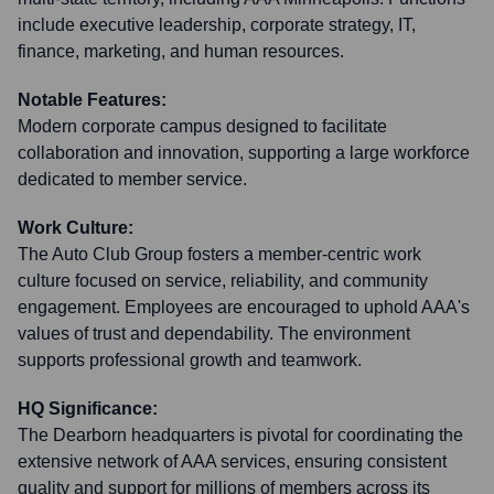
include executive leadership, corporate strategy, IT,
finance, marketing, and human resources.
Notable Features:
Modern corporate campus designed to facilitate
collaboration and innovation, supporting a large workforce
dedicated to member service.
Work Culture:
The Auto Club Group fosters a member-centric work
culture focused on service, reliability, and community
engagement. Employees are encouraged to uphold AAA's
values of trust and dependability. The environment
supports professional growth and teamwork.
HQ Significance:
The Dearborn headquarters is pivotal for coordinating the
extensive network of AAA services, ensuring consistent
quality and support for millions of members across its