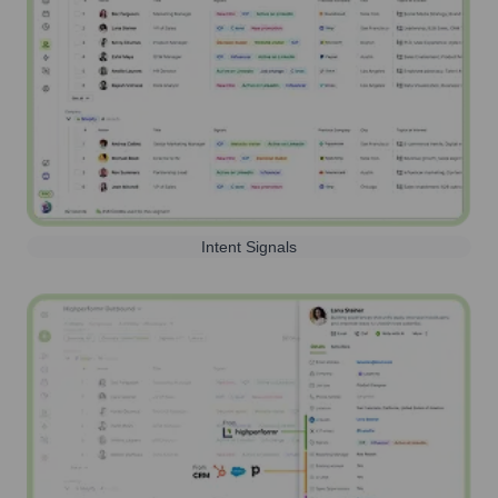
Intent Signals