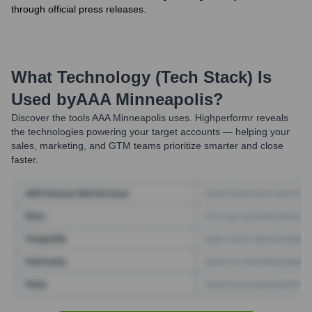
through official press releases.
What Technology (Tech Stack) Is
Used by
AAA Minneapolis
?
Discover the tools
AAA Minneapolis
uses. Highperformr reveals
the technologies powering your target accounts — helping your
sales, marketing, and GTM teams prioritize smarter and close
faster.