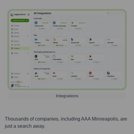
Integrations
Thousands of companies, including
AAA Minneapolis
, are
just a search away.