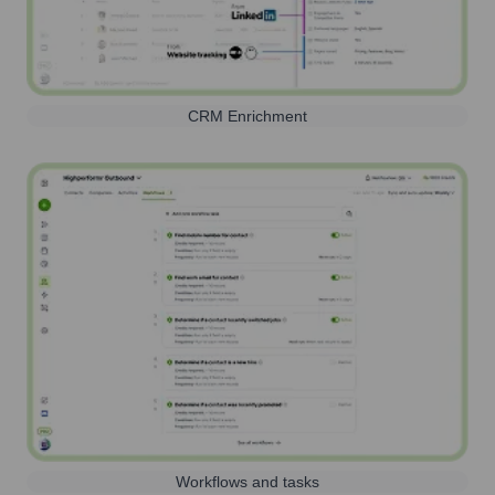
CRM Enrichment
Workflows and tasks