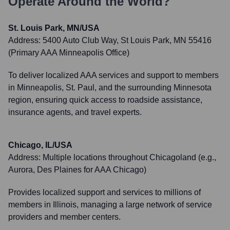
Operate Around the World?
St. Louis Park, MN/USA
Address:
5400 Auto Club Way, St Louis Park, MN 55416
(Primary AAA Minneapolis Office)
To deliver localized AAA services and support to members
in Minneapolis, St. Paul, and the surrounding Minnesota
region, ensuring quick access to roadside assistance,
insurance agents, and travel experts.
Chicago, IL/USA
Address:
Multiple locations throughout Chicagoland (e.g.,
Aurora, Des Plaines for AAA Chicago)
Provides localized support and services to millions of
members in Illinois, managing a large network of service
providers and member centers.