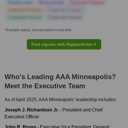
Notable news
Hiring actively
Corporate Finance
Corporate Finance
Corporate Finance
Corporate Finance
Corporate Finance
*Example signal, not calculated in real time
Find signals with Highperformr
Who's Leading
AAA Minneapolis
?
Meet the Executive Team
As of April 2025,
AAA Minneapolis
' leadership includes:
Joseph J. Richardson Jr.
-
President and Chief
Executive Officer
John R. Bruno
-
Executive Vice President, General