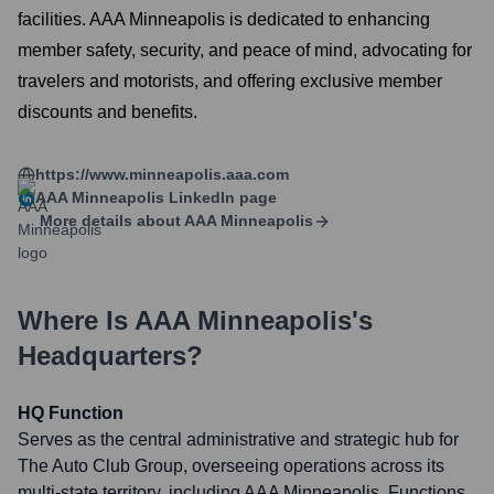
facilities. AAA Minneapolis is dedicated to enhancing
member safety, security, and peace of mind, advocating for
travelers and motorists, and offering exclusive member
discounts and benefits.
https://www.minneapolis.aaa.com
AAA Minneapolis
LinkedIn page
More details about
AAA Minneapolis
Where Is
AAA Minneapolis
's
Headquarters?
HQ Function
Serves as the central administrative and strategic hub for
The Auto Club Group, overseeing operations across its
multi-state territory, including AAA Minneapolis. Functions