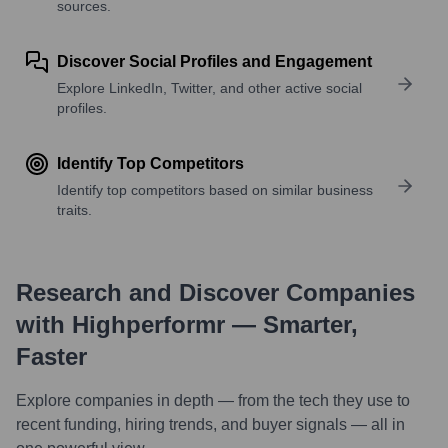
sources.
Discover Social Profiles and Engagement
Explore LinkedIn, Twitter, and other active social
profiles.
Identify Top Competitors
Identify top competitors based on similar business
traits.
Research and Discover Companies
with Highperformr — Smarter,
Faster
Explore companies in depth — from the tech they use to
recent funding, hiring trends, and buyer signals — all in