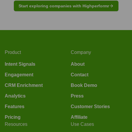
Start exploring companies with Highperformr
Product
Company
Intent Signals
About
Engagement
Contact
CRM Enrichment
Book Demo
Analytics
Press
Features
Customer Stories
Pricing
Affiliate
Resources
Use Cases