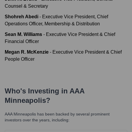
Counsel & Secretary
Shohreh Abedi
-
Executive Vice President, Chief
Operations Officer, Membership & Distribution
Sean M. Williams
-
Executive Vice President & Chief
Financial Officer
Megan R. McKenzie
-
Executive Vice President & Chief
People Officer
Who's Investing in
AAA
Minneapolis
?
AAA Minneapolis
has been backed by several prominent
investors over the years, including: