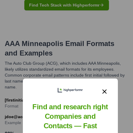
Find Tech Stack with Highperformr
AAA Minneapolis
Email Formats
and Examples
The Auto Club Group (ACG), which includes AAA Minneapolis,
likely utilizes standardized email formats for its employees.
Common corporate email patterns include first initial followed by
last name, or first name separated by a period from the last
name.
[firstinitial][lastname]@acg.aaa.com
Find and research right
Format
Companies and
jdoe@acg.aaa.com
Example
Contacts — Fast