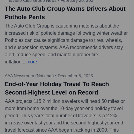
The Auto Club Group News
•
February 20, 2024
The Auto Club Group Warns Drivers About
Pothole Perils
The Auto Club Group is cautioning motorists about the
increased risk of pothole damage following winter weather.
Potholes can cause significant damage to tires, wheels,
and suspension systems. AAA recommends drivers stay
alert, reduce speed, and maintain proper tire
inflation.
...
more
AAA Newsroom (National)
•
December 5, 2023
End-of-Year Holiday Travel To Reach
Second-Highest Level on Record
AAA projects 115.2 million travelers will head 50 miles or
more from home over the 10-day year-end holiday travel
period. This year’s total number of travelers is a 2.2%
increase over last year and the second highest year-end
travel forecast since AAA began tracking in 2000. This