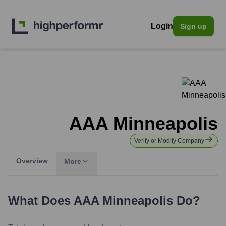
Login
Sign up
AAA Minneapolis
Verify or Modify Company
Overview
More
What Does
AAA Minneapolis
Do?