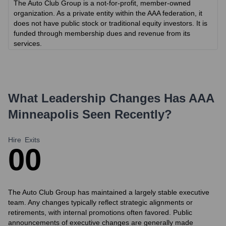
The Auto Club Group is a not-for-profit, member-owned
organization. As a private entity within the AAA federation, it
does not have public stock or traditional equity investors. It is
funded through membership dues and revenue from its
services.
What Leadership Changes Has
AAA
Minneapolis
Seen Recently?
Hire
Exits
0
0
The Auto Club Group has maintained a largely stable executive
team. Any changes typically reflect strategic alignments or
retirements, with internal promotions often favored. Public
announcements of executive changes are generally made