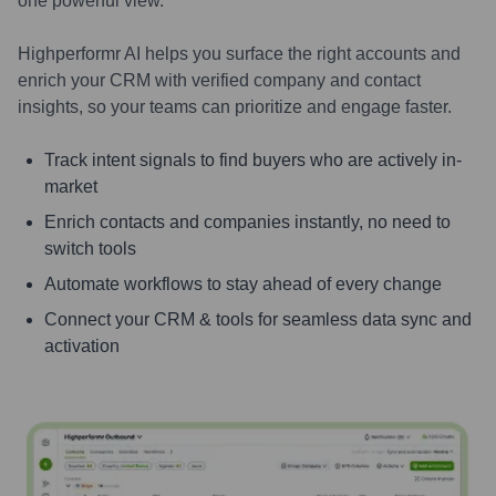
one powerful view.
Highperformr AI helps you surface the right accounts and
enrich your CRM with verified company and contact
insights, so your teams can prioritize and engage faster.
Track intent signals to find buyers who are actively in-
market
Enrich contacts and companies instantly, no need to
switch tools
Automate workflows to stay ahead of every change
Connect your CRM & tools for seamless data sync and
activation