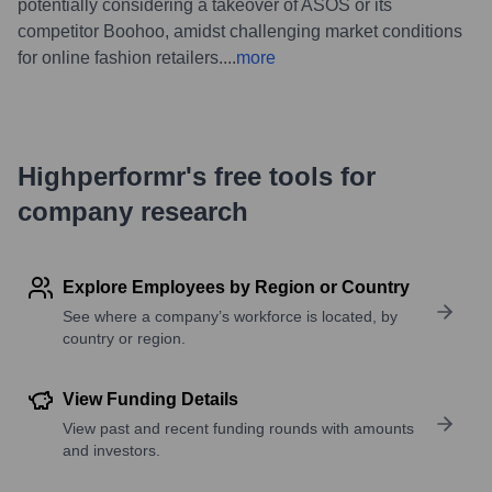
potentially considering a takeover of ASOS or its
competitor Boohoo, amidst challenging market conditions
for online fashion retailers.
...
more
Highperformr's free tools for
company research
Explore Employees by Region or Country
See where a company’s workforce is located, by
country or region.
View Funding Details
View past and recent funding rounds with amounts
and investors.