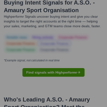
Buying Intent Signals for
A.S.O. -
Amaury Sport Organisation
Highperformr Signals uncover buying intent and give you clear
insights to target the right accounts at the right time — helping
your sales, marketing, and GTM teams close more deals, faster.
Notable news
Hiring actively
Corporate Finance
Corporate Finance
Corporate Finance
Corporate Finance
Corporate Finance
*Example signal, not calculated in real time
Find signals with Highperformr
Who's Leading
A.S.O. - Amaury