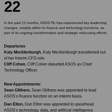
2
2
In the past 12 months, ASOS Plc has experienced key leadership
changes, notably within its finance and technology functions, as
part of its ongoing transformation and strategic refocusing efforts.
Departures
Katy Mecklenburgh
,
Katy Mecklenburgh transitioned out
of her Interim CFO role.
Cliff Cohen
,
Cliff Cohen departed ASOS as Chief
Technology Officer.
New Appointments:
Sean Glithero
,
Sean Glithero was appointed to lead
ASOS's finance function on an interim basis.
Dan Elton
,
Dan Elton was appointed to spearhead
ASOS's technology, data, and artificial intelligence