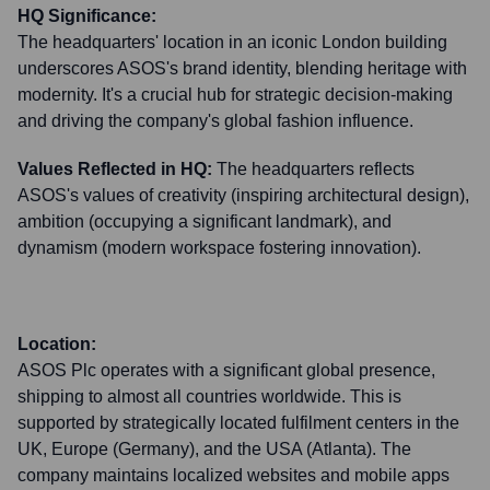
HQ Significance:
The headquarters' location in an iconic London building
underscores ASOS's brand identity, blending heritage with
modernity. It's a crucial hub for strategic decision-making
and driving the company's global fashion influence.
Values Reflected in HQ:
The headquarters reflects
ASOS's values of creativity (inspiring architectural design),
ambition (occupying a significant landmark), and
dynamism (modern workspace fostering innovation).
Location:
ASOS Plc operates with a significant global presence,
shipping to almost all countries worldwide. This is
supported by strategically located fulfilment centers in the
UK, Europe (Germany), and the USA (Atlanta). The
company maintains localized websites and mobile apps