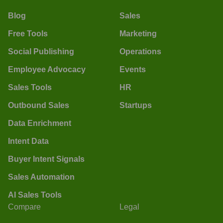
Blog
Sales
Free Tools
Marketing
Social Publishing
Operations
Employee Advocacy
Events
Sales Tools
HR
Outbound Sales
Startups
Data Enrichment
Intent Data
Buyer Intent Signals
Sales Automation
AI Sales Tools
Compare
Legal