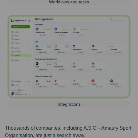
Workflows and tasks
Integrations
Thousands of companies, including
A.S.O. - Amaury Sport
Organisation
, are just a search away.