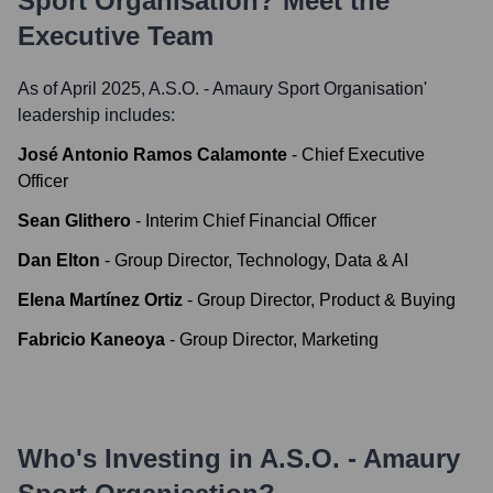
Sport Organisation
? Meet the
Executive Team
As of April 2025,
A.S.O. - Amaury Sport Organisation
'
leadership includes:
José Antonio Ramos Calamonte
-
Chief Executive
Officer
Sean Glithero
-
Interim Chief Financial Officer
Dan Elton
-
Group Director, Technology, Data & AI
Elena Martínez Ortiz
-
Group Director, Product & Buying
Fabricio Kaneoya
-
Group Director, Marketing
Who's Investing in
A.S.O. - Amaury