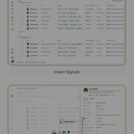
Intent Signals