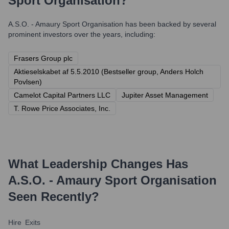
Sport Organisation
?
A.S.O. - Amaury Sport Organisation
has been backed by several
prominent investors over the years, including:
Frasers Group plc
Aktieselskabet af 5.5.2010 (Bestseller group, Anders Holch
Povlsen)
Camelot Capital Partners LLC
Jupiter Asset Management
T. Rowe Price Associates, Inc.
What Leadership Changes Has
A.S.O. - Amaury Sport Organisation
Seen Recently?
Hire
Exits