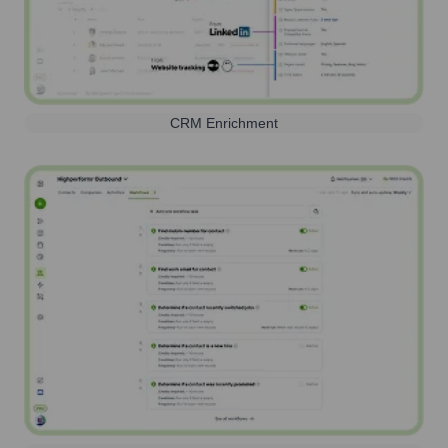
CRM Enrichment