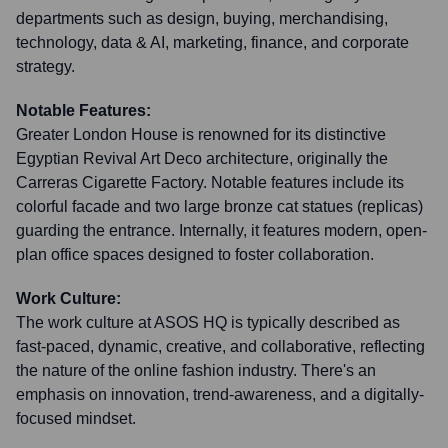
departments such as design, buying, merchandising,
technology, data & AI, marketing, finance, and corporate
strategy.
Notable Features:
Greater London House is renowned for its distinctive
Egyptian Revival Art Deco architecture, originally the
Carreras Cigarette Factory. Notable features include its
colorful facade and two large bronze cat statues (replicas)
guarding the entrance. Internally, it features modern, open-
plan office spaces designed to foster collaboration.
Work Culture:
The work culture at ASOS HQ is typically described as
fast-paced, dynamic, creative, and collaborative, reflecting
the nature of the online fashion industry. There's an
emphasis on innovation, trend-awareness, and a digitally-
focused mindset.