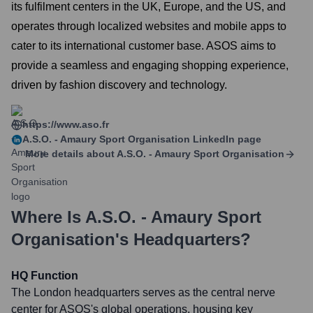
its fulfilment centers in the UK, Europe, and the US, and
operates through localized websites and mobile apps to
cater to its international customer base. ASOS aims to
provide a seamless and engaging shopping experience,
driven by fashion discovery and technology.
https://www.aso.fr
A.S.O. - Amaury Sport Organisation
LinkedIn page
More details about
A.S.O. - Amaury Sport Organisation
Where Is
A.S.O. - Amaury Sport
Organisation
's Headquarters?
HQ Function
The London headquarters serves as the central nerve
center for ASOS's global operations, housing key