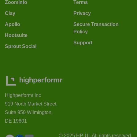
ZoomInfo
Terms
Clay
Privacy
Apollo
Secure Transaction
Policy
Hootsuite
Support
Sprout Social
Highperformr Inc
919 North Market Street,
Suite 950 Wilmington,
DE 19801
© 2025 HP-UI. All rights reserved.