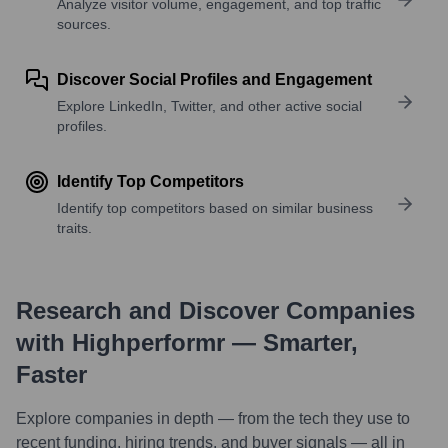
Analyze visitor volume, engagement, and top traffic
sources.
Discover Social Profiles and Engagement
Explore LinkedIn, Twitter, and other active social
profiles.
Identify Top Competitors
Identify top competitors based on similar business
traits.
Research and Discover Companies
with Highperformr — Smarter,
Faster
Explore companies in depth — from the tech they use to
recent funding, hiring trends, and buyer signals — all in