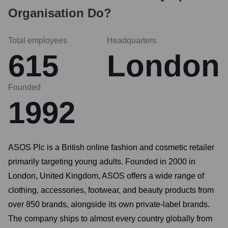
Organisation
Do?
Total employees
Headquarters
615
London
Founded
1992
ASOS Plc is a British online fashion and cosmetic retailer
primarily targeting young adults. Founded in 2000 in
London, United Kingdom, ASOS offers a wide range of
clothing, accessories, footwear, and beauty products from
over 850 brands, alongside its own private-label brands.
The company ships to almost every country globally from