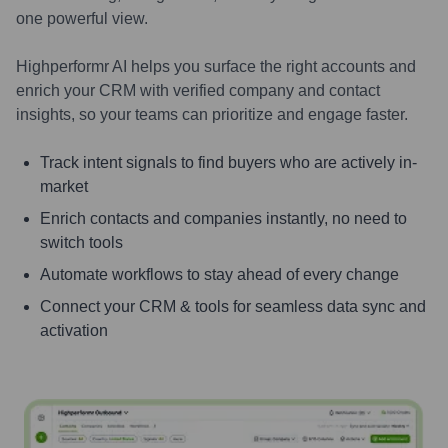
one powerful view.
Highperformr AI helps you surface the right accounts and
enrich your CRM with verified company and contact
insights, so your teams can prioritize and engage faster.
Track intent signals to find buyers who are actively in-
market
Enrich contacts and companies instantly, no need to
switch tools
Automate workflows to stay ahead of every change
Connect your CRM & tools for seamless data sync and
activation