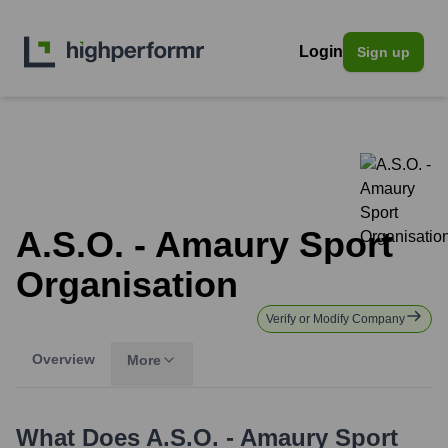
Login
Sign up
A.S.O. - Amaury Sport
Organisation
Verify or Modify Company
Overview
More
What Does
A.S.O. - Amaury Sport