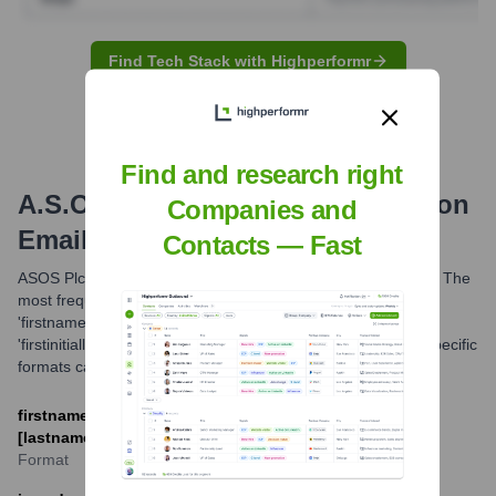
Find Tech Stack with Highperformr
Find and research right
A.S.O. - Amaury Sport Organisation
Companies and
Email Formats and Examples
Contacts — Fast
ASOS Plc typically utilizes common corporate email formats. The
most frequently observed patterns are
'firstname.lastname@asos.com' and
'firstinitiallastname@asos.com'. While these are common, specific
formats can vary by department or individual.
firstname.lastname@asos.com or [first_initial]
[lastname]@asos.com
Format