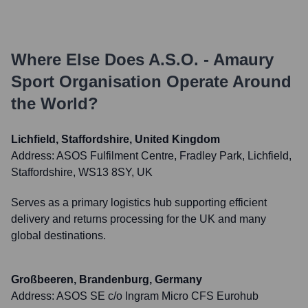
Where Else Does
A.S.O. - Amaury
Sport Organisation
Operate Around
the World?
Lichfield, Staffordshire, United Kingdom
Address:
ASOS Fulfilment Centre, Fradley Park, Lichfield,
Staffordshire, WS13 8SY, UK
Serves as a primary logistics hub supporting efficient
delivery and returns processing for the UK and many
global destinations.
Großbeeren, Brandenburg, Germany
Address:
ASOS SE c/o Ingram Micro CFS Eurohub