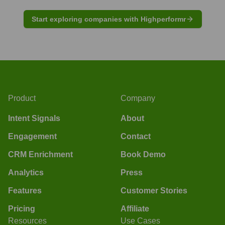
Start exploring companies with Highperformr
Product
Company
Intent Signals
About
Engagement
Contact
CRM Enrichment
Book Demo
Analytics
Press
Features
Customer Stories
Pricing
Affiliate
Resources
Use Cases