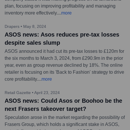
plan, focusing on improving profitability and managing
inventory more effectively.
...
more
Drapers
•
May 8, 2024
ASOS news: Asos reduces pre-tax losses
despite sales slump
ASOS announced it had cut its pre-tax losses to £120m for
the six months to March 3, 2024, from £290.9m in the prior
year, even as group revenue declined by 18%. The online
retailer is focusing on its 'Back to Fashion' strategy to drive
core profitability.
...
more
Retail Gazette
•
April 23, 2024
ASOS news: Could Asos or Boohoo be the
next Frasers takeover target?
Speculation arose in the market regarding the possibility of
Frasers Group, which holds a significant stake in ASOS,