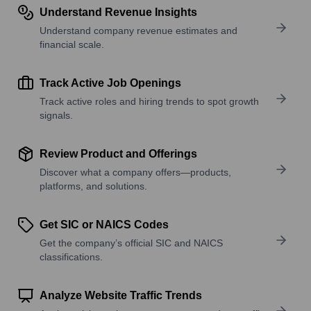
Understand Revenue Insights
Understand company revenue estimates and
financial scale.
Track Active Job Openings
Track active roles and hiring trends to spot growth
signals.
Review Product and Offerings
Discover what a company offers—products,
platforms, and solutions.
Get SIC or NAICS Codes
Get the company’s official SIC and NAICS
classifications.
Analyze Website Traffic Trends