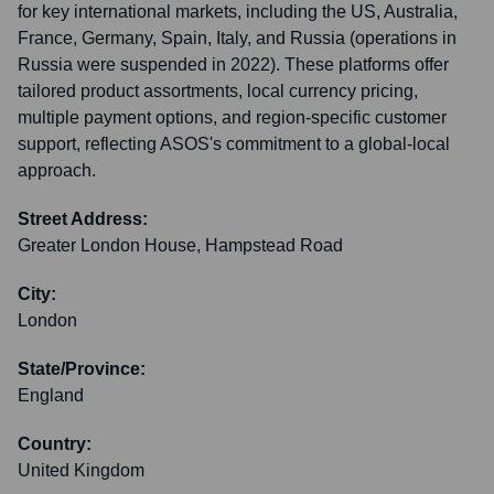
for key international markets, including the US, Australia,
France, Germany, Spain, Italy, and Russia (operations in
Russia were suspended in 2022). These platforms offer
tailored product assortments, local currency pricing,
multiple payment options, and region-specific customer
support, reflecting ASOS's commitment to a global-local
approach.
Street Address:
Greater London House, Hampstead Road
City:
London
State/Province:
England
Country:
United Kingdom