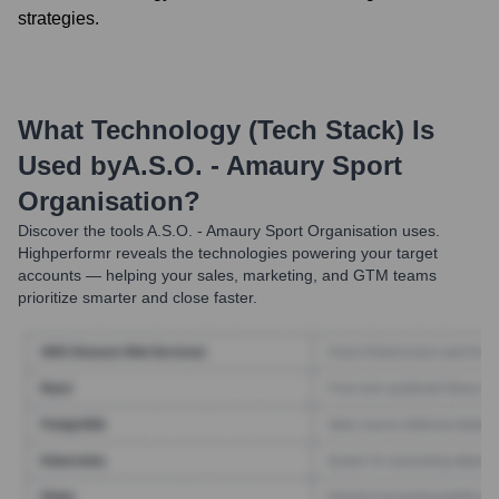
strategies.
What Technology (Tech Stack) Is
Used by
A.S.O. - Amaury Sport
Organisation
?
Discover the tools
A.S.O. - Amaury Sport Organisation
uses.
Highperformr reveals the technologies powering your target
accounts — helping your sales, marketing, and GTM teams
prioritize smarter and close faster.