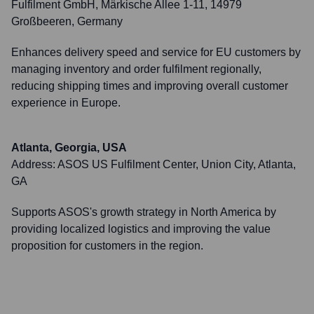
Fulfilment GmbH, Märkische Allee 1-11, 14979
Großbeeren, Germany
Enhances delivery speed and service for EU customers by
managing inventory and order fulfilment regionally,
reducing shipping times and improving overall customer
experience in Europe.
Atlanta, Georgia, USA
Address:
ASOS US Fulfilment Center, Union City, Atlanta,
GA
Supports ASOS's growth strategy in North America by
providing localized logistics and improving the value
proposition for customers in the region.