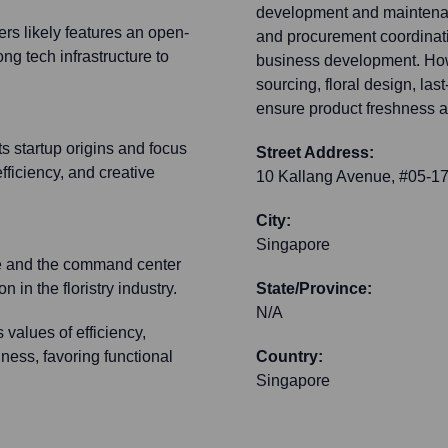
development and maintenanc
rs likely features an open-
and procurement coordinati
ong tech infrastructure to
business development. How
sourcing, floral design, las
ensure product freshness a
ts startup origins and focus
Street Address:
ficiency, and creative
10 Kallang Avenue, #05-17
City:
Singapore
ce and the command center
 in the floristry industry.
State/Province:
N/A
 values of efficiency,
ness, favoring functional
Country:
Singapore