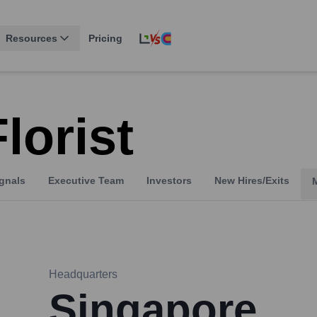
Resources
Pricing
lorist
gnals
Executive Team
Investors
New Hires/Exits
Headquarters
Singapore