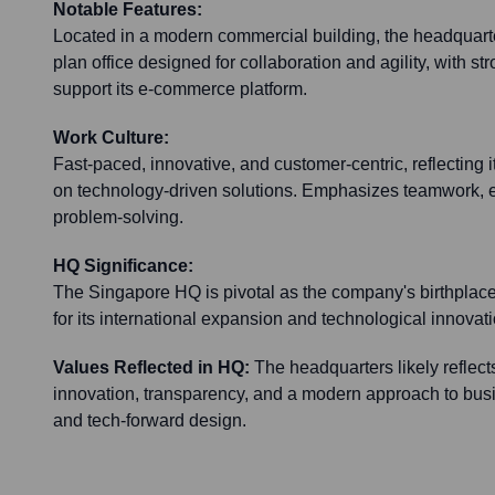
Notable Features:
Located in a modern commercial building, the headquarte
plan office designed for collaboration and agility, with str
support its e-commerce platform.
Work Culture:
Fast-paced, innovative, and customer-centric, reflecting i
on technology-driven solutions. Emphasizes teamwork, ef
problem-solving.
HQ Significance:
The Singapore HQ is pivotal as the company's birthpla
for its international expansion and technological innovation
Values Reflected in HQ:
The headquarters likely reflects
innovation, transparency, and a modern approach to busi
and tech-forward design.