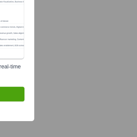
real-time