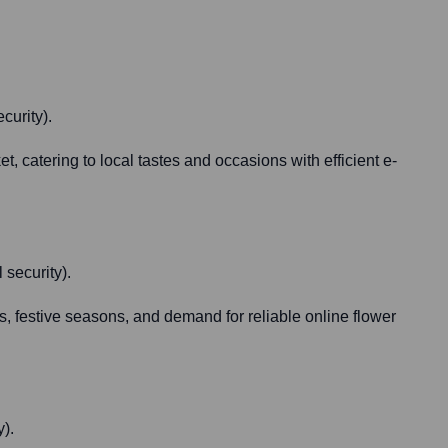
curity).
, catering to local tastes and occasions with efficient e-
 security).
s, festive seasons, and demand for reliable online flower
y).