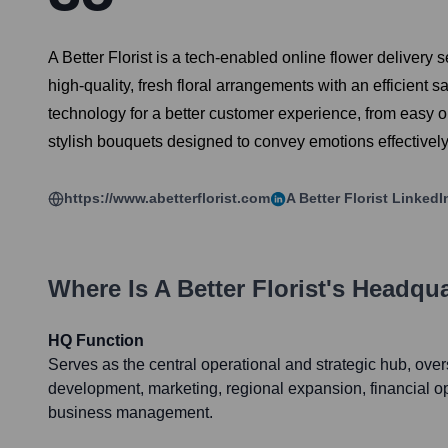
A Better Florist is a tech-enabled online flower delivery
high-quality, fresh floral arrangements with an efficient sa
technology for a better customer experience, from easy on
stylish bouquets designed to convey emotions effectively
https://www.abetterflorist.com
A Better Florist
LinkedI
Where Is
A Better Florist
's Headqua
HQ Function
Serves as the central operational and strategic hub, ove
development, marketing, regional expansion, financial o
business management.