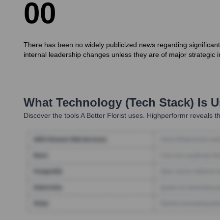
0
0
There has been no widely publicized news regarding significant 
internal leadership changes unless they are of major strategic 
What Technology (Tech Stack) Is 
Discover the tools
A Better Florist
uses. Highperformr reveals th