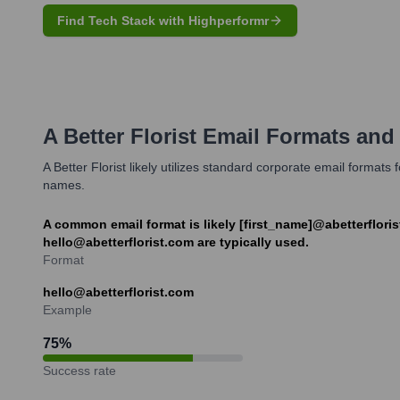
Find Tech Stack with Highperformr
A Better Florist
Email Formats and
A Better Florist likely utilizes standard corporate email format
names.
A common email format is likely [first_name]@abetterfloris
hello@abetterflorist.com are typically used.
Format
hello@abetterflorist.com
Example
75
%
Success rate