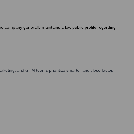
The company generally maintains a low public profile regarding
rketing, and GTM teams prioritize smarter and close faster.