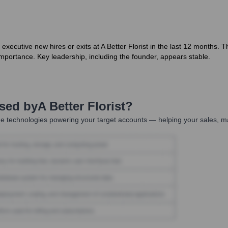
executive new hires or exits at A Better Florist in the last 12 months. 
importance. Key leadership, including the founder, appears stable.
Used by
A Better Florist
?
e technologies powering your target accounts — helping your sales, ma