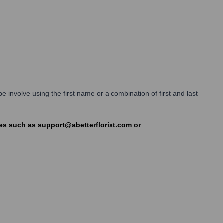
 involve using the first name or a combination of first and last
ases such as support@abetterflorist.com or