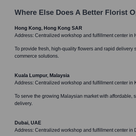
Where Else Does
A Better Florist
Op
Hong Kong, Hong Kong SAR
Address:
Centralized workshop and fulfillment center in H
To provide fresh, high-quality flowers and rapid delivery
commerce solutions.
Kuala Lumpur, Malaysia
Address:
Centralized workshop and fulfillment center in K
To serve the growing Malaysian market with affordable, st
delivery.
Dubai, UAE
Address:
Centralized workshop and fulfillment center in Du