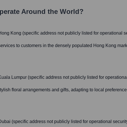
erate Around the World?
ong Kong (specific address not publicly listed for operational se
 services to customers in the densely populated Hong Kong market
uala Lumpur (specific address not publicly listed for operational
ylish floral arrangements and gifts, adapting to local preference
bai (specific address not publicly listed for operational securit