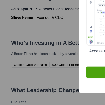
As of April 2025,
A Better Florist
' leadership includes:
Steve Feiner
-
Founder & CEO
Who's Investing in
A Better Florist
Access r
A Better Florist
has been backed by several prominent investors 
Golden Gate Ventures
500 Global (formerly 500 Startups)
What Leadership Changes Has
A B
Hire
Exits