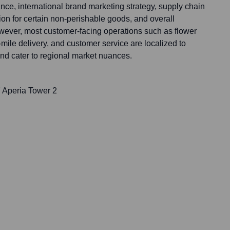
e, international brand marketing strategy, supply chain
on for certain non-perishable goods, and overall
ever, most customer-facing operations such as flower
t-mile delivery, and customer service are localized to
nd cater to regional market nuances.
 Aperia Tower 2