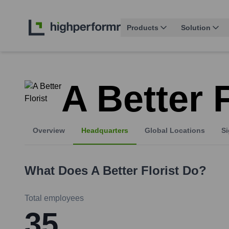
Products
Solution
A Better F
Overview
Headquarters
Global Locations
Si
What Does
A Better Florist
Do?
Total employees
35