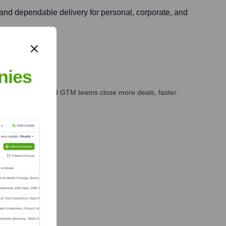
, and dependable delivery for personal, corporate, and
nies
ales, marketing, and GTM teams close more deals, faster.
te Finance