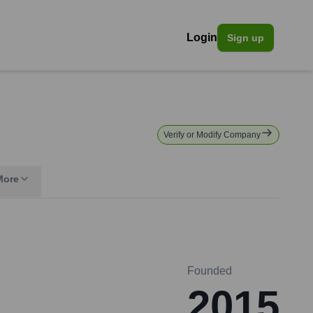
Login
Sign up
Verify or Modify Company
More
Founded
2015