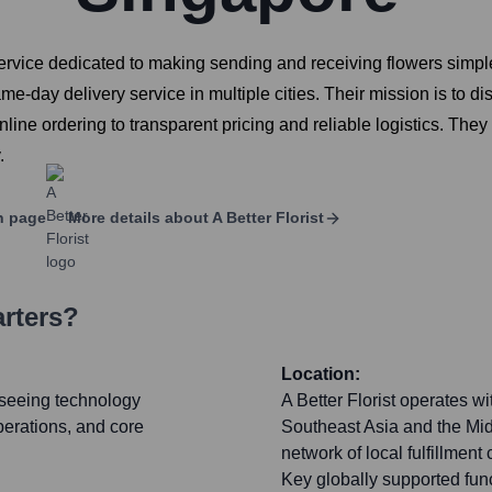
 service dedicated to making sending and receiving flowers simpl
me-day delivery service in multiple cities. Their mission is to disr
line ordering to transparent pricing and reliable logistics. The
.
n page
More details about
A Better Florist
rters?
Location:
rseeing technology
A Better Florist operates w
perations, and core
Southeast Asia and the Midd
network of local fulfillmen
Key globally supported func