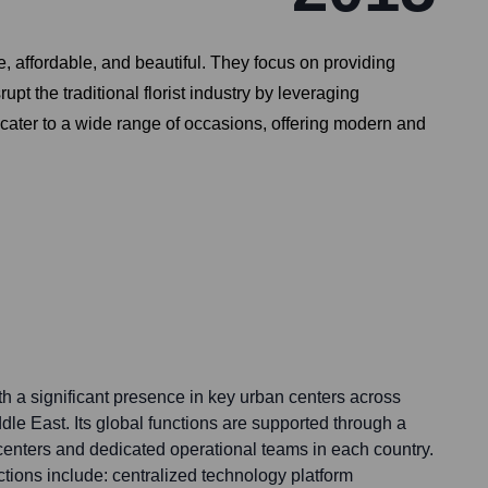
e, affordable, and beautiful. They focus on providing
upt the traditional florist industry by leveraging
y cater to a wide range of occasions, offering modern and
ith a significant presence in key urban centers across
le East. Its global functions are supported through a
t centers and dedicated operational teams in each country.
tions include: centralized technology platform