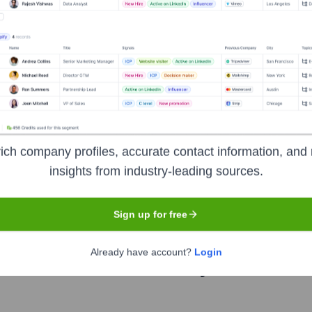
?
ich company profiles, accurate contact information, and 
over the years, including:
insights from industry-leading sources.
Gobi Partners
Rakuten Ventures
Sign up for free
Already have account?
Login
etter Florist
Seen Recently?