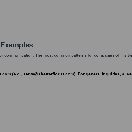
 Examples
s for communication. The most common patterns for companies of this type
t.com (e.g., steve@abetterflorist.com). For general inquiries, ali