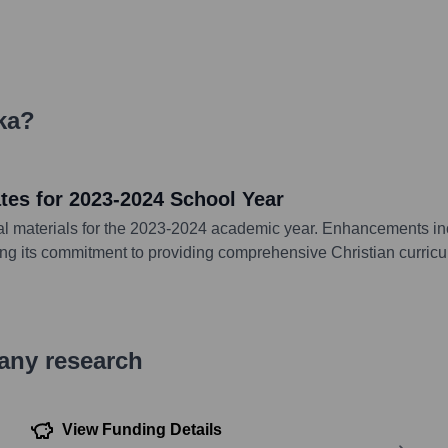
ka
?
es for 2023-2024 School Year
l materials for the 2023-2024 academic year. Enhancements incl
ing its commitment to providing comprehensive Christian curricu
pany research
View Funding Details