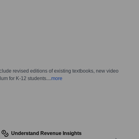
ude revised editions of existing textbooks, new video
lum for K-12 students.
...
more
Understand Revenue Insights