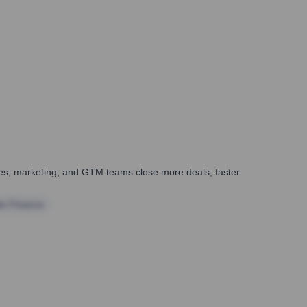
ales, marketing, and GTM teams close more deals, faster.
te Finance