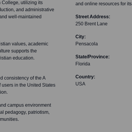
ollege, utilizing its
and online resources for it
oduction, and administrative
 and well-maintained
Street Address:
250 Brent Lane
City:
istian values, academic
Pensacola
ulture supports the
State/Province:
ristian education.
Florida
Country:
nd consistency of the A
USA
f users in the United States
ion.
 and campus environment
nal pedagogy, patriotism,
munities.