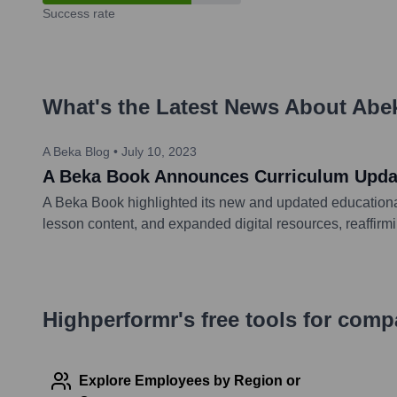
Success rate
What's the Latest News About
Abe
A Beka Blog
•
July 10, 2023
A Beka Book Announces Curriculum Updat
A Beka Book highlighted its new and updated educationa
lesson content, and expanded digital resources, reaffirm
Highperformr's free tools for com
Explore Employees by Region or