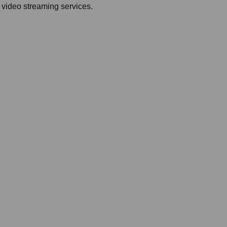
s video streaming services.