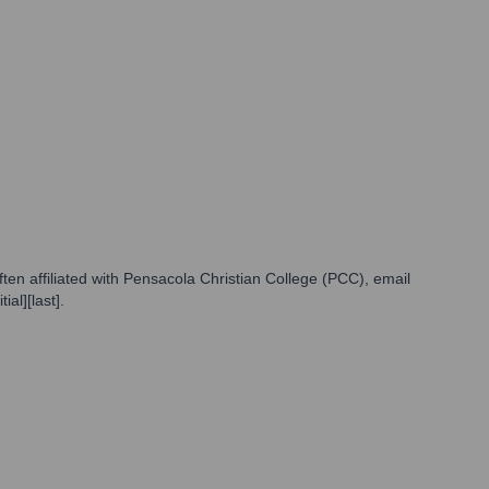
en affiliated with Pensacola Christian College (PCC), email
al][last].