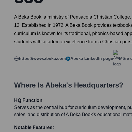
A Beka Book, a ministry of Pensacola Christian College,
12. Established in 1972, A Beka Book provides textbooks
curriculum is known for its traditional, phonics-based app
students with academic excellence from a Christian pers
https://www.abeka.com
Abeka
LinkedIn page
More d
Where Is
Abeka
's Headquarters?
HQ Function
Serves as the central hub for curriculum development, pu
sales, and distribution of A Beka Book's educational mate
Notable Features: