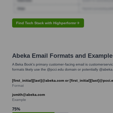
Find Tech Stack with Highperformr
Abeka
Email Formats and Example
A Beka Book's primary customer-facing email is customerservice
formats likely use the @pcci.edu domain or potentially @abeka.co
[first_initial][last]@abeka.com or [first_initial][last]@pcci.
Format
jsmith@abeka.com
Example
75
%