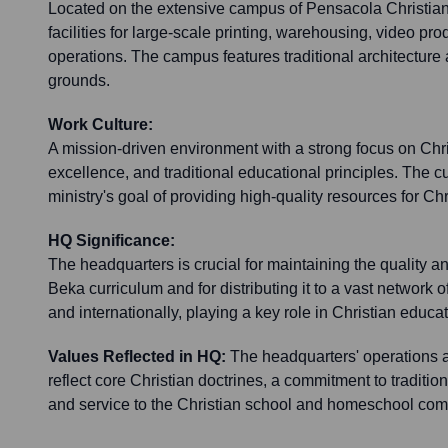
Located on the extensive campus of Pensacola Christian C
facilities for large-scale printing, warehousing, video pr
operations. The campus features traditional architecture
grounds.
Work Culture:
A mission-driven environment with a strong focus on Chr
excellence, and traditional educational principles. The c
ministry's goal of providing high-quality resources for Ch
HQ Significance:
The headquarters is crucial for maintaining the quality a
Beka curriculum and for distributing it to a vast network o
and internationally, playing a key role in Christian educat
Values Reflected in HQ:
The headquarters' operations
reflect core Christian doctrines, a commitment to traditio
and service to the Christian school and homeschool com