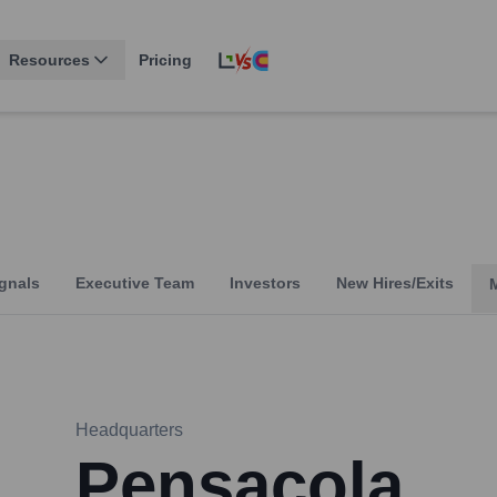
Resources
Pricing
gnals
Executive Team
Investors
New Hires/Exits
Headquarters
Pensacola