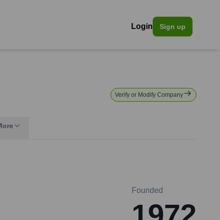
Login
Sign up
Verify or Modify Company
More
Founded
1972