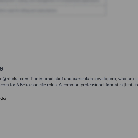
s
@abeka.com. For internal staff and curriculum developers, who are oft
m for A Beka-specific roles. A common professional format is [first_initi
edu