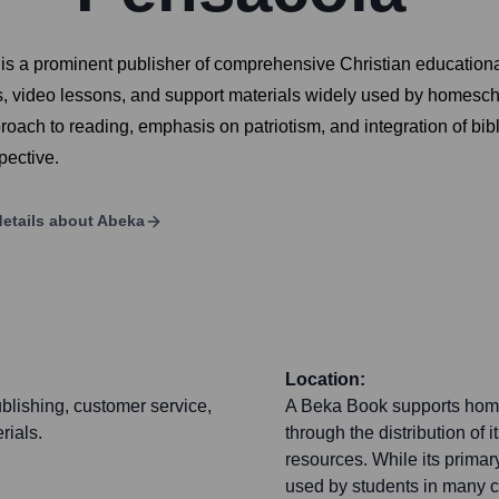
 is a prominent publisher of comprehensive Christian educationa
, video lessons, and support materials widely used by homeschoo
roach to reading, emphasis on patriotism, and integration of bibl
pective.
etails about
Abeka
Location:
blishing, customer service,
A Beka Book supports homes
rials.
through the distribution of
resources. While its primary
used by students in many co