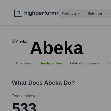
Products
Solution
Abeka
Overview
Headquarters
Global Locations
Si
What Does
Abeka
Do?
Total employees
533