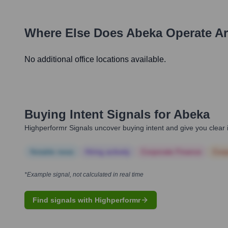
Where Else Does
Abeka
Operate A
No additional office locations available.
Buying Intent Signals for
Abeka
Highperformr Signals uncover buying intent and give you clear i
Notable news
Hiring actively
Corporate Finance
Corp
*Example signal, not calculated in real time
Find signals with Highperformr