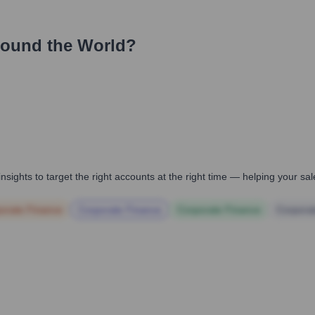
round the World?
nsights to target the right accounts at the right time — helping your s
orate Finance
Corporate Finance
Corporate Finance
Corpora