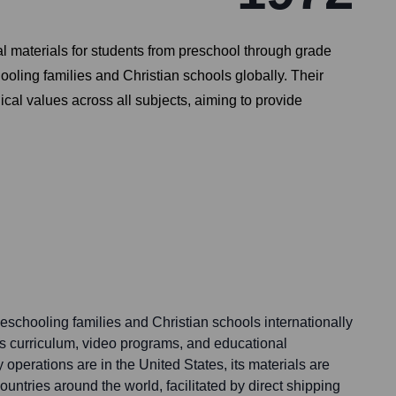
l materials for students from preschool through grade
ling families and Christian schools globally. Their
ical values across all subjects, aiming to provide
chooling families and Christian schools internationally
 its curriculum, video programs, and educational
 operations are in the United States, its materials are
untries around the world, facilitated by direct shipping