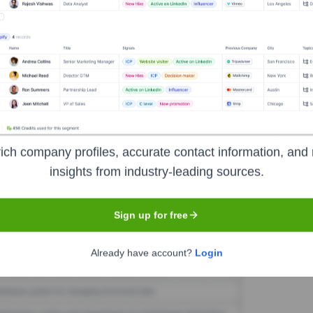
eka
Seen Recently?
een publicly announced in the last 12 months. As a ministry of Pensacola
ich company profiles, accurate contact information, and 
insights from industry-leading sources.
Used by
Abeka
?
logies powering your target accounts — helping your sales, marketing,
Sign up for free
Already have account?
Login