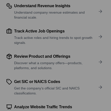
Understand Revenue Insights
Understand company revenue estimates and
financial scale.
Track Active Job Openings
Track active roles and hiring trends to spot growth
signals.
Review Product and Offerings
Discover what a company offers—products,
platforms, and solutions.
Get SIC or NAICS Codes
Get the company’s official SIC and NAICS
classifications.
Analyze Website Traffic Trends