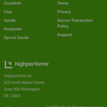
ZoomInfo
Terms
Clay
Privacy
Apollo
Secure Transaction
Policy
Hootsuite
Support
Sprout Social
Highperformr Inc
919 North Market Street,
Suite 950 Wilmington,
DE 19801