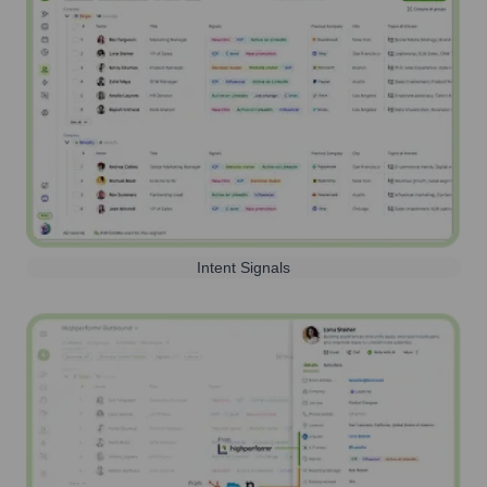
Intent Signals