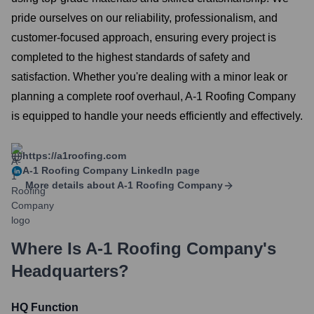
pride ourselves on our reliability, professionalism, and
customer-focused approach, ensuring every project is
completed to the highest standards of safety and
satisfaction. Whether you're dealing with a minor leak or
planning a complete roof overhaul, A-1 Roofing Company
is equipped to handle your needs efficiently and effectively.
https://a1roofing.com
A-1 Roofing Company
LinkedIn page
More details about
A-1 Roofing Company
Where Is
A-1 Roofing Company
's
Headquarters?
HQ Function