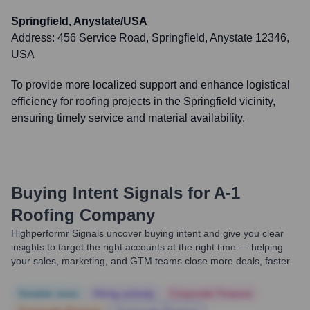
Springfield, Anystate/USA
Address:
456 Service Road, Springfield, Anystate 12346,
USA
To provide more localized support and enhance logistical
efficiency for roofing projects in the Springfield vicinity,
ensuring timely service and material availability.
Buying Intent Signals for
A-1
Roofing Company
Highperformr Signals uncover buying intent and give you clear
insights to target the right accounts at the right time — helping
your sales, marketing, and GTM teams close more deals, faster.
Notable news
Hiring actively
Corporate Finance