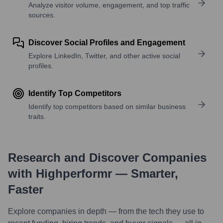
Analyze visitor volume, engagement, and top traffic
sources.
Discover Social Profiles and Engagement
Explore LinkedIn, Twitter, and other active social
profiles.
Identify Top Competitors
Identify top competitors based on similar business
traits.
Research and Discover Companies
with Highperformr — Smarter,
Faster
Explore companies in depth — from the tech they use to