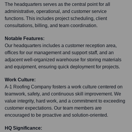
The headquarters serves as the central point for all
administrative, operational, and customer service
functions. This includes project scheduling, client
consultations, billing, and team coordination.
Notable Features:
Our headquarters includes a customer reception area,
offices for our management and support staff, and an
adjacent well-organized warehouse for storing materials
and equipment, ensuring quick deployment for projects.
Work Culture:
A-1 Roofing Company fosters a work culture centered on
teamwork, safety, and continuous skill improvement. We
value integrity, hard work, and a commitment to exceeding
customer expectations. Our team members are
encouraged to be proactive and solution-oriented.
HQ Significance: