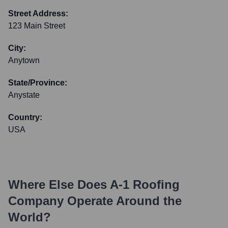
Street Address:
123 Main Street
City:
Anytown
State/Province:
Anystate
Country:
USA
Where Else Does
A-1 Roofing
Company
Operate Around the
World?