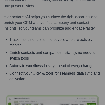
recent funding, hiring trends, and buyer signals — all in
one powerful view.
Highperformr AI helps you surface the right accounts and
enrich your CRM with verified company and contact
insights, so your teams can prioritize and engage faster.
Track intent signals to find buyers who are actively in-
market
Enrich contacts and companies instantly, no need to
switch tools
Automate workflows to stay ahead of every change
Connect your CRM & tools for seamless data sync and
activation