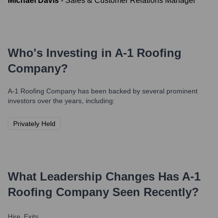
Michael Davis
-
Sales & Customer Relations Manager
Who's Investing in
A-1 Roofing
Company
?
A-1 Roofing Company
has been backed by several prominent
investors over the years, including:
Privately Held
What Leadership Changes Has
A-1
Roofing Company
Seen Recently?
Hire
Exits