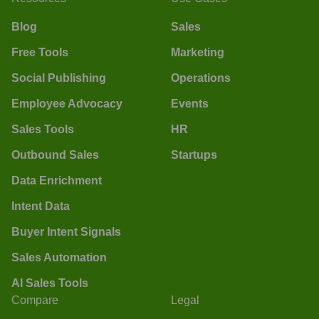
Blog
Sales
Free Tools
Marketing
Social Publishing
Operations
Employee Advocacy
Events
Sales Tools
HR
Outbound Sales
Startups
Data Enrichment
Intent Data
Buyer Intent Signals
Sales Automation
AI Sales Tools
Compare
Legal