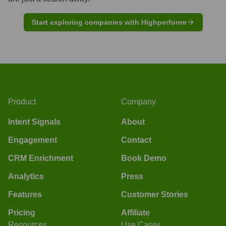
Start exploring companies with Highperformr
Product
Company
Intent Signals
About
Engagement
Contact
CRM Enrichment
Book Demo
Analytics
Press
Features
Customer Stories
Pricing
Affiliate
Resources
Use Cases