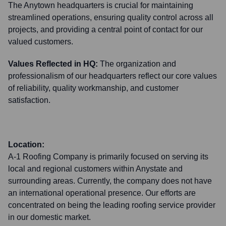
The Anytown headquarters is crucial for maintaining
streamlined operations, ensuring quality control across all
projects, and providing a central point of contact for our
valued customers.
Values Reflected in HQ:
The organization and
professionalism of our headquarters reflect our core values
of reliability, quality workmanship, and customer
satisfaction.
Location:
A-1 Roofing Company is primarily focused on serving its
local and regional customers within Anystate and
surrounding areas. Currently, the company does not have
an international operational presence. Our efforts are
concentrated on being the leading roofing service provider
in our domestic market.