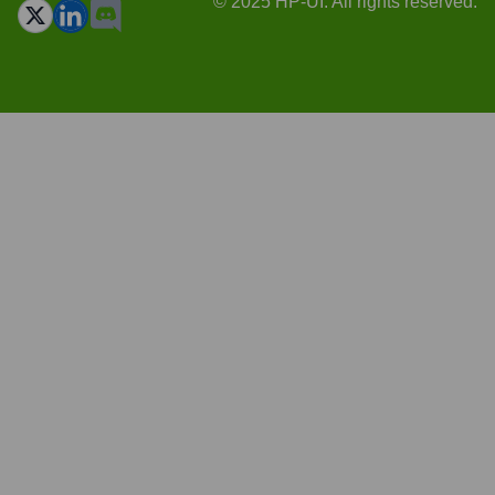
© 2025 HP-UI. All rights reserved.