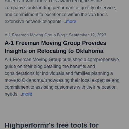
American Van Lines. This award recognizes the
company's outstanding performance, quality of service,
and commitment to excellence within the van line's
extensive network of agents.
...
more
A-1 Freeman Moving Group Blog
•
September 12, 2023
A-1 Freeman Moving Group Provides
Insights on Relocating to Oklahoma
A-1 Freeman Moving Group published a comprehensive
guide on their blog detailing the benefits and
considerations for individuals and families planning a
move to Oklahoma, showcasing their local expertise and
commitment to assisting customers with their relocation
needs.
...
more
Highperformr's free tools for