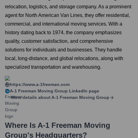
relocation, logistics, and storage company. As a prominent
agent for North American Van Lines, they offer residential,
commercial, and international moving services. With a
history dating back to 1974, the company emphasizes
quality, customer satisfaction, and comprehensive
solutions for individuals and businesses. They handle
local, long-distance, and global relocations, along with
specialized transportation and warehousing.
https://www.a-1freeman.com
A-1 Freeman Moving Group
LinkedIn page
More details about
A-1 Freeman Moving Group
Where Is
A-1 Freeman Moving
Group
's Headquarters?