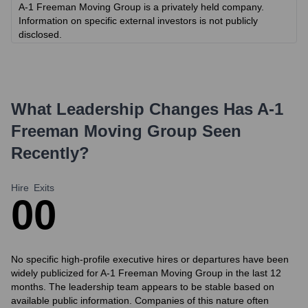
A-1 Freeman Moving Group is a privately held company.
Information on specific external investors is not publicly
disclosed.
What Leadership Changes Has
A-1
Freeman Moving Group
Seen
Recently?
Hire
Exits
0
0
No specific high-profile executive hires or departures have been
widely publicized for A-1 Freeman Moving Group in the last 12
months. The leadership team appears to be stable based on
available public information. Companies of this nature often