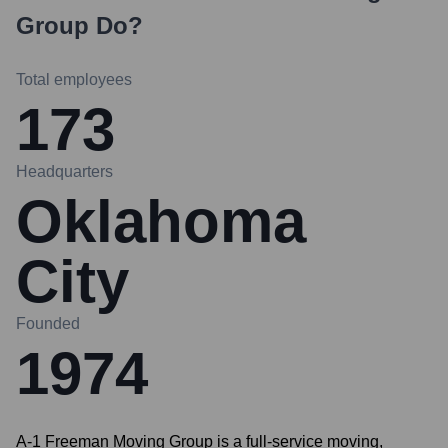
Group
Do?
Total employees
173
Headquarters
Oklahoma
City
Founded
1974
A-1 Freeman Moving Group is a full-service moving,