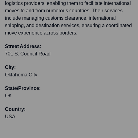
logistics providers, enabling them to facilitate international
moves to and from numerous countries. Their services
include managing customs clearance, international
shipping, and destination services, ensuring a coordinated
move experience across borders.
Street Address:
701 S. Council Road
City:
Oklahoma City
State/Province:
OK
Country:
USA