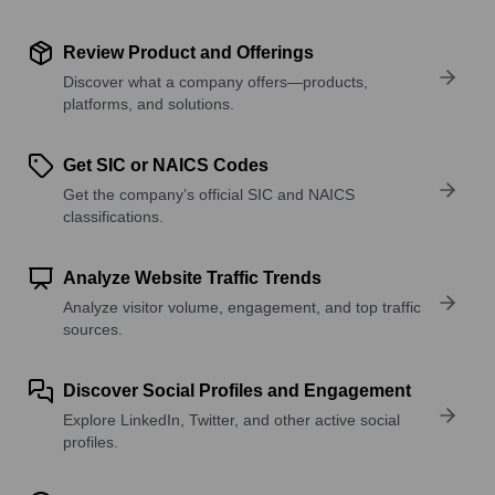
Review Product and Offerings
Discover what a company offers—products,
platforms, and solutions.
Get SIC or NAICS Codes
Get the company’s official SIC and NAICS
classifications.
Analyze Website Traffic Trends
Analyze visitor volume, engagement, and top traffic
sources.
Discover Social Profiles and Engagement
Explore LinkedIn, Twitter, and other active social
profiles.