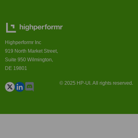
Highperformr Inc
919 North Market Street,
Suite 950 Wilmington,
DE 19801
© 2025 HP-UI. All rights reserved.