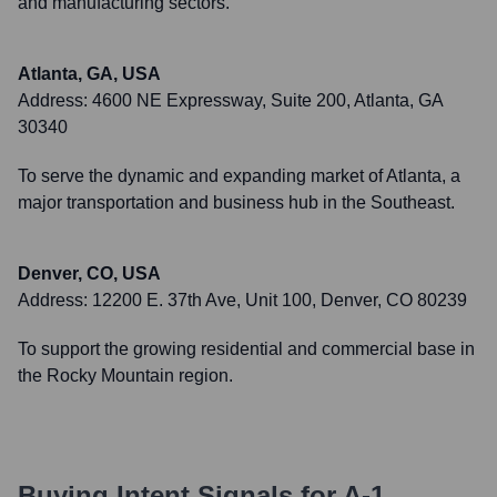
and manufacturing sectors.
Atlanta, GA, USA
Address:
4600 NE Expressway, Suite 200, Atlanta, GA
30340
To serve the dynamic and expanding market of Atlanta, a
major transportation and business hub in the Southeast.
Denver, CO, USA
Address:
12200 E. 37th Ave, Unit 100, Denver, CO 80239
To support the growing residential and commercial base in
the Rocky Mountain region.
Buying Intent Signals for
A-1