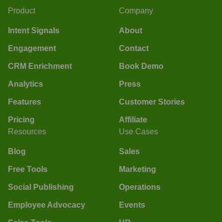
Product
Company
Intent Signals
About
Engagement
Contact
CRM Enrichment
Book Demo
Analytics
Press
Features
Customer Stories
Pricing
Affiliate
Resources
Use Cases
Blog
Sales
Free Tools
Marketing
Social Publishing
Operations
Employee Advocacy
Events