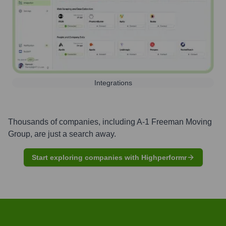
Integrations
Thousands of companies, including
A-1 Freeman Moving
Group
, are just a search away.
Start exploring companies with Highperformr