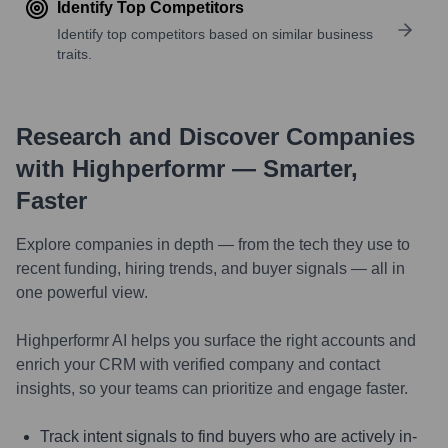
Identify Top Competitors
Identify top competitors based on similar business
traits.
Research and Discover Companies
with Highperformr — Smarter,
Faster
Explore companies in depth — from the tech they use to
recent funding, hiring trends, and buyer signals — all in
one powerful view.
Highperformr AI helps you surface the right accounts and
enrich your CRM with verified company and contact
insights, so your teams can prioritize and engage faster.
Track intent signals to find buyers who are actively in-