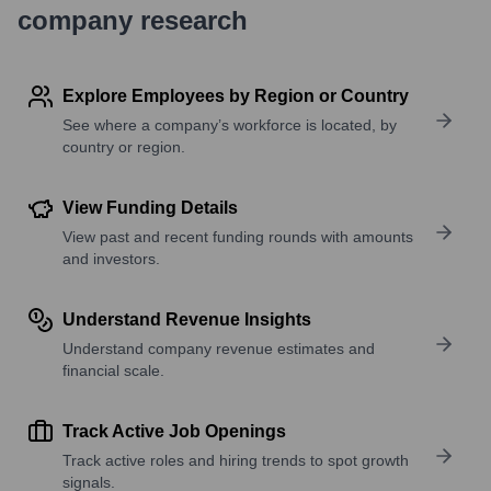
company research
Explore Employees by Region or Country
See where a company’s workforce is located, by
country or region.
View Funding Details
View past and recent funding rounds with amounts
and investors.
Understand Revenue Insights
Understand company revenue estimates and
financial scale.
Track Active Job Openings
Track active roles and hiring trends to spot growth
signals.