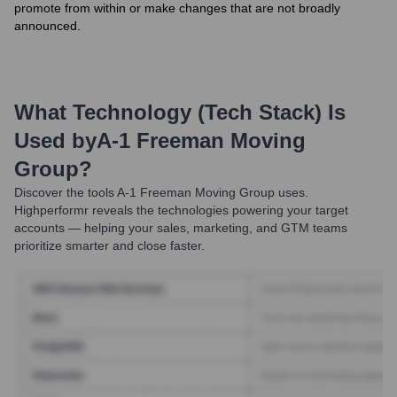
promote from within or make changes that are not broadly
announced.
What Technology (Tech Stack) Is
Used by
A-1 Freeman Moving
Group
?
Discover the tools
A-1 Freeman Moving Group
uses.
Highperformr reveals the technologies powering your target
accounts — helping your sales, marketing, and GTM teams
prioritize smarter and close faster.