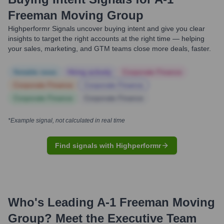
Freeman Moving Group
Highperformr Signals uncover buying intent and give you clear
insights to target the right accounts at the right time — helping
your sales, marketing, and GTM teams close more deals, faster.
Notable news
Hiring actively
Corporate Finance
Corporate Finance
Corporate Finance
Corporate Finance
Corporate Finance
*Example signal, not calculated in real time
Find signals with Highperformr
Who's Leading
A-1 Freeman Moving
Group
? Meet the Executive Team