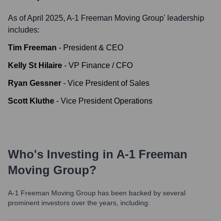
As of April 2025,
A-1 Freeman Moving Group
' leadership
includes:
Tim Freeman
-
President & CEO
Kelly St Hilaire
-
VP Finance / CFO
Ryan Gessner
-
Vice President of Sales
Scott Kluthe
-
Vice President Operations
Who's Investing in
A-1 Freeman
Moving Group
?
A-1 Freeman Moving Group
has been backed by several
prominent investors over the years, including: