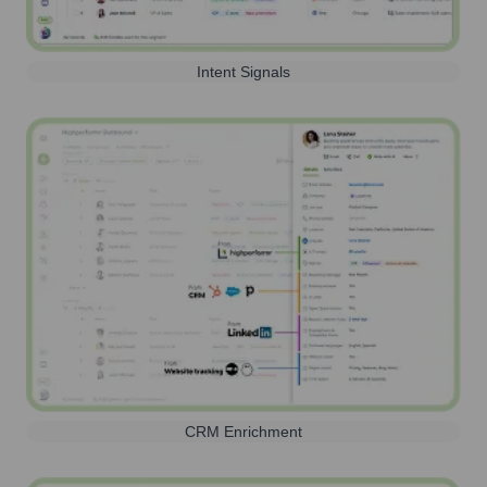
Intent Signals
CRM Enrichment