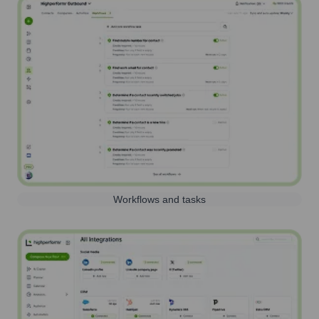
Workflows and tasks