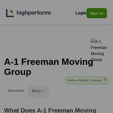
Login
Sign up
A-1 Freeman Moving
Group
Verify or Modify Company
Overview
More
What Does
A-1 Freeman Moving