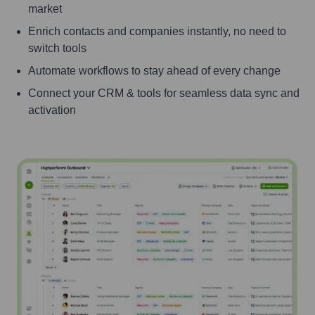
market
Enrich contacts and companies instantly, no need to
switch tools
Automate workflows to stay ahead of every change
Connect your CRM & tools for seamless data sync and
activation