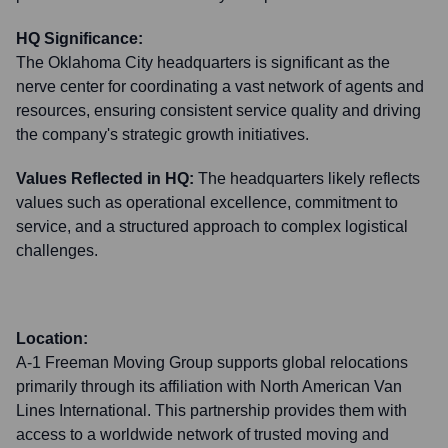
HQ Significance:
The Oklahoma City headquarters is significant as the
nerve center for coordinating a vast network of agents and
resources, ensuring consistent service quality and driving
the company's strategic growth initiatives.
Values Reflected in HQ:
The headquarters likely reflects
values such as operational excellence, commitment to
service, and a structured approach to complex logistical
challenges.
Location:
A-1 Freeman Moving Group supports global relocations
primarily through its affiliation with North American Van
Lines International. This partnership provides them with
access to a worldwide network of trusted moving and