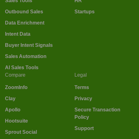
Sales Tools
HR
Outbound Sales
Startups
Data Enrichment
Intent Data
Buyer Intent Signals
Sales Automation
AI Sales Tools
Compare
Legal
ZoomInfo
Terms
Clay
Privacy
Apollo
Secure Transaction
Policy
Hootsuite
Support
Sprout Social