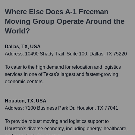
Where Else Does
A-1 Freeman
Moving Group
Operate Around the
World?
Dallas, TX, USA
Address:
10490 Shady Trail, Suite 100, Dallas, TX 75220
To cater to the high demand for relocation and logistics
services in one of Texas's largest and fastest-growing
economic centers.
Houston, TX, USA
Address:
7100 Business Park Dr, Houston, TX 77041
To provide robust moving and logistics support to
Houston's diverse economy, including energy, healthcare,