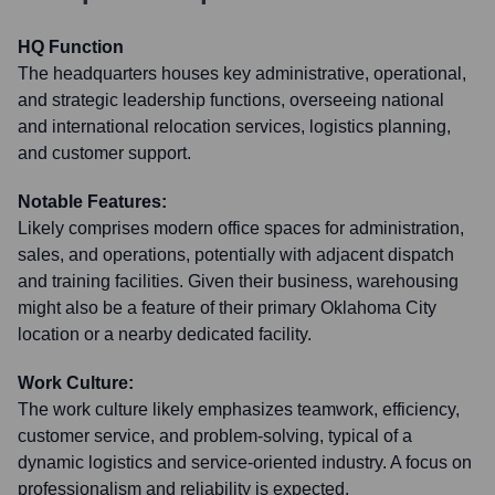
HQ Function
The headquarters houses key administrative, operational,
and strategic leadership functions, overseeing national
and international relocation services, logistics planning,
and customer support.
Notable Features:
Likely comprises modern office spaces for administration,
sales, and operations, potentially with adjacent dispatch
and training facilities. Given their business, warehousing
might also be a feature of their primary Oklahoma City
location or a nearby dedicated facility.
Work Culture:
The work culture likely emphasizes teamwork, efficiency,
customer service, and problem-solving, typical of a
dynamic logistics and service-oriented industry. A focus on
professionalism and reliability is expected.