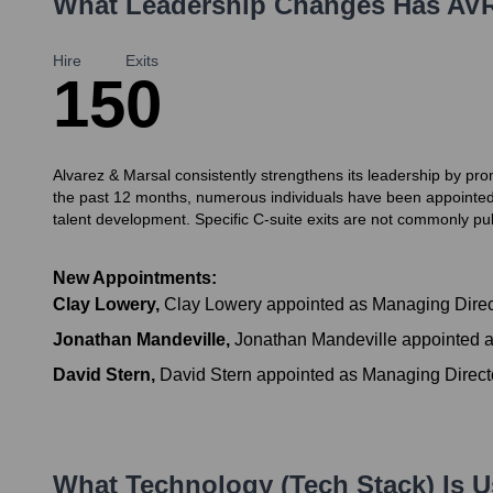
What Leadership Changes Has
AV
Hire
Exits
15
0
Alvarez & Marsal consistently strengthens its leadership by pro
the past 12 months, numerous individuals have been appointed 
talent development. Specific C-suite exits are not commonly publ
New Appointments:
Clay Lowery
,
Clay Lowery appointed as Managing Directo
Jonathan Mandeville
,
Jonathan Mandeville appointed a
David Stern
,
David Stern appointed as Managing Directo
What Technology (Tech Stack) Is 