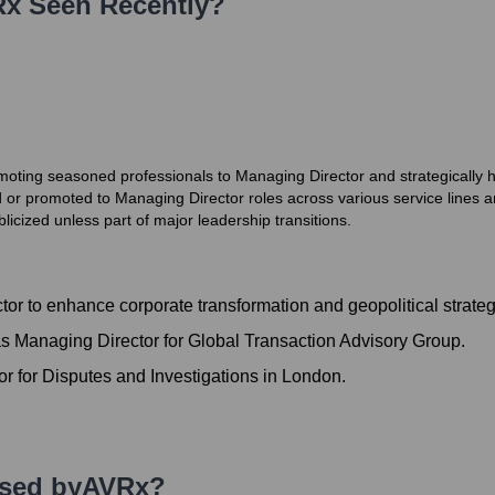
Rx
Seen Recently?
moting seasoned professionals to Managing Director and strategically hi
or promoted to Managing Director roles across various service lines a
icized unless part of major leadership transitions.
r to enhance corporate transformation and geopolitical strateg
s Managing Director for Global Transaction Advisory Group.
r for Disputes and Investigations in London.
Used by
AVRx
?