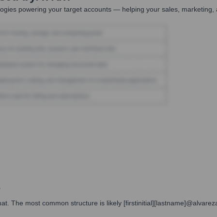
ogies powering your target accounts — helping your sales, marketing, 
s
t. The most common structure is likely [firstinitial][lastname]@alvareza