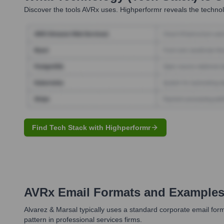
Discover the tools
AVRx
uses. Highperformr reveals the technol
Find Tech Stack with Highperformr
AVRx
Email Formats and Example
Alvarez & Marsal typically uses a standard corporate email forma
pattern in professional services firms.