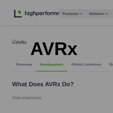
Products
Solution
AVRx
Overview
Headquarters
Global Locations
Si
What Does
AVRx
Do?
Total employees