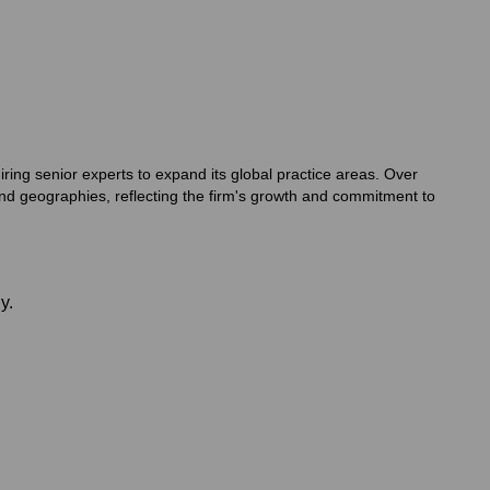
ring senior experts to expand its global practice areas. Over
nd geographies, reflecting the firm's growth and commitment to
y.