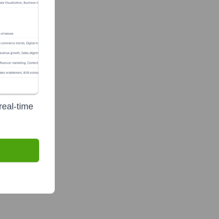
real-time