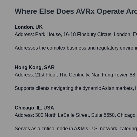
Where Else Does
AVRx
Operate Ar
London, UK
Address:
Park House, 16-18 Finsbury Circus, London,
Addresses the complex business and regulatory environmen
Hong Kong, SAR
Address:
21st Floor, The Centricity, Nan Fung Tower, 8
Supports clients navigating the dynamic Asian markets, i
Chicago, IL, USA
Address:
300 North LaSalle Street, Suite 5650, Chicago,
Serves as a critical node in A&M's U.S. network, catering