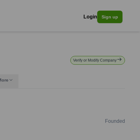
Login
Sign up
Verify or Modify Company
More
Founded