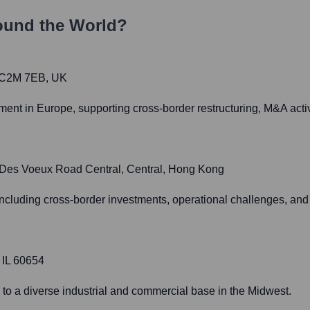
ound the World?
 EC2M 7EB, UK
t in Europe, supporting cross-border restructuring, M&A activit
8 Des Voeux Road Central, Central, Hong Kong
ncluding cross-border investments, operational challenges, and 
 IL 60654
 to a diverse industrial and commercial base in the Midwest.