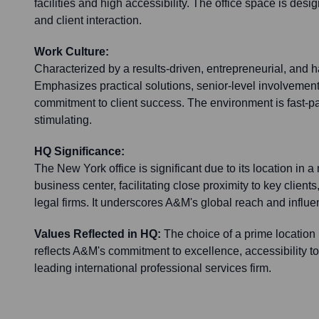
facilities and high accessibility. The office space is desi
and client interaction.
Work Culture:
Characterized by a results-driven, entrepreneurial, and
Emphasizes practical solutions, senior-level involvement 
commitment to client success. The environment is fast-pa
stimulating.
HQ Significance:
The New York office is significant due to its location in a
business center, facilitating close proximity to key clients,
legal firms. It underscores A&M's global reach and influe
Values Reflected in HQ:
The choice of a prime location
reflects A&M's commitment to excellence, accessibility to 
leading international professional services firm.