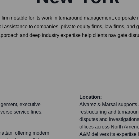
s firm notable for its work in turnaround management, corporate
al assistance to companies, private equity firms, law firms, a
pproach and deep industry expertise help clients navigate disru
Location:
gagement, executive
Alvarez & Marsal supports a
iverse service lines.
restructuring and turnarou
disputes and investigations
offices across North Americ
hattan, offering modern
A&M delivers its expertise l