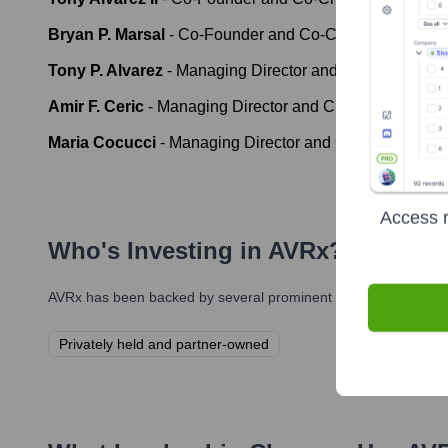
Bryan P. Marsal
-
Co-Founder and Co-Chief Executive O
Tony P. Alvarez
-
Managing Director and Chief Operating
Amir F. Ceric
-
Managing Director and Chief Financial Of
Maria Cocucci
-
Managing Director and Chief People Of
Access r
Who's Investing in
AVRx
?
AVRx
has been backed by several prominent investors over the 
Privately held and partner-owned