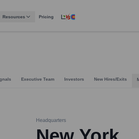
Resources
Pricing
gnals
Executive Team
Investors
New Hires/Exits
Headquarters
New York