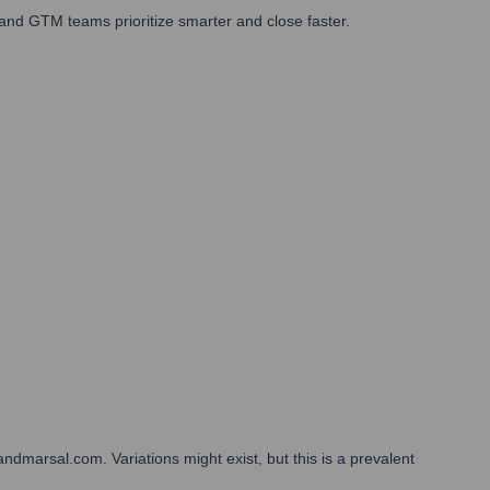
and GTM teams prioritize smarter and close faster.
ndmarsal.com. Variations might exist, but this is a prevalent