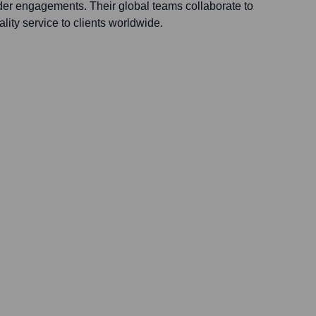
er engagements. Their global teams collaborate to
lity service to clients worldwide.