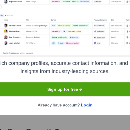
fficer
 Officer
ficer
ficer
ich company profiles, accurate contact information, and 
insights from industry-leading sources.
years, including:
Sign up for free
Already have account?
Login