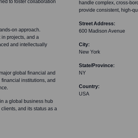
gned to foster collaboration
handle complex, cross-bord
provide consistent, high-qua
Street Address:
 hands-on approach.
600 Madison Avenue
in projects, and a
ced and intellectually
City:
New York
State/Province:
 major global financial and
NY
 financial institutions, and
Country:
nce.
USA
 in a global business hub
clients, and its status as a