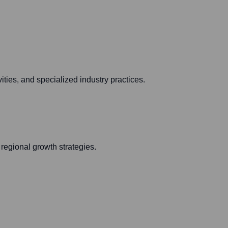
ies, and specialized industry practices.
regional growth strategies.