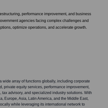
 restructuring, performance improvement, and business
nd government agencies facing complex challenges and
ptions, optimize operations, and accelerate growth.
 wide array of functions globally, including corporate
nd, private equity services, performance improvement,
, tax advisory, and specialized industry solutions. With
a, Europe, Asia, Latin America, and the Middle East,
ocally while leveraging its international network to