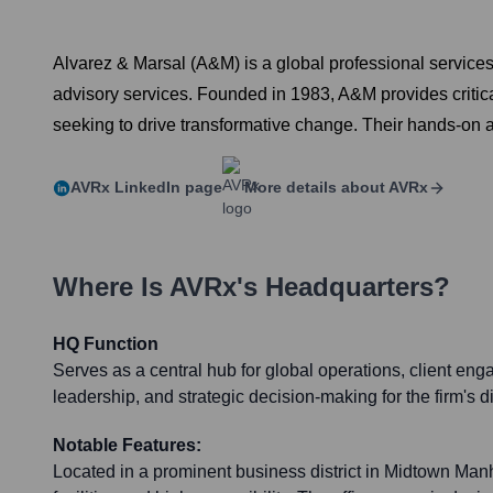
Alvarez & Marsal (A&M) is a global professional service
advisory services. Founded in 1983, A&M provides critic
seeking to drive transformative change. Their hands-on a
AVRx
LinkedIn page
More details about
AVRx
Where Is
AVRx
's Headquarters?
HQ Function
Serves as a central hub for global operations, client en
leadership, and strategic decision-making for the firm's d
Notable Features:
Located in a prominent business district in Midtown Man