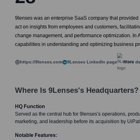
9lenses was an enterprise SaaS company that provided a po
act on insights from employees and customers, facilitati
change management, and performance optimization. In Ap
capabilities in understanding and optimizing business p
https://9lenses.com
9Lenses
LinkedIn page
More de
Where Is
9Lenses
's Headquarters?
HQ Function
Served as the central hub for 9lenses's operations, prod
marketing, and leadership before its acquisition by UiPat
Notable Features: