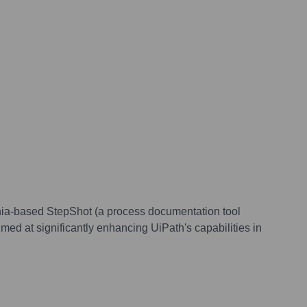
nia-based StepShot (a process documentation tool
ed at significantly enhancing UiPath's capabilities in