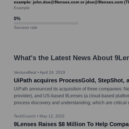
example: john.doe@9lenses.com or jdoe@9lenses.com (Thes
Example
0
%
Success rate
What's the Latest News About
9Le
VentureBeat
•
April 24, 2019
UiPath acquires ProcessGold, StepShot, 
UiPath announced its acquisition of three companies: N
provider), and US-based 9Lenses (a cloud-based platform 
process discovery and understanding, which are critical 
TechCrunch
•
May 12, 2015
9Lenses Raises $8 Million To Help Compa