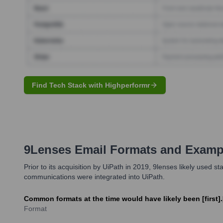
Find Tech Stack with Highperformr
9Lenses
Email Formats and Examp
Prior to its acquisition by UiPath in 2019, 9lenses likely use
communications were integrated into UiPath.
Common formats at the time would have likely been [first].
Format