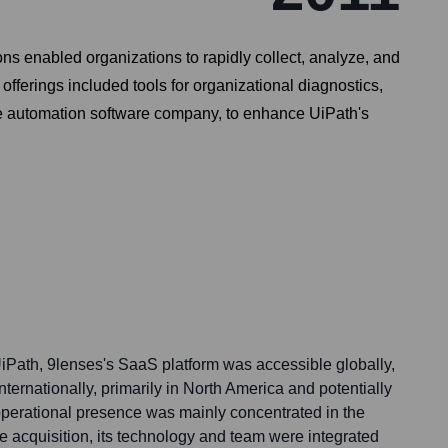
ons enabled organizations to rapidly collect, analyze, and
fferings included tools for organizational diagnostics,
se automation software company, to enhance UiPath's
iPath, 9lenses's SaaS platform was accessible globally,
 internationally, primarily in North America and potentially
 operational presence was mainly concentrated in the
e acquisition, its technology and team were integrated