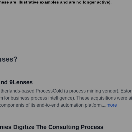
e are illustrative examples and are no longer active).
nses
?
and 9Lenses
etherlands-based ProcessGold (a process mining vendor), Esto
for business process intelligence). These acquisitions were aim
components of its end-to-end automation platform.
...
more
nies Digitize The Consulting Process