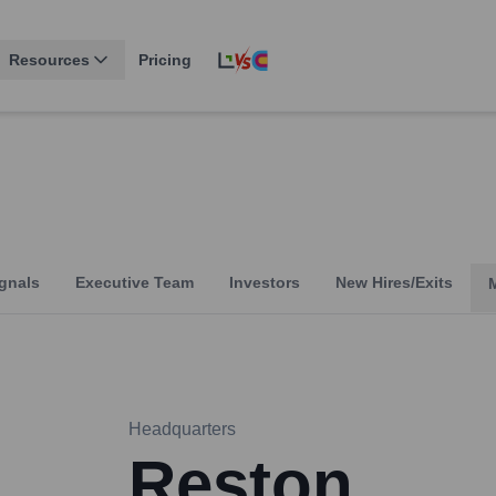
Resources
Pricing
gnals
Executive Team
Investors
New Hires/Exits
Headquarters
Reston