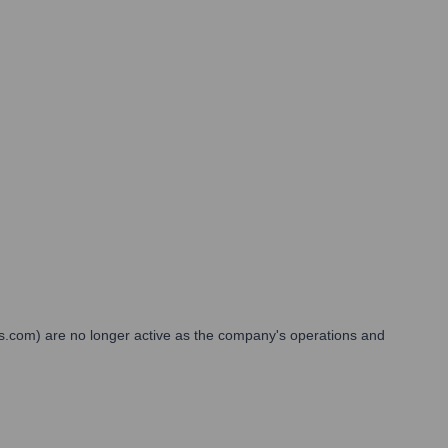
ses.com) are no longer active as the company's operations and