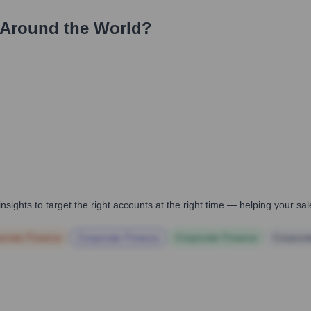
Around the World?
nsights to target the right accounts at the right time — helping your s
orate Finance
Corporate Finance
Corporate Finance
Corpora