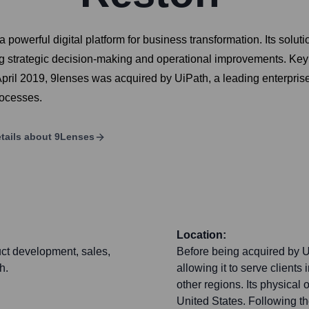
werful digital platform for business transformation. Its soluti
ng strategic decision-making and operational improvements. Key o
ril 2019, 9lenses was acquired by UiPath, a leading enterpri
rocesses.
tails about
9Lenses
Location:
uct development, sales,
Before being acquired by U
h.
allowing it to serve clients
other regions. Its physical
United States. Following th