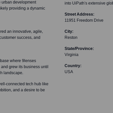
e urban development
into UiPath's extensive glo
ikely providing a dynamic
Street Address:
11951 Freedom Drive
ed an innovative, agile,
City:
, customer success, and
Reston
State/Province:
Virginia
l base where 9lenses
Country:
 and grew its business until
USA
ech landscape.
ell-connected tech hub like
bition, and a desire to be