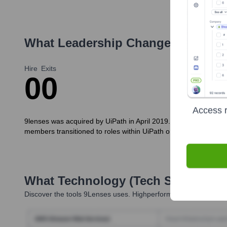
What Leadership Changes Has
9Le
Hire
Exits
0
0
Access r
9lenses was acquired by UiPath in April 2019. Consequently, the
members transitioned to roles within UiPath or pursued other opp
What Technology (Tech Stack) Is 
Discover the tools
9Lenses
uses. Highperformr reveals the tech