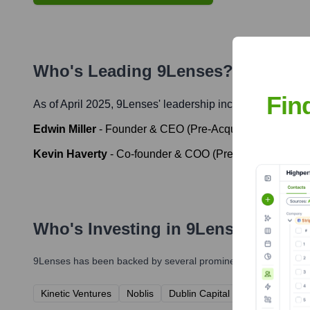
Who's Leading
9Lenses
? Meet the
Fin
As of April 2025,
9Lenses
' leadership includes:
Edwin Miller
-
Founder & CEO (Pre-Acquisition)
Kevin Haverty
-
Co-founder & COO (Pre-Acquisition)
Who's Investing in
9Lenses
?
9Lenses
has been backed by several prominent investors over t
Kinetic Ventures
Noblis
Dublin Capital Partners
RSL V