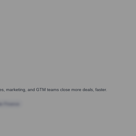
ales, marketing, and GTM teams close more deals, faster.
te Finance