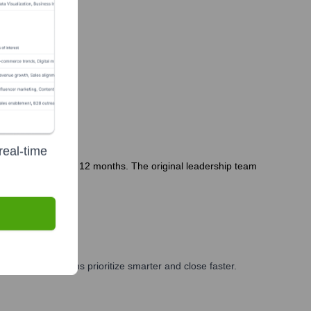
real-time
 entity in the last 12 months. The original leadership team
g, and GTM teams prioritize smarter and close faster.