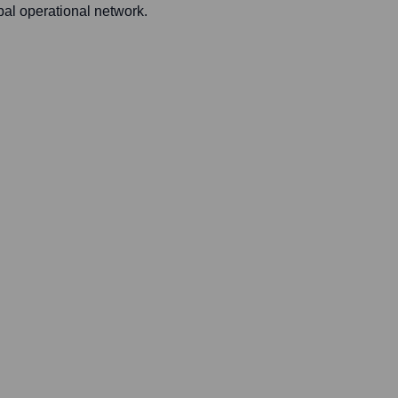
bal operational network.