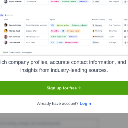
nses
Seen Recently?
ich company profiles, accurate contact information, and 
re have been no executive hires or exits for 9lenses as an independent
insights from industry-leading sources.
ortunities at the time of the acquisition.
Sign up for free
Used by
9Lenses
?
Already have account?
Login
nologies powering your target accounts — helping your sales, marketin