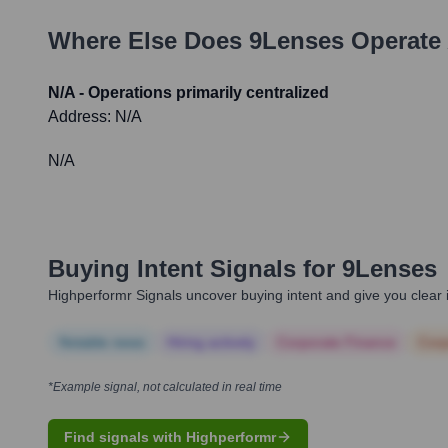
Where Else Does
9Lenses
Operate 
N/A - Operations primarily centralized
Address:
N/A
N/A
Buying Intent Signals for
9Lenses
Highperformr Signals uncover buying intent and give you clear i
Notable news
Hiring actively
Corporate Finance
Corp
*Example signal, not calculated in real time
Find signals with Highperformr