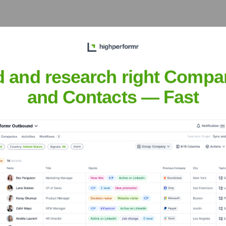
 Executive Team
d and research right Compa
and Contacts — Fast
he years, including:
enture Partners