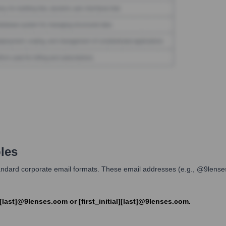
les
d standard corporate email formats. These email addresses (e.g., @9len
[last]@9lenses.com or [first_initial][last]@9lenses.com.