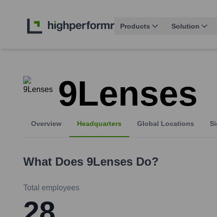
Products
Solution
9Lenses
Overview
Headquarters
Global Locations
Si
What Does
9Lenses
Do?
Total employees
28