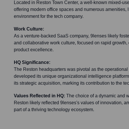
Located in Reston Town Center, a well-known mixed-us
offering modern office spaces and numerous amenities, l
environment for the tech company.
Work Culture:
As a venture-backed SaaS company, 9lenses likely foster
and collaborative work culture, focused on rapid growth
product excellence.
HQ Significance:
The Reston headquarters was pivotal as the operationa
developed its unique organizational intelligence platform
its strategic acquisition, marking its contribution to the t
Values Reflected in HQ:
The choice of a dynamic and w
Reston likely reflected 9lenses's values of innovation, am
part of a thriving technology ecosystem.