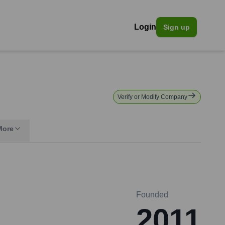
Login
Sign up
Verify or Modify Company
More
Founded
2011