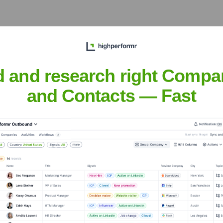
rmr AI
?
d and research right Compa
stors over the years, including:
and Contacts — Fast
it highperformr AI
Seen Recently?