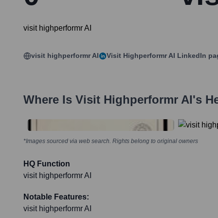
visit highperformr AI
visit highperformr AI
Visit Highperformr AI
LinkedIn pa
Where Is
Visit Highperformr AI
's H
*Images sourced via web search. Rights belong to original owners
HQ Function
visit highperformr AI
Notable Features:
visit highperformr AI