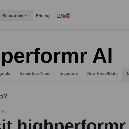
Resources
Pricing
hperformr AI
gnals
Executive Team
Investors
New Hires/Exits
o?
ers
sit highperformr