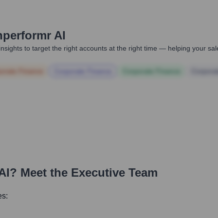
hperformr AI
nsights to target the right accounts at the right time — helping your s
orate Finance
Corporate Finance
Corporate Finance
Corpora
AI
? Meet the Executive Team
es: