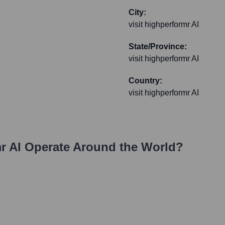
City:
visit highperformr AI
State/Province:
visit highperformr AI
Country:
visit highperformr AI
r AI
Operate Around the World?