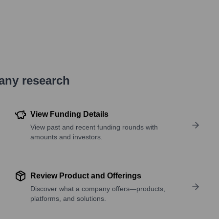
pany research
View Funding Details
View past and recent funding rounds with
amounts and investors.
Review Product and Offerings
Discover what a company offers—products,
platforms, and solutions.