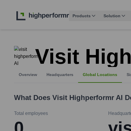
Products
Solution
Visit Hig
Overview
Headquarters
Global Locations
Si
What Does
Visit Highperformr AI
D
Total employees
Headquart
0
vi