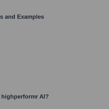
s and Examples
t highperformr AI
?