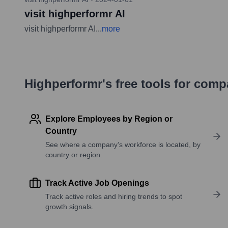
visit highperformr AI
visit highperformr AI
...
more
Highperformr's free tools for com
Explore Employees by Region or
Country
See where a company’s workforce is located, by
country or region.
Track Active Job Openings
Track active roles and hiring trends to spot
growth signals.