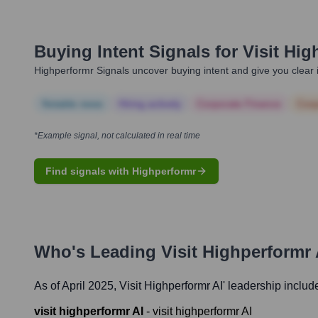
Buying Intent Signals for
Visit Hig
Highperformr Signals uncover buying intent and give you clear i
Notable news
Hiring actively
Corporate Finance
Corp
*Example signal, not calculated in real time
Find signals with Highperformr
Who's Leading
Visit Highperformr 
As of April 2025,
Visit Highperformr AI
' leadership includ
visit highperformr AI
-
visit highperformr AI