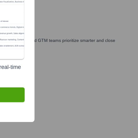
les, marketing, and GTM teams prioritize smarter and close
real-time