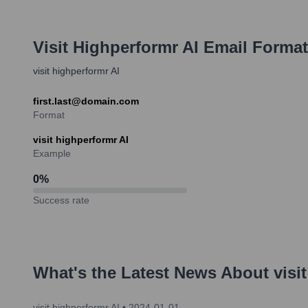
Visit Highperformr AI
Email Format
visit highperformr AI
first.last@domain.com
Format
visit highperformr AI
Example
0
%
Success rate
What's the Latest News About
visi
visit highperformr AI
•
2024-01-01