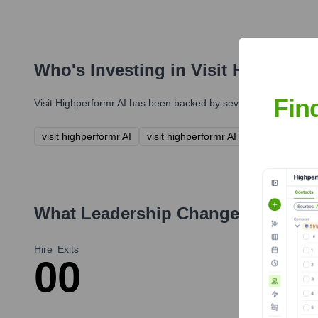
Who's Investing in
Visit Highperfo
Fin
Visit Highperformr AI
has been backed by several prominent inve
visit highperformr AI
visit highperformr AI
What Leadership Changes Has
vis
Hire
Exits
0
0