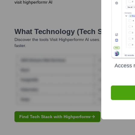
visit highperformr AI
What Technology (Tech Stack) Is 
Discover the tools
Visit Highperformr AI
uses. Highperformr reve
faster.
Access r
Find Tech Stack with Highperformr