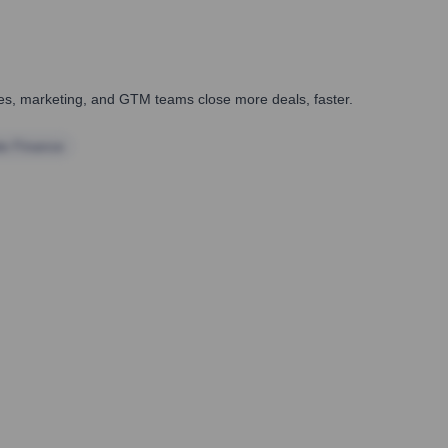
ales, marketing, and GTM teams close more deals, faster.
te Finance