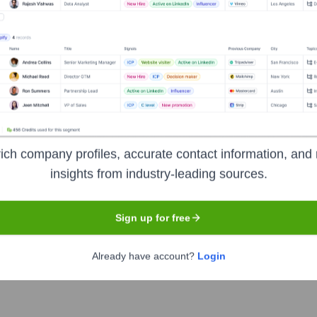
Used by
Visit Highperformr AI
?
als the technologies powering your target accounts — helping your sa
ich company profiles, accurate contact information, and 
insights from industry-leading sources.
Sign up for free
Already have account?
Login