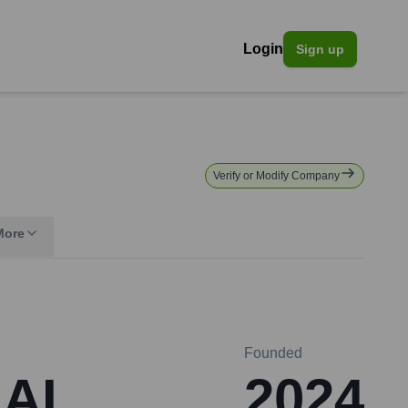
Login
Sign up
Verify or Modify Company
More
Founded
 AI
2024