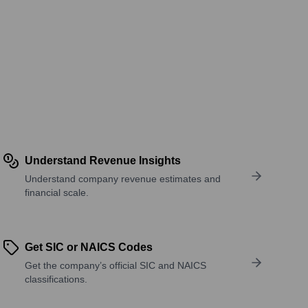
Understand Revenue Insights
Understand company revenue estimates and
financial scale.
Get SIC or NAICS Codes
Get the company’s official SIC and NAICS
classifications.