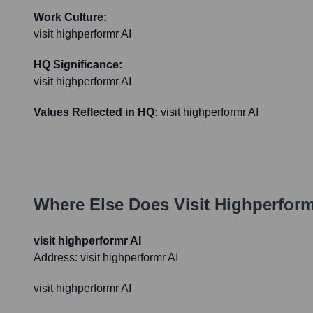
Work Culture:
visit highperformr AI
HQ Significance:
visit highperformr AI
Values Reflected in HQ:
visit highperformr AI
Where Else Does
Visit Highperform
visit highperformr AI
Address:
visit highperformr AI
visit highperformr AI