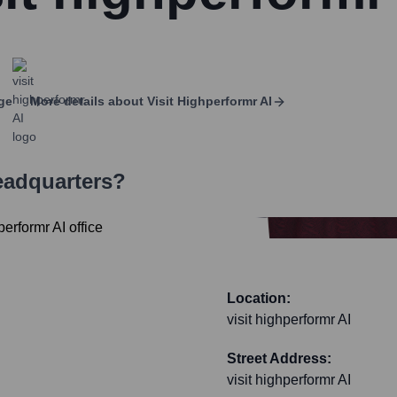
ge
More details about
Visit Highperformr AI
eadquarters?
Location:
visit highperformr AI
Street Address:
visit highperformr AI