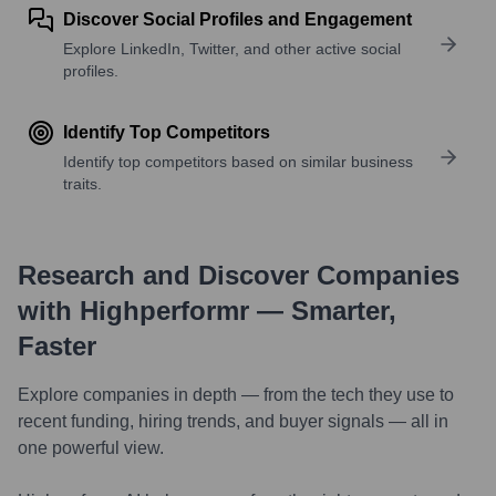
Discover Social Profiles and Engagement
Explore LinkedIn, Twitter, and other active social
profiles.
Identify Top Competitors
Identify top competitors based on similar business
traits.
Research and Discover Companies
with Highperformr — Smarter,
Faster
Explore companies in depth — from the tech they use to
recent funding, hiring trends, and buyer signals — all in
one powerful view.