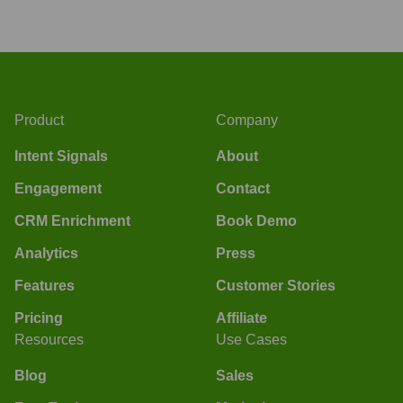
Product
Company
Intent Signals
About
Engagement
Contact
CRM Enrichment
Book Demo
Analytics
Press
Features
Customer Stories
Pricing
Affiliate
Resources
Use Cases
Blog
Sales