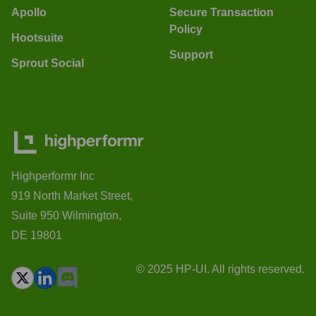
Apollo
Secure Transaction
Policy
Hootsuite
Support
Sprout Social
Highperformr Inc
919 North Market Street,
Suite 950 Wilmington,
DE 19801
© 2025 HP-UI. All rights reserved.