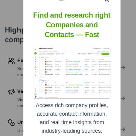
Find and research right
Companies and
Highperformr's free tools for
Contacts — Fast
company research
Explore Employees by Region or Country
See where a company’s workforce is located, by
country or region.
View Funding Details
View past and recent funding rounds with amounts
Access rich company profiles,
and investors.
accurate contact information,
and real-time insights from
Understand Revenue Insights
industry-leading sources.
Understand company revenue estimates and