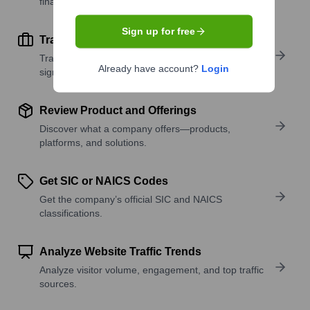
financial scale.
Sign up for free
Track Active Job Openings
Track active roles and hiring trends to spot growth
Already have account?
Login
signals.
Review Product and Offerings
Discover what a company offers—products,
platforms, and solutions.
Get SIC or NAICS Codes
Get the company’s official SIC and NAICS
classifications.
Analyze Website Traffic Trends
Analyze visitor volume, engagement, and top traffic
sources.