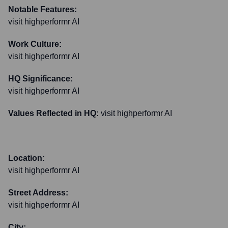
Notable Features:
visit highperformr AI
Work Culture:
visit highperformr AI
HQ Significance:
visit highperformr AI
Values Reflected in HQ:
visit highperformr AI
Location:
visit highperformr AI
Street Address:
visit highperformr AI
City: