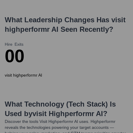
What Leadership Changes Has
visit
highperformr AI
Seen Recently?
Hire
Exits
0
0
visit highperformr AI
What Technology (Tech Stack) Is
Used by
Visit Highperformr AI
?
Discover the tools
Visit Highperformr AI
uses. Highperformr
reveals the technologies powering your target accounts —