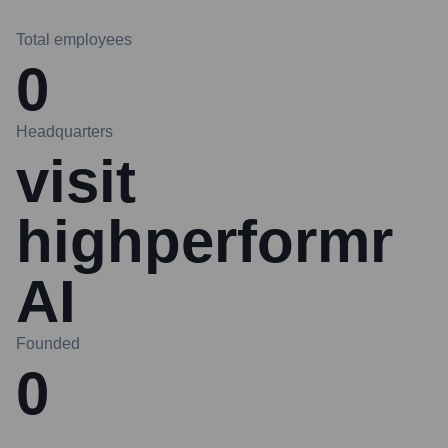
Total employees
0
Headquarters
visit
highperformr
AI
Founded
0