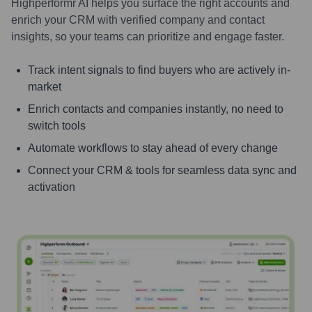
Highperformr AI helps you surface the right accounts and
enrich your CRM with verified company and contact
insights, so your teams can prioritize and engage faster.
Track intent signals to find buyers who are actively in-
market
Enrich contacts and companies instantly, no need to
switch tools
Automate workflows to stay ahead of every change
Connect your CRM & tools for seamless data sync and
activation