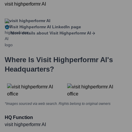
visit highperformr AI
visit highperformr AI
Visit Highperformr AI
LinkedIn page
More details about
Visit Highperformr AI
Where Is
Visit Highperformr AI
's
Headquarters?
*Images sourced via web search. Rights belong to original owners
HQ Function
visit highperformr AI