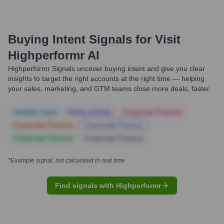
Buying Intent Signals for
Visit
Highperformr AI
Highperformr Signals uncover buying intent and give you clear
insights to target the right accounts at the right time — helping
your sales, marketing, and GTM teams close more deals, faster.
Notable news
Hiring actively
Corporate Finance
Corporate Finance
Corporate Finance
Corporate Finance
Corporate Finance
*Example signal, not calculated in real time
Find signals with Highperformr