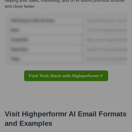
helping your sales, marketing, and GTM teams prioritize smarter
and close faster.
Find Tech Stack with Highperformr
Visit Highperformr AI
Email Formats
and Examples