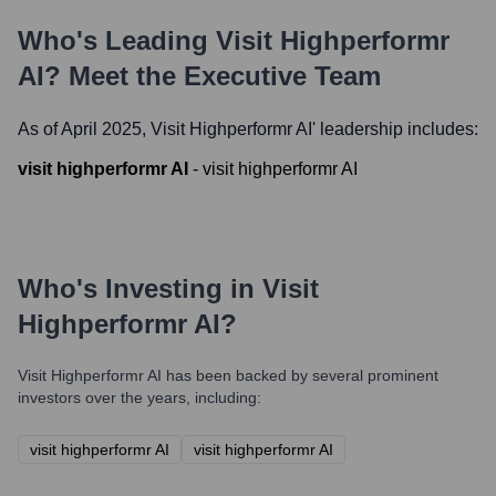
Who's Leading
Visit Highperformr
AI
? Meet the Executive Team
As of April 2025,
Visit Highperformr AI
' leadership includes:
visit highperformr AI
-
visit highperformr AI
Who's Investing in
Visit
Highperformr AI
?
Visit Highperformr AI
has been backed by several prominent
investors over the years, including:
visit highperformr AI
visit highperformr AI