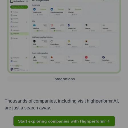
Integrations
Thousands of companies, including
visit highperformr AI
,
are just a search away.
Start exploring companies with Highperformr