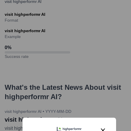
visit highperformr AI
visit highperformr AI
Format
visit highperformr AI
Example
0
%
Success rate
What's the Latest News About
visit
highperformr AI
?
visit highperformr AI
•
YYYY-MM-DD
visit highperformr AI
visit highperformr AI
...
more