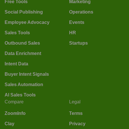
Free Tools
Marketing
Social Publishing
Operations
Employee Advocacy
Events
Sales Tools
HR
Outbound Sales
Startups
Data Enrichment
Intent Data
Buyer Intent Signals
Sales Automation
AI Sales Tools
Compare
Legal
ZoomInfo
Terms
Clay
Privacy