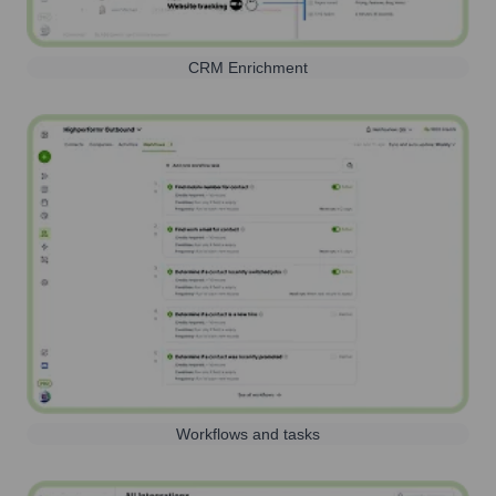
CRM Enrichment
Workflows and tasks