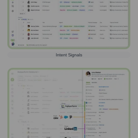
Intent Signals