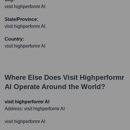
visit highperformr AI
State/Province:
visit highperformr AI
Country:
visit highperformr AI
Where Else Does
Visit Highperformr
AI
Operate Around the World?
visit highperformr AI
Address:
visit highperformr AI
visit highperformr AI