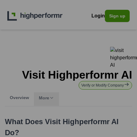
Login
Sign up
Visit Highperformr AI
Verify or Modify Company
Overview
More
What Does
Visit Highperformr AI
Do?