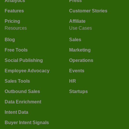
Analytics
Press
Features
Customer Stories
Pricing
Affiliate
Resources
Use Cases
Blog
Sales
Free Tools
Marketing
Social Publishing
Operations
Employee Advocacy
Events
Sales Tools
HR
Outbound Sales
Startups
Data Enrichment
Intent Data
Buyer Intent Signals