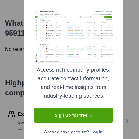
What's the Latest News About
9591112 Canada Inc.
?
No recent news available.
Access rich company profiles,
accurate contact information,
Highperformr's free tools for
and real-time insights from
company research
industry-leading sources.
Explore Employees by Region or Country
Sign up for free
See where a company’s workforce is located, by
country or region.
Already have account?
Login