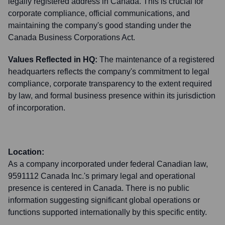
legally registered address in Canada. This is crucial for
corporate compliance, official communications, and
maintaining the company's good standing under the
Canada Business Corporations Act.
Values Reflected in HQ:
The maintenance of a registered
headquarters reflects the company's commitment to legal
compliance, corporate transparency to the extent required
by law, and formal business presence within its jurisdiction
of incorporation.
Location:
As a company incorporated under federal Canadian law,
9591112 Canada Inc.'s primary legal and operational
presence is centered in Canada. There is no public
information suggesting significant global operations or
functions supported internationally by this specific entity.