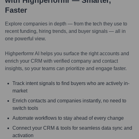
with Highperformr — Smarter,
Faster
Explore companies in depth — from the tech they use to
recent funding, hiring trends, and buyer signals — all in
one powerful view.
Highperformr AI helps you surface the right accounts and
enrich your CRM with verified company and contact
insights, so your teams can prioritize and engage faster.
Track intent signals to find buyers who are actively in-
market
Enrich contacts and companies instantly, no need to
switch tools
Automate workflows to stay ahead of every change
Connect your CRM & tools for seamless data sync and
activation