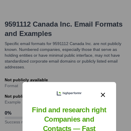
9591112 Canada Inc.
Email Formats
and Examples
Specific email formats for 9591112 Canada Inc. are not publicly
known. Numbered companies, especially those that serve as
holding entities or have minimal public interface, may not have
standardized corporate email domains or publicly listed email
addresses.
Not publicly available
Format
Not publicly available
Example
Find and research right
0
%
Companies and
Success rate
Contacts — Fast