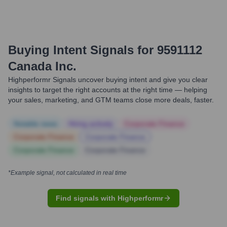
Buying Intent Signals for
9591112
Canada Inc.
Highperformr Signals uncover buying intent and give you clear
insights to target the right accounts at the right time — helping
your sales, marketing, and GTM teams close more deals, faster.
Notable news
Hiring actively
Corporate Finance
Corporate Finance
Corporate Finance
Corporate Finance
Corporate Finance
*Example signal, not calculated in real time
Find signals with Highperformr