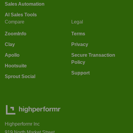
Sales Automation
AI Sales Tools
Compare
Legal
ZoomInfo
Terms
Clay
Privacy
Apollo
Secure Transaction
Policy
Hootsuite
Support
Sprout Social
Highperformr Inc
919 North Market Street,