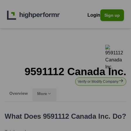
Login
Sign up
9591112 Canada Inc.
Verify or Modify Company
Overview
More
What Does
9591112 Canada Inc.
Do?