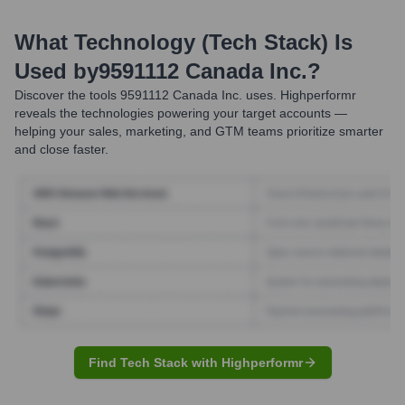
What Technology (Tech Stack) Is
Used by
9591112 Canada Inc.
?
Discover the tools
9591112 Canada Inc.
uses. Highperformr
reveals the technologies powering your target accounts —
helping your sales, marketing, and GTM teams prioritize smarter
and close faster.
Find Tech Stack with Highperformr