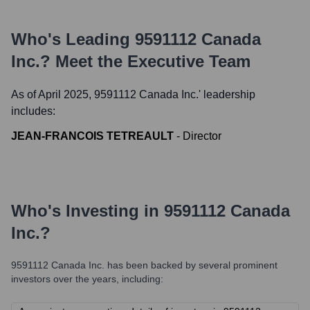
Who's Leading
9591112 Canada
Inc.
? Meet the Executive Team
As of April 2025,
9591112 Canada Inc.
' leadership
includes:
JEAN-FRANCOIS TETREAULT
-
Director
Who's Investing in
9591112 Canada
Inc.
?
9591112 Canada Inc.
has been backed by several prominent
investors over the years, including: