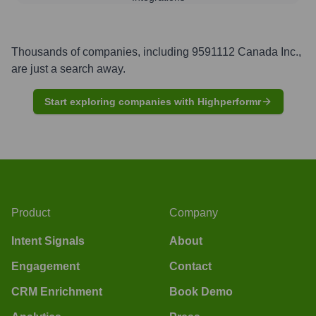
Thousands of companies, including
9591112 Canada Inc.
,
are just a search away.
Start exploring companies with Highperformr
Product
Company
Intent Signals
About
Engagement
Contact
CRM Enrichment
Book Demo