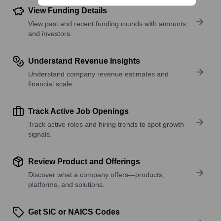
View Funding Details
View past and recent funding rounds with amounts
and investors.
Understand Revenue Insights
Understand company revenue estimates and
financial scale.
Track Active Job Openings
Track active roles and hiring trends to spot growth
signals.
Review Product and Offerings
Discover what a company offers—products,
platforms, and solutions.
Get SIC or NAICS Codes