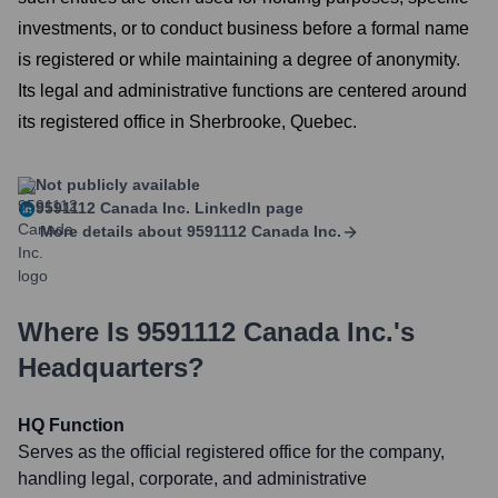
investments, or to conduct business before a formal name
is registered or while maintaining a degree of anonymity.
Its legal and administrative functions are centered around
its registered office in Sherbrooke, Quebec.
Not publicly available
9591112 Canada Inc.
LinkedIn page
More details about
9591112 Canada Inc.
Where Is
9591112 Canada Inc.
's
Headquarters?
HQ Function
Serves as the official registered office for the company,
handling legal, corporate, and administrative