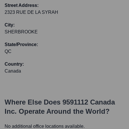
Street Address:
2323 RUE DE LA SYRAH
City:
SHERBROOKE
State/Province:
QC
Country:
Canada
Where Else Does
9591112 Canada
Inc.
Operate Around the World?
No additional office locations available.