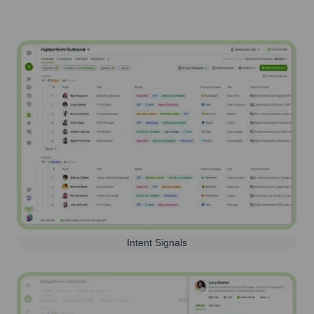
Intent Signals