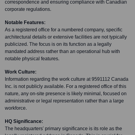
correspondence and ensuring compliance with Canadian
corporate regulations.
Notable Features:
As a registered office for a numbered company, specific
architectural details or extensive facilities are not typically
publicized. The focus is on its function as a legally
mandated address rather than an operational hub with
notable physical features.
Work Culture:
Information regarding the work culture at 9591112 Canada
Inc. is not publicly available. For a registered office of this
nature, any on-site presence is likely minimal, focused on
administrative or legal representation rather than a large
workforce.
HQ Significance:
The headquarters' primary significance is its role as the