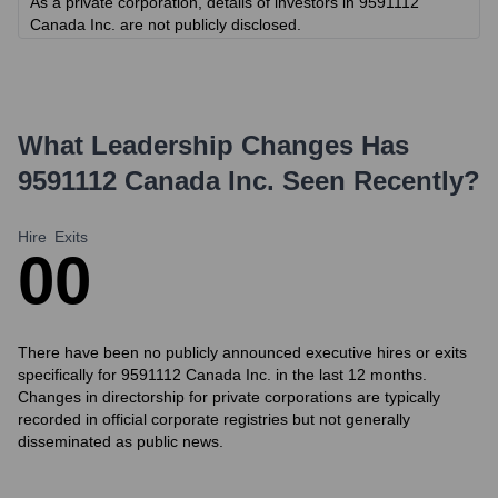
As a private corporation, details of investors in 9591112
Canada Inc. are not publicly disclosed.
What Leadership Changes Has
9591112 Canada Inc.
Seen Recently?
Hire
Exits
0
0
There have been no publicly announced executive hires or exits
specifically for 9591112 Canada Inc. in the last 12 months.
Changes in directorship for private corporations are typically
recorded in official corporate registries but not generally
disseminated as public news.