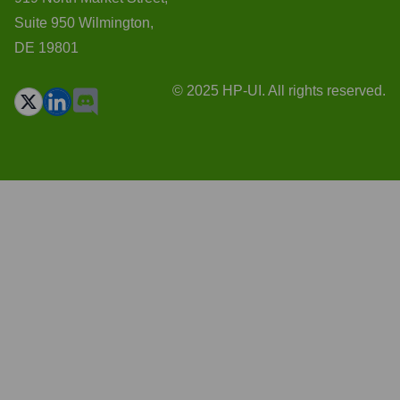
Suite 950 Wilmington,
DE 19801
© 2025 HP-UI. All rights reserved.