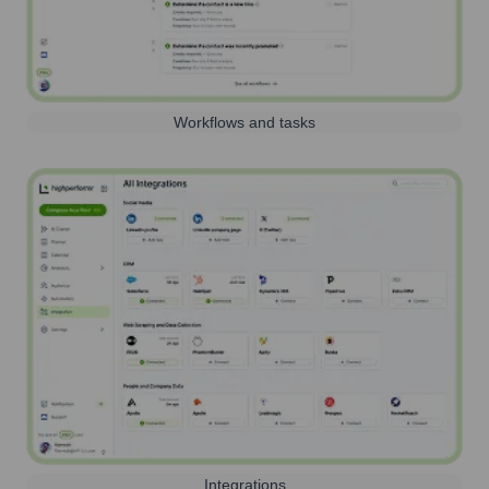
Workflows and tasks
Integrations