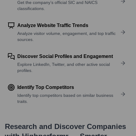
Get the company’s official SIC and NAICS
classifications.
Analyze Website Traffic Trends
Analyze visitor volume, engagement, and top traffic
sources.
Discover Social Profiles and Engagement
Explore LinkedIn, Twitter, and other active social
profiles.
Identify Top Competitors
Identify top competitors based on similar business
traits.
Research and Discover Companies