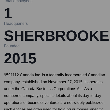
Total employees
1
Headquarters
SHERBROOKE
Founded
2015
9591112 Canada Inc. is a federally incorporated Canadian
company, established on November 27, 2015. It operates
under the Canada Business Corporations Act. As a
numbered company, specific details about its day-to-day
operations or business ventures are not widely publicized;
such entities are often used for holding purposes, specific