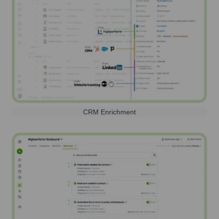
CRM Enrichment