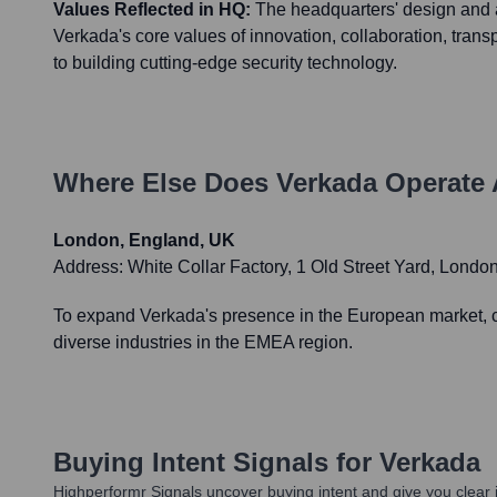
Values Reflected in HQ:
The headquarters' design and 
Verkada's core values of innovation, collaboration, tra
to building cutting-edge security technology.
Where Else Does
Verkada
Operate 
London, England, UK
Address:
White Collar Factory, 1 Old Street Yard, Lon
To expand Verkada's presence in the European market, cat
diverse industries in the EMEA region.
Buying Intent Signals for
Verkada
Highperformr Signals uncover buying intent and give you clear i