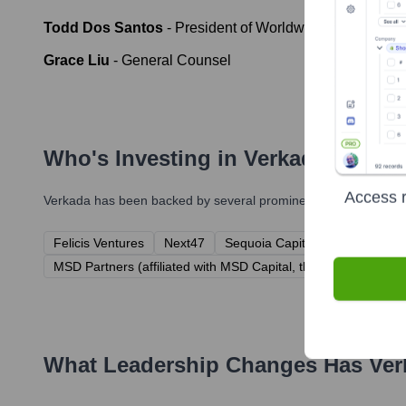
Todd Dos Santos
-
President of Worldwide Field Opera
Grace Liu
-
General Counsel
Who's Investing in
Verkada
?
Access r
Verkada
has been backed by several prominent investors over t
Felicis Ventures
Next47
Sequoia Capital
Meritech Cap
MSD Partners (affiliated with MSD Capital, the family office fo
What Leadership Changes Has
Ver