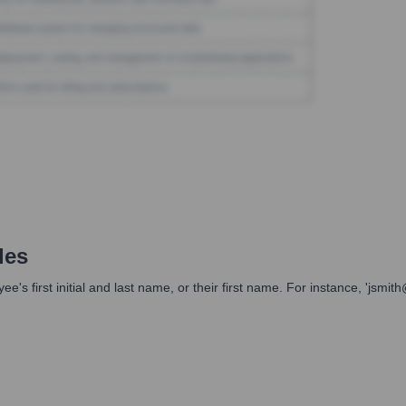
les
s first initial and last name, or their first name. For instance, 'jsm