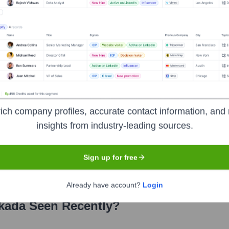
tions
ich company profiles, accurate contact information, and 
he years, including:
insights from industry-leading sources.
ital Partners
First Round Capital
Linerock Capital
r Michael Dell)
Sign up for free
Already have account?
Login
kada
Seen Recently?