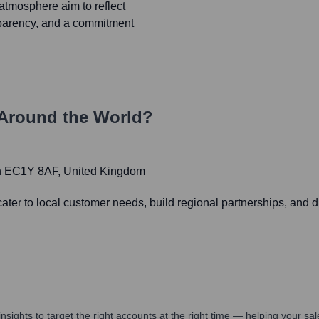
atmosphere aim to reflect
nsparency, and a commitment
Around the World?
don EC1Y 8AF, United Kingdom
er to local customer needs, build regional partnerships, and dr
nsights to target the right accounts at the right time — helping your s