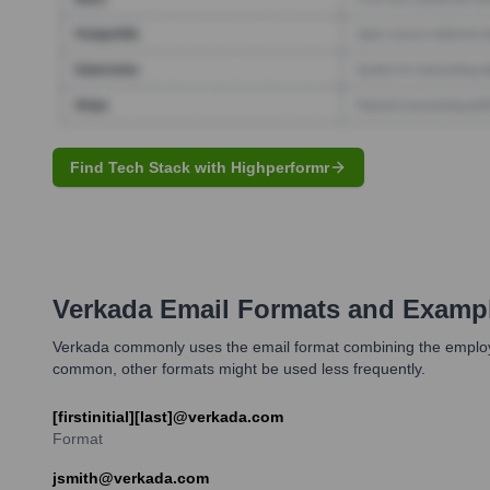
Find Tech Stack with Highperformr
Verkada
Email Formats and Examp
Verkada commonly uses the email format combining the employee'
common, other formats might be used less frequently.
[firstinitial][last]@verkada.com
Format
jsmith@verkada.com