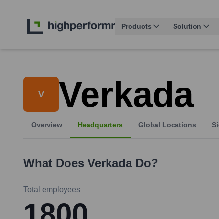
Products
Solution
Verkada
V
Overview
Headquarters
Global Locations
Si
What Does
Verkada
Do?
Total employees
1800