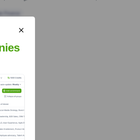
te Finance
nies