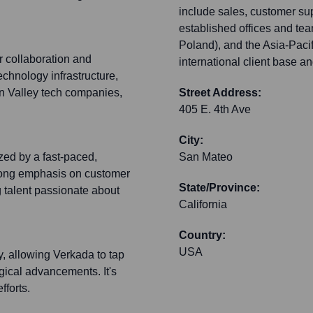
include sales, customer su
established offices and te
Poland), and the Asia-Pacif
r collaboration and
international client base a
echnology infrastructure,
on Valley tech companies,
Street Address:
405 E. 4th Ave
City:
zed by a fast-paced,
San Mateo
trong emphasis on customer
State/Province:
 talent passionate about
California
Country:
USA
y, allowing Verkada to tap
logical advancements. It's
fforts.