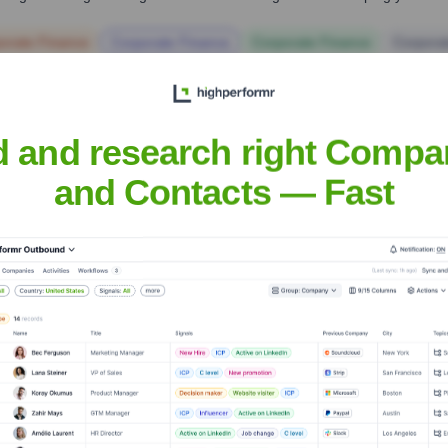
orate Finance
Corporate Finance
Corporate Finance
Corpora
d and research right Compa
and Contacts — Fast
 Executive Team
fficer