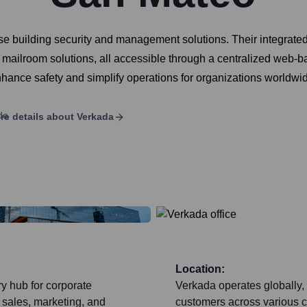
se building security and management solutions. Their integrate
 mailroom solutions, all accessible through a centralized web
nhance safety and simplify operations for organizations worldwi
re details about
Verkada
Location:
y hub for corporate
Verkada operates globally, 
 sales, marketing, and
customers across various co