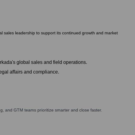
bal sales leadership to support its continued growth and market
kada's global sales and field operations.
egal affairs and compliance.
g, and GTM teams prioritize smarter and close faster.