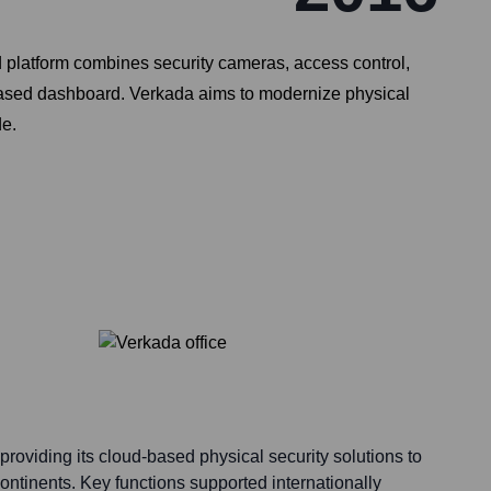
d platform combines security cameras, access control,
-based dashboard. Verkada aims to modernize physical
de.
providing its cloud-based physical security solutions to
ntinents. Key functions supported internationally