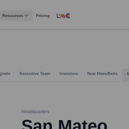
Resources
Pricing
gnals
Executive Team
Investors
New Hires/Exits
Headquarters
San Mateo