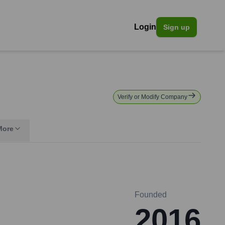
Login
Sign up
Verify or Modify Company
More
Founded
2016