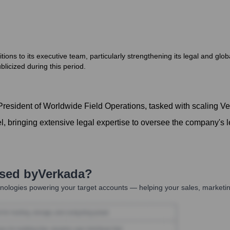
ons to its executive team, particularly strengthening its legal and glo
icized during this period.
esident of Worldwide Field Operations, tasked with scaling Ver
 bringing extensive legal expertise to oversee the company's l
Used by
Verkada
?
nologies powering your target accounts — helping your sales, marketin