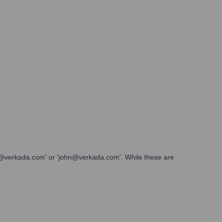
ith@verkada.com' or 'john@verkada.com'. While these are