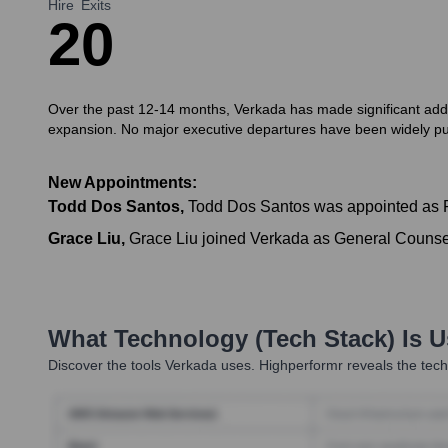
Hire
Exits
2
0
Over the past 12-14 months, Verkada has made significant additi
expansion. No major executive departures have been widely publ
New Appointments:
Todd Dos Santos
,
Todd Dos Santos was appointed as Pr
Grace Liu
,
Grace Liu joined Verkada as General Counsel,
What Technology (Tech Stack) Is 
Discover the tools
Verkada
uses. Highperformr reveals the tech