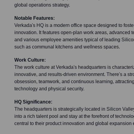
global operations strategy.
Notable Features:
Verkada's HQ is a modern office space designed to foste
innovation. It features open-plan work areas, advanced t
and various employee amenities typical of leading Silic
such as communal kitchens and wellness spaces.
Work Culture:
The work culture at Verkada's headquarters is characteri
innovative, and results-driven environment. There's a s
obsession, teamwork, and continuous learning, attracting
technology and physical security.
HQ Significance:
The headquarters is strategically located in Silicon Valle
into a rich talent pool and stay at the forefront of techno
central to their product innovation and global expansion e