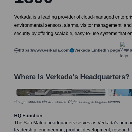
Verkada is a leading provider of cloud-managed enterpri
environmental sensors, alarms, visitor management, and
security by offering scalable, easy-to-use systems that e
https://www.verkada.com
Verkada
LinkedIn page
Mo
Where Is
Verkada
's Headquarters?
*Images sourced via web search. Rights belong to original owners
HQ Function
The San Mateo headquarters serves as Verkada's primar
leadership, engineering, product development, research,