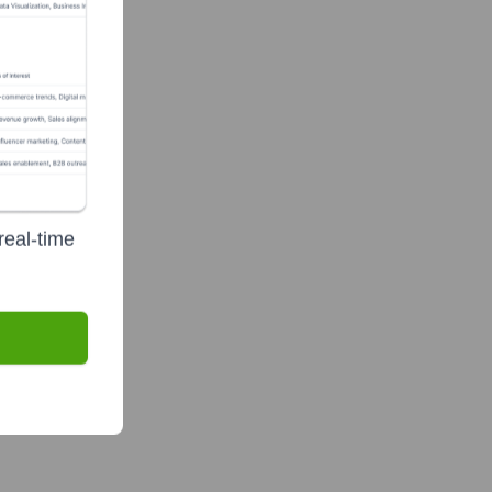
real-time