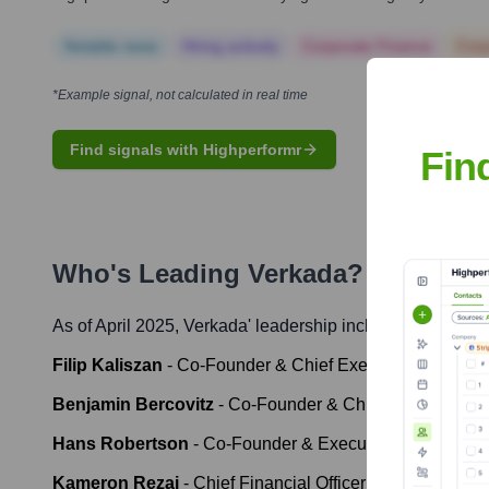
Notable news
Hiring actively
Corporate Finance
Corp
*Example signal, not calculated in real time
Find signals with Highperformr
Fin
Who's Leading
Verkada
? Meet the
As of April 2025,
Verkada
' leadership includes:
Filip Kaliszan
-
Co-Founder & Chief Executive Officer
Benjamin Bercovitz
-
Co-Founder & Chief Technology O
Hans Robertson
-
Co-Founder & Executive Chairman
Kameron Rezai
-
Chief Financial Officer