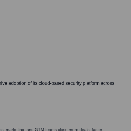
ive adoption of its cloud-based security platform across
ales, marketing, and GTM teams close more deals, faster.