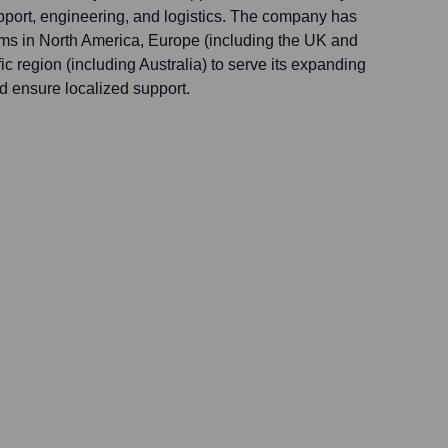
pport, engineering, and logistics. The company has
ams in North America, Europe (including the UK and
ic region (including Australia) to serve its expanding
nd ensure localized support.