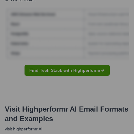
Find Tech Stack with Highperformr
Visit Highperformr AI
Email Formats
and Examples
visit highperformr AI