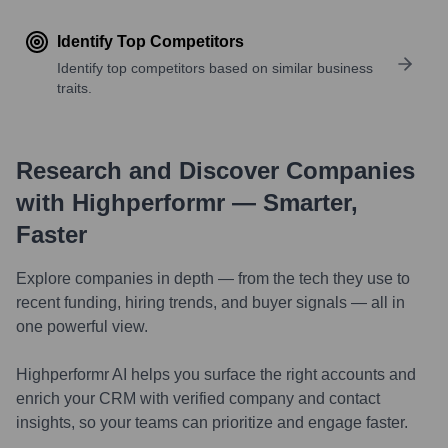
Identify Top Competitors
Identify top competitors based on similar business
traits.
Research and Discover Companies
with Highperformr — Smarter,
Faster
Explore companies in depth — from the tech they use to
recent funding, hiring trends, and buyer signals — all in
one powerful view.
Highperformr AI helps you surface the right accounts and
enrich your CRM with verified company and contact
insights, so your teams can prioritize and engage faster.