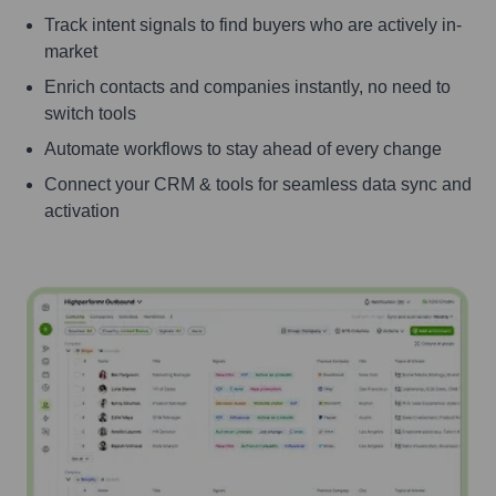
Track intent signals to find buyers who are actively in-
market
Enrich contacts and companies instantly, no need to
switch tools
Automate workflows to stay ahead of every change
Connect your CRM & tools for seamless data sync and
activation