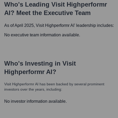
Who's Leading
Visit Highperformr
AI
? Meet the Executive Team
As of April 2025,
Visit Highperformr AI
' leadership includes:
No executive team information available.
Who's Investing in
Visit
Highperformr AI
?
Visit Highperformr AI
has been backed by several prominent
investors over the years, including:
No investor information available.