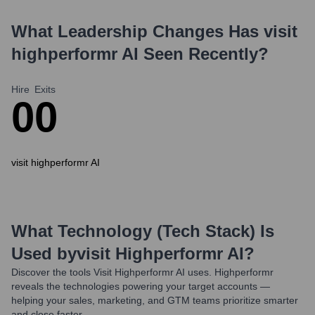
What Leadership Changes Has
visit
highperformr AI
Seen Recently?
Hire
Exits
0
0
visit highperformr AI
What Technology (Tech Stack) Is
Used by
Visit Highperformr AI
?
Discover the tools
Visit Highperformr AI
uses. Highperformr
reveals the technologies powering your target accounts —
helping your sales, marketing, and GTM teams prioritize smarter
and close faster.