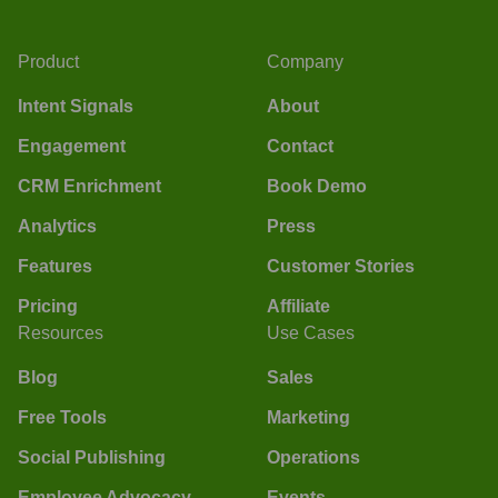
Product
Company
Intent Signals
About
Engagement
Contact
CRM Enrichment
Book Demo
Analytics
Press
Features
Customer Stories
Pricing
Affiliate
Resources
Use Cases
Blog
Sales
Free Tools
Marketing
Social Publishing
Operations
Employee Advocacy
Events