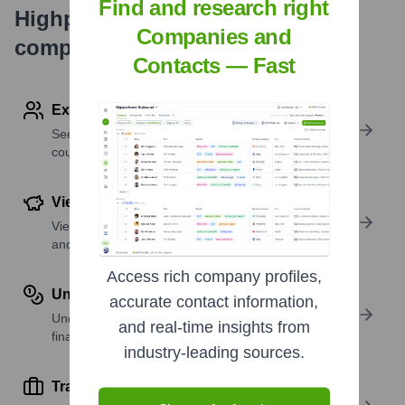
Find and research right
Highperformr's free tools for
Companies and
company research
Contacts — Fast
Explore Employees by Region or Country
See where a company’s workforce is located, by
country or region.
View Funding Details
View past and recent funding rounds with amounts
and investors.
Access rich company profiles,
Understand Revenue Insights
accurate contact information,
Understand company revenue estimates and
and real-time insights from
financial scale.
industry-leading sources.
Track Active Job Openings