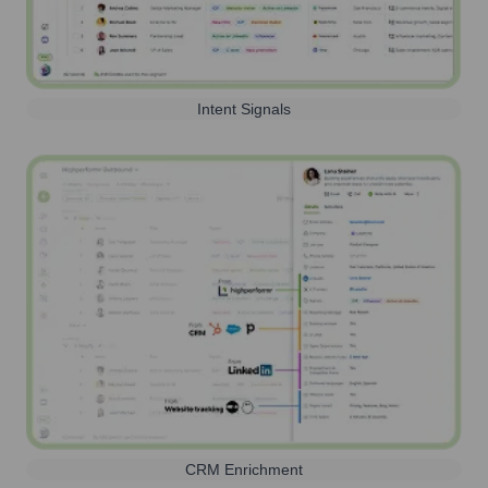
Intent Signals
CRM Enrichment