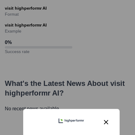
visit highperformr AI
Format
visit highperformr AI
Example
0
%
Success rate
What's the Latest News About
visit
highperformr AI
?
No recent news available.