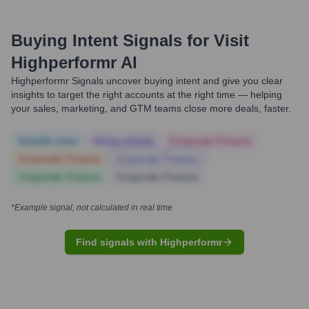
Buying Intent Signals for
Visit
Highperformr AI
Highperformr Signals uncover buying intent and give you clear
insights to target the right accounts at the right time — helping
your sales, marketing, and GTM teams close more deals, faster.
Notable news
Hiring actively
Corporate Finance
Corporate Finance
Corporate Finance
Corporate Finance
Corporate Finance
*Example signal, not calculated in real time
Find signals with Highperformr