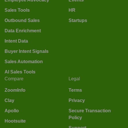
Sales Tools
HR
Outbound Sales
Startups
Data Enrichment
Intent Data
Buyer Intent Signals
Sales Automation
AI Sales Tools
Compare
Legal
ZoomInfo
Terms
Clay
Privacy
Apollo
Secure Transaction
Policy
Hootsuite
Support