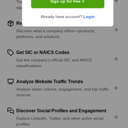
Sign up for free
Track active roles and hiring trends to spot growth
signals.
Already have account?
Login
Review Product and Offerings
Discover what a company offers—products,
platforms, and solutions.
Get SIC or NAICS Codes
Get the company’s official SIC and NAICS
classifications.
Analyze Website Traffic Trends
Analyze visitor volume, engagement, and top traffic
sources.
Discover Social Profiles and Engagement
Explore LinkedIn, Twitter, and other active social
profiles.