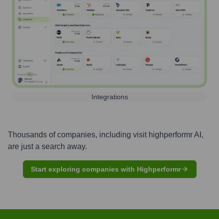
Integrations
Thousands of companies, including
visit highperformr AI
,
are just a search away.
Start exploring companies with Highperformr