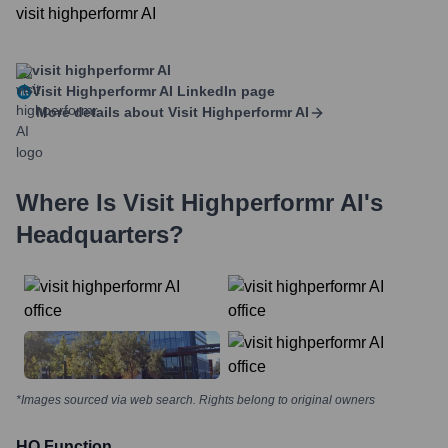
visit highperformr AI
visit highperformr AI
Visit Highperformr AI
LinkedIn page
More details about
Visit Highperformr AI
Where Is
Visit Highperformr AI
's
Headquarters?
*Images sourced via web search. Rights belong to original owners
HQ Function