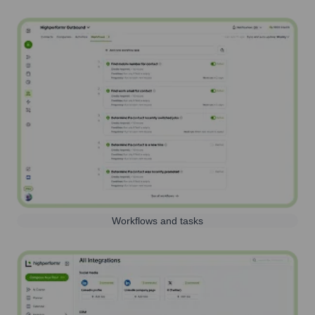
Workflows and tasks