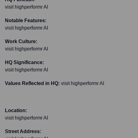
visit highperformr AI
Notable Features:
visit highperformr AI
Work Culture:
visit highperformr AI
HQ Significance:
visit highperformr AI
Values Reflected in HQ:
visit highperformr AI
Location:
visit highperformr AI
Street Address: