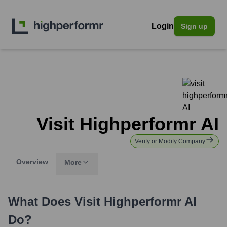
Login
Sign up
Visit Highperformr AI
Verify or Modify Company
Overview
More
What Does
Visit Highperformr AI
Do?