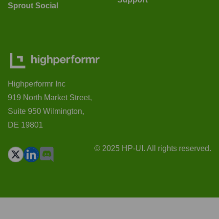
Sprout Social
Highperformr Inc
919 North Market Street,
Suite 950 Wilmington,
DE 19801
© 2025 HP-UI. All rights reserved.