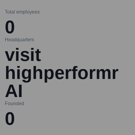
Total employees
0
Headquarters
visit
highperformr
AI
Founded
0