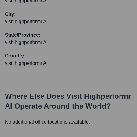
visit highperformr AI
City:
visit highperformr AI
State/Province:
visit highperformr AI
Country:
visit highperformr AI
Where Else Does
Visit Highperformr
AI
Operate Around the World?
No additional office locations available.