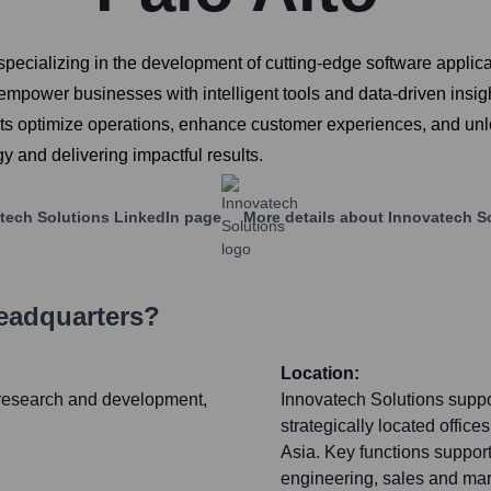
cializing in the development of cutting-edge software applicati
 empower businesses with intelligent tools and data-driven insigh
ients optimize operations, enhance customer experiences, and un
 and delivering impactful results.
tech Solutions
LinkedIn page
More details about
Innovatech S
Headquarters?
Location:
e research and development,
Innovatech Solutions suppor
strategically located offi
Asia. Key functions suppor
engineering, sales and mar