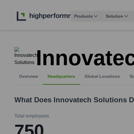
Products
Solution
Innovatec
Overview
Headquarters
Global Locations
Si
What Does
Innovatech Solutions
D
Total employees
750