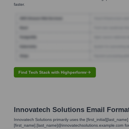
faster.
Find Tech Stack with Highperformr
Innovatech Solutions
Email Forma
Innovatech Solutions primarily uses the [first_initial][last_n
[first_name].[last_name]@innovatechsolutions.example.com forma