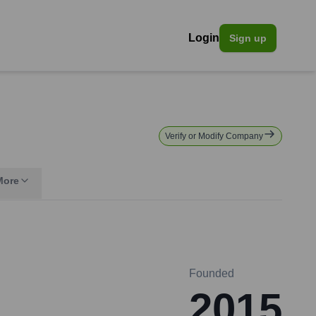
Login
Sign up
Verify or Modify Company
More
Founded
2015