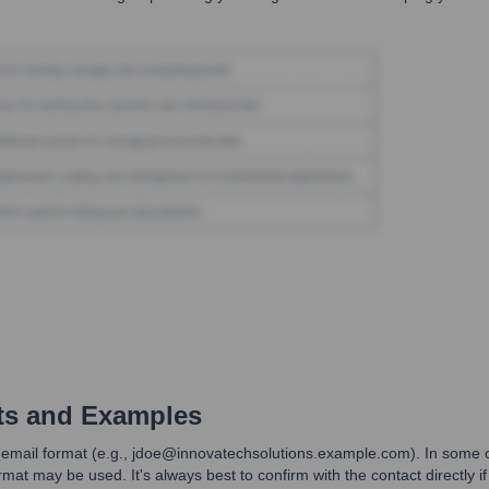
ts and Examples
ame] email format (e.g., jdoe@innovatechsolutions.example.com). In som
t may be used. It's always best to confirm with the contact directly if