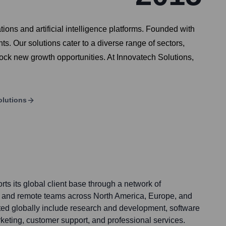
ons and artificial intelligence platforms. Founded with
ts. Our solutions cater to a diverse range of sectors,
lock new growth opportunities. At Innovatech Solutions,
olutions
ts its global client base through a network of
ces and remote teams across North America, Europe, and
ted globally include research and development, software
keting, customer support, and professional services.