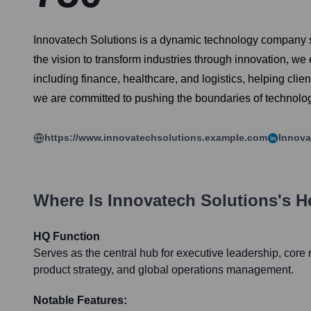
Innovatech Solutions is a dynamic technology company spe
the vision to transform industries through innovation, we
including finance, healthcare, and logistics, helping cl
we are committed to pushing the boundaries of technology
https://www.innovatechsolutions.example.com
Innova
Where Is
Innovatech Solutions
's 
HQ Function
Serves as the central hub for executive leadership, cor
product strategy, and global operations management.
Notable Features: