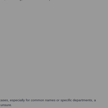
e cases, especially for common names or specific departments, a
 unsure.