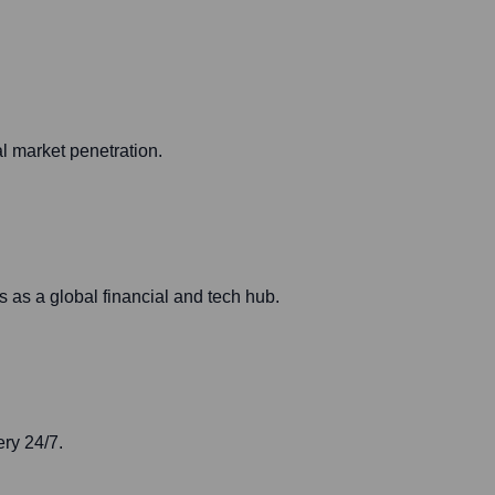
l market penetration.
 as a global financial and tech hub.
ery 24/7.