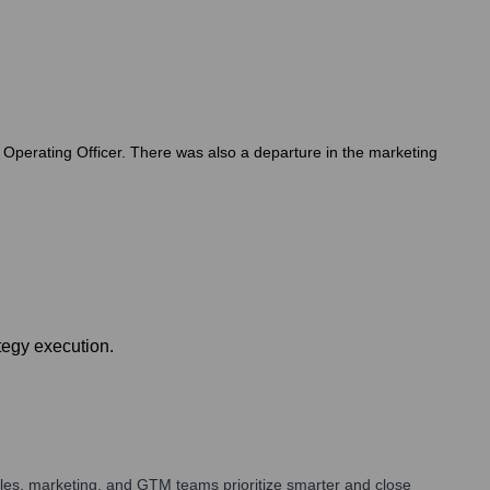
 Operating Officer. There was also a departure in the marketing
tegy execution.
les, marketing, and GTM teams prioritize smarter and close