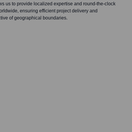
ws us to provide localized expertise and round-the-clock
rldwide, ensuring efficient project delivery and
ctive of geographical boundaries.