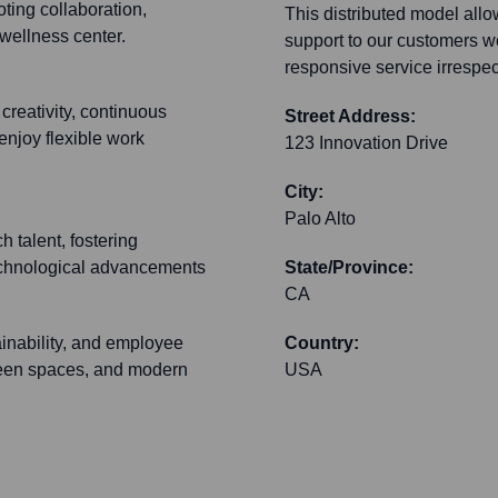
ting collaboration,
This distributed model allo
wellness center.
support to our customers wo
responsive service irrespe
creativity, continuous
Street Address:
enjoy flexible work
123 Innovation Drive
City:
Palo Alto
h talent, fostering
 technological advancements
State/Province:
CA
ainability, and employee
Country:
green spaces, and modern
USA