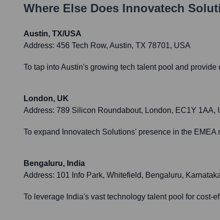
Where Else Does
Innovatech Solut
Austin, TX/USA
Address:
456 Tech Row, Austin, TX 78701, USA
To tap into Austin's growing tech talent pool and provide
London, UK
Address:
789 Silicon Roundabout, London, EC1Y 1AA,
To expand Innovatech Solutions' presence in the EMEA re
Bengaluru, India
Address:
101 Info Park, Whitefield, Bengaluru, Karnatak
To leverage India's vast technology talent pool for cost-