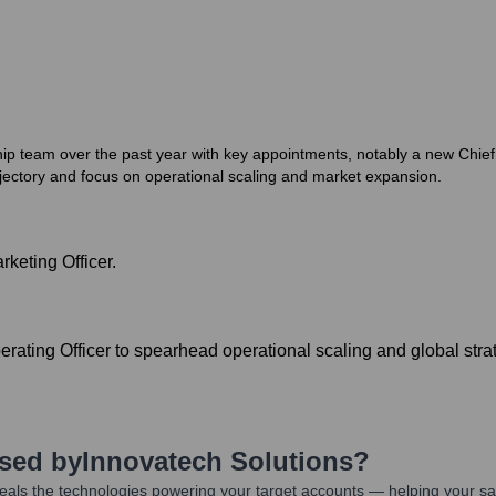
ship team over the past year with key appointments, notably a new Chief
jectory and focus on operational scaling and market expansion.
keting Officer.
ating Officer to spearhead operational scaling and global stra
Used by
Innovatech Solutions
?
als the technologies powering your target accounts — helping your sa