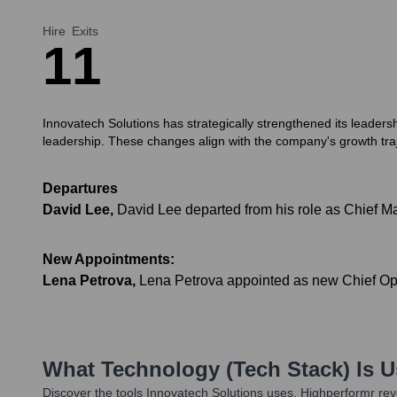
Hire
Exits
1
1
Innovatech Solutions has strategically strengthened its leader
leadership. These changes align with the company's growth tra
Departures
David Lee
,
David Lee departed from his role as Chief Mar
New Appointments:
Lena Petrova
,
Lena Petrova appointed as new Chief Oper
What Technology (Tech Stack) Is 
Discover the tools
Innovatech Solutions
uses. Highperformr reve