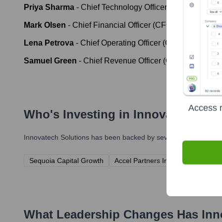
Priya Sharma
-
Chief Technology Officer (CTO)
Mark Olsen
-
Chief Financial Officer (CFO)
Lena Petrova
-
Chief Operating Officer (COO)
Samuel Green
-
Chief Revenue Officer (CRO)
Access r
Who's Investing in
Innovatech Sol
Innovatech Solutions
has been backed by several prominent inve
Sequoia Capital Growth
Accel Partners Innovation Fund
What Leadership Changes Has
Inn