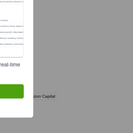
real-time
Arm)
Alpha Horizon Capital