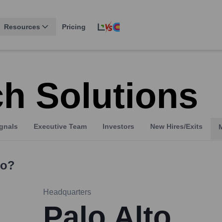
Resources
Pricing
h Solutions
gnals
Executive Team
Investors
New Hires/Exits
o?
Headquarters
Palo Alto