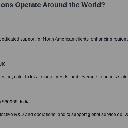
ions
Operate Around the World?
 dedicated support for North American clients, enhancing regiona
 UK
gion, cater to local market needs, and leverage London's status
a 560066, India
effective R&D and operations, and to support global service deliv