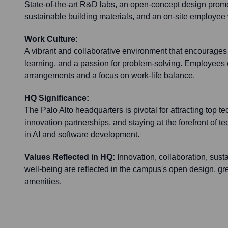
State-of-the-art R&D labs, an open-concept design promo
sustainable building materials, and an on-site employee 
Work Culture:
A vibrant and collaborative environment that encourages 
learning, and a passion for problem-solving. Employees 
arrangements and a focus on work-life balance.
HQ Significance:
The Palo Alto headquarters is pivotal for attracting top tec
innovation partnerships, and staying at the forefront of
in AI and software development.
Values Reflected in HQ:
Innovation, collaboration, sust
well-being are reflected in the campus's open design, 
amenities.