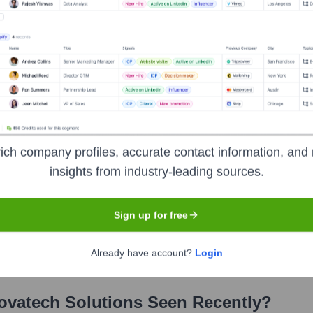
ich company profiles, accurate contact information, and 
utions
?
insights from industry-leading sources.
stors over the years, including:
Sign up for free
Insight Venture Partners Tech
FutureTech Ventures (Corporate VC 
Already have account?
Login
ovatech Solutions
Seen Recently?