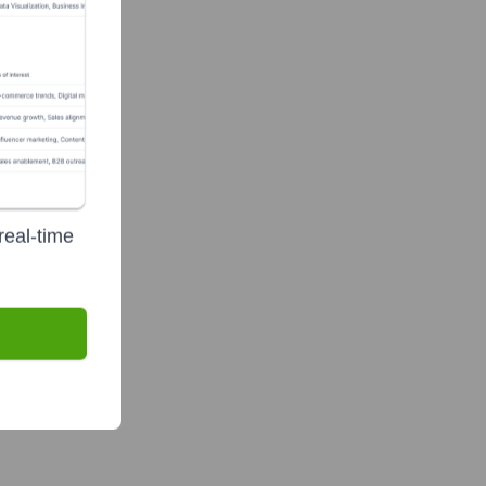
te Finance
real-time