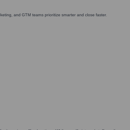
eting, and GTM teams prioritize smarter and close faster.