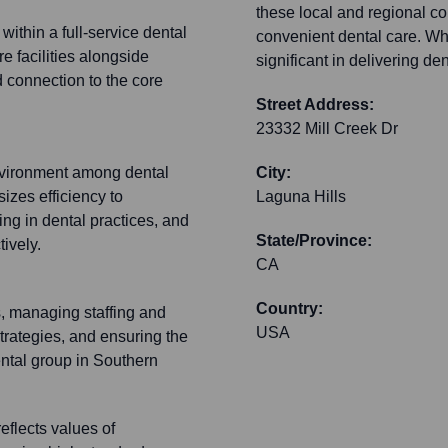
these local and regional c
within a full-service dental
convenient dental care. Whi
e facilities alongside
significant in delivering de
nd connection to the core
Street Address:
23332 Mill Creek Dr
 environment among dental
City:
izes efficiency to
Laguna Hills
g in dental practices, and
State/Province:
ively.
CA
Country:
s, managing staffing and
USA
trategies, and ensuring the
ental group in Southern
eflects values of