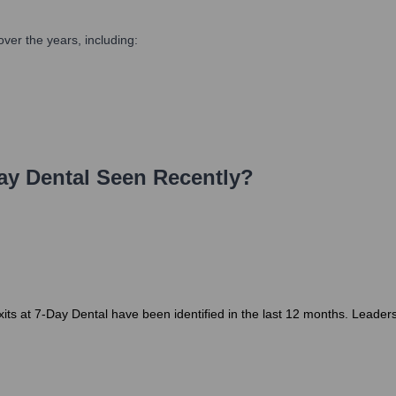
ver the years, including:
ay Dental
Seen Recently?
ts at 7-Day Dental have been identified in the last 12 months. Leadersh