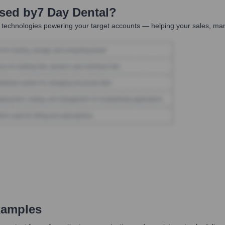
Used by
7 Day Dental
?
 technologies powering your target accounts — helping your sales, mark
xamples