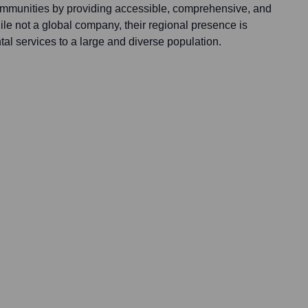
ommunities by providing accessible, comprehensive, and
le not a global company, their regional presence is
ntal services to a large and diverse population.