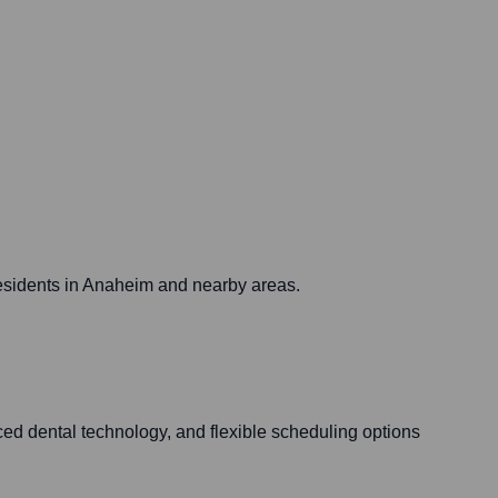
 residents in Anaheim and nearby areas.
ed dental technology, and flexible scheduling options