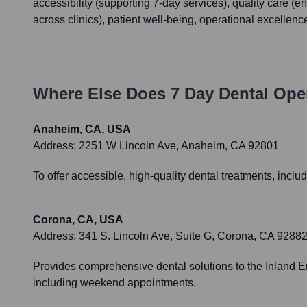
accessibility (supporting 7-day services), quality care (
across clinics), patient well-being, operational excellen
Where Else Does
7 Day Dental
Oper
Anaheim, CA, USA
Address:
2251 W Lincoln Ave, Anaheim, CA 92801
To offer accessible, high-quality dental treatments, incl
Corona, CA, USA
Address:
341 S. Lincoln Ave, Suite G, Corona, CA 9288
Provides comprehensive dental solutions to the Inland E
including weekend appointments.