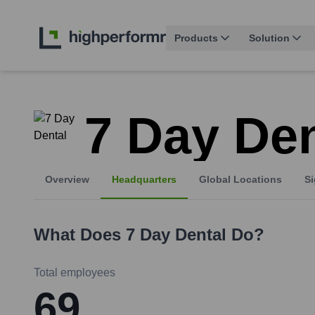
Products
Solution
7 Day Den
Overview
Headquarters
Global Locations
Si
What Does
7 Day Dental
Do?
Total employees
69