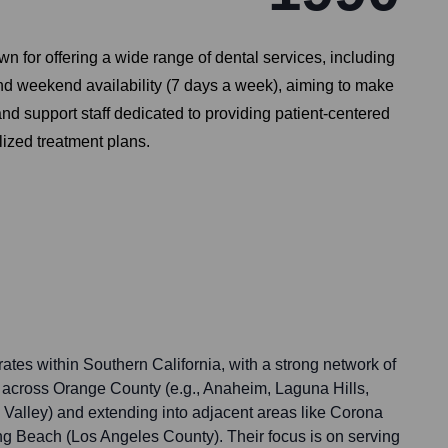
n for offering a wide range of dental services, including
nd weekend availability (7 days a week), aiming to make
and support staff dedicated to providing patient-centered
ized treatment plans.
ates within Southern California, with a strong network of
ed across Orange County (e.g., Anaheim, Laguna Hills,
 Valley) and extending into adjacent areas like Corona
g Beach (Los Angeles County). Their focus is on serving