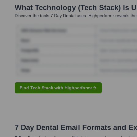
What Technology (Tech Stack) Is 
Discover the tools
7 Day Dental
uses. Highperformr reveals the
Find Tech Stack with Highperformr
7 Day Dental
Email Formats and E