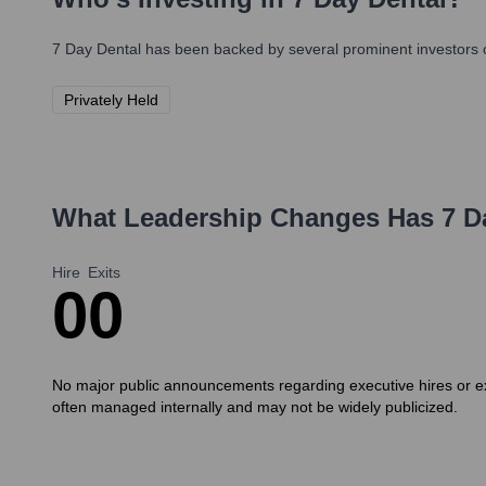
7 Day Dental
has been backed by several prominent investors o
Privately Held
What Leadership Changes Has
7 D
Hire
Exits
0
0
No major public announcements regarding executive hires or exi
often managed internally and may not be widely publicized.