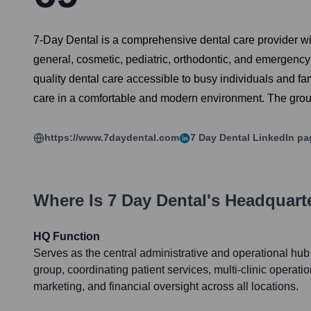
7-Day Dental is a comprehensive dental care provider with
general, cosmetic, pediatric, orthodontic, and emergenc
quality dental care accessible to busy individuals and fam
care in a comfortable and modern environment. The grou
https://www.7daydental.com
7 Day Dental
LinkedIn pa
Where Is
7 Day Dental
's Headquart
HQ Function
Serves as the central administrative and operational hub
group, coordinating patient services, multi-clinic operat
marketing, and financial oversight across all locations.