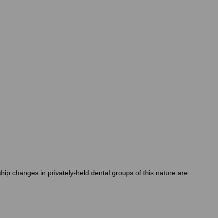
ip changes in privately-held dental groups of this nature are