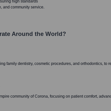
ensuring high standards
ce, and community service.
ate Around the World?
uding family dentistry, cosmetic procedures, and orthodontics, to
2
mpire community of Corona, focusing on patient comfort, advanc