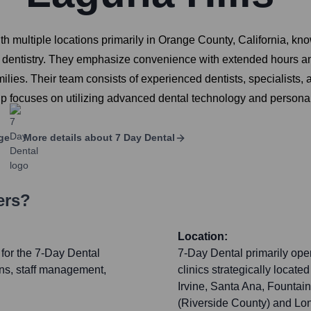
 multiple locations primarily in Orange County, California, know
y dentistry. They emphasize convenience with extended hours a
ilies. Their team consists of experienced dentists, specialists, 
p focuses on utilizing advanced dental technology and personal
ge
More details about
7 Day Dental
ers?
Location:
 for the 7-Day Dental
7-Day Dental primarily oper
ions, staff management,
clinics strategically locat
Irvine, Santa Ana, Fountain
(Riverside County) and Lon