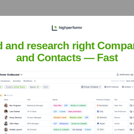
y providing reliable, affordable, and readily available dental s
d and research right Compa
and Contacts — Fast
 Fountain Valley and surrounding cities, emphasizing patient ed
ntal
nsights to target the right accounts at the right time — helping your s