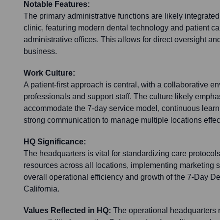
Notable Features:
The primary administrative functions are likely integrated 
clinic, featuring modern dental technology and patient car
administrative offices. This allows for direct oversight a
business.
Work Culture:
A patient-first approach is central, with a collaborative
professionals and support staff. The culture likely emphas
accommodate the 7-day service model, continuous learnin
strong communication to manage multiple locations effect
HQ Significance:
The headquarters is vital for standardizing care protocol
resources across all locations, implementing marketing s
overall operational efficiency and growth of the 7-Day D
California.
Values Reflected in HQ:
The operational headquarters r