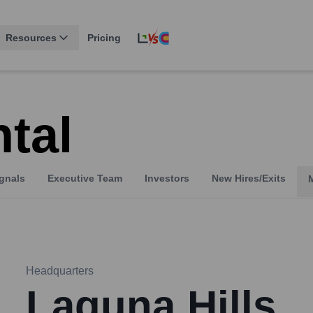
Resources
Pricing
tal
gnals
Executive Team
Investors
New Hires/Exits
Headquarters
Laguna Hills