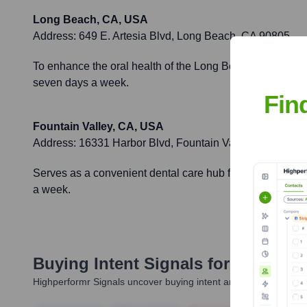
Long Beach, CA, USA
Address:
649 E. Artesia Blvd, Long Beach, CA 90805
To enhance the oral health of the Long Beach community b
seven days a week.
Fin
Fountain Valley, CA, USA
Address:
16331 Harbor Blvd, Fountain Valley, CA 92708
Serves as a convenient dental care hub for residents of
a week.
Buying Intent Signals for
7 Day De
Highperformr Signals uncover buying intent and give you clear i