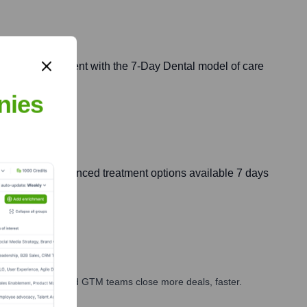
ervices, consistent with the 7-Day Dental model of care
nies
ucation and advanced treatment options available 7 days
ales, marketing, and GTM teams close more deals, faster.