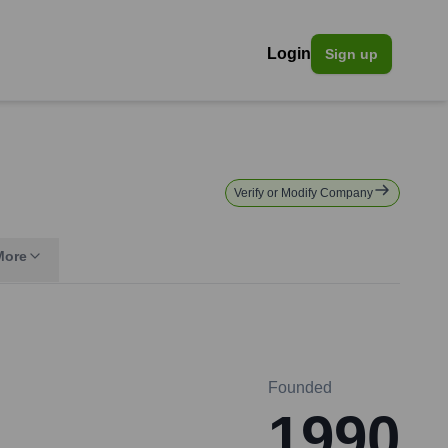
Login
Sign up
Verify or Modify Company
More
Founded
1990