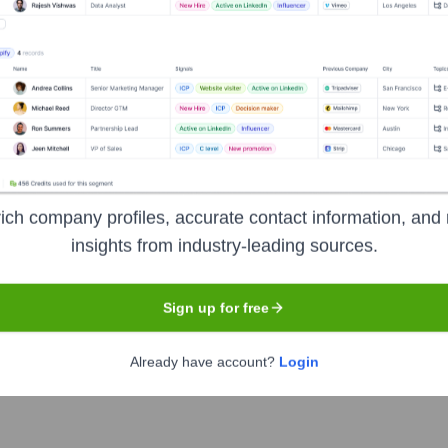
orate Finance
Corporate Finance
Corporate Finance
Corpora
 the Executive Team
ich company profiles, accurate contact information, and 
insights from industry-leading sources.
Sign up for free
Already have account?
Login