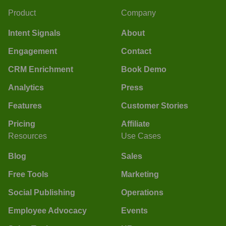
Product
Company
Intent Signals
About
Engagement
Contact
CRM Enrichment
Book Demo
Analytics
Press
Features
Customer Stories
Pricing
Affiliate
Resources
Use Cases
Blog
Sales
Free Tools
Marketing
Social Publishing
Operations
Employee Advocacy
Events