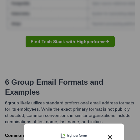
Find Tech Stack with Highperformr
6 Group
Email Formats and
Examples
6group likely utilizes standard professional email address formats
for its employees. While the exact primary format is not publicly
stipulated, common conventions in similar organizations include
combinations of first name, last name, and initials.
Commonly observed formats include [first].