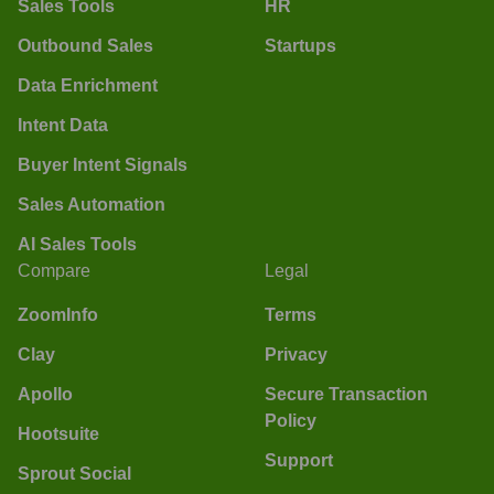
Sales Tools
HR
Outbound Sales
Startups
Data Enrichment
Intent Data
Buyer Intent Signals
Sales Automation
AI Sales Tools
Compare
Legal
ZoomInfo
Terms
Clay
Privacy
Apollo
Secure Transaction
Policy
Hootsuite
Support
Sprout Social