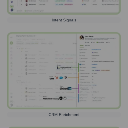
Intent Signals
CRM Enrichment