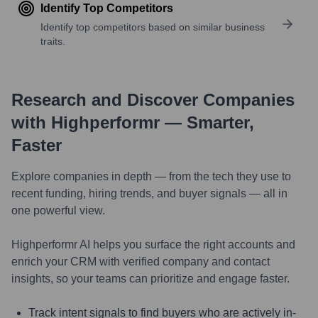
Identify Top Competitors
Identify top competitors based on similar business
traits.
Research and Discover Companies
with Highperformr — Smarter,
Faster
Explore companies in depth — from the tech they use to
recent funding, hiring trends, and buyer signals — all in
one powerful view.
Highperformr AI helps you surface the right accounts and
enrich your CRM with verified company and contact
insights, so your teams can prioritize and engage faster.
Track intent signals to find buyers who are actively in-