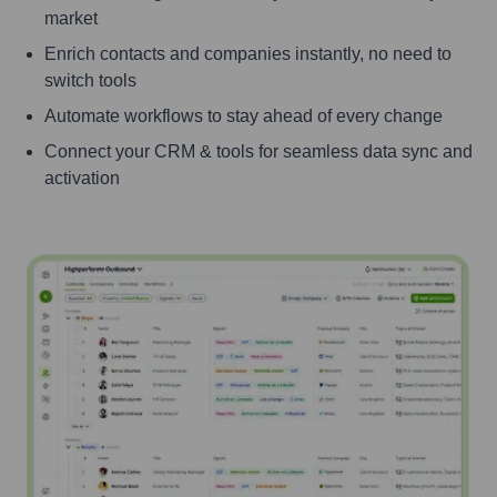
market
Enrich contacts and companies instantly, no need to
switch tools
Automate workflows to stay ahead of every change
Connect your CRM & tools for seamless data sync and
activation