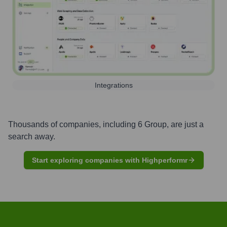
Integrations
Thousands of companies, including
6 Group
, are just a
search away.
Start exploring companies with Highperformr