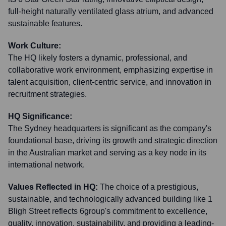
full-height naturally ventilated glass atrium, and advanced
sustainable features.
Work Culture:
The HQ likely fosters a dynamic, professional, and
collaborative work environment, emphasizing expertise in
talent acquisition, client-centric service, and innovation in
recruitment strategies.
HQ Significance:
The Sydney headquarters is significant as the company's
foundational base, driving its growth and strategic direction
in the Australian market and serving as a key node in its
international network.
Values Reflected in HQ:
The choice of a prestigious,
sustainable, and technologically advanced building like 1
Bligh Street reflects 6group's commitment to excellence,
quality, innovation, sustainability, and providing a leading-