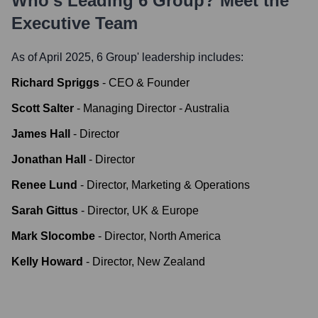
Who's Leading
6 Group
? Meet the
Executive Team
As of April 2025,
6 Group
' leadership includes:
Richard Spriggs
-
CEO & Founder
Scott Salter
-
Managing Director - Australia
James Hall
-
Director
Jonathan Hall
-
Director
Renee Lund
-
Director, Marketing & Operations
Sarah Gittus
-
Director, UK & Europe
Mark Slocombe
-
Director, North America
Kelly Howard
-
Director, New Zealand