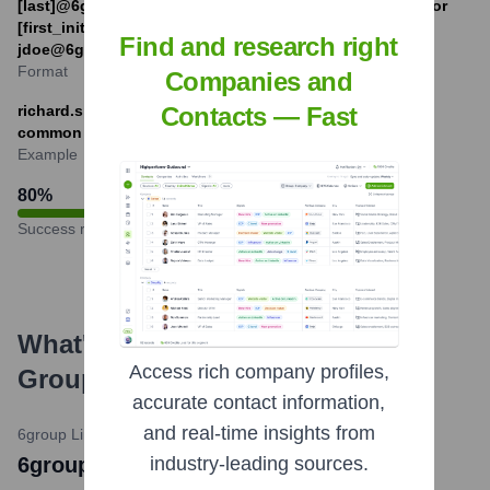
[last]@6group.com.au (e.g., jane.doe@6group.com.au) or
[first_initial][last]@6group.com.au (e.g.,
Find and research right
jdoe@6group.com.au).
Format
Companies and
richard.spriggs@6group.com.au (example based on a
Contacts — Fast
common format and CEO name)
Example
80
%
Success rate
What's the Latest News About
6
Access rich company profiles,
Group
?
accurate contact information,
and real-time insights from
6group LinkedIn Page
•
July 19, 2023
6group Unveils New Brand Identity
industry-leading sources.