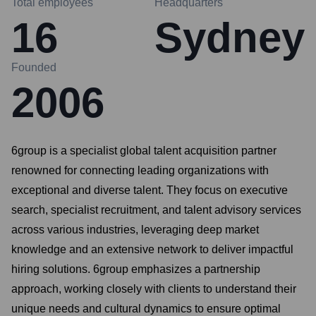
Total employees
Headquarters
16
Sydney
Founded
2006
6group is a specialist global talent acquisition partner
renowned for connecting leading organizations with
exceptional and diverse talent. They focus on executive
search, specialist recruitment, and talent advisory services
across various industries, leveraging deep market
knowledge and an extensive network to deliver impactful
hiring solutions. 6group emphasizes a partnership
approach, working closely with clients to understand their
unique needs and cultural dynamics to ensure optimal