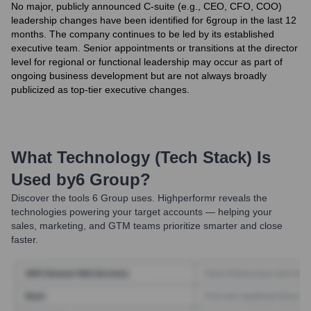
No major, publicly announced C-suite (e.g., CEO, CFO, COO)
leadership changes have been identified for 6group in the last 12
months. The company continues to be led by its established
executive team. Senior appointments or transitions at the director
level for regional or functional leadership may occur as part of
ongoing business development but are not always broadly
publicized as top-tier executive changes.
What Technology (Tech Stack) Is
Used by
6 Group
?
Discover the tools
6 Group
uses. Highperformr reveals the
technologies powering your target accounts — helping your
sales, marketing, and GTM teams prioritize smarter and close
faster.