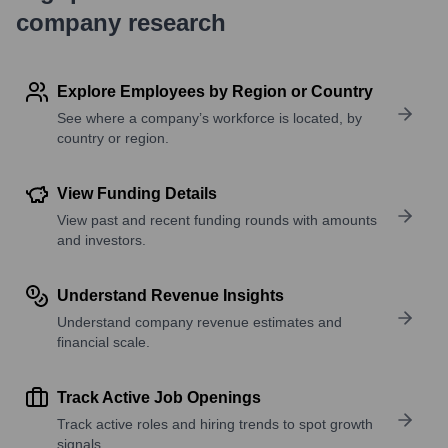
company research
Explore Employees by Region or Country
See where a company’s workforce is located, by
country or region.
View Funding Details
View past and recent funding rounds with amounts
and investors.
Understand Revenue Insights
Understand company revenue estimates and
financial scale.
Track Active Job Openings
Track active roles and hiring trends to spot growth
signals.