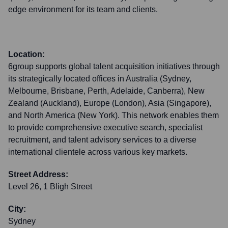
edge environment for its team and clients.
Location:
6group supports global talent acquisition initiatives through
its strategically located offices in Australia (Sydney,
Melbourne, Brisbane, Perth, Adelaide, Canberra), New
Zealand (Auckland), Europe (London), Asia (Singapore),
and North America (New York). This network enables them
to provide comprehensive executive search, specialist
recruitment, and talent advisory services to a diverse
international clientele across various key markets.
Street Address:
Level 26, 1 Bligh Street
City:
Sydney