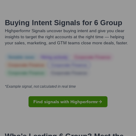
Buying Intent Signals for
6 Group
Highperformr Signals uncover buying intent and give you clear
insights to target the right accounts at the right time — helping
your sales, marketing, and GTM teams close more deals, faster.
Notable news
Hiring actively
Corporate Finance
Corporate Finance
Corporate Finance
Corporate Finance
Corporate Finance
*Example signal, not calculated in real time
Find signals with Highperformr