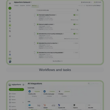
Workflows and tasks