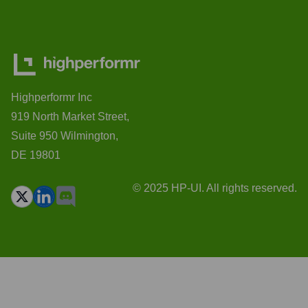
Highperformr Inc
919 North Market Street,
Suite 950 Wilmington,
DE 19801
© 2025 HP-UI. All rights reserved.