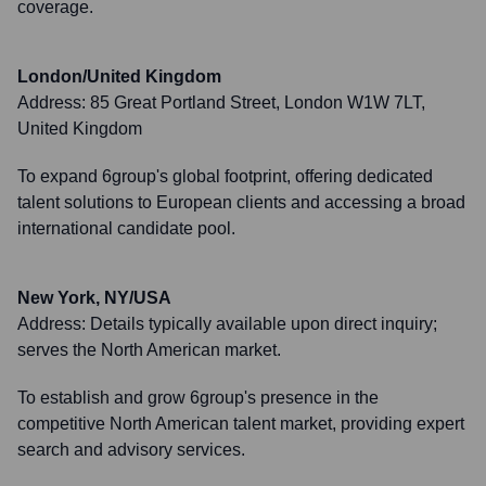
coverage.
London/United Kingdom
Address:
85 Great Portland Street, London W1W 7LT,
United Kingdom
To expand 6group's global footprint, offering dedicated
talent solutions to European clients and accessing a broad
international candidate pool.
New York, NY/USA
Address:
Details typically available upon direct inquiry;
serves the North American market.
To establish and grow 6group's presence in the
competitive North American talent market, providing expert
search and advisory services.