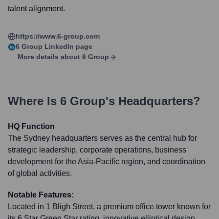
talent alignment.
https://www.6-group.com
6 Group
LinkedIn page
More details about
6 Group
Where Is
6 Group
's Headquarters?
HQ Function
The Sydney headquarters serves as the central hub for
strategic leadership, corporate operations, business
development for the Asia-Pacific region, and coordination
of global activities.
Notable Features:
Located in 1 Bligh Street, a premium office tower known for
its 6 Star Green Star rating, innovative elliptical design,