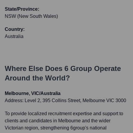
State/Province:
NSW (New South Wales)
Country:
Australia
Where Else Does
6 Group
Operate
Around the World?
Melbourne, VIC/Australia
Address:
Level 2, 395 Collins Street, Melbourne VIC 3000
To provide localized recruitment expertise and support to
clients and candidates in Melbourne and the wider
Victorian region, strengthening 6group's national