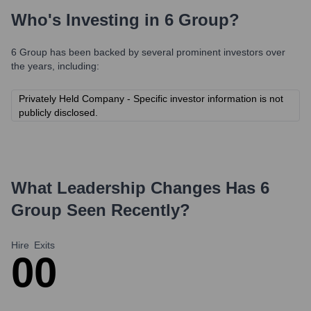
Who's Investing in
6 Group
?
6 Group
has been backed by several prominent investors over
the years, including:
Privately Held Company - Specific investor information is not
publicly disclosed.
What Leadership Changes Has
6
Group
Seen Recently?
Hire
Exits
0
0