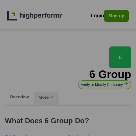
Login
Sign up
6
6 Group
Verify or Modify Company
Overview
More
What Does
6 Group
Do?