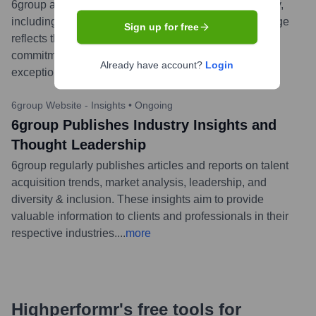
6group announced the launch of its new brand identity,
including a refreshed logo and visual style. This change
Sign up for free
reflects the company's evolution, growth, and ongoing
commitment to connecting leading organizations with
Already have account?
Login
exceptional, diverse talent worldwide.
...
more
6group Website - Insights
•
Ongoing
6group Publishes Industry Insights and
Thought Leadership
6group regularly publishes articles and reports on talent
acquisition trends, market analysis, leadership, and
diversity & inclusion. These insights aim to provide
valuable information to clients and professionals in their
respective industries.
...
more
Highperformr's free tools for