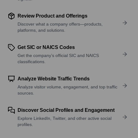
Review Product and Offerings
Discover what a company offers—products,
platforms, and solutions.
Get SIC or NAICS Codes
Get the company’s official SIC and NAICS
classifications.
Analyze Website Traffic Trends
Analyze visitor volume, engagement, and top traffic
sources.
Discover Social Profiles and Engagement
Explore LinkedIn, Twitter, and other active social
profiles.