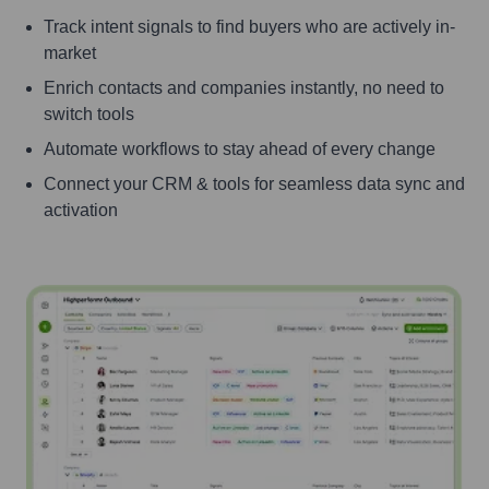
Track intent signals to find buyers who are actively in-
market
Enrich contacts and companies instantly, no need to
switch tools
Automate workflows to stay ahead of every change
Connect your CRM & tools for seamless data sync and
activation