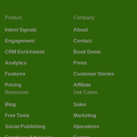
Product
Company
Intent Signals
About
Engagement
Contact
CRM Enrichment
Book Demo
Analytics
Press
Features
Customer Stories
Pricing
Affiliate
Resources
Use Cases
Blog
Sales
Free Tools
Marketing
Social Publishing
Operations