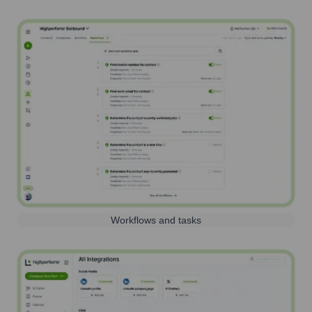
Workflows and tasks