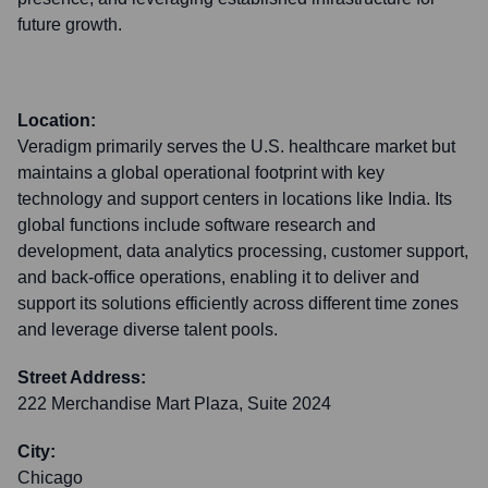
future growth.
Location:
Veradigm primarily serves the U.S. healthcare market but
maintains a global operational footprint with key
technology and support centers in locations like India. Its
global functions include software research and
development, data analytics processing, customer support,
and back-office operations, enabling it to deliver and
support its solutions efficiently across different time zones
and leverage diverse talent pools.
Street Address:
222 Merchandise Mart Plaza, Suite 2024
City:
Chicago