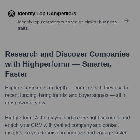
Identify Top Competitors
Identify top competitors based on similar business
traits.
Research and Discover Companies
with Highperformr — Smarter,
Faster
Explore companies in depth — from the tech they use to
recent funding, hiring trends, and buyer signals — all in
one powerful view.
Highperformr AI helps you surface the right accounts and
enrich your CRM with verified company and contact
insights, so your teams can prioritize and engage faster.