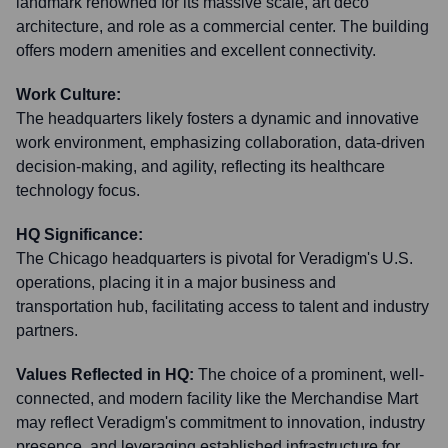
landmark renowned for its massive scale, art deco
architecture, and role as a commercial center. The building
offers modern amenities and excellent connectivity.
Work Culture:
The headquarters likely fosters a dynamic and innovative
work environment, emphasizing collaboration, data-driven
decision-making, and agility, reflecting its healthcare
technology focus.
HQ Significance:
The Chicago headquarters is pivotal for Veradigm's U.S.
operations, placing it in a major business and
transportation hub, facilitating access to talent and industry
partners.
Values Reflected in HQ:
The choice of a prominent, well-
connected, and modern facility like the Merchandise Mart
may reflect Veradigm's commitment to innovation, industry
presence, and leveraging established infrastructure for