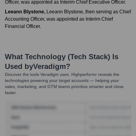
Officer, was appointed as Interim Chief Executive Officer.
Leeann Blystone
,
Leeann Blystone, then serving as Chief
Accounting Officer, was appointed as Interim Chief
Financial Officer.
What Technology (Tech Stack) Is
Used by
Veradigm
?
Discover the tools
Veradigm
uses. Highperformr reveals the
technologies powering your target accounts — helping your
sales, marketing, and GTM teams prioritize smarter and close
faster.