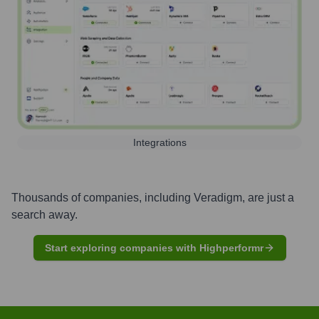
Integrations
Thousands of companies, including
Veradigm
, are just a
search away.
Start exploring companies with Highperformr