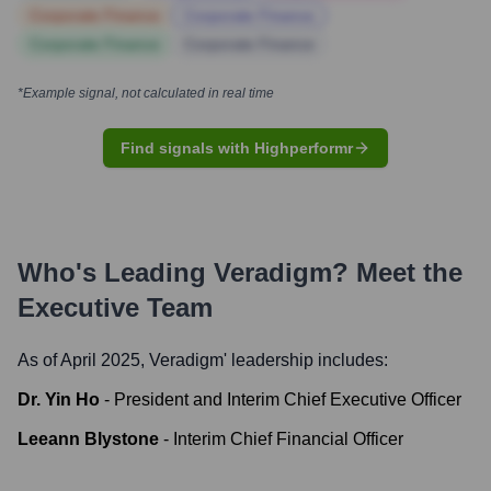
Corporate Finance
Corporate Finance
Corporate Finance
Corporate Finance
*Example signal, not calculated in real time
Find signals with Highperformr
Who's Leading
Veradigm
? Meet the
Executive Team
As of April 2025,
Veradigm
' leadership includes:
Dr. Yin Ho
-
President and Interim Chief Executive Officer
Leeann Blystone
-
Interim Chief Financial Officer