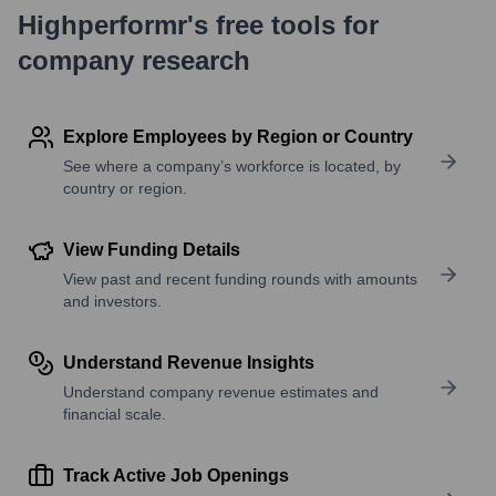
Highperformr's free tools for
company research
Explore Employees by Region or Country
See where a company’s workforce is located, by
country or region.
View Funding Details
View past and recent funding rounds with amounts
and investors.
Understand Revenue Insights
Understand company revenue estimates and
financial scale.
Track Active Job Openings