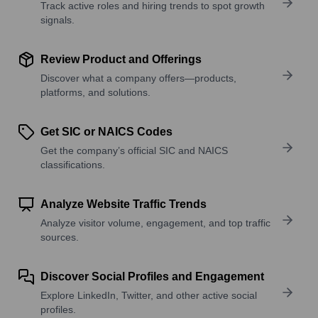
Track active roles and hiring trends to spot growth
signals.
Review Product and Offerings
Discover what a company offers—products,
platforms, and solutions.
Get SIC or NAICS Codes
Get the company’s official SIC and NAICS
classifications.
Analyze Website Traffic Trends
Analyze visitor volume, engagement, and top traffic
sources.
Discover Social Profiles and Engagement
Explore LinkedIn, Twitter, and other active social
profiles.