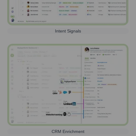
Intent Signals
CRM Enrichment