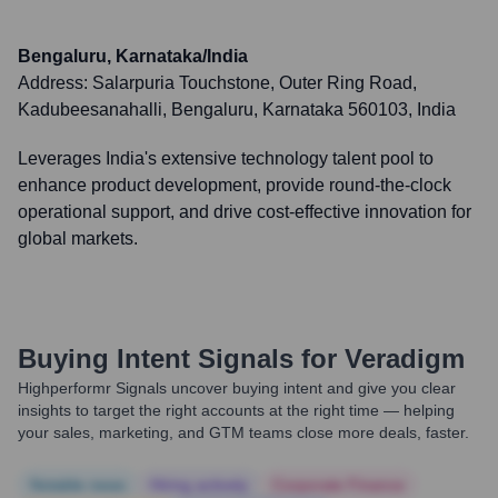
Bengaluru, Karnataka/India
Address:
Salarpuria Touchstone, Outer Ring Road,
Kadubeesanahalli, Bengaluru, Karnataka 560103, India
Leverages India's extensive technology talent pool to
enhance product development, provide round-the-clock
operational support, and drive cost-effective innovation for
global markets.
Buying Intent Signals for
Veradigm
Highperformr Signals uncover buying intent and give you clear
insights to target the right accounts at the right time — helping
your sales, marketing, and GTM teams close more deals, faster.
Notable news
Hiring actively
Corporate Finance