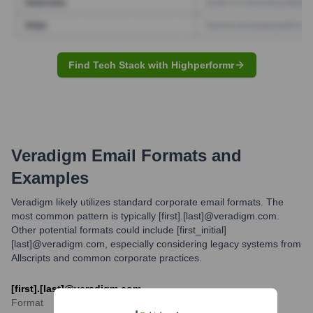
Find Tech Stack with Highperformr
Veradigm
Email Formats and
Examples
Veradigm likely utilizes standard corporate email formats. The
most common pattern is typically [first].[last]@veradigm.com.
Other potential formats could include [first_initial]
[last]@veradigm.com, especially considering legacy systems from
Allscripts and common corporate practices.
[first].[last]@veradigm.com
Format