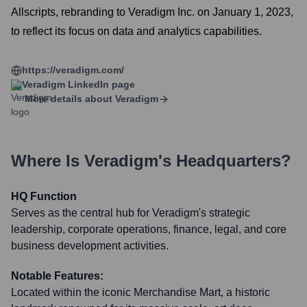
Allscripts, rebranding to Veradigm Inc. on January 1, 2023,
to reflect its focus on data and analytics capabilities.
https://veradigm.com/
Veradigm
LinkedIn page
More details about
Veradigm
Where Is
Veradigm
's Headquarters?
HQ Function
Serves as the central hub for Veradigm's strategic
leadership, corporate operations, finance, legal, and core
business development activities.
Notable Features:
Located within the iconic Merchandise Mart, a historic