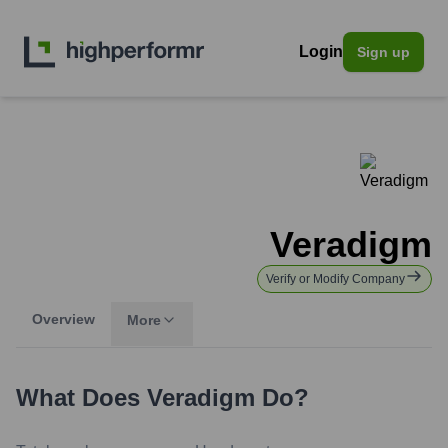
Login
Sign up
Veradigm
Verify or Modify Company
Overview
More
What Does
Veradigm
Do?