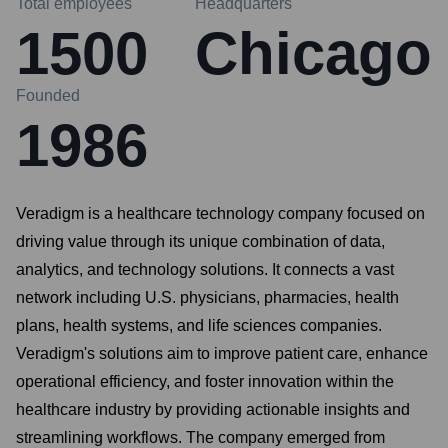
Total employees
Headquarters
1500
Chicago
Founded
1986
Veradigm is a healthcare technology company focused on
driving value through its unique combination of data,
analytics, and technology solutions. It connects a vast
network including U.S. physicians, pharmacies, health
plans, health systems, and life sciences companies.
Veradigm's solutions aim to improve patient care, enhance
operational efficiency, and foster innovation within the
healthcare industry by providing actionable insights and
streamlining workflows. The company emerged from