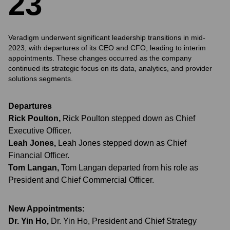
2
3
Veradigm underwent significant leadership transitions in mid-
2023, with departures of its CEO and CFO, leading to interim
appointments. These changes occurred as the company
continued its strategic focus on its data, analytics, and provider
solutions segments.
Departures
Rick Poulton
,
Rick Poulton stepped down as Chief
Executive Officer.
Leah Jones
,
Leah Jones stepped down as Chief
Financial Officer.
Tom Langan
,
Tom Langan departed from his role as
President and Chief Commercial Officer.
New Appointments:
Dr. Yin Ho
,
Dr. Yin Ho, President and Chief Strategy