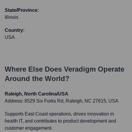
State/Province:
Illinois
Country:
USA
Where Else Does
Veradigm
Operate
Around the World?
Raleigh, North Carolina/USA
Address:
8529 Six Forks Rd, Raleigh, NC 27615, USA
Supports East Coast operations, drives innovation in
health IT, and contributes to product development and
customer engagement.