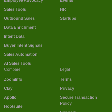
Employee Advocacy
Events
Sales Tools
HR
Outbound Sales
Startups
Data Enrichment
Intent Data
Buyer Intent Signals
Sales Automation
AI Sales Tools
Compare
Legal
ZoomInfo
Terms
Clay
Privacy
Apollo
Secure Transaction
Policy
Hootsuite