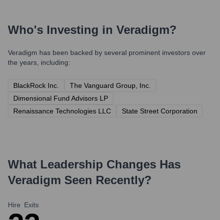
Who's Investing in
Veradigm
?
Veradigm
has been backed by several prominent investors over
the years, including:
BlackRock Inc.
The Vanguard Group, Inc.
Dimensional Fund Advisors LP
Renaissance Technologies LLC
State Street Corporation
What Leadership Changes Has
Veradigm
Seen Recently?
Hire
Exits