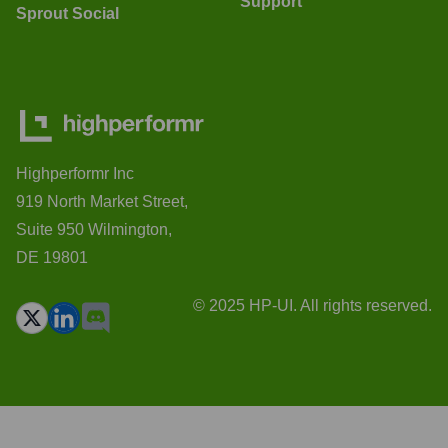
Support
Sprout Social
Highperformr Inc
919 North Market Street,
Suite 950 Wilmington,
DE 19801
© 2025 HP-UI. All rights reserved.