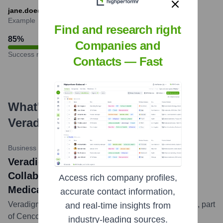
jane.doe@veradigm.com
Example
Find and research right
85
%
Companies and
Success rate
Contacts — Fast
What's the Latest News About
Veradigm
?
Business Wire
•
May 14, 2024
Veradigm and Lash Group (Cencora)
Collaborate to Streamline Specialty
Access rich company profiles,
Medication Access
accurate contact information,
Veradigm announced a collaboration with Lash Group, part
and real-time insights from
of Cencora, to integrate solutions aimed at improving
industry-leading sources.