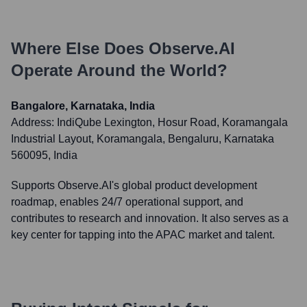
Where Else Does
Observe.AI
Operate Around the World?
Bangalore, Karnataka, India
Address:
IndiQube Lexington, Hosur Road, Koramangala
Industrial Layout, Koramangala, Bengaluru, Karnataka
560095, India
Supports Observe.AI's global product development
roadmap, enables 24/7 operational support, and
contributes to research and innovation. It also serves as a
key center for tapping into the APAC market and talent.