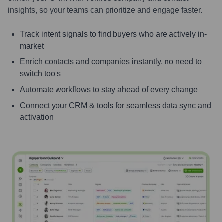
insights, so your teams can prioritize and engage faster.
Track intent signals to find buyers who are actively in-
market
Enrich contacts and companies instantly, no need to
switch tools
Automate workflows to stay ahead of every change
Connect your CRM & tools for seamless data sync and
activation