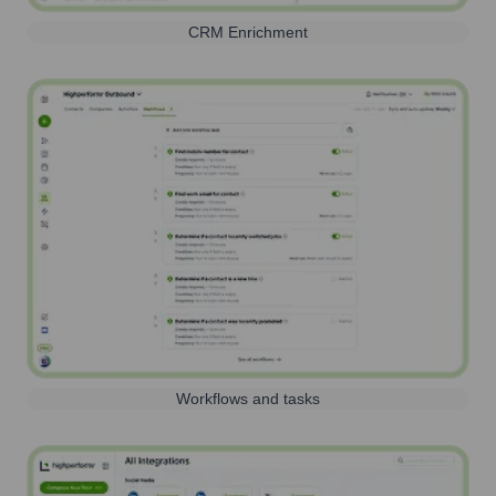
CRM Enrichment
Workflows and tasks