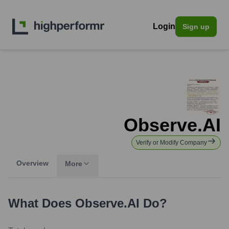
Login
Sign up
Observe.AI
Verify or Modify Company
Overview
More
What Does
Observe.AI
Do?