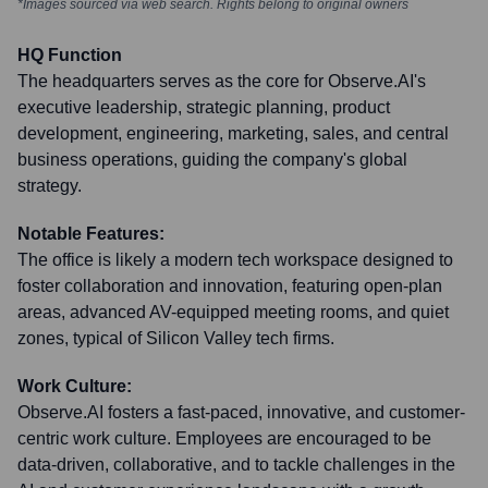
*Images sourced via web search. Rights belong to original owners
HQ Function
The headquarters serves as the core for Observe.AI's
executive leadership, strategic planning, product
development, engineering, marketing, sales, and central
business operations, guiding the company's global
strategy.
Notable Features:
The office is likely a modern tech workspace designed to
foster collaboration and innovation, featuring open-plan
areas, advanced AV-equipped meeting rooms, and quiet
zones, typical of Silicon Valley tech firms.
Work Culture:
Observe.AI fosters a fast-paced, innovative, and customer-
centric work culture. Employees are encouraged to be
data-driven, collaborative, and to tackle challenges in the