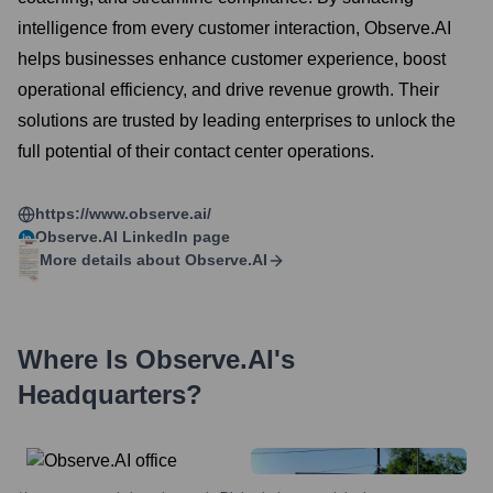
intelligence from every customer interaction, Observe.AI
helps businesses enhance customer experience, boost
operational efficiency, and drive revenue growth. Their
solutions are trusted by leading enterprises to unlock the
full potential of their contact center operations.
https://www.observe.ai/
Observe.AI
LinkedIn page
More details about
Observe.AI
Where Is
Observe.AI
's
Headquarters?