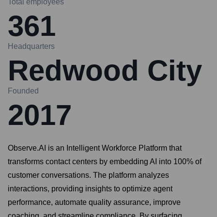
Total employees
361
Headquarters
Redwood City
Founded
2017
Observe.AI is an Intelligent Workforce Platform that
transforms contact centers by embedding AI into 100% of
customer conversations. The platform analyzes
interactions, providing insights to optimize agent
performance, automate quality assurance, improve
coaching, and streamline compliance. By surfacing