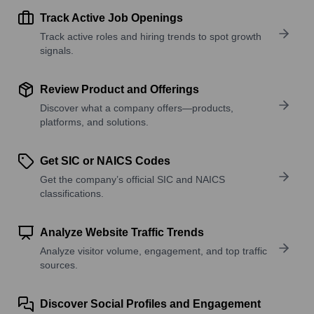
Track Active Job Openings
Track active roles and hiring trends to spot growth
signals.
Review Product and Offerings
Discover what a company offers—products,
platforms, and solutions.
Get SIC or NAICS Codes
Get the company’s official SIC and NAICS
classifications.
Analyze Website Traffic Trends
Analyze visitor volume, engagement, and top traffic
sources.
Discover Social Profiles and Engagement