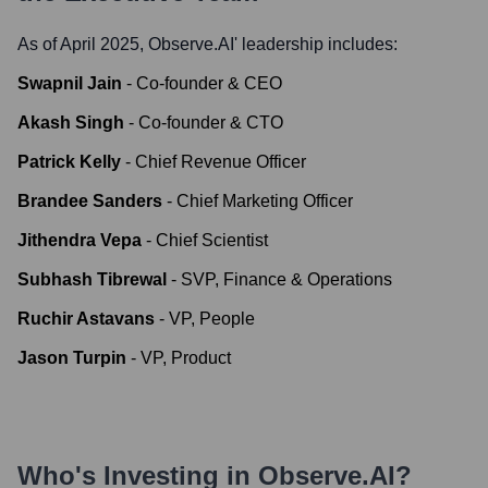
As of April 2025,
Observe.AI
' leadership includes:
Swapnil Jain
-
Co-founder & CEO
Akash Singh
-
Co-founder & CTO
Patrick Kelly
-
Chief Revenue Officer
Brandee Sanders
-
Chief Marketing Officer
Jithendra Vepa
-
Chief Scientist
Subhash Tibrewal
-
SVP, Finance & Operations
Ruchir Astavans
-
VP, People
Jason Turpin
-
VP, Product
Who's Investing in
Observe.AI
?