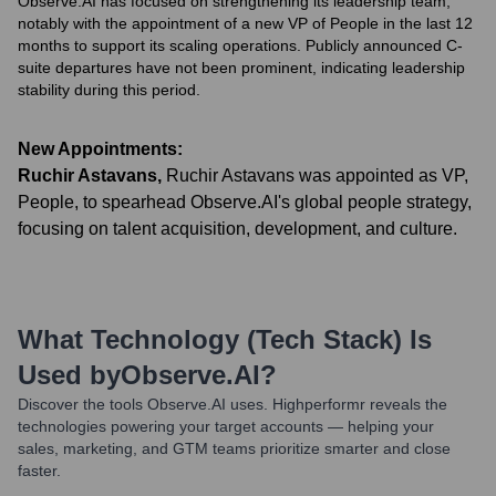
Observe.AI has focused on strengthening its leadership team,
notably with the appointment of a new VP of People in the last 12
months to support its scaling operations. Publicly announced C-
suite departures have not been prominent, indicating leadership
stability during this period.
New Appointments:
Ruchir Astavans
,
Ruchir Astavans was appointed as VP,
People, to spearhead Observe.AI's global people strategy,
focusing on talent acquisition, development, and culture.
What Technology (Tech Stack) Is
Used by
Observe.AI
?
Discover the tools
Observe.AI
uses. Highperformr reveals the
technologies powering your target accounts — helping your
sales, marketing, and GTM teams prioritize smarter and close
faster.