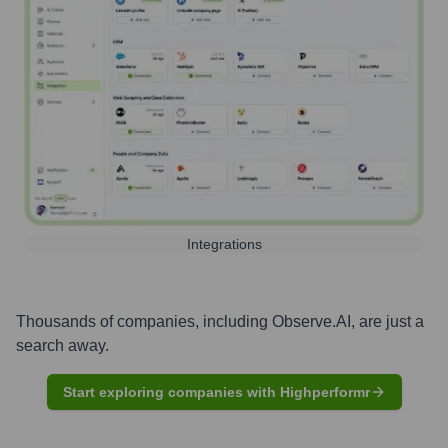
Integrations
Thousands of companies, including
Observe.AI
, are just a
search away.
Start exploring companies with Highperformr