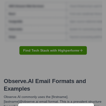
Find Tech Stack with Highperformr
Observe.AI
Email Formats and
Examples
Observe.AI commonly uses the [firstname].
[lastname]@observe.ai email format. This is a prevalent structure