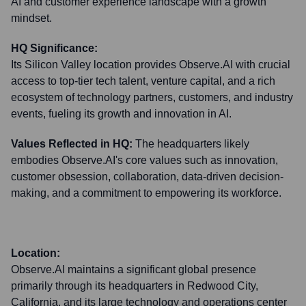
AI and customer experience landscape with a growth
mindset.
HQ Significance:
Its Silicon Valley location provides Observe.AI with crucial
access to top-tier tech talent, venture capital, and a rich
ecosystem of technology partners, customers, and industry
events, fueling its growth and innovation in AI.
Values Reflected in HQ:
The headquarters likely
embodies Observe.AI's core values such as innovation,
customer obsession, collaboration, data-driven decision-
making, and a commitment to empowering its workforce.
Location:
Observe.AI maintains a significant global presence
primarily through its headquarters in Redwood City,
California, and its large technology and operations center