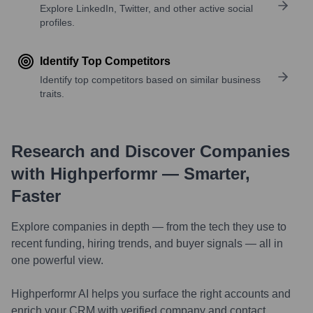
Explore LinkedIn, Twitter, and other active social
profiles.
Identify Top Competitors
Identify top competitors based on similar business
traits.
Research and Discover Companies
with Highperformr — Smarter,
Faster
Explore companies in depth — from the tech they use to
recent funding, hiring trends, and buyer signals — all in
one powerful view.
Highperformr AI helps you surface the right accounts and
enrich your CRM with verified company and contact