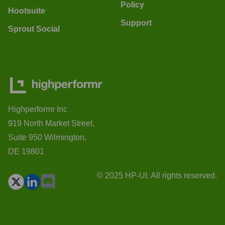
Policy
Hootsuite
Support
Sprout Social
Highperformr Inc
919 North Market Street,
Suite 950 Wilmington,
DE 19801
© 2025 HP-UI. All rights reserved.