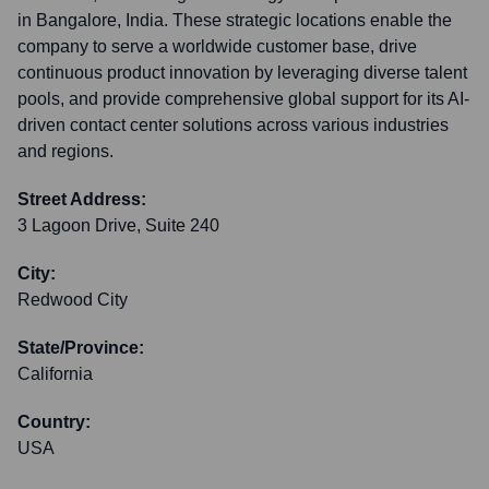
in Bangalore, India. These strategic locations enable the
company to serve a worldwide customer base, drive
continuous product innovation by leveraging diverse talent
pools, and provide comprehensive global support for its AI-
driven contact center solutions across various industries
and regions.
Street Address:
3 Lagoon Drive, Suite 240
City:
Redwood City
State/Province:
California
Country:
USA