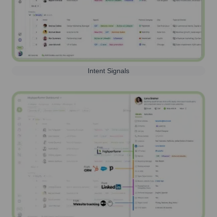
Intent Signals