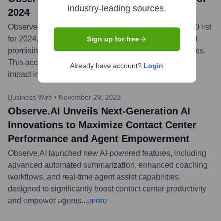
industry-leading sources.
2024
Observe.AI announced its inclusion in the Forbes AI 50 list
for 2024, recognizing it as one of North America's most
Sign up for free
promising privately-held artificial intelligence companies.
This accolade highlights Observe.AI's innovation and
Already have account?
Login
impact in the AI-driven contact center space.
...
more
Business Wire
•
November 29, 2023
Observe.AI Unveils Next-Generation AI
Innovations to Maximize Contact Center
Performance and Agent Empowerment
Observe.AI launched new AI-powered features, including
advanced automated summarization, enhanced coaching
workflows, and real-time agent assist capabilities,
designed to significantly boost contact center productivity
and empower agents.
...
more