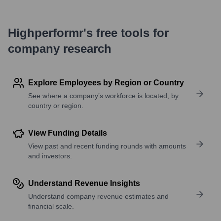
Highperformr's free tools for
company research
Explore Employees by Region or Country
See where a company’s workforce is located, by
country or region.
View Funding Details
View past and recent funding rounds with amounts
and investors.
Understand Revenue Insights
Understand company revenue estimates and
financial scale.