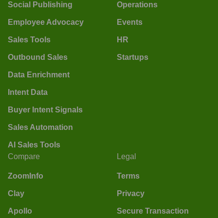
Social Publishing
Operations
Employee Advocacy
Events
Sales Tools
HR
Outbound Sales
Startups
Data Enrichment
Intent Data
Buyer Intent Signals
Sales Automation
AI Sales Tools
Compare
Legal
ZoomInfo
Terms
Clay
Privacy
Apollo
Secure Transaction