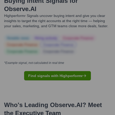
Buying Intent Signals for
Observe.AI
Highperformr Signals uncover buying intent and give you clear
insights to target the right accounts at the right time — helping
your sales, marketing, and GTM teams close more deals, faster.
Notable news
Hiring actively
Corporate Finance
Corporate Finance
Corporate Finance
Corporate Finance
Corporate Finance
*Example signal, not calculated in real time
Find signals with Highperformr
Who's Leading
Observe.AI
? Meet
the Executive Team