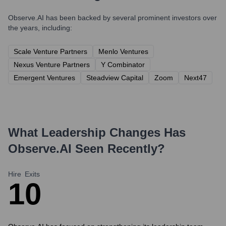
Observe.AI
has been backed by several prominent investors over
the years, including:
Scale Venture Partners
Menlo Ventures
Nexus Venture Partners
Y Combinator
Emergent Ventures
Steadview Capital
Zoom
Next47
What Leadership Changes Has
Observe.AI
Seen Recently?
Hire
Exits
1
0