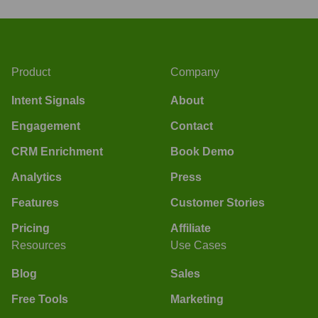
Product
Company
Intent Signals
About
Engagement
Contact
CRM Enrichment
Book Demo
Analytics
Press
Features
Customer Stories
Pricing
Affiliate
Resources
Use Cases
Blog
Sales
Free Tools
Marketing