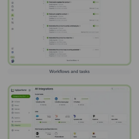
Workflows and tasks