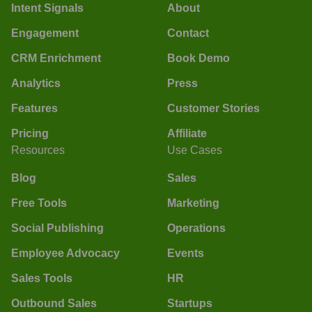
Intent Signals
About
Engagement
Contact
CRM Enrichment
Book Demo
Analytics
Press
Features
Customer Stories
Pricing
Affiliate
Resources
Use Cases
Blog
Sales
Free Tools
Marketing
Social Publishing
Operations
Employee Advocacy
Events
Sales Tools
HR
Outbound Sales
Startups