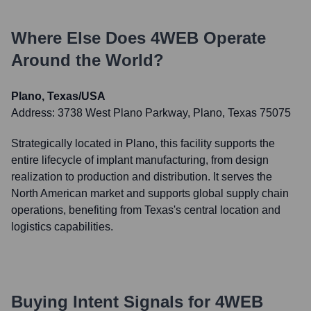
Where Else Does
4WEB
Operate
Around the World?
Plano, Texas/USA
Address:
3738 West Plano Parkway, Plano, Texas 75075
Strategically located in Plano, this facility supports the
entire lifecycle of implant manufacturing, from design
realization to production and distribution. It serves the
North American market and supports global supply chain
operations, benefiting from Texas's central location and
logistics capabilities.
Buying Intent Signals for
4WEB