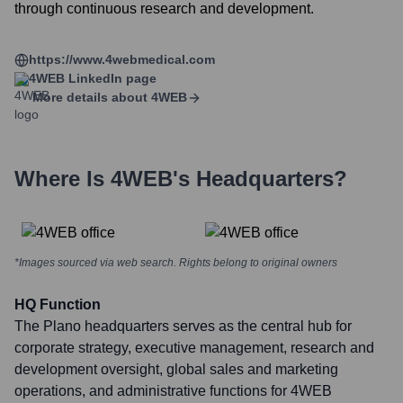
through continuous research and development.
https://www.4webmedical.com
4WEB
LinkedIn page
More details about
4WEB
Where Is
4WEB
's Headquarters?
*Images sourced via web search. Rights belong to original owners
HQ Function
The Plano headquarters serves as the central hub for
corporate strategy, executive management, research and
development oversight, global sales and marketing
operations, and administrative functions for 4WEB