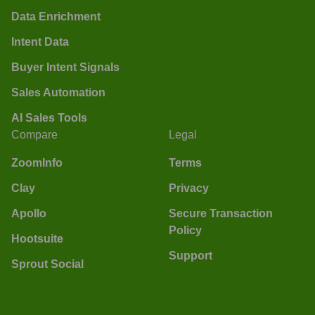
Data Enrichment
Intent Data
Buyer Intent Signals
Sales Automation
AI Sales Tools
Compare
Legal
ZoomInfo
Terms
Clay
Privacy
Apollo
Secure Transaction
Policy
Hootsuite
Support
Sprout Social