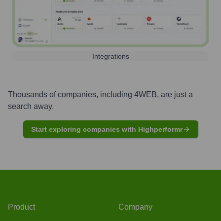
Integrations
Thousands of companies, including
4WEB
, are just a
search away.
Start exploring companies with Highperformr
Product
Company