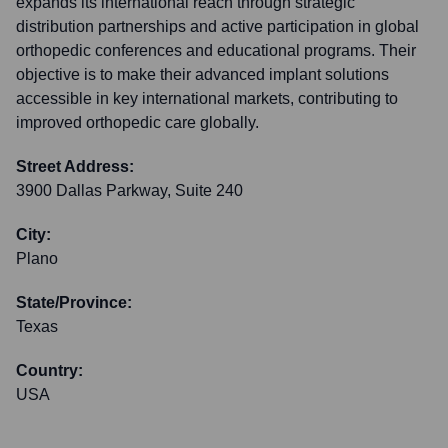
expands its international reach through strategic
distribution partnerships and active participation in global
orthopedic conferences and educational programs. Their
objective is to make their advanced implant solutions
accessible in key international markets, contributing to
improved orthopedic care globally.
Street Address:
3900 Dallas Parkway, Suite 240
City:
Plano
State/Province:
Texas
Country:
USA