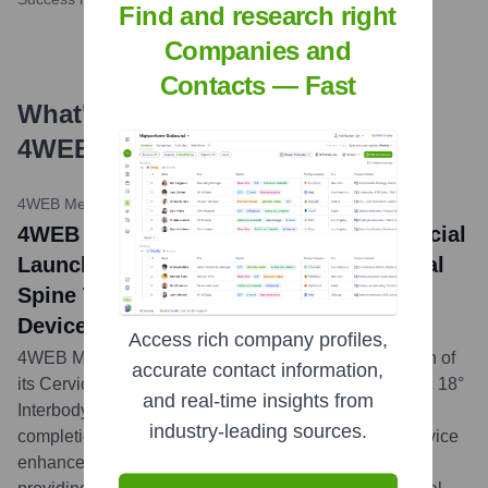
Find and research right
Companies and
Contacts — Fast
What's the Latest News About
4WEB
?
4WEB Medical Press Release
•
May 7, 2024
4WEB Medical Announces Full Commercial
Launch and First Cases with the Cervical
Spine Truss System™ Interbody Fusion
Device with a Hyperlordotic 18° Option
Access rich company profiles,
4WEB Medical has initiated the full commercial launch of
accurate contact information,
its Cervical Spine Truss System (CSTS) Hyperlordotic 18°
and real-time insights from
Interbody Fusion Device, following the successful
industry-leading sources.
completion of initial surgical procedures. This new device
enhances their offerings for cervical spine surgeries,