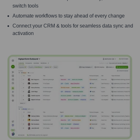
switch tools
Automate workflows to stay ahead of every change
Connect your CRM & tools for seamless data sync and
activation