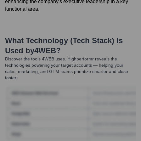
enhancing the company's executive leadership in a key
functional area.
What Technology (Tech Stack) Is
Used by
4WEB
?
Discover the tools
4WEB
uses. Highperformr reveals the
technologies powering your target accounts — helping your
sales, marketing, and GTM teams prioritize smarter and close
faster.