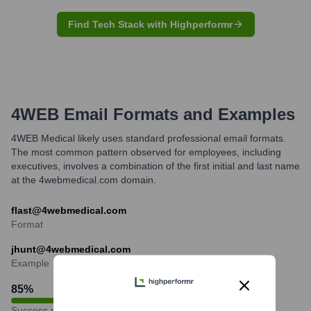
Find Tech Stack with Highperformr
4WEB
Email Formats and Examples
4WEB Medical likely uses standard professional email formats.
The most common pattern observed for employees, including
executives, involves a combination of the first initial and last name
at the 4webmedical.com domain.
flast@4webmedical.com
Format
jhunt@4webmedical.com
Example
85
%
Success rate