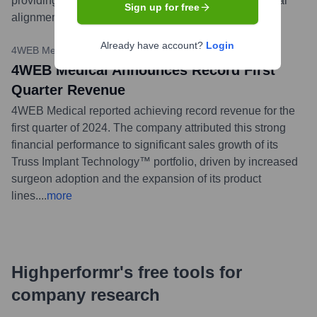
providing surgeons with an advanced option for sagittal
Sign up for free
alignment correction.
...
more
Already have account?
Login
4WEB Medical Press Release
•
April 9, 2024
4WEB Medical Announces Record First
Quarter Revenue
4WEB Medical reported achieving record revenue for the
first quarter of 2024. The company attributed this strong
financial performance to significant sales growth of its
Truss Implant Technology™ portfolio, driven by increased
surgeon adoption and the expansion of its product
lines.
...
more
Highperformr's free tools for
company research