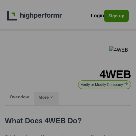
Login
Sign up
4WEB
Verify or Modify Company
Overview
More
What Does
4WEB
Do?