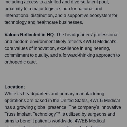
including access to a skilled and diverse talent pool,
proximity to a major logistics hub for national and
international distribution, and a supportive ecosystem for
technology and healthcare businesses.
Values Reflected in HQ:
The headquarters' professional
and modern environment likely reflects 4WEB Medical's
core values of innovation, excellence in engineering,
commitment to quality, and a forward-thinking approach to
orthopedic care.
Location:
While its headquarters and primary manufacturing
operations are based in the United States, 4WEB Medical
has a growing global presence. The company's innovative
Truss Implant Technology™ is utilized by surgeons and
aims to benefit patients worldwide. 4WEB Medical