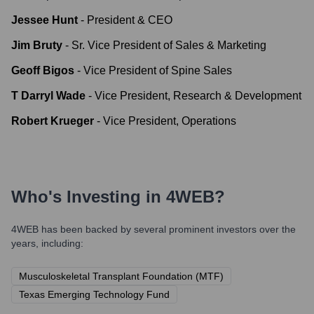
Jessee Hunt
-
President & CEO
Jim Bruty
-
Sr. Vice President of Sales & Marketing
Geoff Bigos
-
Vice President of Spine Sales
T Darryl Wade
-
Vice President, Research & Development
Robert Krueger
-
Vice President, Operations
Who's Investing in
4WEB
?
4WEB
has been backed by several prominent investors over the
years, including:
Musculoskeletal Transplant Foundation (MTF)
Texas Emerging Technology Fund