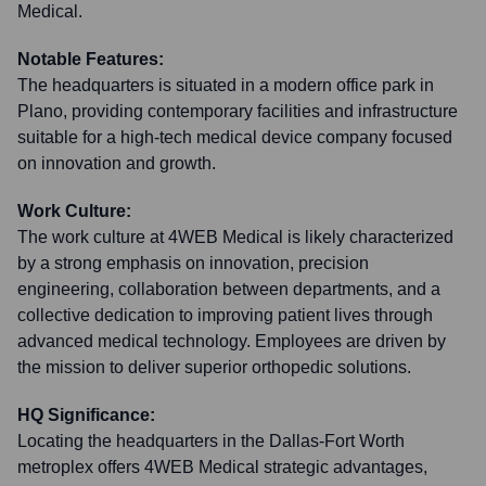
Medical.
Notable Features:
The headquarters is situated in a modern office park in
Plano, providing contemporary facilities and infrastructure
suitable for a high-tech medical device company focused
on innovation and growth.
Work Culture:
The work culture at 4WEB Medical is likely characterized
by a strong emphasis on innovation, precision
engineering, collaboration between departments, and a
collective dedication to improving patient lives through
advanced medical technology. Employees are driven by
the mission to deliver superior orthopedic solutions.
HQ Significance:
Locating the headquarters in the Dallas-Fort Worth
metroplex offers 4WEB Medical strategic advantages,