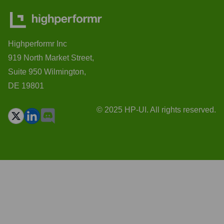
Highperformr Inc
919 North Market Street,
Suite 950 Wilmington,
DE 19801
© 2025 HP-UI. All rights reserved.