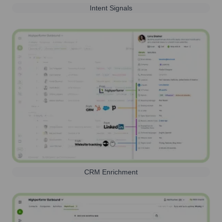
Intent Signals
CRM Enrichment