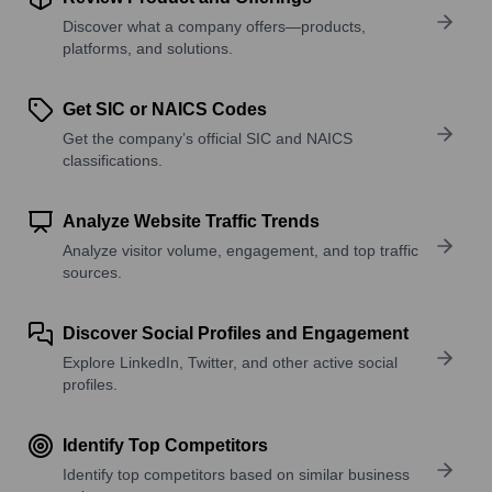
Discover what a company offers—products,
platforms, and solutions.
Get SIC or NAICS Codes
Get the company’s official SIC and NAICS
classifications.
Analyze Website Traffic Trends
Analyze visitor volume, engagement, and top traffic
sources.
Discover Social Profiles and Engagement
Explore LinkedIn, Twitter, and other active social
profiles.
Identify Top Competitors
Identify top competitors based on similar business