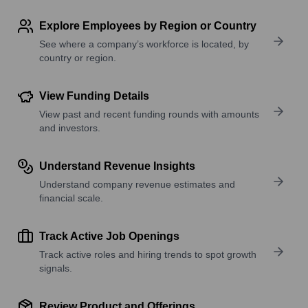
Explore Employees by Region or Country
See where a company’s workforce is located, by
country or region.
View Funding Details
View past and recent funding rounds with amounts
and investors.
Understand Revenue Insights
Understand company revenue estimates and
financial scale.
Track Active Job Openings
Track active roles and hiring trends to spot growth
signals.
Review Product and Offerings