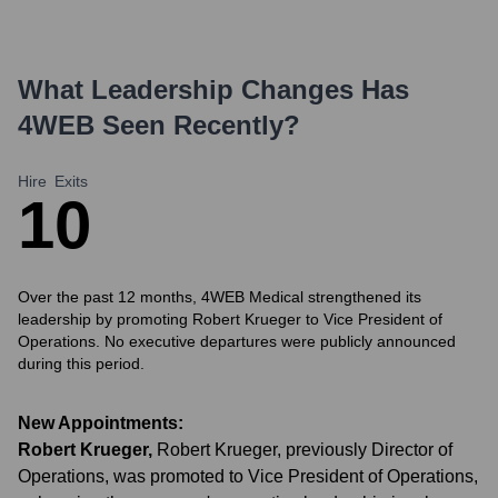
What Leadership Changes Has
4WEB
Seen Recently?
Hire
Exits
1
0
Over the past 12 months, 4WEB Medical strengthened its
leadership by promoting Robert Krueger to Vice President of
Operations. No executive departures were publicly announced
during this period.
New Appointments:
Robert Krueger
,
Robert Krueger, previously Director of
Operations, was promoted to Vice President of Operations,