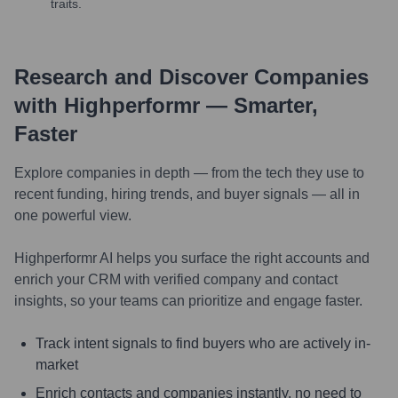
traits.
Research and Discover Companies
with Highperformr — Smarter,
Faster
Explore companies in depth — from the tech they use to
recent funding, hiring trends, and buyer signals — all in
one powerful view.
Highperformr AI helps you surface the right accounts and
enrich your CRM with verified company and contact
insights, so your teams can prioritize and engage faster.
Track intent signals to find buyers who are actively in-
market
Enrich contacts and companies instantly, no need to