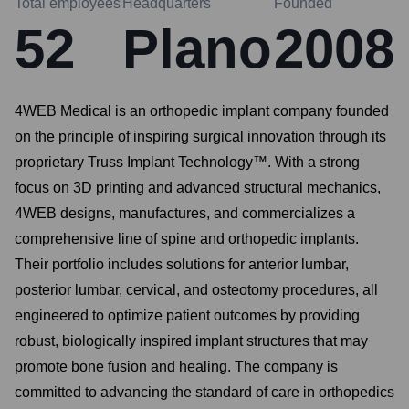
Total employees
Headquarters
Founded
52
Plano
2008
4WEB Medical is an orthopedic implant company founded
on the principle of inspiring surgical innovation through its
proprietary Truss Implant Technology™. With a strong
focus on 3D printing and advanced structural mechanics,
4WEB designs, manufactures, and commercializes a
comprehensive line of spine and orthopedic implants.
Their portfolio includes solutions for anterior lumbar,
posterior lumbar, cervical, and osteotomy procedures, all
engineered to optimize patient outcomes by providing
robust, biologically inspired implant structures that may
promote bone fusion and healing. The company is
committed to advancing the standard of care in orthopedics