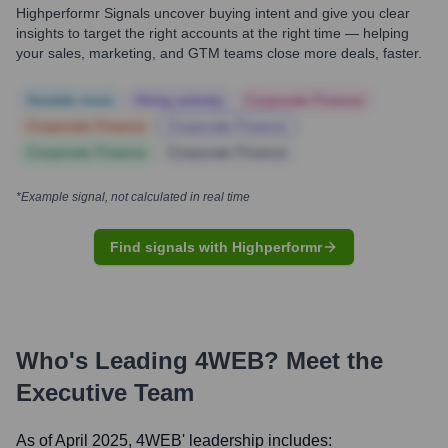
Highperformr Signals uncover buying intent and give you clear
insights to target the right accounts at the right time — helping
your sales, marketing, and GTM teams close more deals, faster.
Notable news
Hiring actively
Corporate Finance
Corporate Finance
Corporate Finance
Corporate Finance
Corporate Finance
*Example signal, not calculated in real time
Find signals with Highperformr
Who's Leading
4WEB
? Meet the
Executive Team
As of April 2025,
4WEB
' leadership includes: