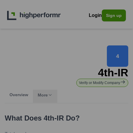
Login
Sign up
4
4th-IR
Verify or Modify Company
Overview
More
What Does
4th-IR
Do?