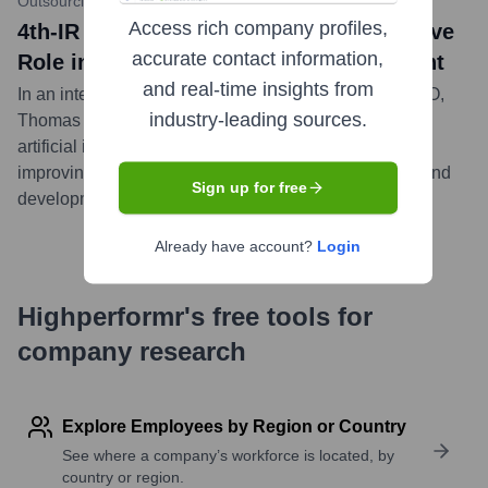
Outsourcing-Pharma.com
•
March 28, 2023
Access rich company profiles,
4th-IR CEO Highlights AI's Transformative
accurate contact information,
Role in Drug Discovery and Development
and real-time insights from
In an interview with Outsourcing-Pharma, 4th-IR's CEO,
industry-leading sources.
Thomas Wingert, discussed the significant impact of
artificial intelligence on accelerating timelines and
improving success rates in pharmaceutical research and
Sign up for free
development.
...
more
Already have account?
Login
Highperformr's free tools for
company research
Explore Employees by Region or Country
See where a company’s workforce is located, by
country or region.