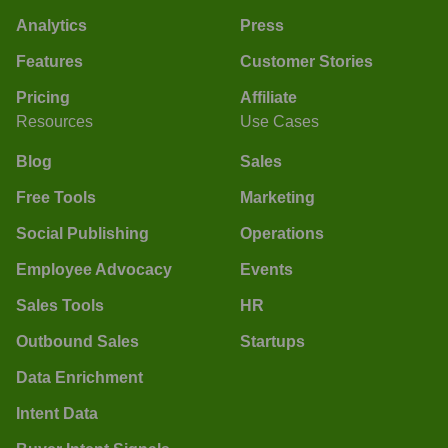
Analytics
Press
Features
Customer Stories
Pricing
Affiliate
Resources
Use Cases
Blog
Sales
Free Tools
Marketing
Social Publishing
Operations
Employee Advocacy
Events
Sales Tools
HR
Outbound Sales
Startups
Data Enrichment
Intent Data