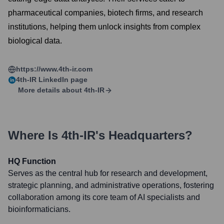
pharmaceutical companies, biotech firms, and research
institutions, helping them unlock insights from complex
biological data.
https://www.4th-ir.com
4th-IR
LinkedIn page
More details about
4th-IR
Where Is
4th-IR
's Headquarters?
HQ Function
Serves as the central hub for research and development,
strategic planning, and administrative operations, fostering
collaboration among its core team of AI specialists and
bioinformaticians.