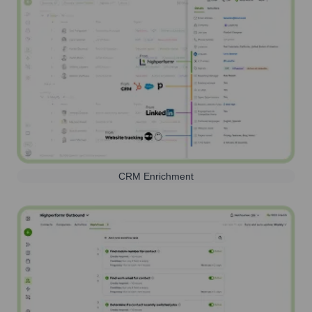
CRM Enrichment