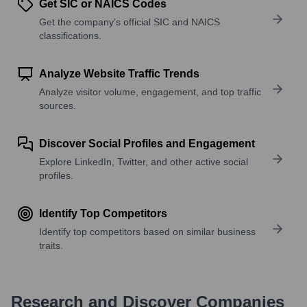
Get SIC or NAICS Codes
Get the company’s official SIC and NAICS
classifications.
Analyze Website Traffic Trends
Analyze visitor volume, engagement, and top traffic
sources.
Discover Social Profiles and Engagement
Explore LinkedIn, Twitter, and other active social
profiles.
Identify Top Competitors
Identify top competitors based on similar business
traits.
Research and Discover Companies