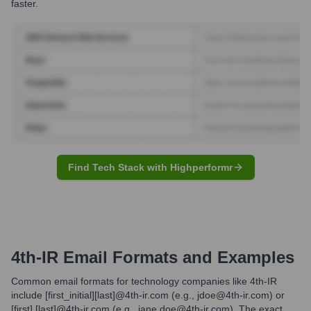
faster.
Find Tech Stack with Highperformr
4th-IR
Email Formats and Examples
Common email formats for technology companies like 4th-IR
include [first_initial][last]@4th-ir.com (e.g., jdoe@4th-ir.com) or
[first].[last]@4th-ir.com (e.g., jane.doe@4th-ir.com). The exact