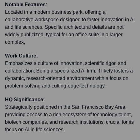
Notable Features:
Located in a modern business park, offering a
collaborative workspace designed to foster innovation in AI
and life sciences. Specific architectural details are not
widely publicized, typical for an office suite in a larger
complex.
Work Culture:
Emphasizes a culture of innovation, scientific rigor, and
collaboration. Being a specialized AI firm, it likely fosters a
dynamic, research-oriented environment with a focus on
problem-solving and cutting-edge technology.
HQ Significance:
Strategically positioned in the San Francisco Bay Area,
providing access to a rich ecosystem of technology talent,
biotech companies, and research institutions, crucial for its
focus on AI in life sciences.