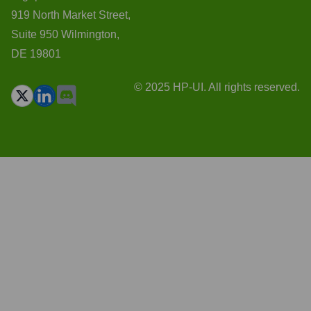
919 North Market Street,
Suite 950 Wilmington,
DE 19801
© 2025 HP-UI. All rights reserved.