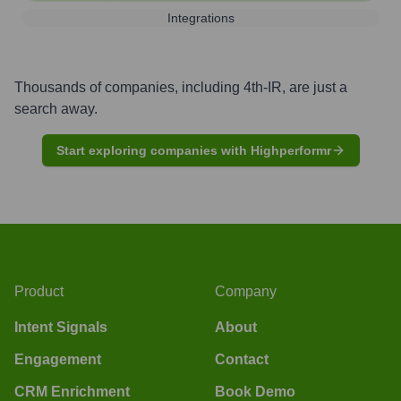
Integrations
Thousands of companies, including
4th-IR
, are just a
search away.
Start exploring companies with Highperformr
Product
Company
Intent Signals
About
Engagement
Contact
CRM Enrichment
Book Demo