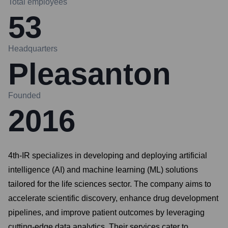
Total employees
53
Headquarters
Pleasanton
Founded
2016
4th-IR specializes in developing and deploying artificial
intelligence (AI) and machine learning (ML) solutions
tailored for the life sciences sector. The company aims to
accelerate scientific discovery, enhance drug development
pipelines, and improve patient outcomes by leveraging
cutting-edge data analytics. Their services cater to