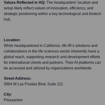
Values Reflected in HQ:
The headquarters' location and
setup likely reflect values of innovation, efficiency, and
strategic positioning within a key technological and biotech
hub.
Location:
While headquartered in California, 4th-IR's solutions and
collaborations in the life sciences sector inherently have a
global reach, supporting research and development efforts
for international clients and partners. Their AI platforms can
be accessed and utilized by organizations worldwide.
Street Address:
5994 W Las Positas Blvd, Suite 211
City:
Pleasanton