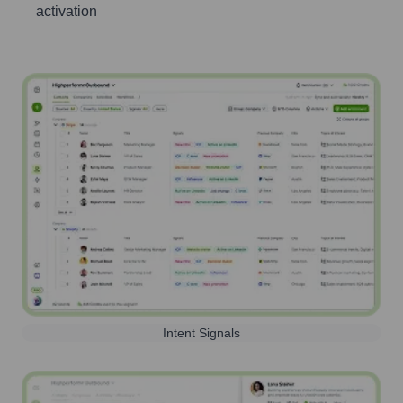
activation
Intent Signals