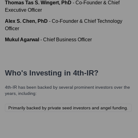
Thomas Tas S. Wingert, PhD
-
Co-Founder & Chief
Executive Officer
Alex S. Chen, PhD
-
Co-Founder & Chief Technology
Officer
Mukul Agarwal
-
Chief Business Officer
Who's Investing in
4th-IR
?
4th-IR
has been backed by several prominent investors over the
years, including:
Primarily backed by private seed investors and angel funding.