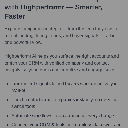
with Highperformr — Smarter,
Faster
Explore companies in depth — from the tech they use to
recent funding, hiring trends, and buyer signals — all in
one powerful view.
Highperformr AI helps you surface the right accounts and
enrich your CRM with verified company and contact
insights, so your teams can prioritize and engage faster.
Track intent signals to find buyers who are actively in-
market
Enrich contacts and companies instantly, no need to
switch tools
Automate workflows to stay ahead of every change
Connect your CRM & tools for seamless data sync and