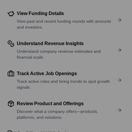
View Funding Details
View past and recent funding rounds with amounts
and investors.
Understand Revenue Insights
Understand company revenue estimates and
financial scale.
Track Active Job Openings
Track active roles and hiring trends to spot growth
signals.
Review Product and Offerings
Discover what a company offers—products,
platforms, and solutions.