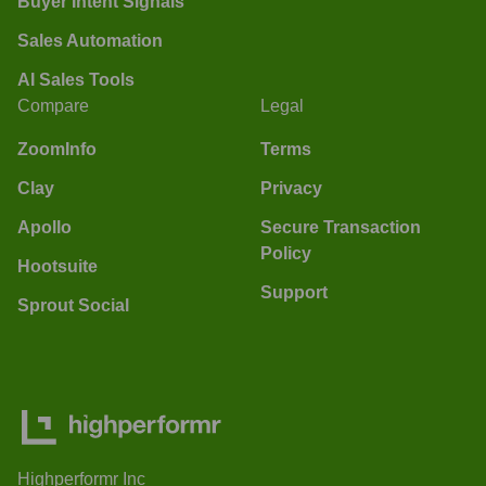
Buyer Intent Signals
Sales Automation
AI Sales Tools
Compare
Legal
ZoomInfo
Terms
Clay
Privacy
Apollo
Secure Transaction
Policy
Hootsuite
Support
Sprout Social
Highperformr Inc