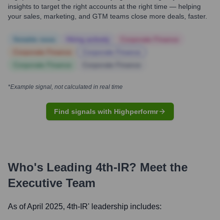
insights to target the right accounts at the right time — helping
your sales, marketing, and GTM teams close more deals, faster.
Notable news
Hiring actively
Corporate Finance
Corporate Finance
Corporate Finance
Corporate Finance
Corporate Finance
*Example signal, not calculated in real time
Find signals with Highperformr
Who's Leading
4th-IR
? Meet the
Executive Team
As of April 2025,
4th-IR
' leadership includes: