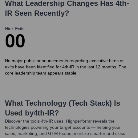
What Leadership Changes Has
4th-
IR
Seen Recently?
Hire
Exits
0
0
No major public announcements regarding executive hires or
exits have been identified for 4th-IR in the last 12 months. The
core leadership team appears stable.
What Technology (Tech Stack) Is
Used by
4th-IR
?
Discover the tools
4th-IR
uses. Highperformr reveals the
technologies powering your target accounts — helping your
sales, marketing, and GTM teams prioritize smarter and close