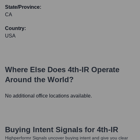
State/Province:
CA
Country:
USA
Where Else Does
4th-IR
Operate
Around the World?
No additional office locations available.
Buying Intent Signals for
4th-IR
Highperformr Signals uncover buying intent and give you clear