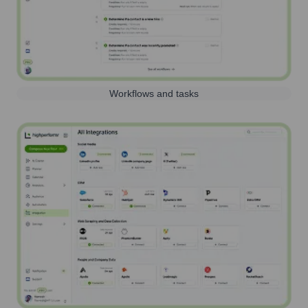
Workflows and tasks