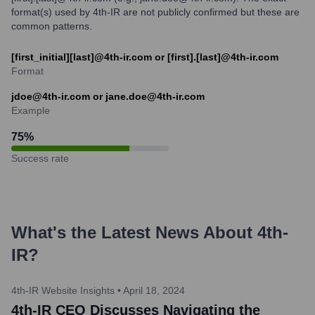
format(s) used by 4th-IR are not publicly confirmed but these are
common patterns.
[first_initial][last]@4th-ir.com or [first].[last]@4th-ir.com
Format
jdoe@4th-ir.com or jane.doe@4th-ir.com
Example
75
%
Success rate
What's the Latest News About
4th-
IR
?
4th-IR Website Insights
•
April 18, 2024
4th-IR CEO Discusses Navigating the