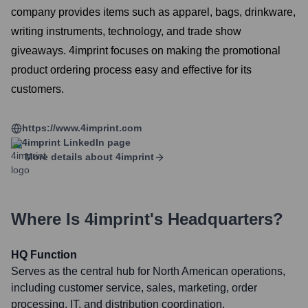
company provides items such as apparel, bags, drinkware,
writing instruments, technology, and trade show
giveaways. 4imprint focuses on making the promotional
product ordering process easy and effective for its
customers.
https://www.4imprint.com
4imprint
LinkedIn page
More details about
4imprint
Where Is
4imprint
's Headquarters?
HQ Function
Serves as the central hub for North American operations,
including customer service, sales, marketing, order
processing, IT, and distribution coordination.