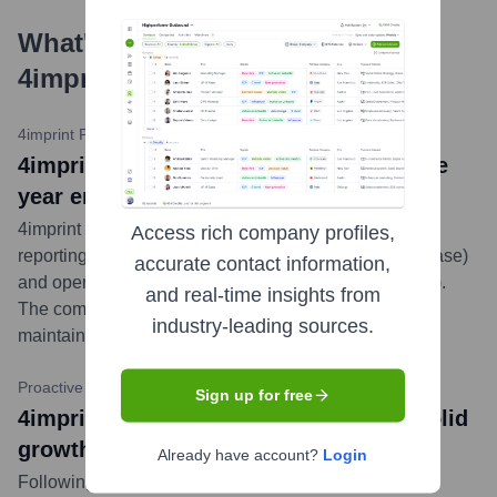
What's the Latest News About
4imprint
?
4imprint PLC / RNS
•
March 5, 2024
4imprint Group plc: Final Results for the
year ended 30 December 2023
4imprint announced its final audited results for 2023,
Access rich company profiles,
reporting record revenue of $1.33 billion (a 16% increase)
accurate contact information,
and operating profit of $140.7 million (a 35% increase).
and real-time insights from
The company highlighted strong order counts and
industry-leading sources.
maintained a positive outlook for future growth.
...
more
Proactive Investors
•
March 5, 2024
Sign up for free
4imprint gears up for another year of solid
growth
Already have account?
Login
Following its strong 2023 financial results, 4imprint