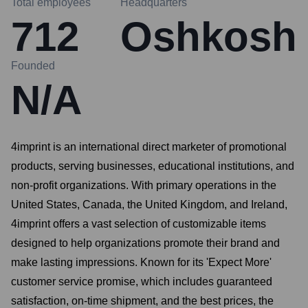
Total employees
Headquarters
712
Oshkosh
Founded
N/A
4imprint is an international direct marketer of promotional
products, serving businesses, educational institutions, and
non-profit organizations. With primary operations in the
United States, Canada, the United Kingdom, and Ireland,
4imprint offers a vast selection of customizable items
designed to help organizations promote their brand and
make lasting impressions. Known for its 'Expect More'
customer service promise, which includes guaranteed
satisfaction, on-time shipment, and the best prices, the