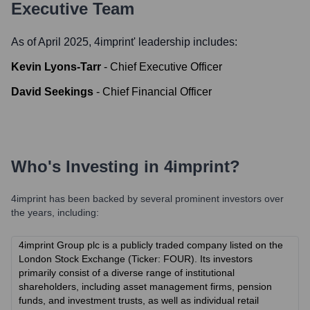
Executive Team
As of April 2025,
4imprint
' leadership includes:
Kevin Lyons-Tarr
-
Chief Executive Officer
David Seekings
-
Chief Financial Officer
Who's Investing in
4imprint
?
4imprint
has been backed by several prominent investors over
the years, including:
4imprint Group plc is a publicly traded company listed on the
London Stock Exchange (Ticker: FOUR). Its investors
primarily consist of a diverse range of institutional
shareholders, including asset management firms, pension
funds, and investment trusts, as well as individual retail