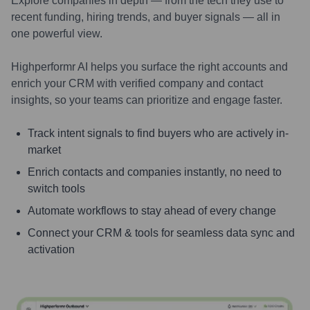
Explore companies in depth — from the tech they use to
recent funding, hiring trends, and buyer signals — all in
one powerful view.
Highperformr AI helps you surface the right accounts and
enrich your CRM with verified company and contact
insights, so your teams can prioritize and engage faster.
Track intent signals to find buyers who are actively in-
market
Enrich contacts and companies instantly, no need to
switch tools
Automate workflows to stay ahead of every change
Connect your CRM & tools for seamless data sync and
activation