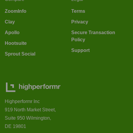
ZoomInfo
Terms
Clay
Privacy
Apollo
Secure Transaction
Policy
Hootsuite
Support
Sprout Social
Highperformr Inc
919 North Market Street,
Suite 950 Wilmington,
DE 19801