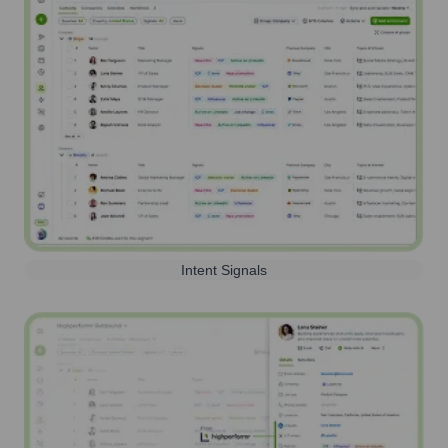
Intent Signals