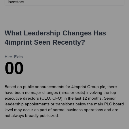
investors.
What Leadership Changes Has
4imprint
Seen Recently?
Hire
Exits
0
0
Based on public announcements for 4imprint Group plc, there
have been no major changes (hires or exits) involving the top
executive directors (CEO, CFO) in the last 12 months. Senior
leadership appointments or transitions below the main PLC board
level may occur as part of normal business operations and are
not always broadly publicized.