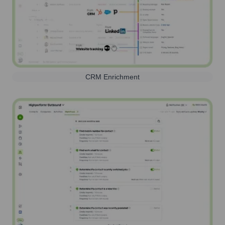
CRM Enrichment