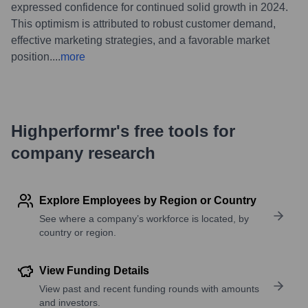
expressed confidence for continued solid growth in 2024.
This optimism is attributed to robust customer demand,
effective marketing strategies, and a favorable market
position.
...
more
Highperformr's free tools for
company research
Explore Employees by Region or Country
See where a company’s workforce is located, by
country or region.
View Funding Details
View past and recent funding rounds with amounts
and investors.