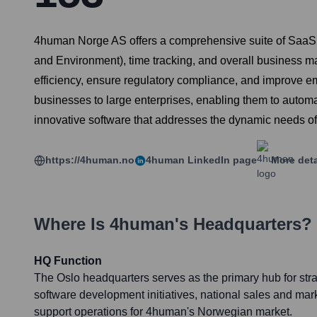
4human Norge AS offers a comprehensive suite of SaaS (
and Environment), time tracking, and overall business 
efficiency, ensure regulatory compliance, and improve e
businesses to large enterprises, enabling them to automat
innovative software that addresses the dynamic needs 
https://4human.no
4human
LinkedIn page
More deta
Where Is
4human
's Headquarters?
HQ Function
The Oslo headquarters serves as the primary hub for st
software development initiatives, national sales and ma
support operations for 4human's Norwegian market.