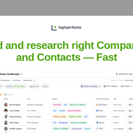
or businesses in the important economic region of Vestland, ada
d and research right Compa
and Contacts — Fast
nsights to target the right accounts at the right time — helping your s
orate Finance
Corporate Finance
Corporate Finance
Corpora