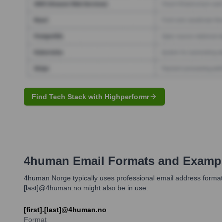
Find Tech Stack with Highperformr
4human
Email Formats and Examp
4human Norge typically uses professional email address formats 
[last]@4human.no might also be in use.
[first].[last]@4human.no
Format