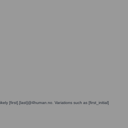
 [first].[last]@4human.no. Variations such as [first_initial]