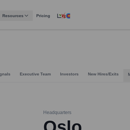
Resources
Pricing
gnals
Executive Team
Investors
New Hires/Exits
Headquarters
Oslo