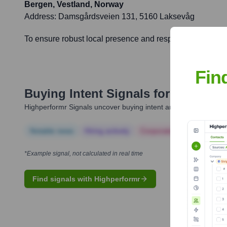
Bergen, Vestland, Norway
Address:
Damsgårdsveien 131, 5160 Laksevåg
To ensure robust local presence and responsive service f
Fin
Buying Intent Signals for
4human
Highperformr Signals uncover buying intent and give you clear i
Notable news
Hiring actively
Corporate Finance
Corp
*Example signal, not calculated in real time
Find signals with Highperformr