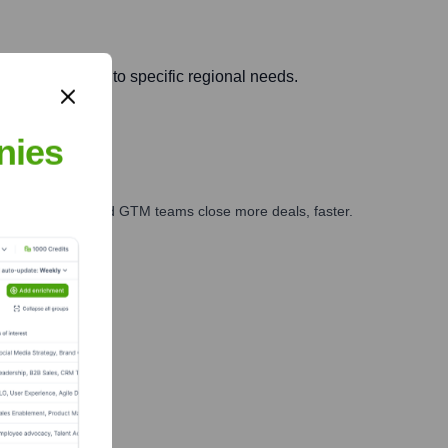
pting solutions to specific regional needs.
nies
ales, marketing, and GTM teams close more deals, faster.
te Finance