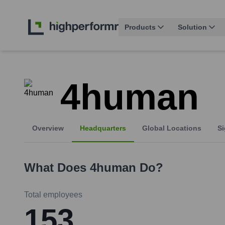
Products
Solution
4human
Overview
Headquarters
Global Locations
Si
What Does
4human
Do?
Total employees
153