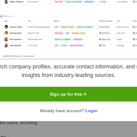
 Executive Team
 leder 4human Norge AS
ich company profiles, accurate contact information, and 
insights from industry-leading sources.
s
Sign up for free
Already have account?
Login
he years, including: