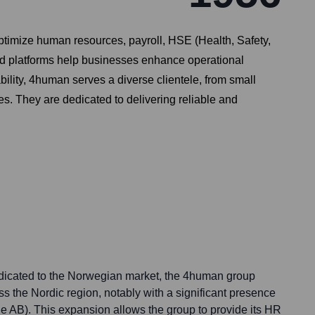
timize human resources, payroll, HSE (Health, Safety,
ed platforms help businesses enhance operational
lity, 4human serves a diverse clientele, from small
es. They are dedicated to delivering reliable and
icated to the Norwegian market, the 4human group
ss the Nordic region, notably with a significant presence
 AB). This expansion allows the group to provide its HR