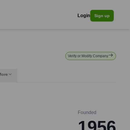
Login
Sign up
Verify or Modify Company
More
Founded
1956