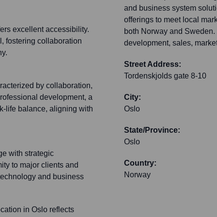
and business system solutio
offerings to meet local ma
ers excellent accessibility.
both Norway and Sweden. C
, fostering collaboration
development, sales, market
ny.
Street Address:
Tordenskjolds gate 8-10
acterized by collaboration,
professional development, a
City:
-life balance, aligning with
Oslo
State/Province:
Oslo
e with strategic
Country:
ity to major clients and
Norway
 technology and business
cation in Oslo reflects