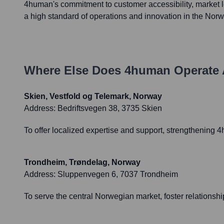
4human's commitment to customer accessibility, market 
a high standard of operations and innovation in the Norw
Where Else Does
4human
Operate 
Skien, Vestfold og Telemark, Norway
Address:
Bedriftsvegen 38, 3735 Skien
To offer localized expertise and support, strengthening
Trondheim, Trøndelag, Norway
Address:
Sluppenvegen 6, 7037 Trondheim
To serve the central Norwegian market, foster relationsh