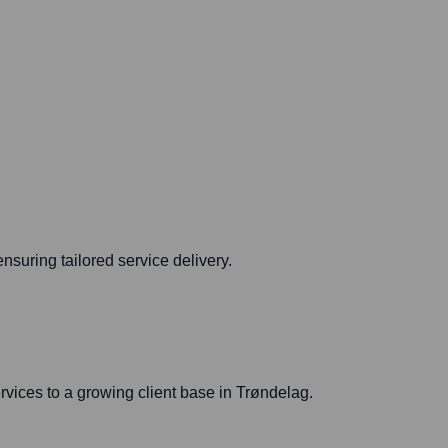
suring tailored service delivery.
rvices to a growing client base in Trøndelag.