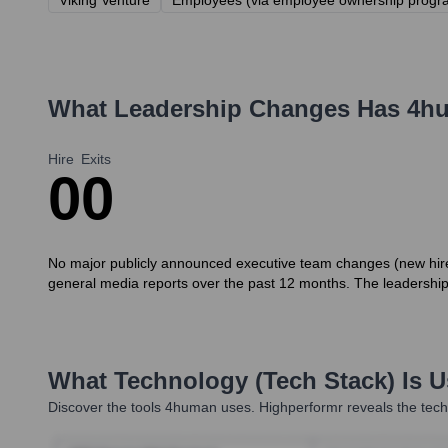
Viking Venture
Employees (via employee ownership progr
What Leadership Changes Has
4h
Hire
Exits
0
0
No major publicly announced executive team changes (new hires 
general media reports over the past 12 months. The leadership
What Technology (Tech Stack) Is 
Discover the tools
4human
uses. Highperformr reveals the tech