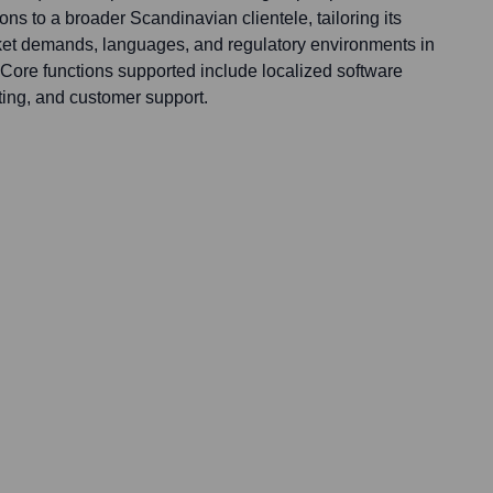
ns to a broader Scandinavian clientele, tailoring its
rket demands, languages, and regulatory environments in
ore functions supported include localized software
ing, and customer support.