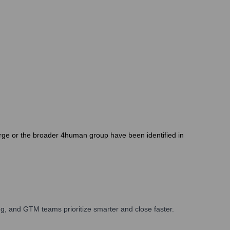
orge or the broader 4human group have been identified in
g, and GTM teams prioritize smarter and close faster.