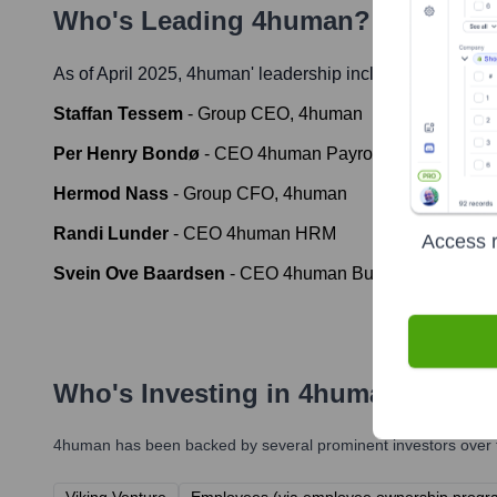
Who's Leading
4human
? Meet the
As of April 2025,
4human
' leadership includes:
Staffan Tessem
-
Group CEO, 4human
Per Henry Bondø
-
CEO 4human Payroll & HR / Daglig
Hermod Nass
-
Group CFO, 4human
Randi Lunder
-
CEO 4human HRM
Access r
Svein Ove Baardsen
-
CEO 4human Business Solution
Who's Investing in
4human
?
4human
has been backed by several prominent investors over t