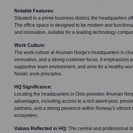
Notable Features:
Situated in a prime business district, the headquarters off
The office space is designed to be modern and functional
and innovation, suitable for a leading technology compa
Work Culture:
The work culture at 4human Norge's headquarters is char
innovation, and a strong customer focus. It emphasizes 
supportive team environment, and aims for a healthy work
Nordic work principles.
HQ Significance:
Locating the headquarters in Oslo provides 4human Norg
advantages, including access to a rich talent pool, proxim
partners, and a strong presence within Norway's vibrant
ecosystem.
Values Reflected in HQ:
The central and professional lo