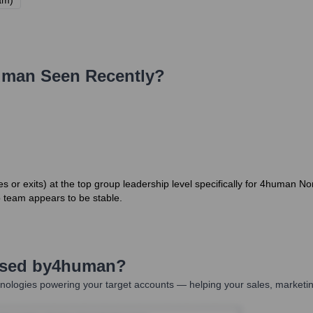
am)
uman
Seen Recently?
or exits) at the top group leadership level specifically for 4human N
 team appears to be stable.
Used by
4human
?
nologies powering your target accounts — helping your sales, marketin