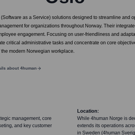
Software as a Service) solutions designed to streamline and op
management for organizations throughout Norway. Their integrat
mployee engagement. Focusing on user-friendliness and adaptabi
e critical administrative tasks and concentrate on core objectiv
of the modern Norwegian workplace.
ils about
4human
Location:
rategic management, core
While 4human Norge is ded
rketing, and key customer
extends its operations acro
in Sweden (4human Sverige