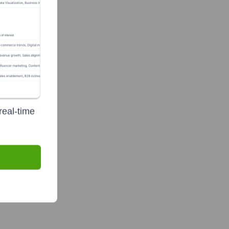
real-time