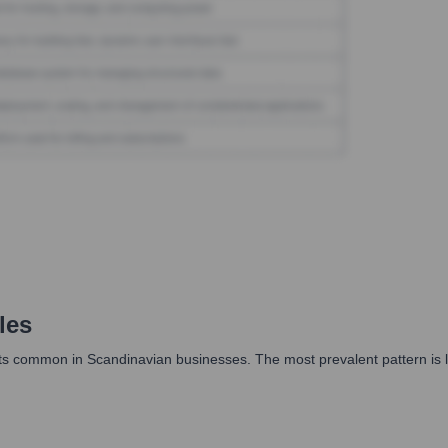
les
common in Scandinavian businesses. The most prevalent pattern is likely