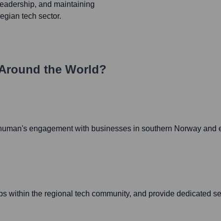
leadership, and maintaining
egian tech sector.
Around the World?
 4human's engagement with businesses in southern Norway and en
ips within the regional tech community, and provide dedicated se