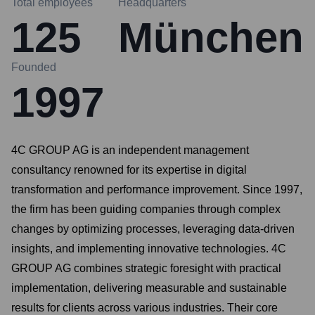
Total employees
Headquarters
125
München
Founded
1997
4C GROUP AG is an independent management
consultancy renowned for its expertise in digital
transformation and performance improvement. Since 1997,
the firm has been guiding companies through complex
changes by optimizing processes, leveraging data-driven
insights, and implementing innovative technologies. 4C
GROUP AG combines strategic foresight with practical
implementation, delivering measurable and sustainable
results for clients across various industries. Their core