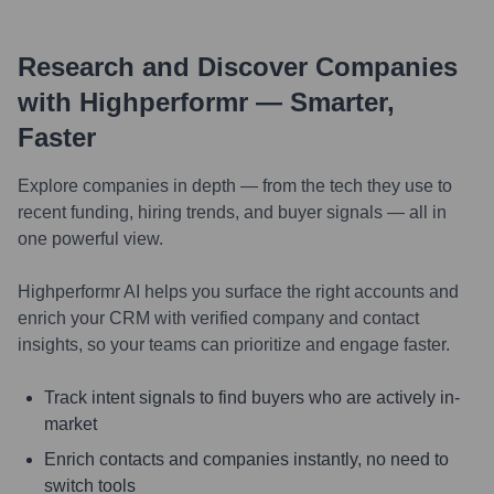
Research and Discover Companies
with Highperformr — Smarter,
Faster
Explore companies in depth — from the tech they use to
recent funding, hiring trends, and buyer signals — all in
one powerful view.
Highperformr AI helps you surface the right accounts and
enrich your CRM with verified company and contact
insights, so your teams can prioritize and engage faster.
Track intent signals to find buyers who are actively in-
market
Enrich contacts and companies instantly, no need to
switch tools