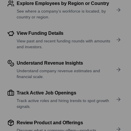
Explore Employees by Region or Country
See where a company’s workforce is located, by
country or region.
View Funding Details
View past and recent funding rounds with amounts
and investors.
Understand Revenue Insights
Understand company revenue estimates and
financial scale.
Track Active Job Openings
Track active roles and hiring trends to spot growth
signals.
Review Product and Offerings
Discover what a company offers—products,