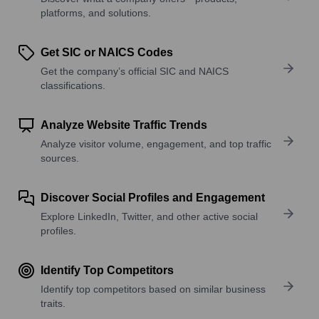
platforms, and solutions.
Get SIC or NAICS Codes
Get the company’s official SIC and NAICS
classifications.
Analyze Website Traffic Trends
Analyze visitor volume, engagement, and top traffic
sources.
Discover Social Profiles and Engagement
Explore LinkedIn, Twitter, and other active social
profiles.
Identify Top Competitors
Identify top competitors based on similar business
traits.