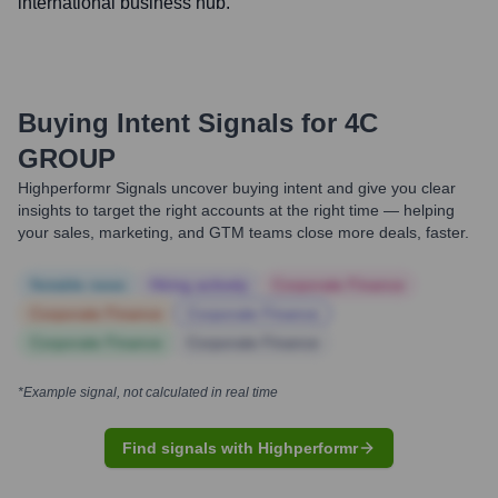
international business hub.
Buying Intent Signals for
4C
GROUP
Highperformr Signals uncover buying intent and give you clear
insights to target the right accounts at the right time — helping
your sales, marketing, and GTM teams close more deals, faster.
Notable news
Hiring actively
Corporate Finance
Corporate Finance
Corporate Finance
Corporate Finance
Corporate Finance
*Example signal, not calculated in real time
Find signals with Highperformr