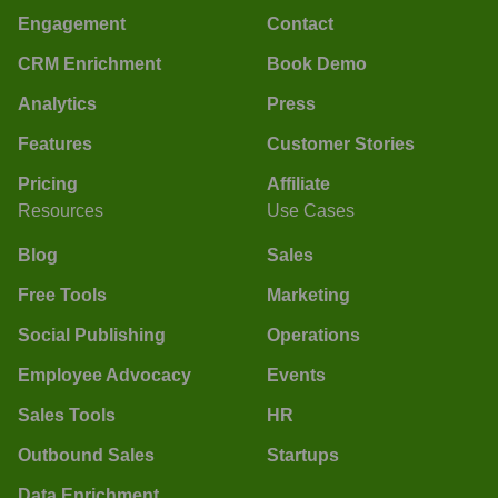
Engagement
Contact
CRM Enrichment
Book Demo
Analytics
Press
Features
Customer Stories
Pricing
Affiliate
Resources
Use Cases
Blog
Sales
Free Tools
Marketing
Social Publishing
Operations
Employee Advocacy
Events
Sales Tools
HR
Outbound Sales
Startups
Data Enrichment