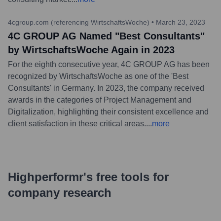
4cgroup.com (referencing WirtschaftsWoche)
•
March 23, 2023
4C GROUP AG Named "Best Consultants"
by WirtschaftsWoche Again in 2023
For the eighth consecutive year, 4C GROUP AG has been
recognized by WirtschaftsWoche as one of the 'Best
Consultants' in Germany. In 2023, the company received
awards in the categories of Project Management and
Digitalization, highlighting their consistent excellence and
client satisfaction in these critical areas.
...
more
Highperformr's free tools for
company research