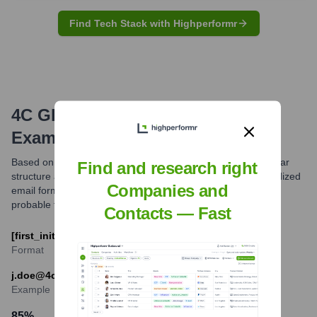
Find Tech Stack with Highperformr
4C GROUP
Email Formats and
Examples
Based on common patterns observed for companies of similar
Find and research right
structure and industry, 4C GROUP AG likely utilizes standardized
Companies and
email formats for its professional communications. The most
probable format is [first_initial].[last]@4cgroup.com.
Contacts — Fast
[first_initial].[last]@4cgroup.com
Format
j.doe@4cgroup.com
Example
85
%