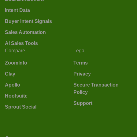
Intent Data
Buyer Intent Signals
Sales Automation
AI Sales Tools
Compare
Legal
ZoomInfo
Terms
Clay
Privacy
Apollo
Secure Transaction
Policy
Hootsuite
Support
Sprout Social