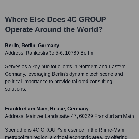
Where Else Does
4C GROUP
Operate Around the World?
Berlin, Berlin, Germany
Address:
Rankestraße 5-6, 10789 Berlin
Serves as a key hub for clients in Northern and Eastern
Germany, leveraging Berlin's dynamic tech scene and
political importance to provide tailored consulting
solutions.
Frankfurt am Main, Hesse, Germany
Address:
Mainzer Landstraße 47, 60329 Frankfurt am Main
Strengthens 4C GROUP's presence in the Rhine-Main
metropolitan region, a critical economic area, by offering