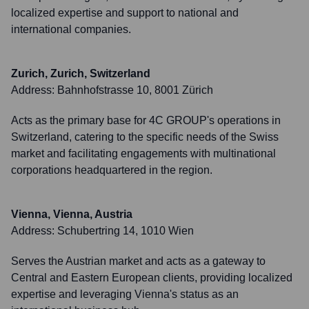
localized expertise and support to national and
international companies.
Zurich, Zurich, Switzerland
Address:
Bahnhofstrasse 10, 8001 Zürich
Acts as the primary base for 4C GROUP's operations in
Switzerland, catering to the specific needs of the Swiss
market and facilitating engagements with multinational
corporations headquartered in the region.
Vienna, Vienna, Austria
Address:
Schubertring 14, 1010 Wien
Serves the Austrian market and acts as a gateway to
Central and Eastern European clients, providing localized
expertise and leveraging Vienna's status as an