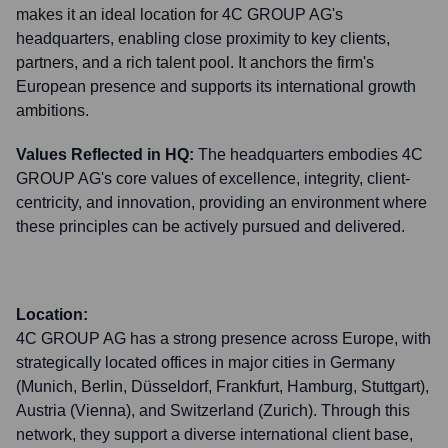
makes it an ideal location for 4C GROUP AG's
headquarters, enabling close proximity to key clients,
partners, and a rich talent pool. It anchors the firm's
European presence and supports its international growth
ambitions.
Values Reflected in HQ:
The headquarters embodies 4C
GROUP AG's core values of excellence, integrity, client-
centricity, and innovation, providing an environment where
these principles can be actively pursued and delivered.
Location:
4C GROUP AG has a strong presence across Europe, with
strategically located offices in major cities in Germany
(Munich, Berlin, Düsseldorf, Frankfurt, Hamburg, Stuttgart),
Austria (Vienna), and Switzerland (Zurich). Through this
network, they support a diverse international client base,