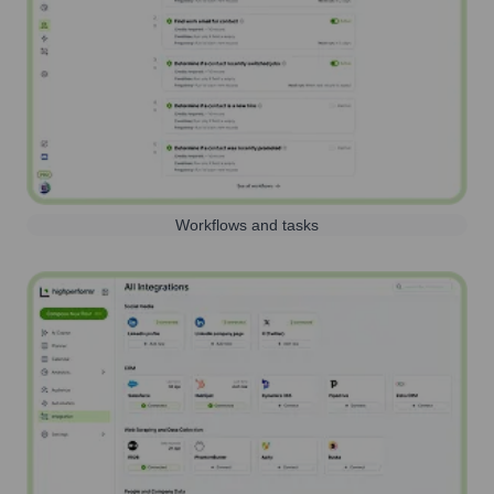
Workflows and tasks