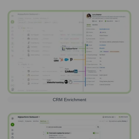
CRM Enrichment