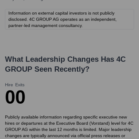
Information on external capital investors is not publicly
disclosed. 4C GROUP AG operates as an independent,
partner-led management consultancy.
What Leadership Changes Has
4C
GROUP
Seen Recently?
Hire
Exits
0
0
Publicly available information regarding specific executive new
hires or departures at the Executive Board (Vorstand) level for 4C
GROUP AG within the last 12 months is limited. Major leadership
changes are typically announced via official press releases or