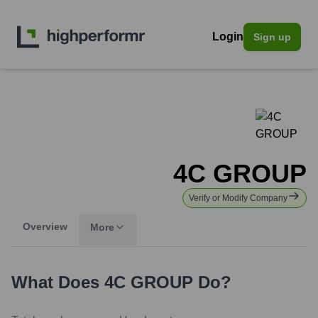
Login
Sign up
4C GROUP
Verify or Modify Company
Overview
More
What Does
4C GROUP
Do?