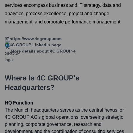
services encompass business and IT strategy, data and
analytics, process excellence, project and change
management, and corporate performance management.
https://www.4cgroup.com
4C GROUP
LinkedIn page
More details about
4C GROUP
Where Is
4C GROUP
's
Headquarters?
HQ Function
The Munich headquarters serves as the central nexus for
4C GROUP AG's global operations, overseeing strategic
planning, corporate governance, research and
development, and the coordination of consulting services