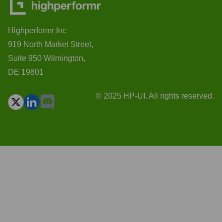
Highperformr Inc
919 North Market Street,
Suite 950 Wilmington,
DE 19801
© 2025 HP-UI. All rights reserved.