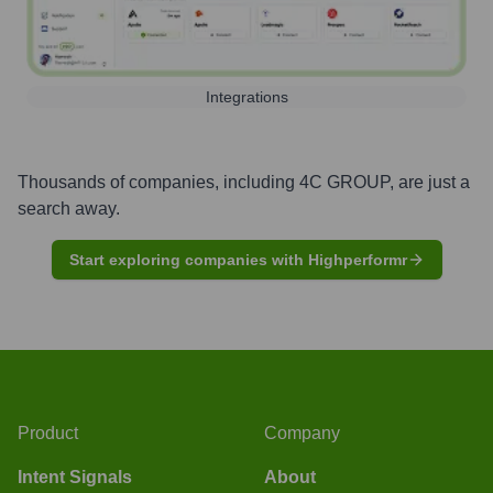
Integrations
Thousands of companies, including
4C GROUP
, are just a
search away.
Start exploring companies with Highperformr
Product
Company
Intent Signals
About