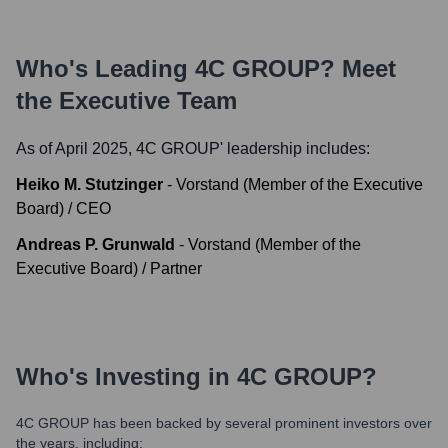
Who's Leading
4C GROUP
? Meet
the Executive Team
As of April 2025,
4C GROUP
' leadership includes:
Heiko M. Stutzinger
-
Vorstand (Member of the Executive
Board) / CEO
Andreas P. Grunwald
-
Vorstand (Member of the
Executive Board) / Partner
Who's Investing in
4C GROUP
?
4C GROUP
has been backed by several prominent investors over
the years, including: