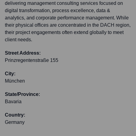
delivering management consulting services focused on
digital transformation, process excellence, data &
analytics, and corporate performance management. While
their physical offices are concentrated in the DACH region,
their project engagements often extend globally to meet
client needs.
Street Address:
Prinzregentenstraße 155
City:
München
State/Province:
Bavaria
Country:
Germany