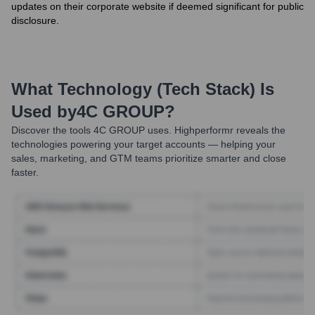
updates on their corporate website if deemed significant for public
disclosure.
What Technology (Tech Stack) Is
Used by
4C GROUP
?
Discover the tools
4C GROUP
uses. Highperformr reveals the
technologies powering your target accounts — helping your
sales, marketing, and GTM teams prioritize smarter and close
faster.