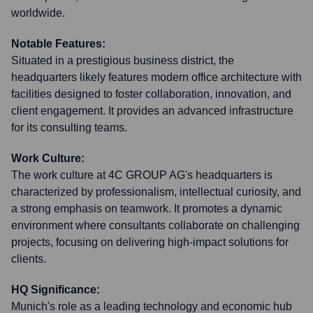
worldwide.
Notable Features:
Situated in a prestigious business district, the
headquarters likely features modern office architecture with
facilities designed to foster collaboration, innovation, and
client engagement. It provides an advanced infrastructure
for its consulting teams.
Work Culture:
The work culture at 4C GROUP AG's headquarters is
characterized by professionalism, intellectual curiosity, and
a strong emphasis on teamwork. It promotes a dynamic
environment where consultants collaborate on challenging
projects, focusing on delivering high-impact solutions for
clients.
HQ Significance:
Munich's role as a leading technology and economic hub