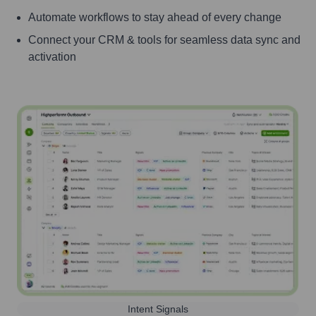
Automate workflows to stay ahead of every change
Connect your CRM & tools for seamless data sync and
activation
Intent Signals