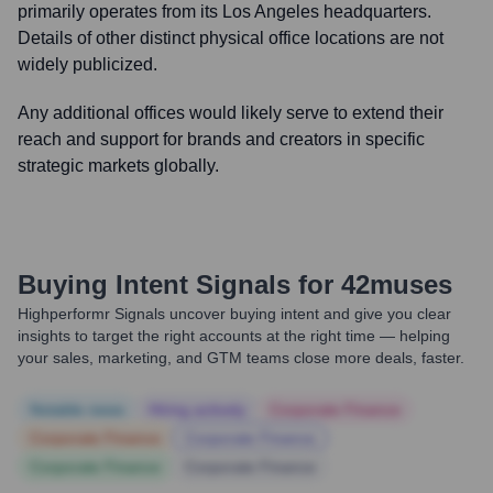
primarily operates from its Los Angeles headquarters.
Details of other distinct physical office locations are not
widely publicized.
Any additional offices would likely serve to extend their
reach and support for brands and creators in specific
strategic markets globally.
Buying Intent Signals for
42muses
Highperformr Signals uncover buying intent and give you clear
insights to target the right accounts at the right time — helping
your sales, marketing, and GTM teams close more deals, faster.
Notable news
Hiring actively
Corporate Finance
Corporate Finance
Corporate Finance
Corporate Finance
Corporate Finance