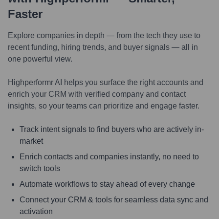
Faster
Explore companies in depth — from the tech they use to
recent funding, hiring trends, and buyer signals — all in
one powerful view.
Highperformr AI helps you surface the right accounts and
enrich your CRM with verified company and contact
insights, so your teams can prioritize and engage faster.
Track intent signals to find buyers who are actively in-
market
Enrich contacts and companies instantly, no need to
switch tools
Automate workflows to stay ahead of every change
Connect your CRM & tools for seamless data sync and
activation