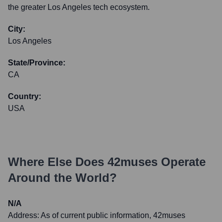
the greater Los Angeles tech ecosystem.
City:
Los Angeles
State/Province:
CA
Country:
USA
Where Else Does
42muses
Operate
Around the World?
N/A
Address:
As of current public information, 42muses