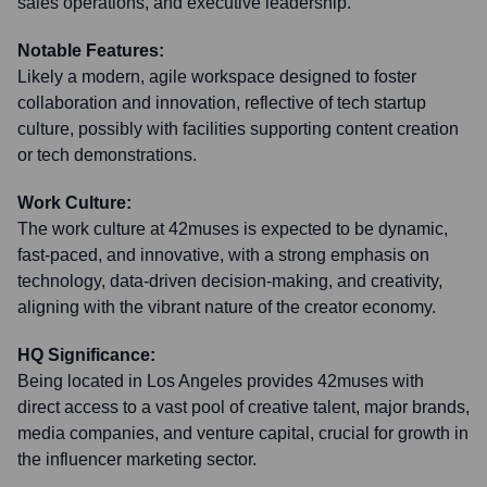
sales operations, and executive leadership.
Notable Features:
Likely a modern, agile workspace designed to foster
collaboration and innovation, reflective of tech startup
culture, possibly with facilities supporting content creation
or tech demonstrations.
Work Culture:
The work culture at 42muses is expected to be dynamic,
fast-paced, and innovative, with a strong emphasis on
technology, data-driven decision-making, and creativity,
aligning with the vibrant nature of the creator economy.
HQ Significance:
Being located in Los Angeles provides 42muses with
direct access to a vast pool of creative talent, major brands,
media companies, and venture capital, crucial for growth in
the influencer marketing sector.