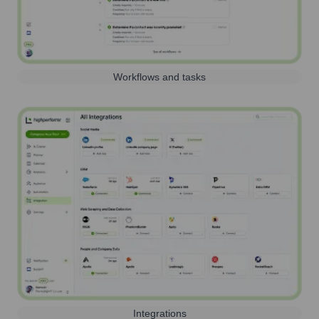
Workflows and tasks
Integrations