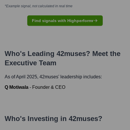
*Example signal, not calculated in real time
Find signals with Highperformr
Who's Leading
42muses
? Meet the
Executive Team
As of April 2025,
42muses
' leadership includes:
Q Motiwala
-
Founder & CEO
Who's Investing in
42muses
?