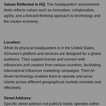
Values Reflected in HQ:
The headquarters' environment
likely reflects values such as innovation, collaboration,
agility, and a forward-thinking approach to technology and
the creator economy.
Location:
While its physical headquarters is in the United States,
42muses's platform and services are designed for a global
audience. They support brands and connect with
influencers and creators from various countries, facilitating
international influencer marketing campaigns. Their AI-
driven technology enables them to operate and serve
clients across different geographical markets remotely and
effectively.
Street Address:
Specific street address not publicly listed; operates within