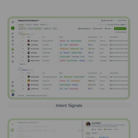
Intent Signals