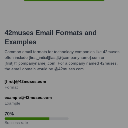
42muses
Email Formats and
Examples
Common email formats for technology companies like 42muses
often include [first_initial][last]@[companyname].com or
[first]@[companyname].com. For a company named 42muses,
the email domain would be @42muses.com.
[first]@42muses.com
Format
example@42muses.com
Example
70
%
Success rate