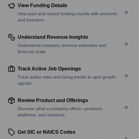
View Funding Details
View past and recent funding rounds with amounts
and investors.
Understand Revenue Insights
Understand company revenue estimates and
financial scale.
Track Active Job Openings
Track active roles and hiring trends to spot growth
signals.
Review Product and Offerings
Discover what a company offers—products,
platforms, and solutions.
Get SIC or NAICS Codes