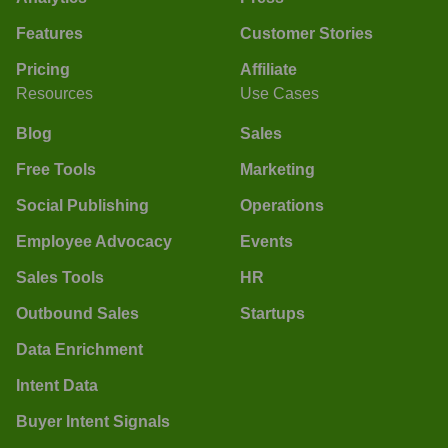
Features
Customer Stories
Pricing
Affiliate
Resources
Use Cases
Blog
Sales
Free Tools
Marketing
Social Publishing
Operations
Employee Advocacy
Events
Sales Tools
HR
Outbound Sales
Startups
Data Enrichment
Intent Data
Buyer Intent Signals