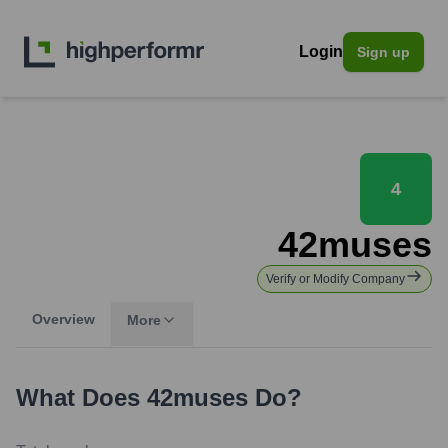
Login
Sign up
4
42muses
Verify or Modify Company
Overview
More
What Does
42muses
Do?