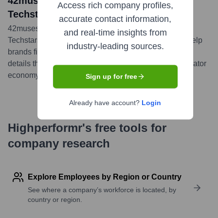
42muses: Meet the 10 Companies in
Access rich company profiles,
Techstars LA's New Cohort
accurate contact information,
42muses is featured as one of the ten companies in
and real-time insights from
Techstars LA's 2020 cohort, aiming to leverage AI to help
industry-leading sources.
brands find the perfect influencer matches. The article
details their focus on solving key challenges in the creator
economy.
...
more
Sign up for free
Already have account?
Login
Highperformr's free tools for
company research
Explore Employees by Region or Country
See where a company’s workforce is located, by
country or region.