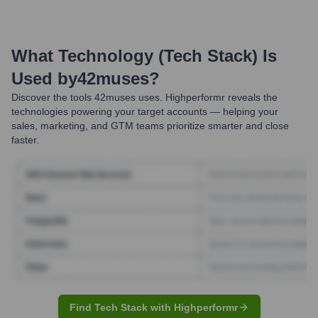
What Technology (Tech Stack) Is
Used by
42muses
?
Discover the tools
42muses
uses. Highperformr reveals the
technologies powering your target accounts — helping your
sales, marketing, and GTM teams prioritize smarter and close
faster.
Find Tech Stack with Highperformr