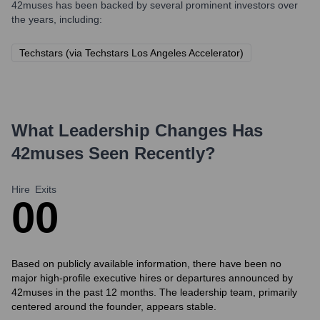
42muses
has been backed by several prominent investors over
the years, including:
Techstars (via Techstars Los Angeles Accelerator)
What Leadership Changes Has
42muses
Seen Recently?
Hire
Exits
0
0
Based on publicly available information, there have been no
major high-profile executive hires or departures announced by
42muses in the past 12 months. The leadership team, primarily
centered around the founder, appears stable.