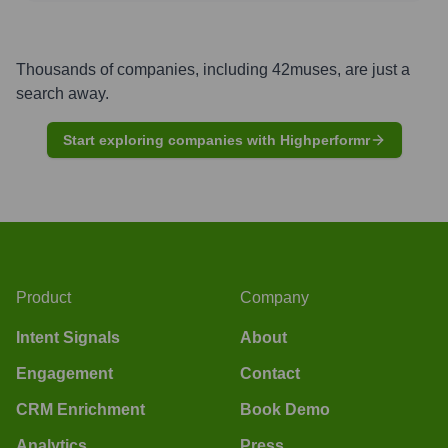
Thousands of companies, including
42muses
, are just a
search away.
Start exploring companies with Highperformr
Product
Company
Intent Signals
About
Engagement
Contact
CRM Enrichment
Book Demo
Analytics
Press