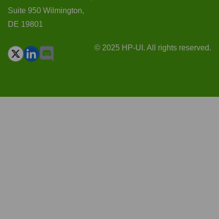
Suite 950 Wilmington,
DE 19801
© 2025 HP-UI. All rights reserved.