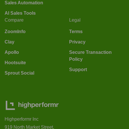
Sales Automation
AI Sales Tools
Compare
Legal
ZoomInfo
Terms
Clay
Privacy
Apollo
Secure Transaction
Policy
Hootsuite
Support
Sprout Social
Highperformr Inc
919 North Market Street,