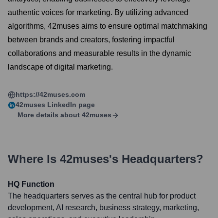
authentic voices for marketing. By utilizing advanced
algorithms, 42muses aims to ensure optimal matchmaking
between brands and creators, fostering impactful
collaborations and measurable results in the dynamic
landscape of digital marketing.
https://42muses.com
42muses
LinkedIn page
More details about
42muses
Where Is
42muses
's Headquarters?
HQ Function
The headquarters serves as the central hub for product
development, AI research, business strategy, marketing,