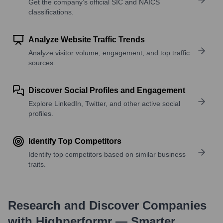
Get the company’s official SIC and NAICS
classifications.
Analyze Website Traffic Trends
Analyze visitor volume, engagement, and top traffic
sources.
Discover Social Profiles and Engagement
Explore LinkedIn, Twitter, and other active social
profiles.
Identify Top Competitors
Identify top competitors based on similar business
traits.
Research and Discover Companies
with Highperformr — Smarter,