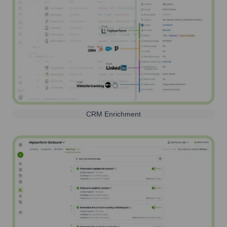
CRM Enrichment