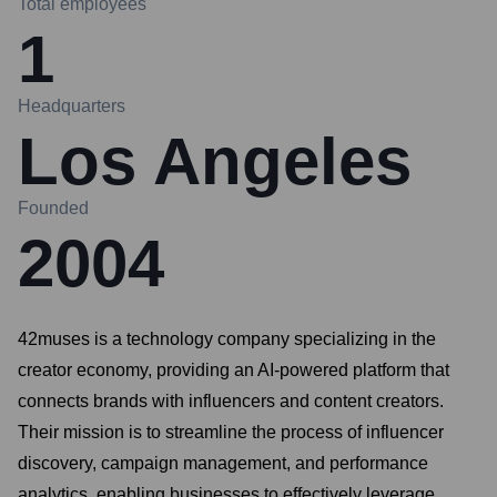
Total employees
1
Headquarters
Los Angeles
Founded
2004
42muses is a technology company specializing in the
creator economy, providing an AI-powered platform that
connects brands with influencers and content creators.
Their mission is to streamline the process of influencer
discovery, campaign management, and performance
analytics, enabling businesses to effectively leverage