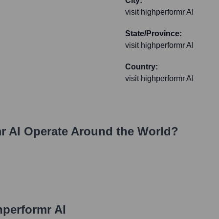
City:
visit highperformr AI
State/Province:
visit highperformr AI
Country:
visit highperformr AI
r AI
Operate Around the World?
hperformr AI