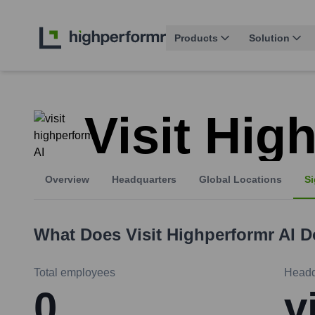
Products
Solution
Visit Hig
Overview
Headquarters
Global Locations
Si
What Does
Visit Highperformr AI
D
Total employees
Headq
0
v