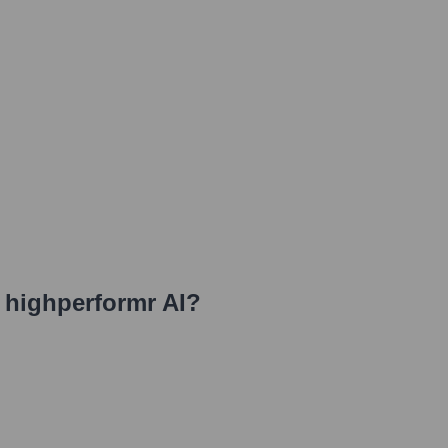
t highperformr AI
?