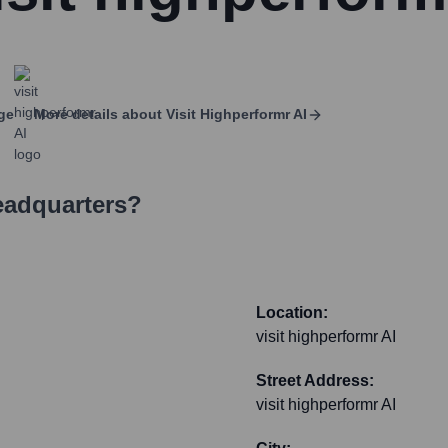
ge
More details about
Visit Highperformr AI
eadquarters?
Location:
visit highperformr AI
Street Address:
visit highperformr AI