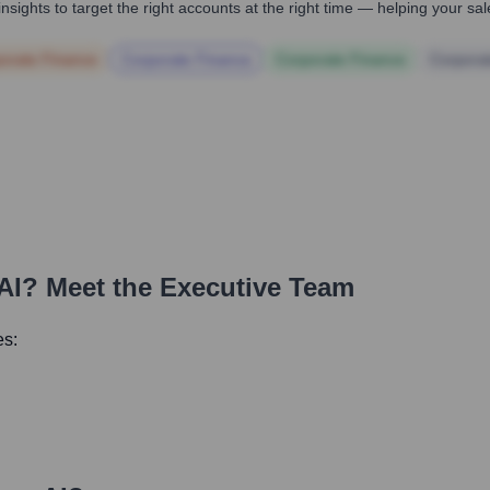
nsights to target the right accounts at the right time — helping your s
orate Finance
Corporate Finance
Corporate Finance
Corpora
AI
? Meet the Executive Team
es: