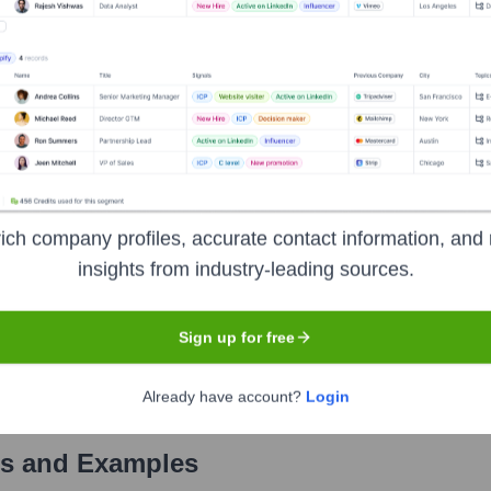
Used by
Visit Highperformr AI
?
als the technologies powering your target accounts — helping your sa
ich company profiles, accurate contact information, and 
insights from industry-leading sources.
Sign up for free
Already have account?
Login
s and Examples