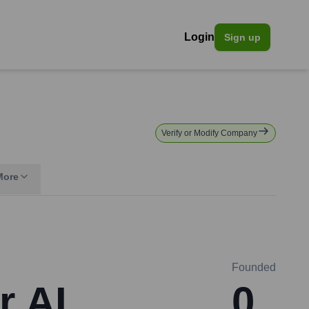
Login
Sign up
Verify or Modify Company
More
Founded
r AI
0