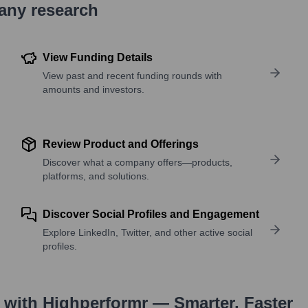
pany research
View Funding Details
View past and recent funding rounds with
amounts and investors.
Review Product and Offerings
Discover what a company offers—products,
platforms, and solutions.
Discover Social Profiles and Engagement
Explore LinkedIn, Twitter, and other active social
profiles.
with Highperformr — Smarter, Faster