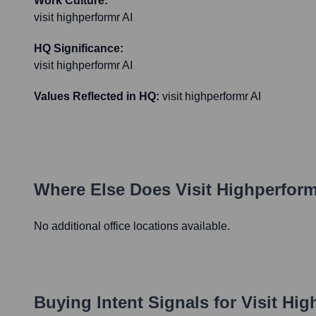
Work Culture:
visit highperformr AI
HQ Significance:
visit highperformr AI
Values Reflected in HQ:
visit highperformr AI
Where Else Does
Visit Highperform
No additional office locations available.
Buying Intent Signals for
Visit Hig