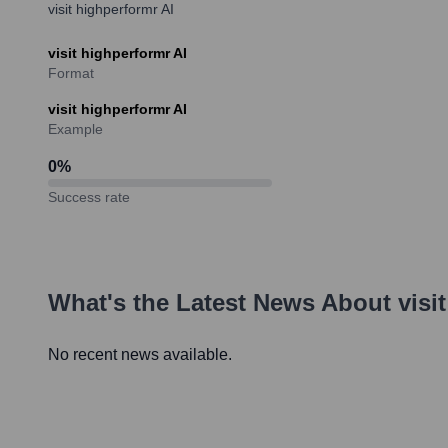
visit highperformr AI
visit highperformr AI
Format
visit highperformr AI
Example
0
%
Success rate
What's the Latest News About
visi
No recent news available.