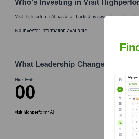
Who's Investing in
Visit Highperfo
Visit Highperformr AI
has been backed by several prominent inve
No investor information available.
Fin
What Leadership Changes Has
vis
Hire
Exits
0
0
visit highperformr AI