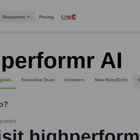
Resources
Pricing
hperformr AI
gnals
Executive Team
Investors
New Hires/Exits
o?
uarters
isit highperform