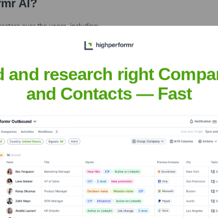
rmr AI
?
stors over the years, including:
d and research right Compa
and Contacts — Fast
it highperformr AI
Seen Recently?