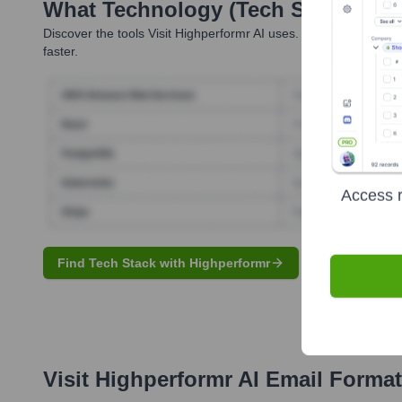
What Technology (Tech Stack) Is 
Discover the tools
Visit Highperformr AI
uses. Highperformr reve
faster.
Access r
Find Tech Stack with Highperformr
Visit Highperformr AI
Email Format