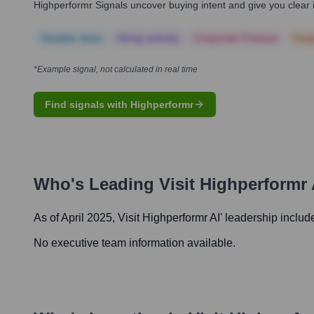
Highperformr Signals uncover buying intent and give you clear i
Notable news
Hiring actively
Corporate Finance
Corp
*Example signal, not calculated in real time
Find signals with Highperformr
Who's Leading
Visit Highperformr 
As of April 2025,
Visit Highperformr AI
' leadership includ
No executive team information available.