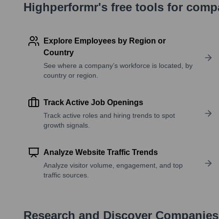
Highperformr's free tools for com
Explore Employees by Region or
Country
See where a company’s workforce is located, by
country or region.
Track Active Job Openings
Track active roles and hiring trends to spot
growth signals.
Analyze Website Traffic Trends
Analyze visitor volume, engagement, and top
traffic sources.
Research and Discover Companies 