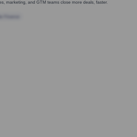
ales, marketing, and GTM teams close more deals, faster.
te Finance