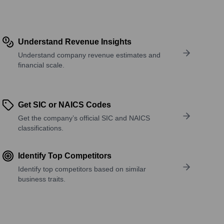
Understand Revenue Insights
Understand company revenue estimates and
financial scale.
Get SIC or NAICS Codes
Get the company’s official SIC and NAICS
classifications.
Identify Top Competitors
Identify top competitors based on similar
business traits.