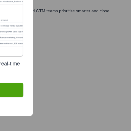
les, marketing, and GTM teams prioritize smarter and close
real-time