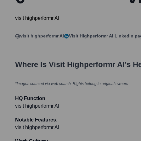
visit highperformr AI
visit highperformr AI
Visit Highperformr AI
LinkedIn pa
Where Is
Visit Highperformr AI
's H
*Images sourced via web search. Rights belong to original owners
HQ Function
visit highperformr AI
Notable Features:
visit highperformr AI