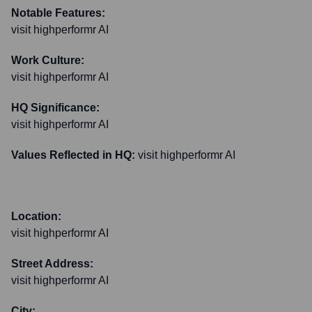
Notable Features:
visit highperformr AI
Work Culture:
visit highperformr AI
HQ Significance:
visit highperformr AI
Values Reflected in HQ:
visit highperformr AI
Location:
visit highperformr AI
Street Address:
visit highperformr AI
City: