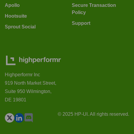
Apollo
Secure Transaction
Policy
Hootsuite
Support
Sprout Social
Highperformr Inc
919 North Market Street,
Suite 950 Wilmington,
DE 19801
© 2025 HP-UI. All rights reserved.