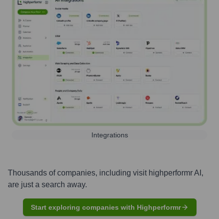
Integrations
Thousands of companies, including
visit highperformr AI
,
are just a search away.
Start exploring companies with Highperformr