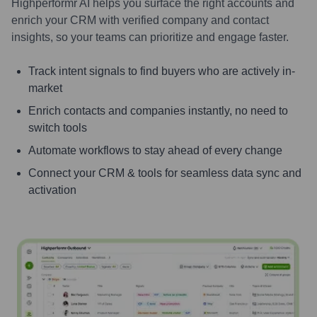
Highperformr AI helps you surface the right accounts and
enrich your CRM with verified company and contact
insights, so your teams can prioritize and engage faster.
Track intent signals to find buyers who are actively in-
market
Enrich contacts and companies instantly, no need to
switch tools
Automate workflows to stay ahead of every change
Connect your CRM & tools for seamless data sync and
activation