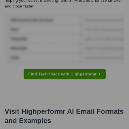
helping your sales, marketing, and GTM teams prioritize smarter
and close faster.
Find Tech Stack with Highperformr
Visit Highperformr AI
Email Formats
and Examples