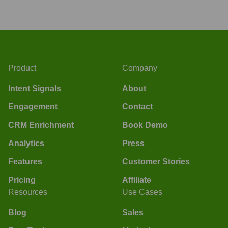
Product
Company
Intent Signals
About
Engagement
Contact
CRM Enrichment
Book Demo
Analytics
Press
Features
Customer Stories
Pricing
Affiliate
Resources
Use Cases
Blog
Sales