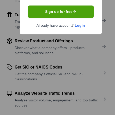
financial scale.
Sign up for free
Track Active Job Openings
Track active roles and hiring trends to spot growth
Already have account?
Login
signals.
Review Product and Offerings
Discover what a company offers—products,
platforms, and solutions.
Get SIC or NAICS Codes
Get the company’s official SIC and NAICS
classifications.
Analyze Website Traffic Trends
Analyze visitor volume, engagement, and top traffic
sources.