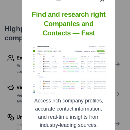
Find and research right
Companies and
Highperformr's free tools for
Contacts — Fast
company research
Explore Employees by Region or Country
See where a company’s workforce is located, by
country or region.
View Funding Details
View past and recent funding rounds with amounts
Access rich company profiles,
and investors.
accurate contact information,
and real-time insights from
Understand Revenue Insights
industry-leading sources.
Understand company revenue estimates and