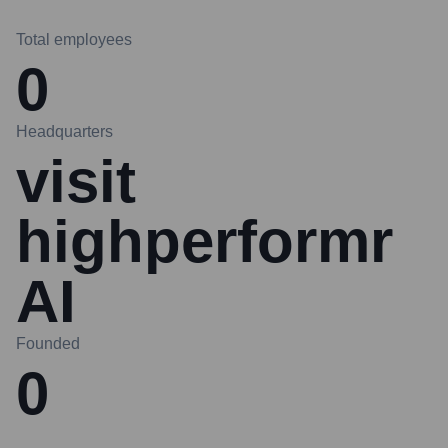
Total employees
0
Headquarters
visit
highperformr
AI
Founded
0