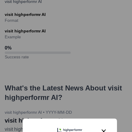
visit highperformr AI
visit highperformr AI
Format
visit highperformr AI
Example
0
%
Success rate
What's the Latest News About
visit
highperformr AI
?
visit highperformr AI
•
YYYY-MM-DD
visit highperformr AI
visit highperformr AI
...
more