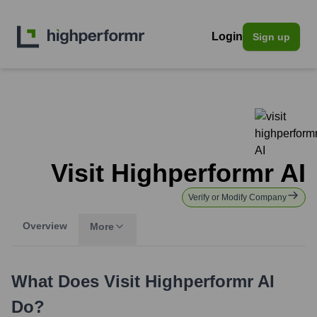
Login
Sign up
Visit Highperformr AI
Verify or Modify Company
Overview
More
What Does
Visit Highperformr AI
Do?