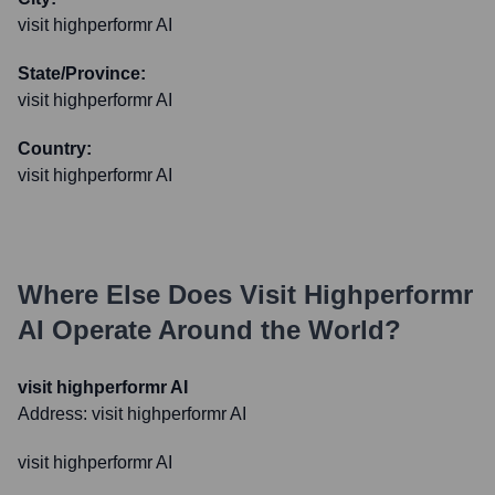
visit highperformr AI
State/Province:
visit highperformr AI
Country:
visit highperformr AI
Where Else Does
Visit Highperformr
AI
Operate Around the World?
visit highperformr AI
Address:
visit highperformr AI
visit highperformr AI