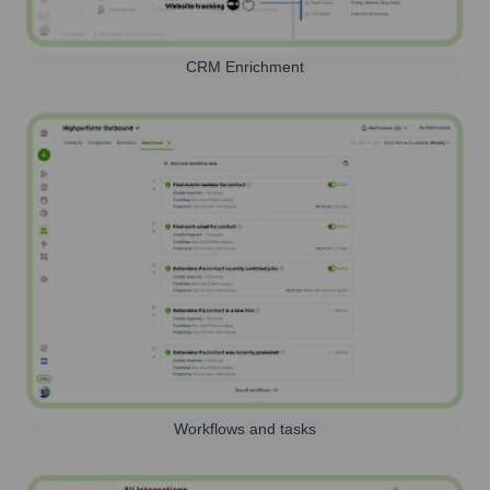
CRM Enrichment
Workflows and tasks