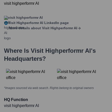
visit highperformr AI
visit highperformr AI
Visit Highperformr AI
LinkedIn page
More details about
Visit Highperformr AI
Where Is
Visit Highperformr AI
's
Headquarters?
*Images sourced via web search. Rights belong to original owners
HQ Function
visit highperformr AI