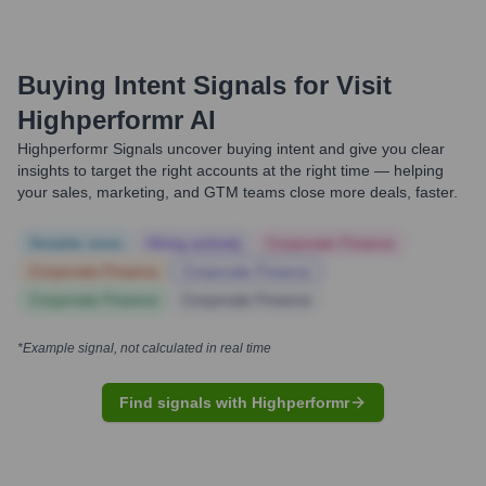
Buying Intent Signals for
Visit
Highperformr AI
Highperformr Signals uncover buying intent and give you clear
insights to target the right accounts at the right time — helping
your sales, marketing, and GTM teams close more deals, faster.
Notable news
Hiring actively
Corporate Finance
Corporate Finance
Corporate Finance
Corporate Finance
Corporate Finance
*Example signal, not calculated in real time
Find signals with Highperformr