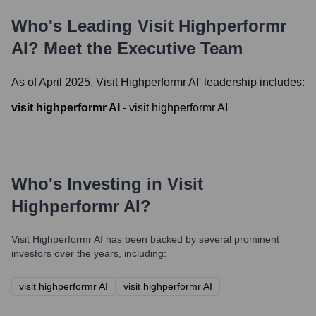
Who's Leading
Visit Highperformr
AI
? Meet the Executive Team
As of April 2025,
Visit Highperformr AI
' leadership includes:
visit highperformr AI
-
visit highperformr AI
Who's Investing in
Visit
Highperformr AI
?
Visit Highperformr AI
has been backed by several prominent
investors over the years, including:
visit highperformr AI
visit highperformr AI