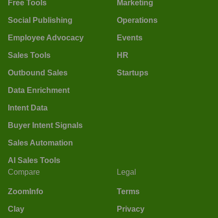
Free Tools
Marketing
Social Publishing
Operations
Employee Advocacy
Events
Sales Tools
HR
Outbound Sales
Startups
Data Enrichment
Intent Data
Buyer Intent Signals
Sales Automation
AI Sales Tools
Compare
Legal
ZoomInfo
Terms
Clay
Privacy