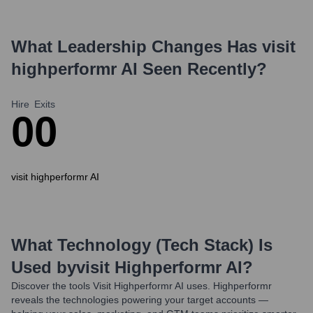
What Leadership Changes Has
visit
highperformr AI
Seen Recently?
Hire
Exits
0
0
visit highperformr AI
What Technology (Tech Stack) Is
Used by
Visit Highperformr AI
?
Discover the tools
Visit Highperformr AI
uses. Highperformr
reveals the technologies powering your target accounts —