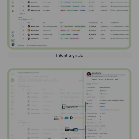
Intent Signals