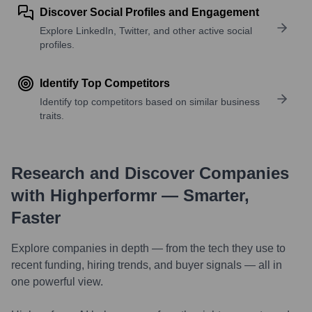
Discover Social Profiles and Engagement
Explore LinkedIn, Twitter, and other active social
profiles.
Identify Top Competitors
Identify top competitors based on similar business
traits.
Research and Discover Companies
with Highperformr — Smarter,
Faster
Explore companies in depth — from the tech they use to
recent funding, hiring trends, and buyer signals — all in
one powerful view.