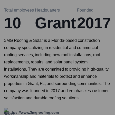
Total employees
Headquarters
Founded
10
Grant
2017
3MG Roofing & Solar is a Florida-based construction
company specializing in residential and commercial
roofing services, including new roof installations, roof
replacements, repairs, and solar panel system
installations. They are committed to providing high-quality
workmanship and materials to protect and enhance
properties in Grant, FL, and surrounding communities. The
company was founded in 2017 and emphasizes customer
satisfaction and durable roofing solutions.
https://www.3mgroofing.com