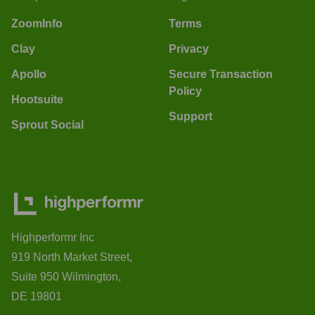
ZoomInfo
Terms
Clay
Privacy
Apollo
Secure Transaction
Policy
Hootsuite
Support
Sprout Social
Highperformr Inc
919 North Market Street,
Suite 950 Wilmington,
DE 19801