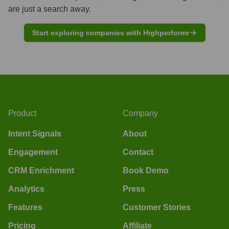
are just a search away.
Start exploring companies with Highperformr
Product
Company
Intent Signals
About
Engagement
Contact
CRM Enrichment
Book Demo
Analytics
Press
Features
Customer Stories
Pricing
Affiliate