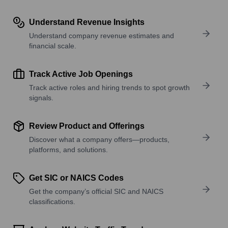
Understand Revenue Insights
Understand company revenue estimates and
financial scale.
Track Active Job Openings
Track active roles and hiring trends to spot growth
signals.
Review Product and Offerings
Discover what a company offers—products,
platforms, and solutions.
Get SIC or NAICS Codes
Get the company’s official SIC and NAICS
classifications.