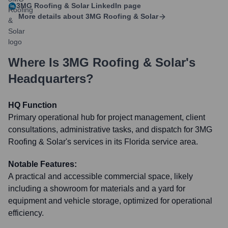
3MG Roofing & Solar
LinkedIn page
More details about
3MG Roofing & Solar
Where Is
3MG Roofing & Solar
's
Headquarters?
HQ Function
Primary operational hub for project management, client
consultations, administrative tasks, and dispatch for 3MG
Roofing & Solar's services in its Florida service area.
Notable Features:
A practical and accessible commercial space, likely
including a showroom for materials and a yard for
equipment and vehicle storage, optimized for operational
efficiency.