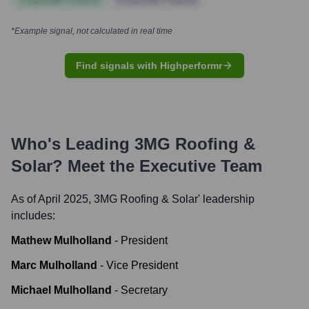
Corporate Finance
Corporate Finance
*Example signal, not calculated in real time
Find signals with Highperformr
Who's Leading
3MG Roofing &
Solar
? Meet the Executive Team
As of April 2025,
3MG Roofing & Solar
' leadership
includes:
Mathew Mulholland
-
President
Marc Mulholland
-
Vice President
Michael Mulholland
-
Secretary