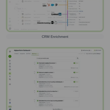
CRM Enrichment