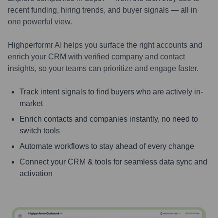
recent funding, hiring trends, and buyer signals — all in
one powerful view.
Highperformr AI helps you surface the right accounts and
enrich your CRM with verified company and contact
insights, so your teams can prioritize and engage faster.
Track intent signals to find buyers who are actively in-
market
Enrich contacts and companies instantly, no need to
switch tools
Automate workflows to stay ahead of every change
Connect your CRM & tools for seamless data sync and
activation