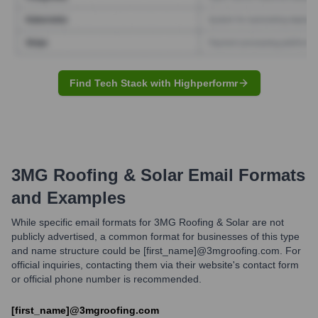
Find Tech Stack with Highperformr
3MG Roofing & Solar
Email Formats
and Examples
While specific email formats for 3MG Roofing & Solar are not
publicly advertised, a common format for businesses of this type
and name structure could be [first_name]@3mgroofing.com. For
official inquiries, contacting them via their website's contact form
or official phone number is recommended.
[first_name]@3mgroofing.com