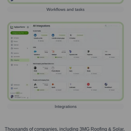
Workflows and tasks
Integrations
Thousands of companies, including
3MG Roofing & Solar
,