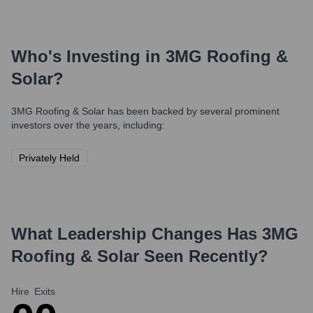
Who's Investing in
3MG Roofing &
Solar
?
3MG Roofing & Solar
has been backed by several prominent
investors over the years, including:
Privately Held
What Leadership Changes Has
3MG
Roofing & Solar
Seen Recently?
Hire
Exits