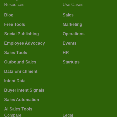
Resources
Use Cases
Blog
Sales
Free Tools
Marketing
Social Publishing
Operations
Employee Advocacy
Events
Sales Tools
HR
Outbound Sales
Startups
Data Enrichment
Intent Data
Buyer Intent Signals
Sales Automation
AI Sales Tools
Compare
Legal