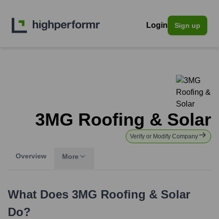
Login
Sign up
3MG Roofing & Solar
Verify or Modify Company
Overview
More
What Does
3MG Roofing & Solar
Do?