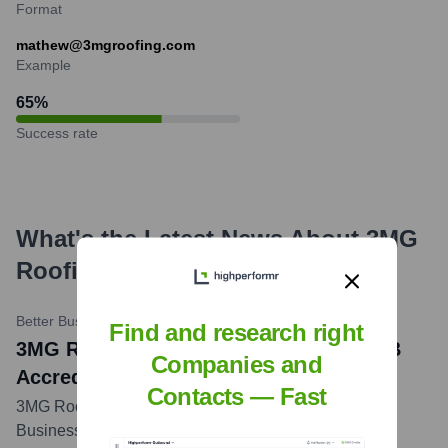
Format
mathew@3mgroofing.com
Example
65
%
Success rate
What's the Latest News About
3MG
Roofing & Solar
?
Better Business Bureau
•
November 16, 2020
Find and research right
3MG Roofing & Solar LLC Achieves BBB
Companies and
Accreditation
Contacts — Fast
3MG Roofing & Solar LLC became a BBB Accredited
Business in November 2020, demonstrating its