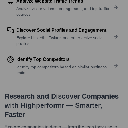
Analyze Website Traffic Trends
Analyze visitor volume, engagement, and top traffic
sources.
Discover Social Profiles and Engagement
Explore LinkedIn, Twitter, and other active social
profiles.
Identify Top Competitors
Identify top competitors based on similar business
traits.
Research and Discover Companies
with Highperformr — Smarter,
Faster
Explore companies in depth — from the tech they use to