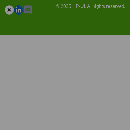
© 2025 HP-UI. All rights reserved.