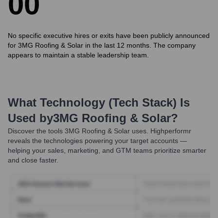
0
0
No specific executive hires or exits have been publicly announced
for 3MG Roofing & Solar in the last 12 months. The company
appears to maintain a stable leadership team.
What Technology (Tech Stack) Is
Used by
3MG Roofing & Solar
?
Discover the tools
3MG Roofing & Solar
uses. Highperformr
reveals the technologies powering your target accounts —
helping your sales, marketing, and GTM teams prioritize smarter
and close faster.