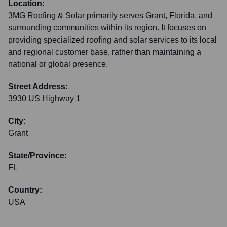
Location:
3MG Roofing & Solar primarily serves Grant, Florida, and
surrounding communities within its region. It focuses on
providing specialized roofing and solar services to its local
and regional customer base, rather than maintaining a
national or global presence.
Street Address:
3930 US Highway 1
City:
Grant
State/Province:
FL
Country:
USA