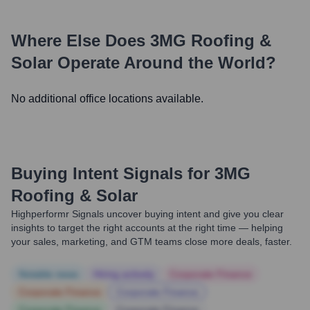
Where Else Does
3MG Roofing &
Solar
Operate Around the World?
No additional office locations available.
Buying Intent Signals for
3MG
Roofing & Solar
Highperformr Signals uncover buying intent and give you clear
insights to target the right accounts at the right time — helping
your sales, marketing, and GTM teams close more deals, faster.
Notable news
Hiring actively
Corporate Finance
Corporate Finance
Corporate Finance