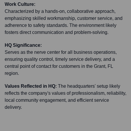
Work Culture:
Characterized by a hands-on, collaborative approach,
emphasizing skilled workmanship, customer service, and
adherence to safety standards. The environment likely
fosters direct communication and problem-solving.
HQ Significance:
Serves as the nerve center for all business operations,
ensuring quality control, timely service delivery, and a
central point of contact for customers in the Grant, FL
region.
Values Reflected in HQ:
The headquarters' setup likely
reflects the company's values of professionalism, reliability,
local community engagement, and efficient service
delivery.