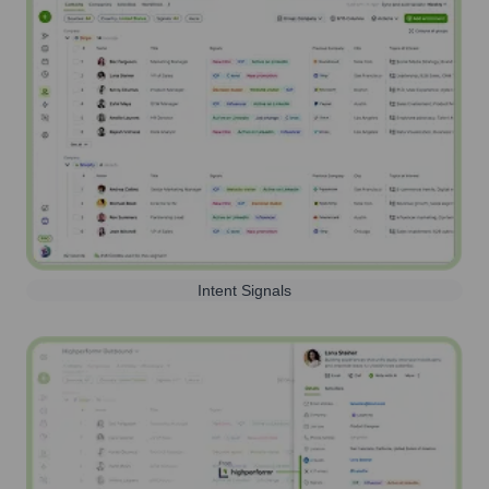
Intent Signals