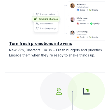
Turn fresh promotions into wins
New VPs, Directors, CXOs = Fresh budgets and priorities.
Engage them when they're ready to shake things up.