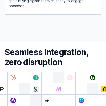
spots buying signals to reveal ready-to-engage
prospects.
Seamless integration,
zero disruption