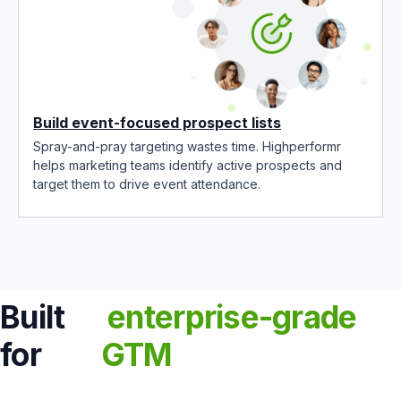
Build event-focused prospect lists
Spray-and-pray targeting wastes time. Highperformr
helps marketing teams identify active prospects and
target them to drive event attendance.
Built
enterprise-grade
for
GTM