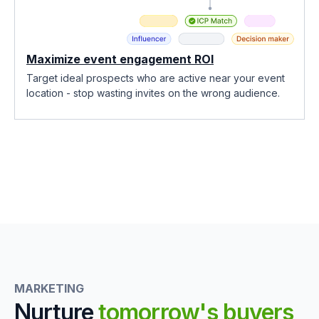
Maximize event engagement ROI
Target ideal prospects who are active near your event
location - stop wasting invites on the wrong audience.
MARKETING
Nurture
tomorrow's buyers