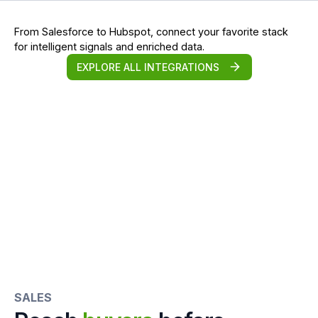
From Salesforce to Hubspot, connect your favorite stack
for intelligent signals and enriched data.
EXPLORE ALL INTEGRATIONS
SALES