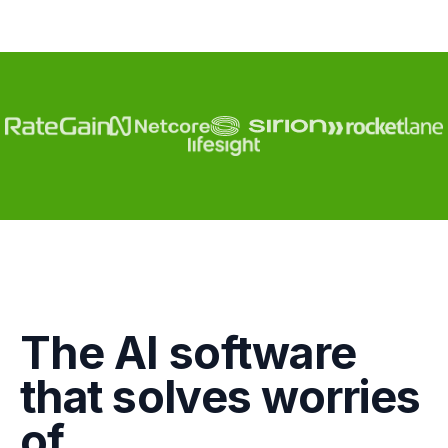
Engagement
The AI software
Marketing
that solves worries
GTM
of