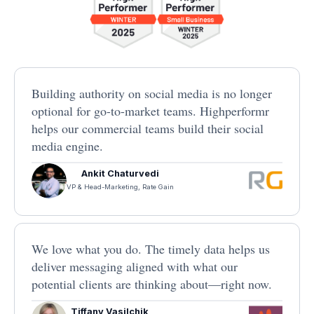
Building authority on social media is no longer
optional for go-to-market teams. Highperformr
helps our commercial teams build their social
media engine.
Ankit Chaturvedi
VP & Head-Marketing, Rate Gain
We love what you do. The timely data helps us
deliver messaging aligned with what our
potential clients are thinking about—right now.
Tiffany Vasilchik