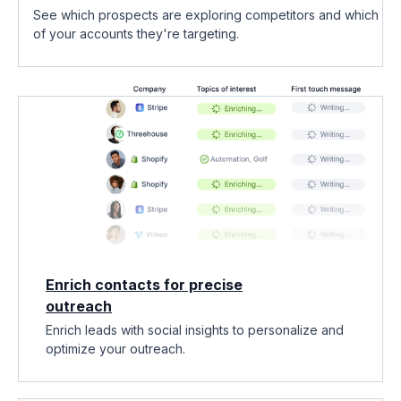
See which prospects are exploring competitors and which
of your accounts they're targeting.
Enrich contacts for precise
outreach
Enrich leads with social insights to personalize and
optimize your outreach.