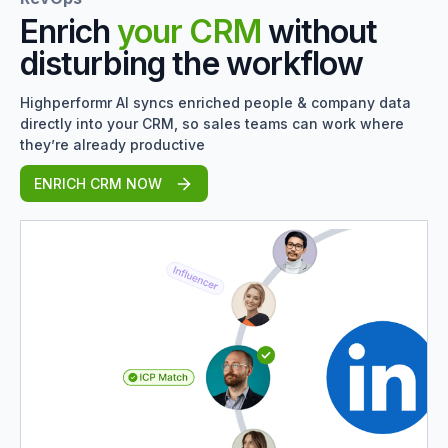
Enrich
your CRM
without
disturbing the workflow
Highperformr AI syncs enriched people & company data
directly into your CRM, so sales teams can work where
they’re already productive
ENRICH CRM NOW