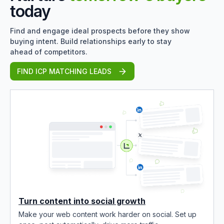
today
Find and engage ideal prospects before they show
buying intent. Build relationships early to stay
ahead of competitors.
FIND ICP MATCHING LEADS
Turn content into social growth
Make your web content work harder on social. Set up