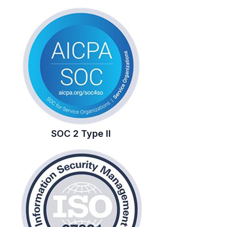
SOC 2 Type II