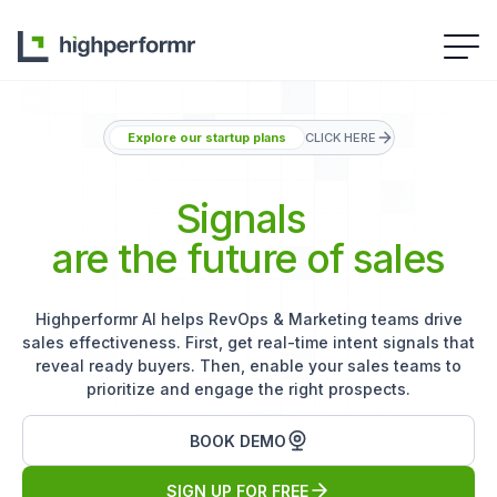
Explore our startup plans
CLICK HERE
Signals
are the future of sales
Highperformr AI helps RevOps & Marketing teams drive
sales effectiveness. First, get real-time intent signals that
reveal ready buyers. Then, enable your sales teams to
prioritize and engage the right prospects.
BOOK DEMO
SIGN UP FOR FREE