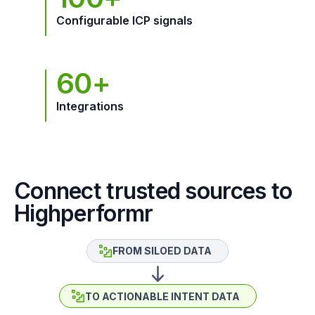
Configurable ICP signals
60+
Integrations
Connect trusted sources to
Highperformr
FROM SILOED DATA
TO ACTIONABLE INTENT DATA