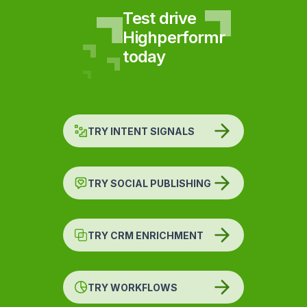
Test drive
Highperformr
today
TRY INTENT SIGNALS
TRY SOCIAL PUBLISHING
TRY CRM ENRICHMENT
TRY WORKFLOWS