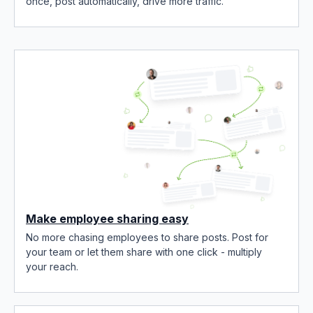
once, post automatically, drive more traffic.
Make employee sharing easy
No more chasing employees to share posts. Post for
your team or let them share with one click - multiply
your reach.