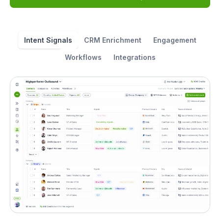
Intent Signals
CRM Enrichment
Engagement
Workflows
Integrations