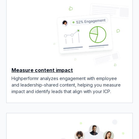
Measure content impact
Highperformr analyzes engagement with employee
and leadership-shared content, helping you measure
impact and identify leads that align with your ICP.