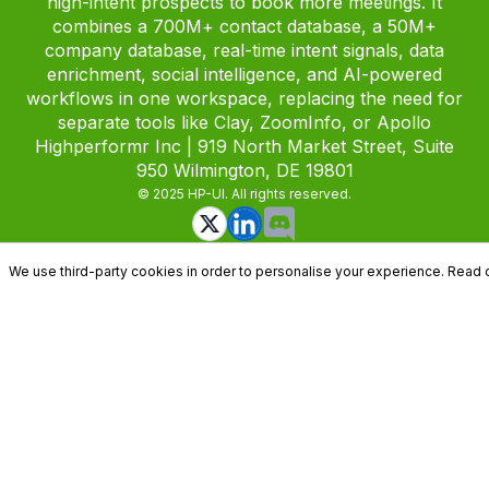
high-intent prospects to book more meetings. It
combines a 700M+ contact database, a 50M+
company database, real-time intent signals, data
enrichment, social intelligence, and AI-powered
workflows in one workspace, replacing the need for
separate tools like Clay, ZoomInfo, or Apollo
Highperformr Inc | 919 North Market Street, Suite
950 Wilmington, DE 19801
© 2025 HP-UI. All rights reserved.
We use third-party cookies in order to personalise your experience. Read 