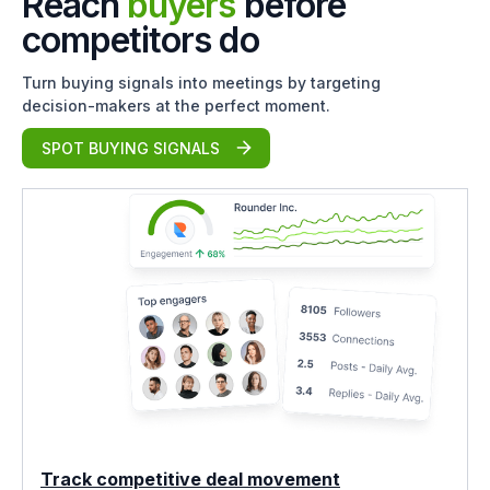
Reach
buyers
before
competitors do
Turn buying signals into meetings by targeting
decision-makers at the perfect moment.
SPOT BUYING SIGNALS
Track competitive deal movement