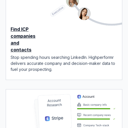
Find ICP
companies
and
contacts
Stop spending hours searching LinkedIn. Highperformr
delivers accurate company and decision-maker data to
fuel your prospecting.