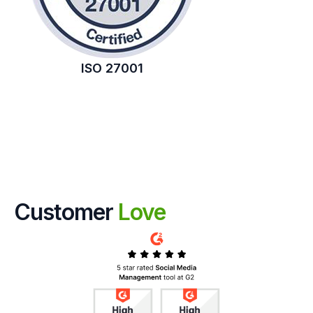
ISO 27001
Customer
Love