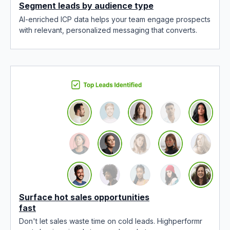
Segment leads by audience type
AI-enriched ICP data helps your team engage prospects
with relevant, personalized messaging that converts.
Surface hot sales opportunities
fast
Don't let sales waste time on cold leads. Highperformr