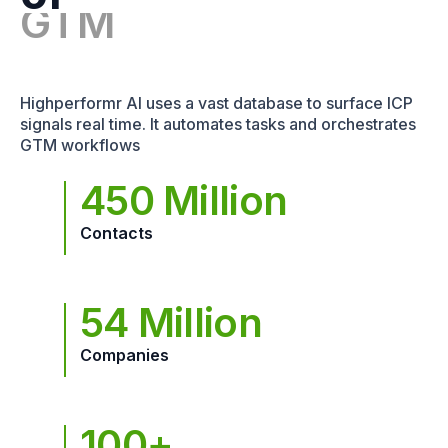
Highperformr AI uses a vast database to surface ICP
signals real time. It automates tasks and orchestrates
GTM workflows
450 Million
Contacts
54 Million
Companies
100+