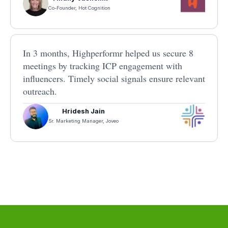
Co-Founder, Hot Cognition
In 3 months, Highperformr helped us secure 8
meetings by tracking ICP engagement with
influencers. Timely social signals ensure relevant
outreach.
Hridesh Jain
Sr. Marketing Manager, Joveo