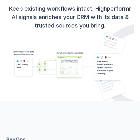
Keep existing workflows intact. Highperformr
AI signals enriches your CRM with its data &
trusted sources you bring.
RevOps