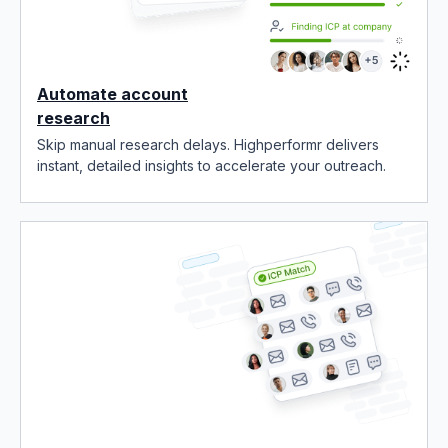
Automate account
research
Skip manual research delays. Highperformr delivers
instant, detailed insights to accelerate your outreach.