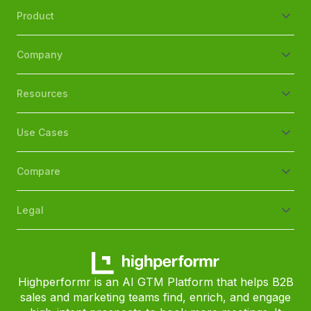
Product
Company
Resources
Use Cases
Compare
Legal
Highperformr is an AI GTM Platform that helps B2B
sales and marketing teams find, enrich, and engage