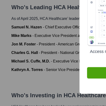
Who's Leading
HCA Healthcare
? M
As of April 2025,
HCA Healthcare
' leadership includes:
Samuel N. Hazen
-
Chief Executive Officer
Mike Marks
-
Executive Vice President and Chief Financi
Jon M. Foster
-
President - American Group
Access r
Charles G. Hall
-
President - National Group
Michael S. Cuffe, M.D.
-
Executive Vice President and Ch
Kathryn A. Torres
-
Senior Vice President and Chief H
Who's Investing in
HCA Healthcare