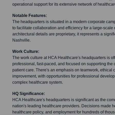
operational support for its extensive network of healthcare 
Notable Features:
The headquarters is situated in a modern corporate ca
to facilitate collaboration and efficiency for a large-scale
architectural details are proprietary, it represents a signi
Nashville.
Work Culture:
The work culture at HCA Healthcare's headquarters is of
professional, fast-paced, and focused on supporting the
patient care. There's an emphasis on teamwork, ethical 
improvement, with opportunities for professional develop
complex healthcare system.
HQ Significance:
HCA Healthcare's headquarters is significant as the com
nation's leading healthcare providers. Decisions made he
healthcare policy, and employment for hundreds of thous