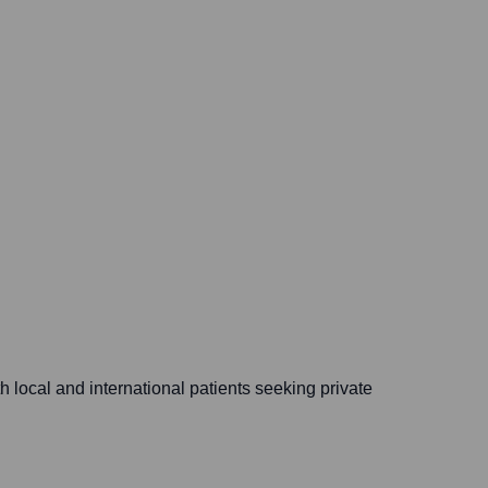
local and international patients seeking private