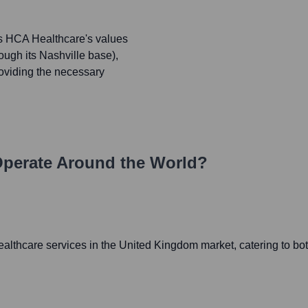
ts HCA Healthcare's values
ough its Nashville base),
oviding the necessary
perate Around the World?
thcare services in the United Kingdom market, catering to both 