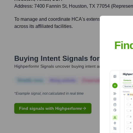
Address:
7400 Fannin St, Houston, TX 77054 (Representa
To manage and coordinate HCA's extensive healthcare netwo
across its affiliated facilities.
Fin
Buying Intent Signals for
HCA Heal
Highperformr Signals uncover buying intent and give you clear i
Notable news
Hiring actively
Corporate Finance
Corp
*Example signal, not calculated in real time
Find signals with Highperformr