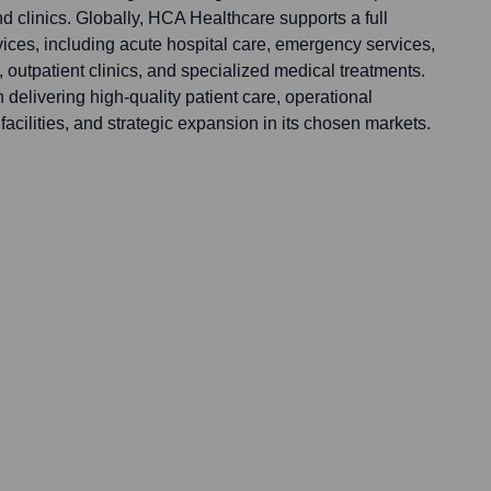
nd clinics. Globally, HCA Healthcare supports a full
ices, including acute hospital care, emergency services,
, outpatient clinics, and specialized medical treatments.
n delivering high-quality patient care, operational
cilities, and strategic expansion in its chosen markets.