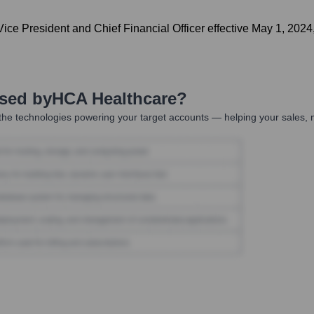
ce President and Chief Financial Officer effective May 1, 2024,
Used by
HCA Healthcare
?
he technologies powering your target accounts — helping your sales, m