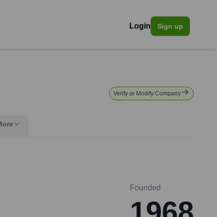
Login
Sign up
Verify or Modify Company
More
Founded
1968