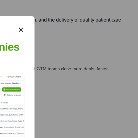
trategic growth, and the delivery of quality patient care
nies
ales, marketing, and GTM teams close more deals, faster.
te Finance