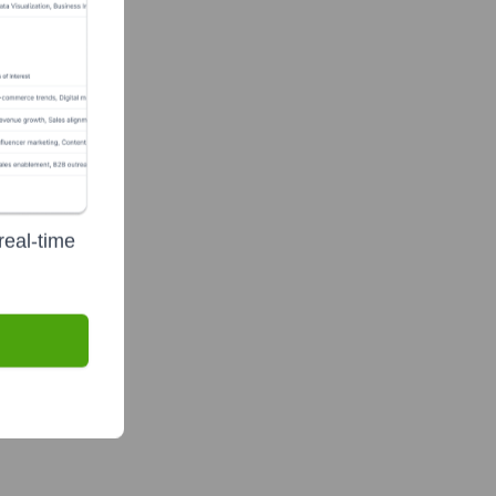
real-time