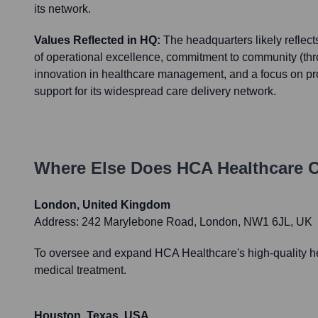
its network.
Values Reflected in HQ:
The headquarters likely reflec
of operational excellence, commitment to community (thr
innovation in healthcare management, and a focus on pr
support for its widespread care delivery network.
Where Else Does
HCA Healthcare
O
London, United Kingdom
Address:
242 Marylebone Road, London, NW1 6JL, UK
To oversee and expand HCA Healthcare's high-quality heal
medical treatment.
Houston, Texas, USA