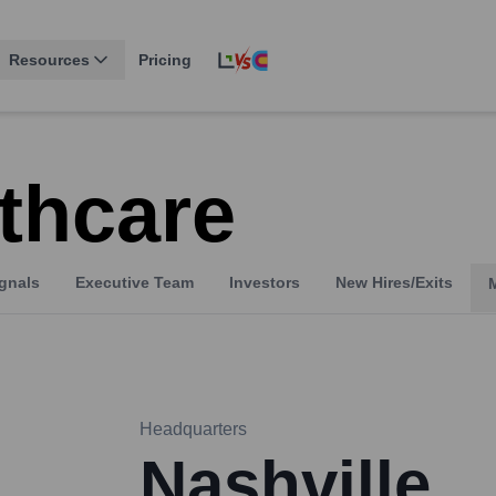
Resources
Pricing
thcare
gnals
Executive Team
Investors
New Hires/Exits
Headquarters
Nashville