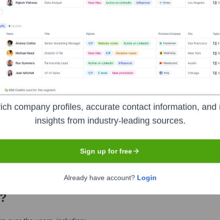
eet the Executive Team
al Officer
ich company profiles, accurate contact information, and 
insights from industry-leading sources.
ief Clinical Officer
uman Resources Officer
Sign up for free
Already have account?
Login
?