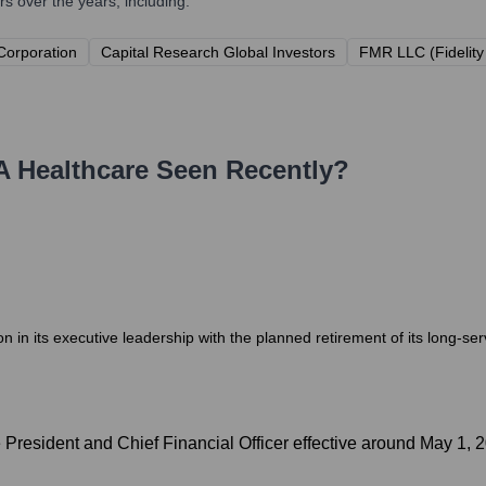
 over the years, including:
 Corporation
Capital Research Global Investors
FMR LLC (Fidelit
 Healthcare
Seen Recently?
on in its executive leadership with the planned retirement of its long-s
e President and Chief Financial Officer effective around May 1, 