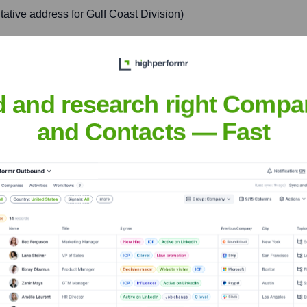
tive address for Gulf Coast Division)
rk in the Gulf Coast region, ensuring operational efficiency, s
d and research right Compa
and Contacts — Fast
thcare
nsights to target the right accounts at the right time — helping your s
orate Finance
Corporate Finance
Corporate Finance
Corpora