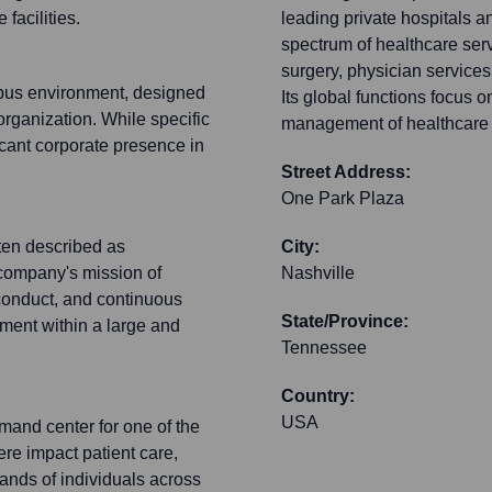
facilities.
leading private hospitals a
spectrum of healthcare serv
surgery, physician services
mpus environment, designed
Its global functions focus o
 organization. While specific
management of healthcare fa
ficant corporate presence in
Street Address:
One Park Plaza
ten described as
City:
 company's mission of
Nashville
conduct, and continuous
State/Province:
ment within a large and
Tennessee
Country:
USA
mand center for one of the
re impact patient care,
ands of individuals across