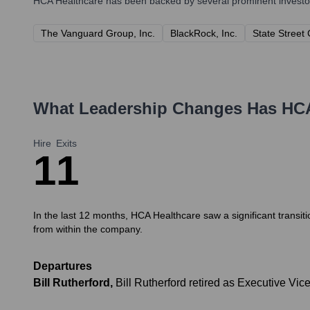
HCA Healthcare
has been backed by several prominent investors
The Vanguard Group, Inc.
BlackRock, Inc.
State Street
What Leadership Changes Has
HCA
Hire
Exits
1
1
In the last 12 months, HCA Healthcare saw a significant transiti
from within the company.
Departures
Bill Rutherford
,
Bill Rutherford retired as Executive Vic