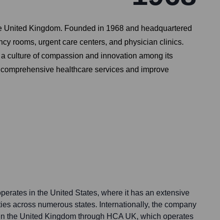
n the United Kingdom. Founded in 1968 and headquartered
cy rooms, urgent care centers, and physician clinics.
g a culture of compassion and innovation among its
de comprehensive healthcare services and improve
perates in the United States, where it has an extensive
ities across numerous states. Internationally, the company
e in the United Kingdom through HCA UK, which operates