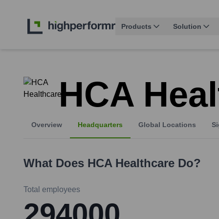
Products
Solution
HCA Heal
Overview
Headquarters
Global Locations
Si
What Does
HCA Healthcare
Do?
Total employees
294000