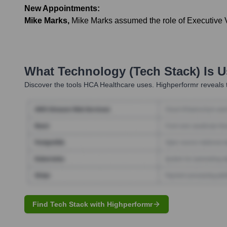
New Appointments:
Mike Marks
,
Mike Marks assumed the role of Executive Vi
What Technology (Tech Stack) Is 
Discover the tools
HCA Healthcare
uses. Highperformr reveals t
Find Tech Stack with Highperformr