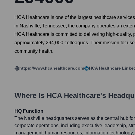
HCA Healthcare is one of the largest healthcare service
in Nashville, Tennessee, the company operates an extens
HCA Healthcare is committed to delivering high-quality, 
approximately 294,000 colleagues. Their mission focuses
community health.
https://www.hcahealthcare.com
HCA Healthcare
Linke
Where Is
HCA Healthcare
's Headqu
HQ Function
The Nashville headquarters serves as the central hub f
corporate operations, including executive leadership, stra
management, human resources, information technology, l