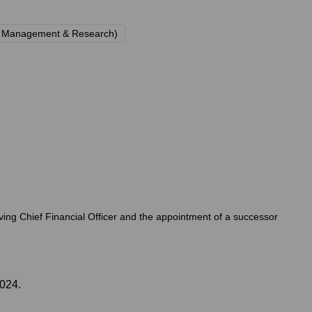
y Management & Research)
erving Chief Financial Officer and the appointment of a successor
2024.