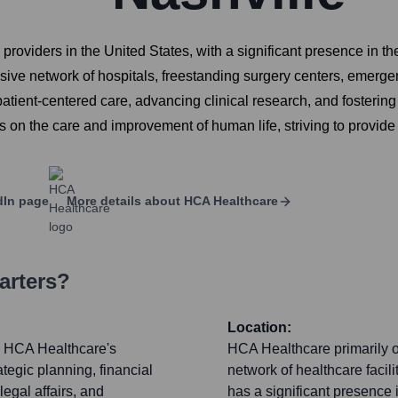
s providers in the United States, with a significant presence i
ive network of hospitals, freestanding surgery centers, emergen
patient-centered care, advancing clinical research, and fosterin
 on the care and improvement of human life, striving to provi
dIn page
More details about
HCA Healthcare
arters?
Location:
or HCA Healthcare's
HCA Healthcare primarily o
tegic planning, financial
network of healthcare facil
egal affairs, and
has a significant presenc