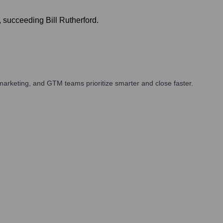
 succeeding Bill Rutherford.
arketing, and GTM teams prioritize smarter and close faster.