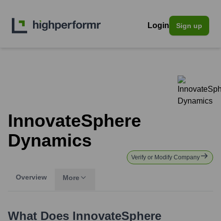
Login
Sign up
InnovateSphere
Dynamics
Verify or Modify Company
Overview
More
What Does
InnovateSphere