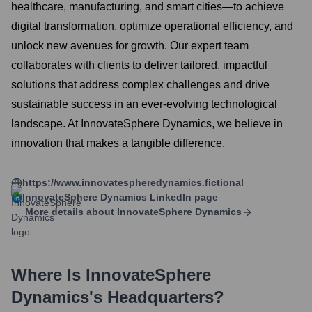
healthcare, manufacturing, and smart cities—to achieve
digital transformation, optimize operational efficiency, and
unlock new avenues for growth. Our expert team
collaborates with clients to deliver tailored, impactful
solutions that address complex challenges and drive
sustainable success in an ever-evolving technological
landscape. At InnovateSphere Dynamics, we believe in
innovation that makes a tangible difference.
https://www.innovatespheredynamics.fictional
InnovateSphere Dynamics
LinkedIn page
More details about
InnovateSphere Dynamics
Where Is
InnovateSphere
Dynamics
's Headquarters?