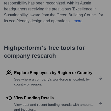
responsibility has been recognized, with its Austin
headquarters receiving the prestigious 'Excellence in
Sustainability' award from the Green Building Council for
its eco-friendly design and operations.
...
more
Highperformr's free tools for
company research
Explore Employees by Region or Country
See where a company’s workforce is located, by
country or region.
View Funding Details
View past and recent funding rounds with amounts
and investors.