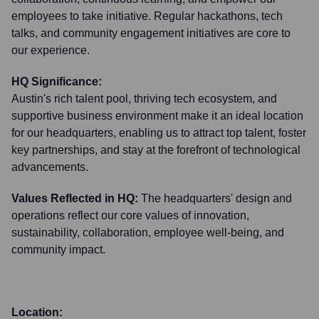
employees to take initiative. Regular hackathons, tech
talks, and community engagement initiatives are core to
our experience.
HQ Significance:
Austin's rich talent pool, thriving tech ecosystem, and
supportive business environment make it an ideal location
for our headquarters, enabling us to attract top talent, foster
key partnerships, and stay at the forefront of technological
advancements.
Values Reflected in HQ:
The headquarters' design and
operations reflect our core values of innovation,
sustainability, collaboration, employee well-being, and
community impact.
Location: