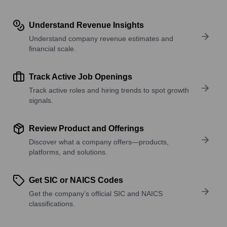
Understand Revenue Insights
Understand company revenue estimates and
financial scale.
Track Active Job Openings
Track active roles and hiring trends to spot growth
signals.
Review Product and Offerings
Discover what a company offers—products,
platforms, and solutions.
Get SIC or NAICS Codes
Get the company’s official SIC and NAICS
classifications.