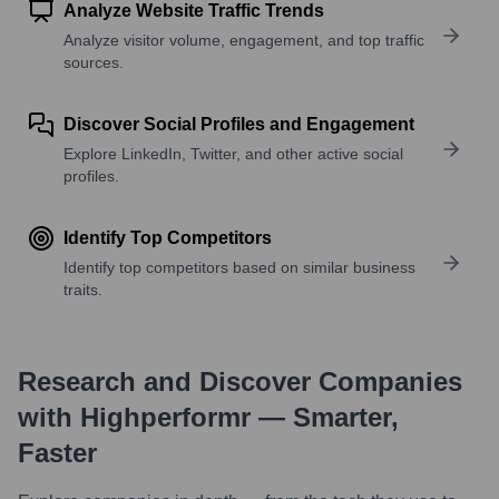
Analyze Website Traffic Trends
Analyze visitor volume, engagement, and top traffic
sources.
Discover Social Profiles and Engagement
Explore LinkedIn, Twitter, and other active social
profiles.
Identify Top Competitors
Identify top competitors based on similar business
traits.
Research and Discover Companies
with Highperformr — Smarter,
Faster