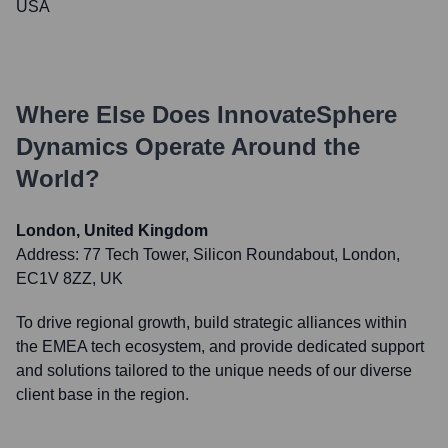
USA
Where Else Does
InnovateSphere
Dynamics
Operate Around the
World?
London, United Kingdom
Address:
77 Tech Tower, Silicon Roundabout, London,
EC1V 8ZZ, UK
To drive regional growth, build strategic alliances within
the EMEA tech ecosystem, and provide dedicated support
and solutions tailored to the unique needs of our diverse
client base in the region.