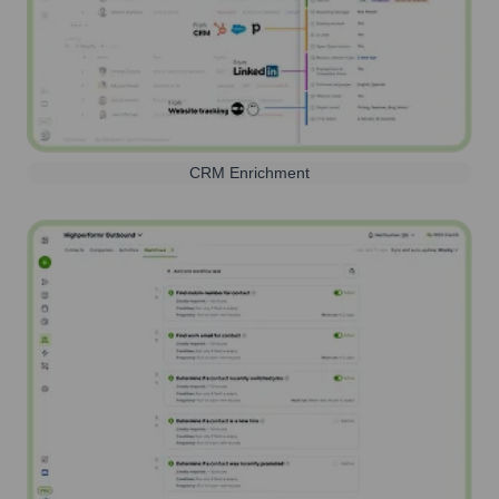
CRM Enrichment