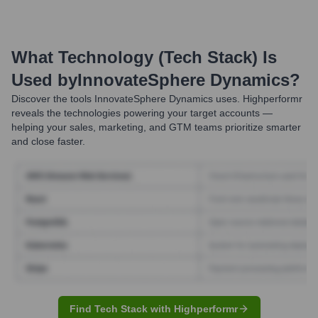
What Technology (Tech Stack) Is
Used by
InnovateSphere Dynamics
?
Discover the tools
InnovateSphere Dynamics
uses. Highperformr
reveals the technologies powering your target accounts —
helping your sales, marketing, and GTM teams prioritize smarter
and close faster.
Find Tech Stack with Highperformr