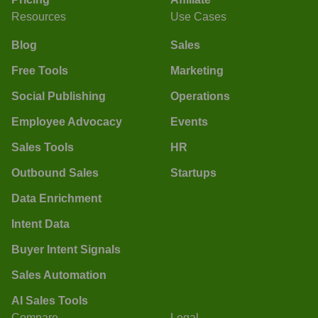
Resources
Use Cases
Blog
Sales
Free Tools
Marketing
Social Publishing
Operations
Employee Advocacy
Events
Sales Tools
HR
Outbound Sales
Startups
Data Enrichment
Intent Data
Buyer Intent Signals
Sales Automation
AI Sales Tools
Compare
Legal