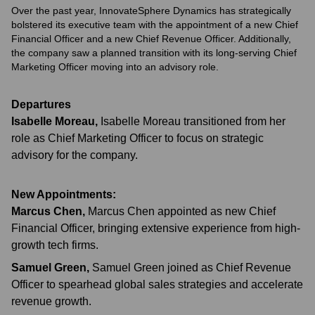
Over the past year, InnovateSphere Dynamics has strategically
bolstered its executive team with the appointment of a new Chief
Financial Officer and a new Chief Revenue Officer. Additionally,
the company saw a planned transition with its long-serving Chief
Marketing Officer moving into an advisory role.
Departures
Isabelle Moreau
,
Isabelle Moreau transitioned from her
role as Chief Marketing Officer to focus on strategic
advisory for the company.
New Appointments:
Marcus Chen
,
Marcus Chen appointed as new Chief
Financial Officer, bringing extensive experience from high-
growth tech firms.
Samuel Green
,
Samuel Green joined as Chief Revenue
Officer to spearhead global sales strategies and accelerate
revenue growth.