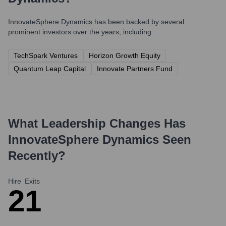
InnovateSphere Dynamics
has been backed by several
prominent investors over the years, including:
TechSpark Ventures
Horizon Growth Equity
Quantum Leap Capital
Innovate Partners Fund
What Leadership Changes Has
InnovateSphere Dynamics
Seen
Recently?
Hire
Exits
2
1