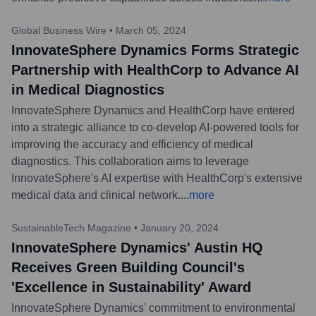
Global Business Wire
•
March 05, 2024
InnovateSphere Dynamics Forms Strategic
Partnership with HealthCorp to Advance AI
in Medical Diagnostics
InnovateSphere Dynamics and HealthCorp have entered
into a strategic alliance to co-develop AI-powered tools for
improving the accuracy and efficiency of medical
diagnostics. This collaboration aims to leverage
InnovateSphere's AI expertise with HealthCorp's extensive
medical data and clinical network.
...
more
SustainableTech Magazine
•
January 20, 2024
InnovateSphere Dynamics' Austin HQ
Receives Green Building Council's
'Excellence in Sustainability' Award
InnovateSphere Dynamics' commitment to environmental