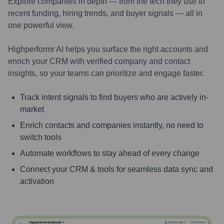
Explore companies in depth — from the tech they use to
recent funding, hiring trends, and buyer signals — all in
one powerful view.
Highperformr AI helps you surface the right accounts and
enrich your CRM with verified company and contact
insights, so your teams can prioritize and engage faster.
Track intent signals to find buyers who are actively in-
market
Enrich contacts and companies instantly, no need to
switch tools
Automate workflows to stay ahead of every change
Connect your CRM & tools for seamless data sync and
activation