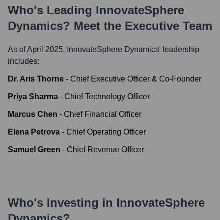
Who's Leading
InnovateSphere
Dynamics
? Meet the Executive Team
As of April 2025,
InnovateSphere Dynamics
' leadership
includes:
Dr. Aris Thorne
-
Chief Executive Officer & Co-Founder
Priya Sharma
-
Chief Technology Officer
Marcus Chen
-
Chief Financial Officer
Elena Petrova
-
Chief Operating Officer
Samuel Green
-
Chief Revenue Officer
Who's Investing in
InnovateSphere
Dynamics
?