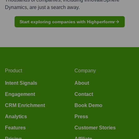
Dynamics
, are just a search away.
Start exploring companies with Highperformr
Product
Company
Intent Signals
About
Engagement
Contact
CRM Enrichment
Book Demo
Analytics
Press
Features
Customer Stories
Pricing
Affiliate