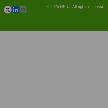
© 2025 HP-UI. All rights reserved.