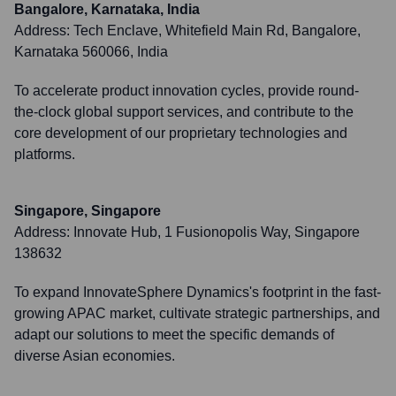
Bangalore, Karnataka, India
Address:
Tech Enclave, Whitefield Main Rd, Bangalore,
Karnataka 560066, India
To accelerate product innovation cycles, provide round-
the-clock global support services, and contribute to the
core development of our proprietary technologies and
platforms.
Singapore, Singapore
Address:
Innovate Hub, 1 Fusionopolis Way, Singapore
138632
To expand InnovateSphere Dynamics's footprint in the fast-
growing APAC market, cultivate strategic partnerships, and
adapt our solutions to meet the specific demands of
diverse Asian economies.