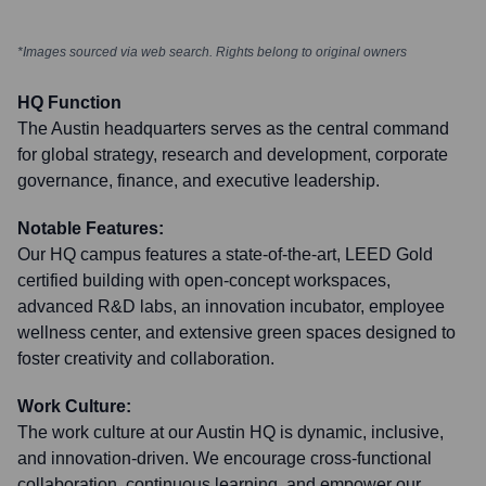
*Images sourced via web search. Rights belong to original owners
HQ Function
The Austin headquarters serves as the central command
for global strategy, research and development, corporate
governance, finance, and executive leadership.
Notable Features:
Our HQ campus features a state-of-the-art, LEED Gold
certified building with open-concept workspaces,
advanced R&D labs, an innovation incubator, employee
wellness center, and extensive green spaces designed to
foster creativity and collaboration.
Work Culture:
The work culture at our Austin HQ is dynamic, inclusive,
and innovation-driven. We encourage cross-functional
collaboration, continuous learning, and empower our