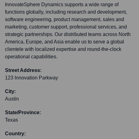
InnovateSphere Dynamics supports a wide range of
functions globally, including research and development,
software engineering, product management, sales and
marketing, customer support, professional services, and
strategic partnerships. Our distributed teams across North
America, Europe, and Asia enable us to serve a global
clientele with localized expertise and round-the-clock
operational capabilities.
Street Address:
123 Innovation Parkway
City:
Austin
State/Province:
Texas
Country: