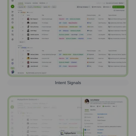
Intent Signals