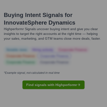
Buying Intent Signals for
InnovateSphere Dynamics
Highperformr Signals uncover buying intent and give you clear
insights to target the right accounts at the right time — helping
your sales, marketing, and GTM teams close more deals, faster.
Notable news
Hiring actively
Corporate Finance
Corporate Finance
Corporate Finance
Corporate Finance
Corporate Finance
*Example signal, not calculated in real time
Find signals with Highperformr