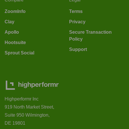
ZoomInfo
Terms
Clay
Privacy
Apollo
Secure Transaction
Policy
Hootsuite
Support
Sprout Social
Highperformr Inc
919 North Market Street,
Suite 950 Wilmington,
DE 19801