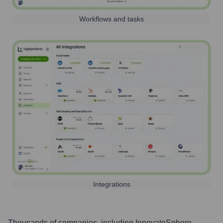
Workflows and tasks
Integrations
Thousands of companies, including
InnovateSphere