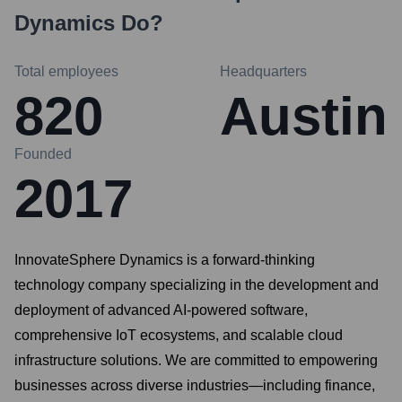
Dynamics
Do?
Total employees
Headquarters
820
Austin
Founded
2017
InnovateSphere Dynamics is a forward-thinking
technology company specializing in the development and
deployment of advanced AI-powered software,
comprehensive IoT ecosystems, and scalable cloud
infrastructure solutions. We are committed to empowering
businesses across diverse industries—including finance,