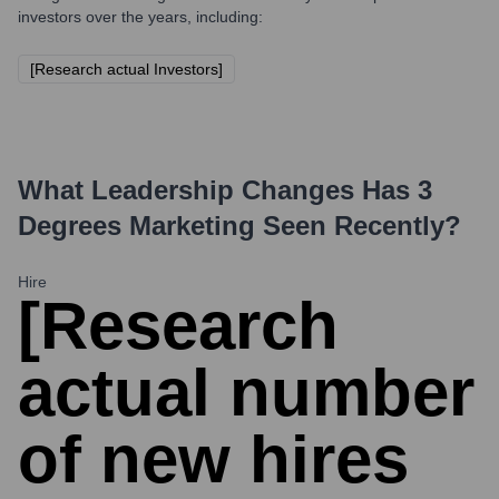
investors over the years, including:
[Research actual Investors]
What Leadership Changes Has
3
Degrees Marketing
Seen Recently?
Hire
[Research
actual number
of new hires