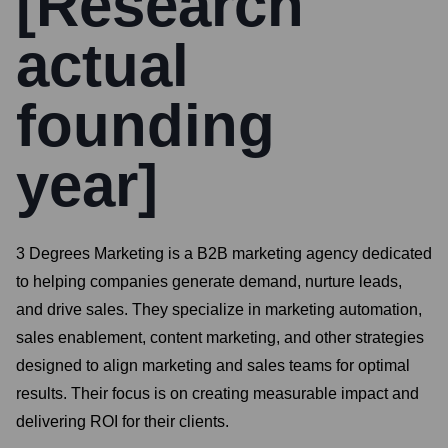
[Research
actual
founding
year]
3 Degrees Marketing is a B2B marketing agency dedicated
to helping companies generate demand, nurture leads,
and drive sales. They specialize in marketing automation,
sales enablement, content marketing, and other strategies
designed to align marketing and sales teams for optimal
results. Their focus is on creating measurable impact and
delivering ROI for their clients.