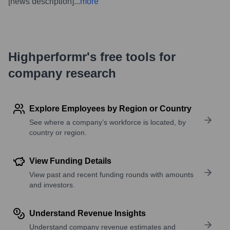
[news description]
...
more
Highperformr's free tools for
company research
Explore Employees by Region or Country
See where a company’s workforce is located, by
country or region.
View Funding Details
View past and recent funding rounds with amounts
and investors.
Understand Revenue Insights
Understand company revenue estimates and