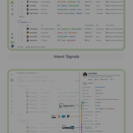
Intent Signals