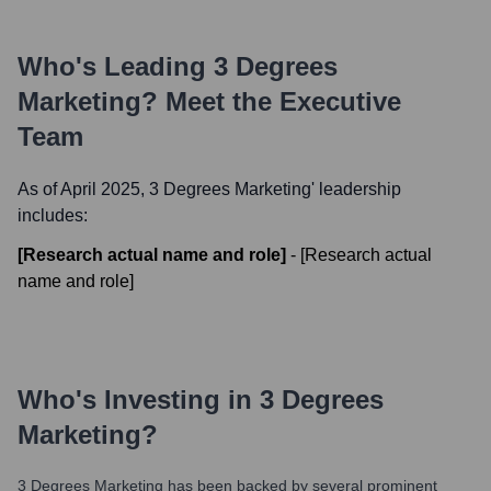
Who's Leading
3 Degrees
Marketing
? Meet the Executive
Team
As of April 2025,
3 Degrees Marketing
' leadership
includes:
[Research actual name and role]
-
[Research actual
name and role]
Who's Investing in
3 Degrees
Marketing
?
3 Degrees Marketing
has been backed by several prominent