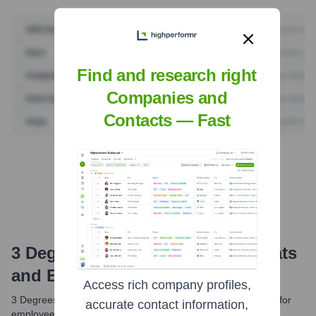
Find and research right
Companies and
Contacts — Fast
Find Tech Stack with Highperformr
3 Degrees Marketing
Email Formats
and Examples
Access rich company profiles,
3 Degrees Marketing typically uses a standard email format for
accurate contact information,
employee communication. While exact formats can vary, a