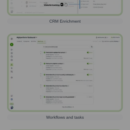
CRM Enrichment
Workflows and tasks