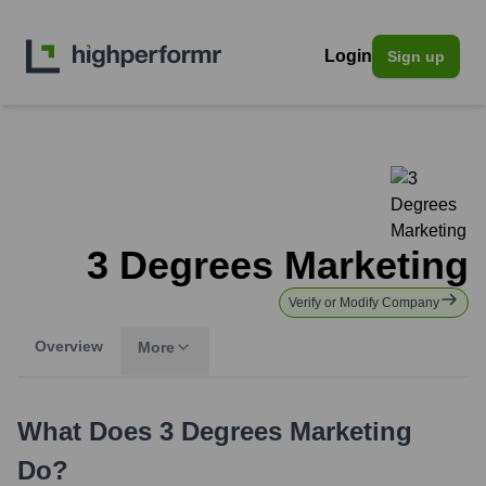
Login
Sign up
3 Degrees Marketing
Verify or Modify Company
Overview
More
What Does
3 Degrees Marketing
Do?