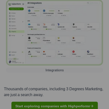
Integrations
Thousands of companies, including
3 Degrees Marketing
,
are just a search away.
Start exploring companies with Highperformr