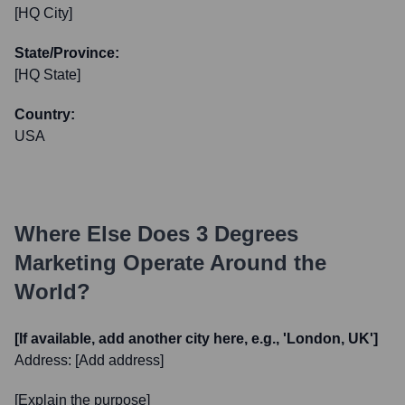
[HQ City]
State/Province:
[HQ State]
Country:
USA
Where Else Does
3 Degrees
Marketing
Operate Around the
World?
[If available, add another city here, e.g., 'London, UK']
Address:
[Add address]
[Explain the purpose]