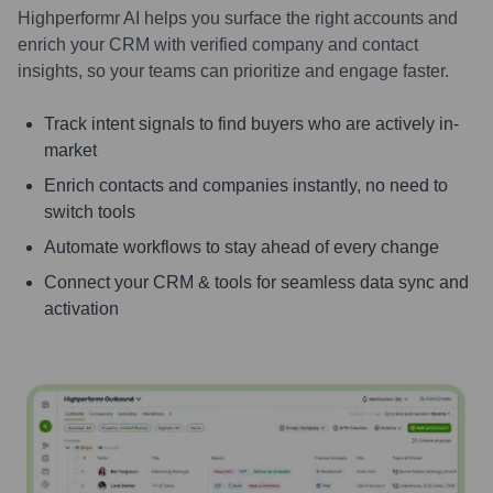
Highperformr AI helps you surface the right accounts and
enrich your CRM with verified company and contact
insights, so your teams can prioritize and engage faster.
Track intent signals to find buyers who are actively in-
market
Enrich contacts and companies instantly, no need to
switch tools
Automate workflows to stay ahead of every change
Connect your CRM & tools for seamless data sync and
activation