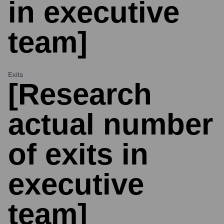
in executive
team]
Exits
[Research
actual number
of exits in
executive
team]