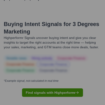
Buying Intent Signals for
3 Degrees
Marketing
Highperformr Signals uncover buying intent and give you clear
insights to target the right accounts at the right time — helping
your sales, marketing, and GTM teams close more deals, faster.
Notable news
Hiring actively
Corporate Finance
Corporate Finance
Corporate Finance
Corporate Finance
Corporate Finance
*Example signal, not calculated in real time
Find signals with Highperformr