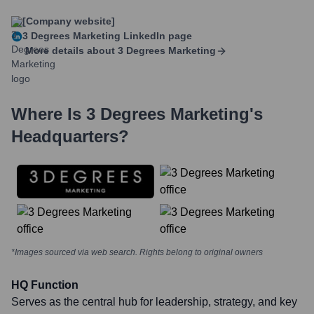
[Company website]
3 Degrees Marketing
LinkedIn page
More details about
3 Degrees Marketing
Where Is
3 Degrees Marketing
's
Headquarters?
*Images sourced via web search. Rights belong to original owners
HQ Function
Serves as the central hub for leadership, strategy, and key