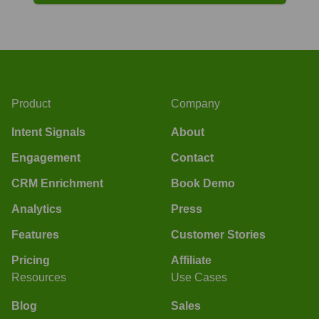
Product
Company
Intent Signals
About
Engagement
Contact
CRM Enrichment
Book Demo
Analytics
Press
Features
Customer Stories
Pricing
Affiliate
Resources
Use Cases
Blog
Sales