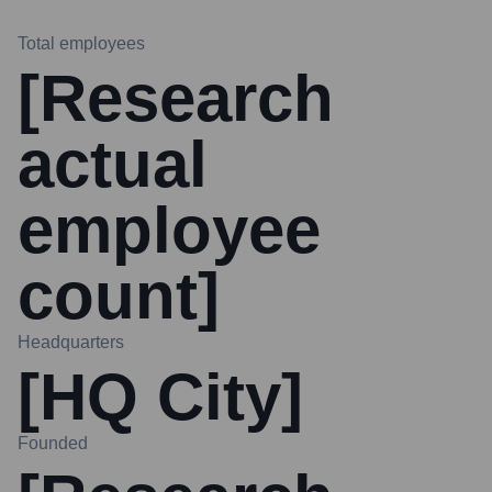
Total employees
[Research
actual
employee
count]
Headquarters
[HQ City]
Founded