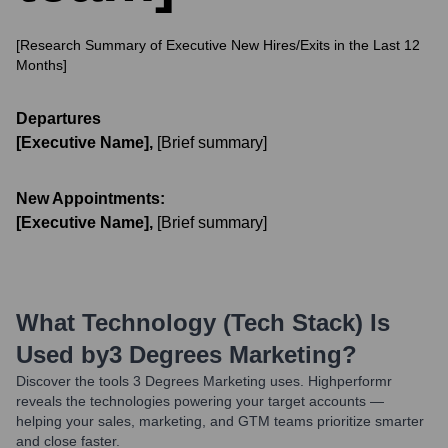
[Research Summary of Executive New Hires/Exits in the Last 12
Months]
Departures
[Executive Name]
,
[Brief summary]
New Appointments:
[Executive Name]
,
[Brief summary]
What Technology (Tech Stack) Is
Used by
3 Degrees Marketing
?
Discover the tools
3 Degrees Marketing
uses. Highperformr
reveals the technologies powering your target accounts —
helping your sales, marketing, and GTM teams prioritize smarter
and close faster.