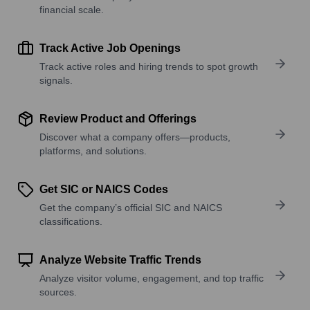
financial scale.
Track Active Job Openings
Track active roles and hiring trends to spot growth
signals.
Review Product and Offerings
Discover what a company offers—products,
platforms, and solutions.
Get SIC or NAICS Codes
Get the company’s official SIC and NAICS
classifications.
Analyze Website Traffic Trends
Analyze visitor volume, engagement, and top traffic
sources.