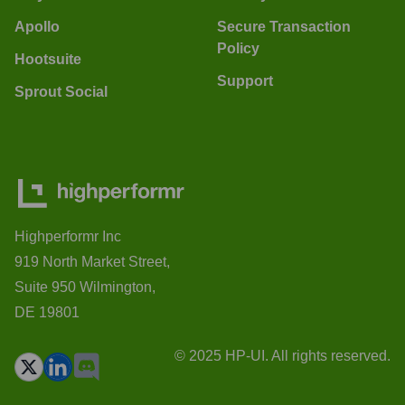
Apollo
Secure Transaction
Policy
Hootsuite
Support
Sprout Social
Highperformr Inc
919 North Market Street,
Suite 950 Wilmington,
DE 19801
© 2025 HP-UI. All rights reserved.