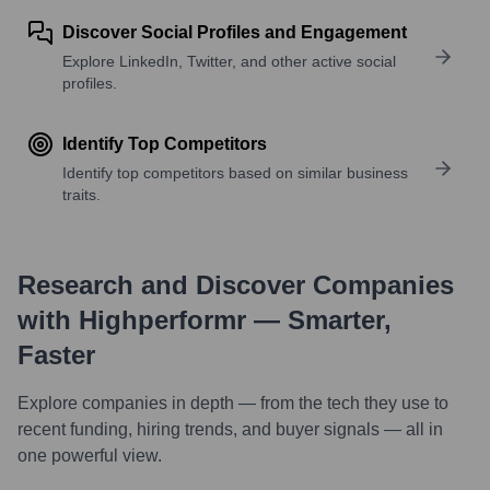
Discover Social Profiles and Engagement
Explore LinkedIn, Twitter, and other active social
profiles.
Identify Top Competitors
Identify top competitors based on similar business
traits.
Research and Discover Companies
with Highperformr — Smarter,
Faster
Explore companies in depth — from the tech they use to
recent funding, hiring trends, and buyer signals — all in
one powerful view.