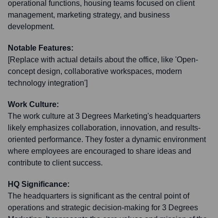
operational functions, housing teams focused on client
management, marketing strategy, and business
development.
Notable Features:
[Replace with actual details about the office, like 'Open-
concept design, collaborative workspaces, modern
technology integration']
Work Culture:
The work culture at 3 Degrees Marketing's headquarters
likely emphasizes collaboration, innovation, and results-
oriented performance. They foster a dynamic environment
where employees are encouraged to share ideas and
contribute to client success.
HQ Significance:
The headquarters is significant as the central point of
operations and strategic decision-making for 3 Degrees