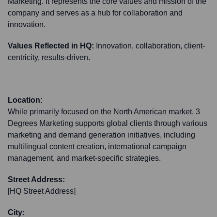
Marketing. It represents the core values and mission of the
company and serves as a hub for collaboration and
innovation.
Values Reflected in HQ:
Innovation, collaboration, client-
centricity, results-driven.
Location:
While primarily focused on the North American market, 3
Degrees Marketing supports global clients through various
marketing and demand generation initiatives, including
multilingual content creation, international campaign
management, and market-specific strategies.
Street Address:
[HQ Street Address]
City: