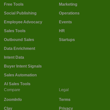
Free Tools
Marketing
Social Publishing
Operations
Employee Advocacy
Events
Sales Tools
HR
Outbound Sales
Startups
Data Enrichment
Intent Data
Buyer Intent Signals
Sales Automation
AI Sales Tools
Compare
Legal
ZoomInfo
Terms
Clay
Privacy