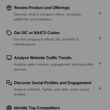
Review Product and Offerings
Discover what a company offers—products,
platforms, and solutions.
Get SIC or NAICS Codes
Get the company’s official SIC and NAICS
classifications.
Analyze Website Traffic Trends
Analyze visitor volume, engagement, and top traffic
sources.
Discover Social Profiles and Engagement
Explore LinkedIn, Twitter, and other active social
profiles.
Identify Top Competitors