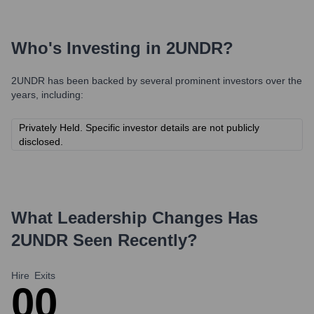
Who's Investing in
2UNDR
?
2UNDR
has been backed by several prominent investors over the
years, including:
Privately Held. Specific investor details are not publicly
disclosed.
What Leadership Changes Has
2UNDR
Seen Recently?
Hire
Exits
0
0