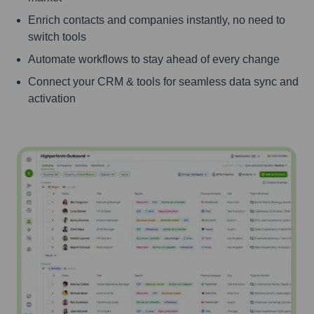
Enrich contacts and companies instantly, no need to
switch tools
Automate workflows to stay ahead of every change
Connect your CRM & tools for seamless data sync and
activation