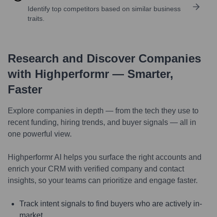
Identify top competitors based on similar business
traits.
Research and Discover Companies
with Highperformr — Smarter,
Faster
Explore companies in depth — from the tech they use to
recent funding, hiring trends, and buyer signals — all in
one powerful view.
Highperformr AI helps you surface the right accounts and
enrich your CRM with verified company and contact
insights, so your teams can prioritize and engage faster.
Track intent signals to find buyers who are actively in-
market