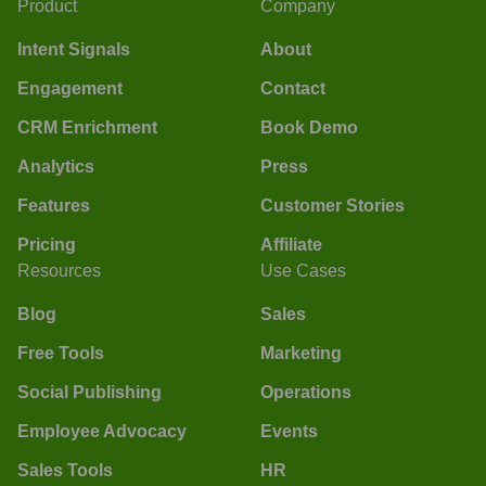
Product
Company
Intent Signals
About
Engagement
Contact
CRM Enrichment
Book Demo
Analytics
Press
Features
Customer Stories
Pricing
Affiliate
Resources
Use Cases
Blog
Sales
Free Tools
Marketing
Social Publishing
Operations
Employee Advocacy
Events
Sales Tools
HR