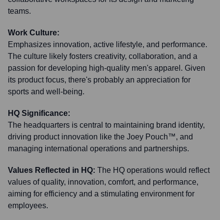
teams.
Work Culture:
Emphasizes innovation, active lifestyle, and performance.
The culture likely fosters creativity, collaboration, and a
passion for developing high-quality men's apparel. Given
its product focus, there's probably an appreciation for
sports and well-being.
HQ Significance:
The headquarters is central to maintaining brand identity,
driving product innovation like the Joey Pouch™, and
managing international operations and partnerships.
Values Reflected in HQ:
The HQ operations would reflect
values of quality, innovation, comfort, and performance,
aiming for efficiency and a stimulating environment for
employees.