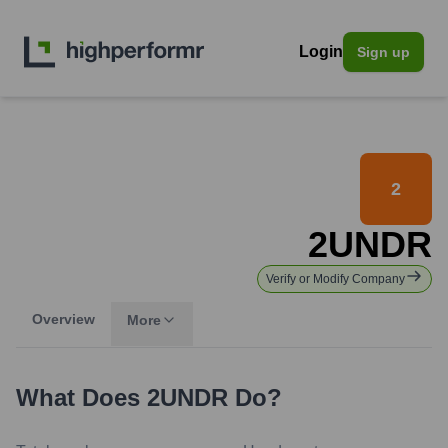
Login
Sign up
2
2UNDR
Verify or Modify Company
Overview
More
What Does
2UNDR
Do?