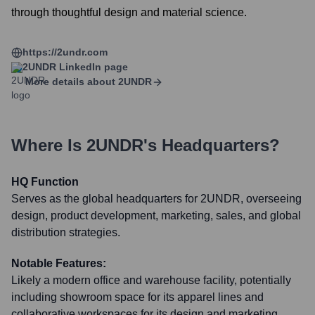
through thoughtful design and material science.
https://2undr.com
2UNDR
LinkedIn page
More details about
2UNDR
Where Is
2UNDR
's Headquarters?
HQ Function
Serves as the global headquarters for 2UNDR, overseeing
design, product development, marketing, sales, and global
distribution strategies.
Notable Features:
Likely a modern office and warehouse facility, potentially
including showroom space for its apparel lines and
collaborative workspaces for its design and marketing