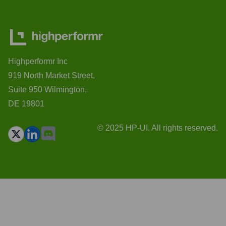
Highperformr Inc
919 North Market Street,
Suite 950 Wilmington,
DE 19801
© 2025 HP-UI. All rights reserved.