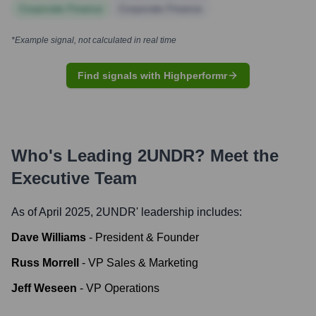
Corporate Finance
Corporate Finance
*Example signal, not calculated in real time
Find signals with Highperformr
Who's Leading
2UNDR
? Meet the
Executive Team
As of April 2025,
2UNDR
' leadership includes:
Dave Williams
-
President & Founder
Russ Morrell
-
VP Sales & Marketing
Jeff Weseen
-
VP Operations