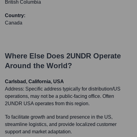
British Columbia
Country:
Canada
Where Else Does
2UNDR
Operate
Around the World?
Carlsbad, California, USA
Address:
Specific address typically for distribution/US
operations, may not be a public-facing office. Often
2UNDR USA operates from this region.
To facilitate growth and brand presence in the US,
streamline logistics, and provide localized customer
support and market adaptation.