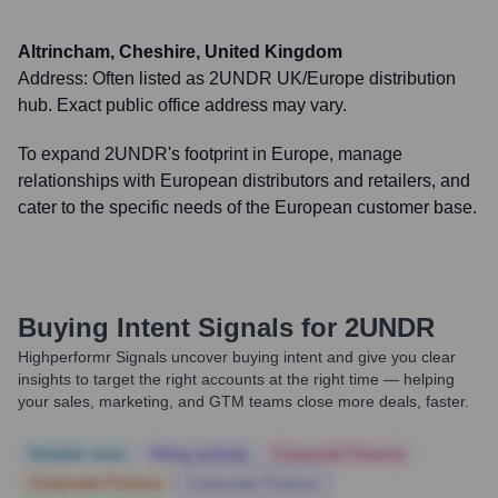
Altrincham, Cheshire, United Kingdom
Address:
Often listed as 2UNDR UK/Europe distribution
hub. Exact public office address may vary.
To expand 2UNDR's footprint in Europe, manage
relationships with European distributors and retailers, and
cater to the specific needs of the European customer base.
Buying Intent Signals for
2UNDR
Highperformr Signals uncover buying intent and give you clear
insights to target the right accounts at the right time — helping
your sales, marketing, and GTM teams close more deals, faster.
Notable news
Hiring actively
Corporate Finance
Corporate Finance
Corporate Finance