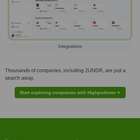
Integrations
Thousands of companies, including
2UNDR
, are just a
search away.
Start exploring companies with Highperformr