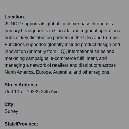
Location:
2UNDR supports its global customer base through its
primary headquarters in Canada and regional operational
hubs or key distribution partners in the USA and Europe.
Functions supported globally include product design and
innovation (primarily from HQ), international sales and
marketing campaigns, e-commerce fulfillment, and
managing a network of retailers and distributors across
North America, Europe, Australia, and other regions.
Street Address:
Unit 105 – 19335 24th Ave
City:
Surrey
State/Province: