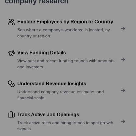
company research
Explore Employees by Region or Country
See where a company’s workforce is located, by
country or region.
View Funding Details
View past and recent funding rounds with amounts
and investors.
Understand Revenue Insights
Understand company revenue estimates and
financial scale.
Track Active Job Openings
Track active roles and hiring trends to spot growth
signals.