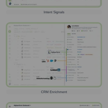
Intent Signals
CRM Enrichment