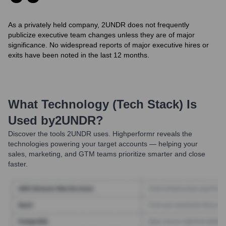
As a privately held company, 2UNDR does not frequently
publicize executive team changes unless they are of major
significance. No widespread reports of major executive hires or
exits have been noted in the last 12 months.
What Technology (Tech Stack) Is
Used by
2UNDR
?
Discover the tools
2UNDR
uses. Highperformr reveals the
technologies powering your target accounts — helping your
sales, marketing, and GTM teams prioritize smarter and close
faster.