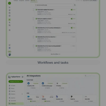
Workflows and tasks