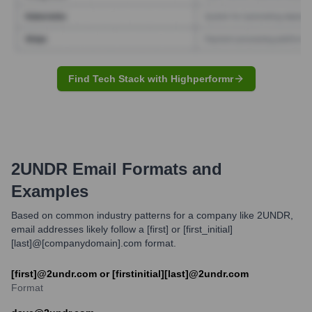
Find Tech Stack with Highperformr
2UNDR
Email Formats and
Examples
Based on common industry patterns for a company like 2UNDR,
email addresses likely follow a [first] or [first_initial]
[last]@[companydomain].com format.
[first]@2undr.com or [firstinitial][last]@2undr.com
Format