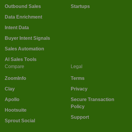
Outbound Sales
Startups
Data Enrichment
Intent Data
Buyer Intent Signals
Sales Automation
AI Sales Tools
Compare
Legal
ZoomInfo
Terms
Clay
Privacy
Apollo
Secure Transaction
Policy
Hootsuite
Support
Sprout Social