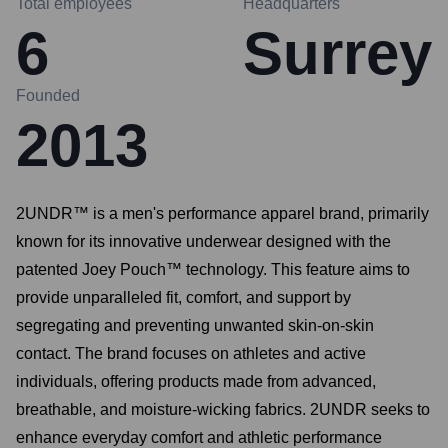
Total employees
Headquarters
6
Surrey
Founded
2013
2UNDR™ is a men's performance apparel brand, primarily
known for its innovative underwear designed with the
patented Joey Pouch™ technology. This feature aims to
provide unparalleled fit, comfort, and support by
segregating and preventing unwanted skin-on-skin
contact. The brand focuses on athletes and active
individuals, offering products made from advanced,
breathable, and moisture-wicking fabrics. 2UNDR seeks to
enhance everyday comfort and athletic performance