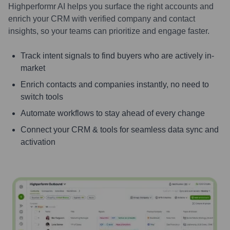
Highperformr AI helps you surface the right accounts and
enrich your CRM with verified company and contact
insights, so your teams can prioritize and engage faster.
Track intent signals to find buyers who are actively in-
market
Enrich contacts and companies instantly, no need to
switch tools
Automate workflows to stay ahead of every change
Connect your CRM & tools for seamless data sync and
activation