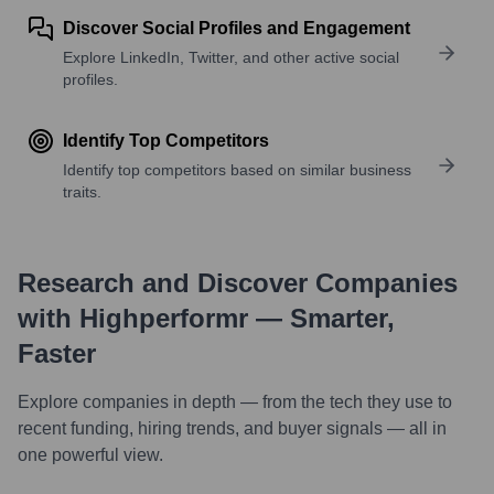
Discover Social Profiles and Engagement
Explore LinkedIn, Twitter, and other active social
profiles.
Identify Top Competitors
Identify top competitors based on similar business
traits.
Research and Discover Companies
with Highperformr — Smarter,
Faster
Explore companies in depth — from the tech they use to
recent funding, hiring trends, and buyer signals — all in
one powerful view.