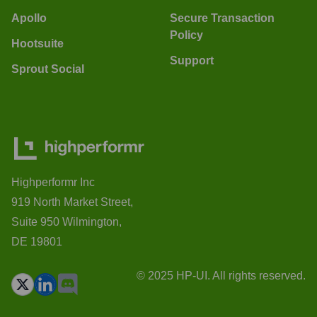
Apollo
Secure Transaction
Policy
Hootsuite
Support
Sprout Social
Highperformr Inc
919 North Market Street,
Suite 950 Wilmington,
DE 19801
© 2025 HP-UI. All rights reserved.