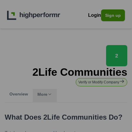
Login
Sign up
2
2Life Communities
Verify or Modify Company
Overview
More
What Does
2Life Communities
Do?