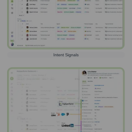
Intent Signals