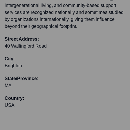
intergenerational living, and community-based support
services are recognized nationally and sometimes studied
by organizations internationally, giving them influence
beyond their geographical footprint.
Street Address:
40 Wallingford Road
City:
Brighton
State/Province:
MA
Country:
USA