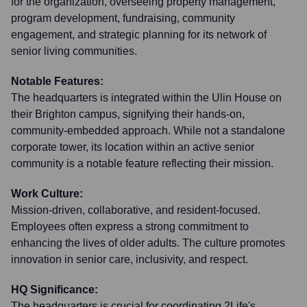
for the organization, overseeing property management,
program development, fundraising, community
engagement, and strategic planning for its network of
senior living communities.
Notable Features:
The headquarters is integrated within the Ulin House on
their Brighton campus, signifying their hands-on,
community-embedded approach. While not a standalone
corporate tower, its location within an active senior
community is a notable feature reflecting their mission.
Work Culture:
Mission-driven, collaborative, and resident-focused.
Employees often express a strong commitment to
enhancing the lives of older adults. The culture promotes
innovation in senior care, inclusivity, and respect.
HQ Significance:
The headquarters is crucial for coordinating 2Life's