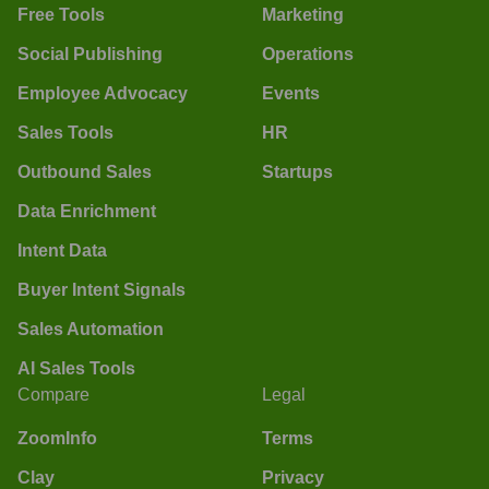
Free Tools
Marketing
Social Publishing
Operations
Employee Advocacy
Events
Sales Tools
HR
Outbound Sales
Startups
Data Enrichment
Intent Data
Buyer Intent Signals
Sales Automation
AI Sales Tools
Compare
Legal
ZoomInfo
Terms
Clay
Privacy