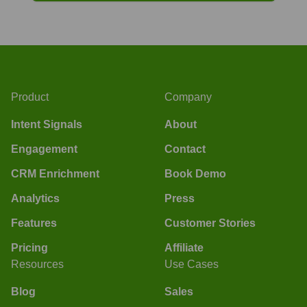
Product
Company
Intent Signals
About
Engagement
Contact
CRM Enrichment
Book Demo
Analytics
Press
Features
Customer Stories
Pricing
Affiliate
Resources
Use Cases
Blog
Sales