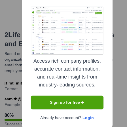
2Life Communities
Email Formats
and Examples
Based on publicly available information and common
organizational structures, 2Life Communities likely utilizes an
Access rich company profiles,
email format combining the first initial and last name of the
accurate contact information,
employee.
and real-time insights from
[first_initial][last]@2lifecommunities.org
industry-leading sources.
Format
asmith@2lifecommunities.org
Sign up for free
Example
80
%
Already have account?
Login
Success rate