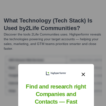
What Technology (Tech Stack) Is
Used by
2Life Communities
?
Discover the tools
2Life Communities
uses. Highperformr reveals
the technologies powering your target accounts — helping your
sales, marketing, and GTM teams prioritize smarter and close
faster.
Find and research right
Companies and
Contacts — Fast
Find Tech Stack with Highperformr