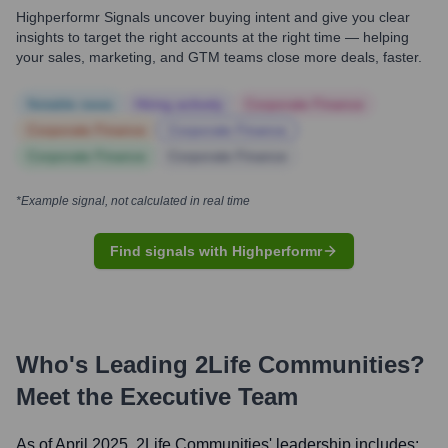
Highperformr Signals uncover buying intent and give you clear
insights to target the right accounts at the right time — helping
your sales, marketing, and GTM teams close more deals, faster.
Notable news
Hiring actively
Corporate Finance
Corporate Finance
Corporate Finance
Corporate Finance
Corporate Finance
*Example signal, not calculated in real time
Find signals with Highperformr
Who's Leading
2Life Communities
?
Meet the Executive Team
As of April 2025,
2Life Communities
' leadership includes: