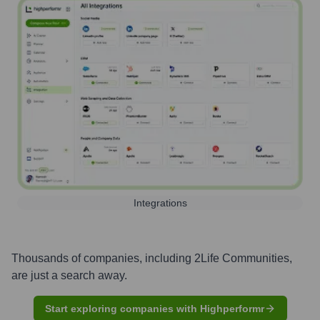
Integrations
Thousands of companies, including
2Life Communities
,
are just a search away.
Start exploring companies with Highperformr