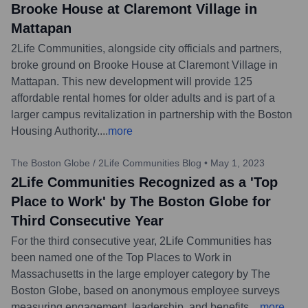
Brooke House at Claremont Village in
Mattapan
2Life Communities, alongside city officials and partners,
broke ground on Brooke House at Claremont Village in
Mattapan. This new development will provide 125
affordable rental homes for older adults and is part of a
larger campus revitalization in partnership with the Boston
Housing Authority.
...
more
The Boston Globe / 2Life Communities Blog
•
May 1, 2023
2Life Communities Recognized as a 'Top
Place to Work' by The Boston Globe for
Third Consecutive Year
For the third consecutive year, 2Life Communities has
been named one of the Top Places to Work in
Massachusetts in the large employer category by The
Boston Globe, based on anonymous employee surveys
measuring engagement, leadership, and benefits.
...
more