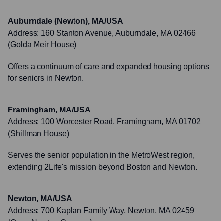
Auburndale (Newton), MA/USA
Address:
160 Stanton Avenue, Auburndale, MA 02466
(Golda Meir House)
Offers a continuum of care and expanded housing options
for seniors in Newton.
Framingham, MA/USA
Address:
100 Worcester Road, Framingham, MA 01702
(Shillman House)
Serves the senior population in the MetroWest region,
extending 2Life's mission beyond Boston and Newton.
Newton, MA/USA
Address:
700 Kaplan Family Way, Newton, MA 02459