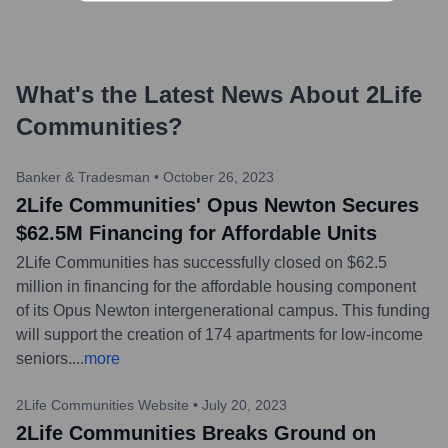
What's the Latest News About
2Life
Communities
?
Banker & Tradesman
•
October 26, 2023
2Life Communities' Opus Newton Secures
$62.5M Financing for Affordable Units
2Life Communities has successfully closed on $62.5
million in financing for the affordable housing component
of its Opus Newton intergenerational campus. This funding
will support the creation of 174 apartments for low-income
seniors.
...
more
2Life Communities Website
•
July 20, 2023
2Life Communities Breaks Ground on