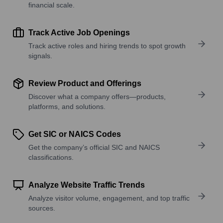
financial scale.
Track Active Job Openings
Track active roles and hiring trends to spot growth
signals.
Review Product and Offerings
Discover what a company offers—products,
platforms, and solutions.
Get SIC or NAICS Codes
Get the company’s official SIC and NAICS
classifications.
Analyze Website Traffic Trends
Analyze visitor volume, engagement, and top traffic
sources.