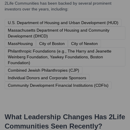
2Life Communities
has been backed by several prominent
investors over the years, including:
U.S. Department of Housing and Urban Development (HUD)
Massachusetts Department of Housing and Community
Development (DHCD)
MassHousing
City of Boston
City of Newton
Philanthropic Foundations (e.g., The Harry and Jeanette
Weinberg Foundation, Yawkey Foundations, Boston
Foundation)
Combined Jewish Philanthropies (CJP)
Individual Donors and Corporate Sponsors
Community Development Financial Institutions (CDFIs)
What Leadership Changes Has
2Life
Communities
Seen Recently?