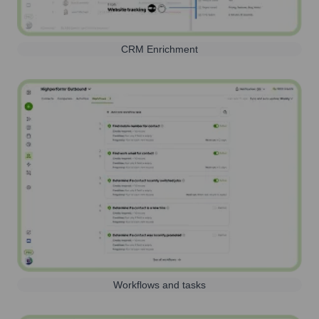
CRM Enrichment
Workflows and tasks