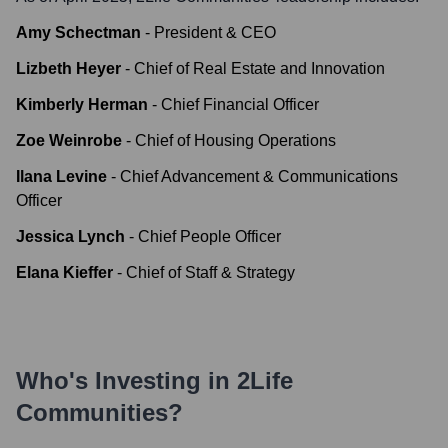
Amy Schectman
-
President & CEO
Lizbeth Heyer
-
Chief of Real Estate and Innovation
Kimberly Herman
-
Chief Financial Officer
Zoe Weinrobe
-
Chief of Housing Operations
Ilana Levine
-
Chief Advancement & Communications
Officer
Jessica Lynch
-
Chief People Officer
Elana Kieffer
-
Chief of Staff & Strategy
Who's Investing in
2Life
Communities
?