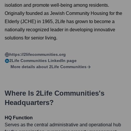
isolation and promote well-being among residents.
Originally founded as Jewish Community Housing for the
Elderly (JCHE) in 1965, 2Life has grown to become a
nationally recognized leader in developing innovative
solutions for senior living.
https://2lifecommunities.org
2Life Communities
LinkedIn page
More details about
2Life Communities
Where Is
2Life Communities
's
Headquarters?
HQ Function
Serves as the central administrative and operational hub