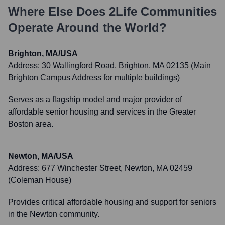
Where Else Does
2Life Communities
Operate Around the World?
Brighton, MA/USA
Address:
30 Wallingford Road, Brighton, MA 02135 (Main
Brighton Campus Address for multiple buildings)
Serves as a flagship model and major provider of
affordable senior housing and services in the Greater
Boston area.
Newton, MA/USA
Address:
677 Winchester Street, Newton, MA 02459
(Coleman House)
Provides critical affordable housing and support for seniors
in the Newton community.