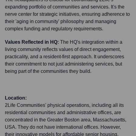
expanding portfolio of communities and services. It's the
nerve center for strategic initiatives, ensuring adherence to
their 'aging in community' philosophy and managing
complex funding and regulatory requirements.
Values Reflected in HQ:
The HQ's integration within a
living community reflects values of direct engagement,
practicality, and a resident-first approach. It underscores
their commitment to not just administering services, but
being part of the communities they build.
Location:
2Life Communities' physical operations, including all its
residential communities and administrative offices, are
concentrated in the Greater Boston area, Massachusetts,
USA. They do not have international offices. However,
their innovative models for affordable senior housing,