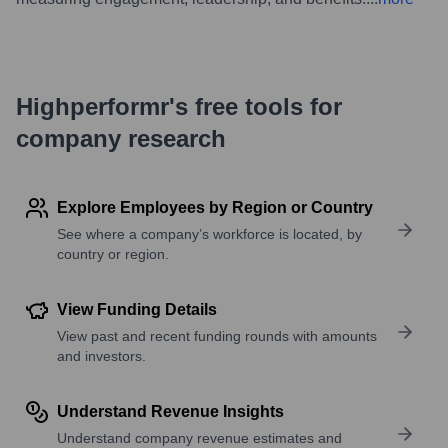
Highperformr's free tools for
company research
Explore Employees by Region or Country
See where a company’s workforce is located, by
country or region.
View Funding Details
View past and recent funding rounds with amounts
and investors.
Understand Revenue Insights
Understand company revenue estimates and