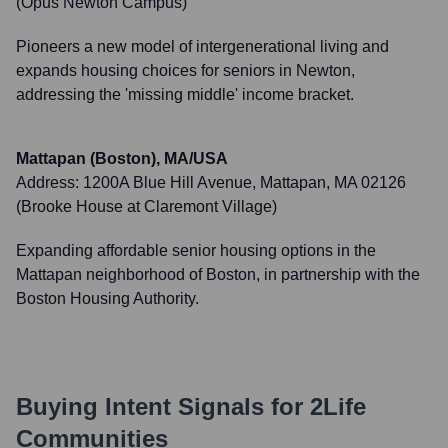
(Opus Newton Campus)
Pioneers a new model of intergenerational living and
expands housing choices for seniors in Newton,
addressing the 'missing middle' income bracket.
Mattapan (Boston), MA/USA
Address:
1200A Blue Hill Avenue, Mattapan, MA 02126
(Brooke House at Claremont Village)
Expanding affordable senior housing options in the
Mattapan neighborhood of Boston, in partnership with the
Boston Housing Authority.
Buying Intent Signals for
2Life
Communities