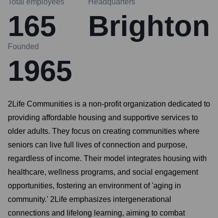
Total employees
Headquarters
165
Brighton
Founded
1965
2Life Communities is a non-profit organization dedicated to
providing affordable housing and supportive services to
older adults. They focus on creating communities where
seniors can live full lives of connection and purpose,
regardless of income. Their model integrates housing with
healthcare, wellness programs, and social engagement
opportunities, fostering an environment of 'aging in
community.' 2Life emphasizes intergenerational
connections and lifelong learning, aiming to combat