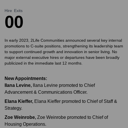
Hire
Exits
0
0
In early 2023, 2Life Communities announced several key internal
promotions to C-suite positions, strengthening its leadership team
to support continued growth and innovation in senior living. No
major external executive hires or departures have been broadly
publicized in the immediate last 12 months.
New Appointments:
Ilana Levine
,
Ilana Levine promoted to Chief
Advancement & Communications Officer.
Elana Kieffer
,
Elana Kieffer promoted to Chief of Staff &
Strategy.
Zoe Weinrobe
,
Zoe Weinrobe promoted to Chief of
Housing Operations.