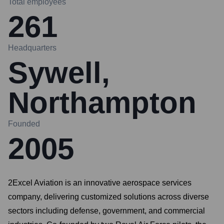
Total employees
261
Headquarters
Sywell,
Northampton
Founded
2005
2Excel Aviation is an innovative aerospace services
company, delivering customized solutions across diverse
sectors including defense, government, and commercial