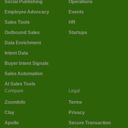
Social Publishing
Operations
Employee Advocacy
Events
Sales Tools
HR
Outbound Sales
Startups
Data Enrichment
Intent Data
Buyer Intent Signals
Sales Automation
AI Sales Tools
Compare
Legal
ZoomInfo
Terms
Clay
Privacy
Apollo
Secure Transaction