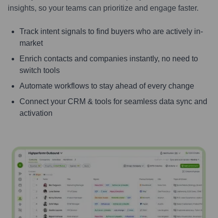
insights, so your teams can prioritize and engage faster.
Track intent signals to find buyers who are actively in-
market
Enrich contacts and companies instantly, no need to
switch tools
Automate workflows to stay ahead of every change
Connect your CRM & tools for seamless data sync and
activation