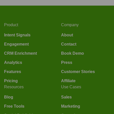
Product
Company
Intent Signals
About
Engagement
Contact
CRM Enrichment
Book Demo
Analytics
Press
Features
Customer Stories
Pricing
Affiliate
Resources
Use Cases
Blog
Sales
Free Tools
Marketing