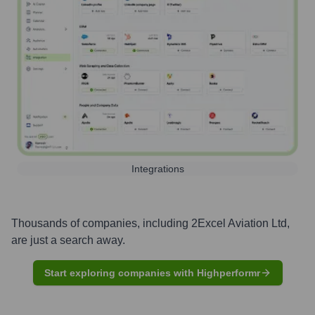
Integrations
Thousands of companies, including
2Excel Aviation Ltd
,
are just a search away.
Start exploring companies with Highperformr