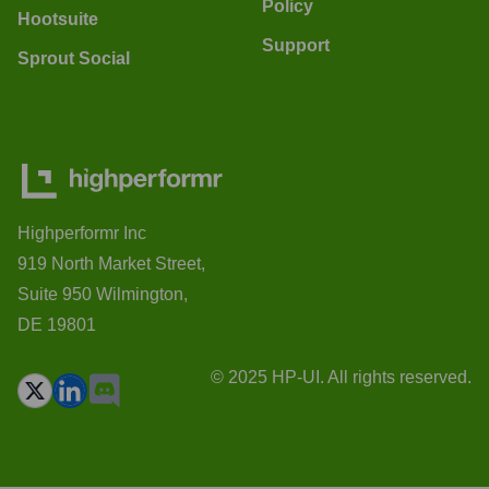
Policy
Hootsuite
Support
Sprout Social
Highperformr Inc
919 North Market Street,
Suite 950 Wilmington,
DE 19801
© 2025 HP-UI. All rights reserved.