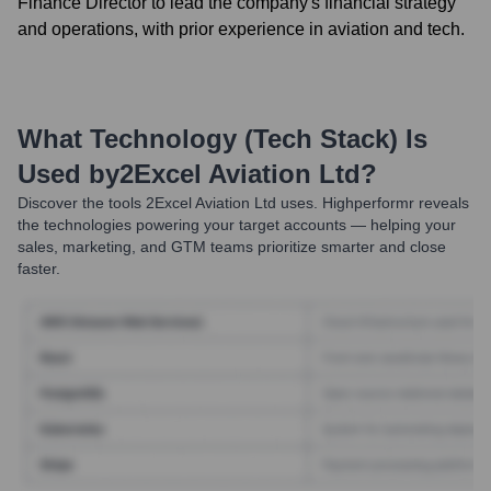
Finance Director to lead the company's financial strategy
and operations, with prior experience in aviation and tech.
What Technology (Tech Stack) Is
Used by
2Excel Aviation Ltd
?
Discover the tools
2Excel Aviation Ltd
uses. Highperformr reveals
the technologies powering your target accounts — helping your
sales, marketing, and GTM teams prioritize smarter and close
faster.