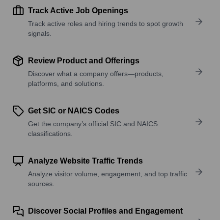
Track Active Job Openings
Track active roles and hiring trends to spot growth
signals.
Review Product and Offerings
Discover what a company offers—products,
platforms, and solutions.
Get SIC or NAICS Codes
Get the company’s official SIC and NAICS
classifications.
Analyze Website Traffic Trends
Analyze visitor volume, engagement, and top traffic
sources.
Discover Social Profiles and Engagement