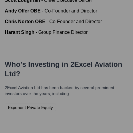
Scott Loughran
-
Chief Executive Officer
Andy Offer OBE
-
Co-Founder and Director
Chris Norton OBE
-
Co-Founder and Director
Harant Singh
-
Group Finance Director
Who's Investing in
2Excel Aviation
Ltd
?
2Excel Aviation Ltd
has been backed by several prominent
investors over the years, including:
Exponent Private Equity