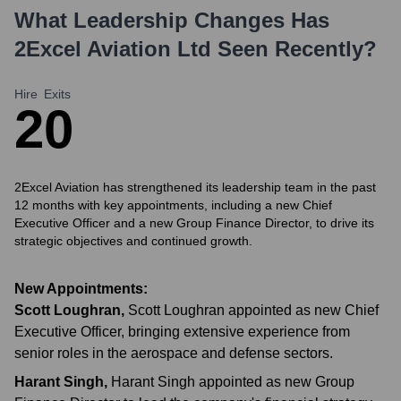
What Leadership Changes Has
2Excel Aviation Ltd
Seen Recently?
Hire
Exits
2
0
2Excel Aviation has strengthened its leadership team in the past
12 months with key appointments, including a new Chief
Executive Officer and a new Group Finance Director, to drive its
strategic objectives and continued growth.
New Appointments:
Scott Loughran
,
Scott Loughran appointed as new Chief
Executive Officer, bringing extensive experience from
senior roles in the aerospace and defense sectors.
Harant Singh
,
Harant Singh appointed as new Group