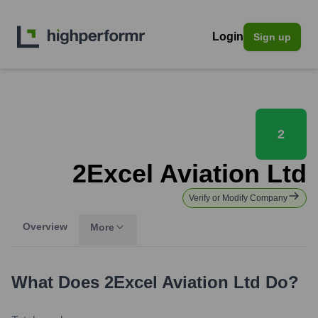
Login
Sign up
2
2Excel Aviation Ltd
Verify or Modify Company
Overview
More
What Does
2Excel Aviation Ltd
Do?