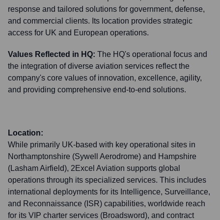
response and tailored solutions for government, defense,
and commercial clients. Its location provides strategic
access for UK and European operations.
Values Reflected in HQ:
The HQ's operational focus and
the integration of diverse aviation services reflect the
company's core values of innovation, excellence, agility,
and providing comprehensive end-to-end solutions.
Location:
While primarily UK-based with key operational sites in
Northamptonshire (Sywell Aerodrome) and Hampshire
(Lasham Airfield), 2Excel Aviation supports global
operations through its specialized services. This includes
international deployments for its Intelligence, Surveillance,
and Reconnaissance (ISR) capabilities, worldwide reach
for its VIP charter services (Broadsword), and contract