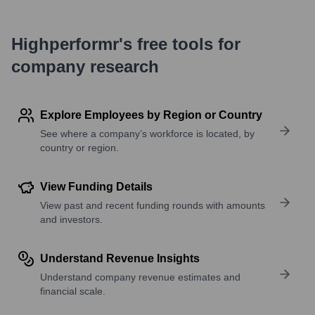
Highperformr's free tools for
company research
Explore Employees by Region or Country
See where a company’s workforce is located, by
country or region.
View Funding Details
View past and recent funding rounds with amounts
and investors.
Understand Revenue Insights
Understand company revenue estimates and
financial scale.