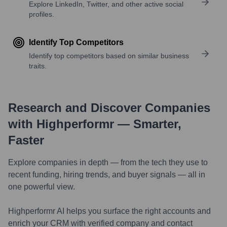
Explore LinkedIn, Twitter, and other active social
profiles.
Identify Top Competitors
Identify top competitors based on similar business
traits.
Research and Discover Companies
with Highperformr — Smarter,
Faster
Explore companies in depth — from the tech they use to
recent funding, hiring trends, and buyer signals — all in
one powerful view.
Highperformr AI helps you surface the right accounts and
enrich your CRM with verified company and contact