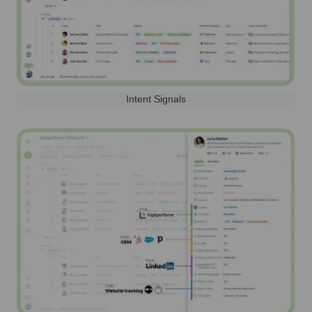
Intent Signals