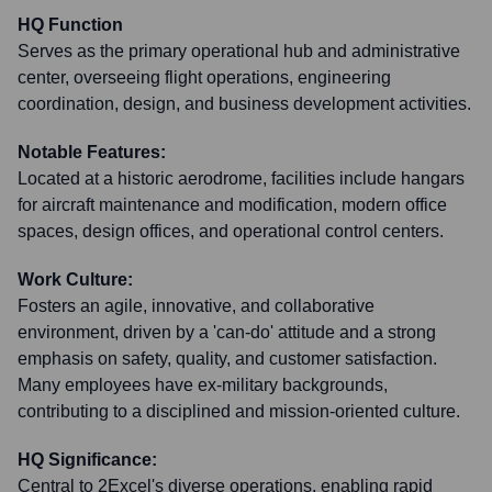
HQ Function
Serves as the primary operational hub and administrative
center, overseeing flight operations, engineering
coordination, design, and business development activities.
Notable Features:
Located at a historic aerodrome, facilities include hangars
for aircraft maintenance and modification, modern office
spaces, design offices, and operational control centers.
Work Culture:
Fosters an agile, innovative, and collaborative
environment, driven by a 'can-do' attitude and a strong
emphasis on safety, quality, and customer satisfaction.
Many employees have ex-military backgrounds,
contributing to a disciplined and mission-oriented culture.
HQ Significance:
Central to 2Excel's diverse operations, enabling rapid