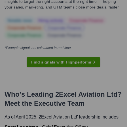
insights to target the right accounts at the right time — helping
your sales, marketing, and GTM teams close more deals, faster.
Notable news
Hiring actively
Corporate Finance
Corporate Finance
Corporate Finance
Corporate Finance
Corporate Finance
*Example signal, not calculated in real time
Find signals with Highperformr
Who's Leading
2Excel Aviation Ltd
?
Meet the Executive Team
As of April 2025,
2Excel Aviation Ltd
' leadership includes: