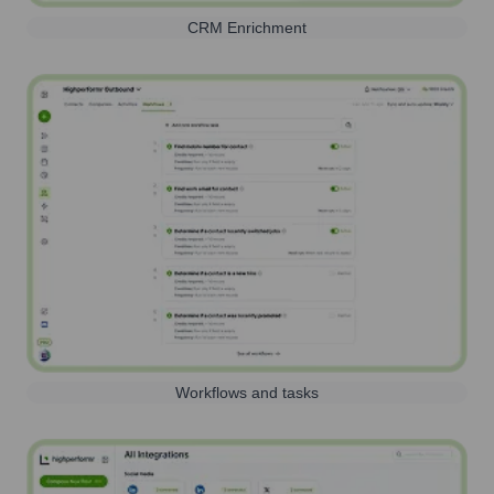
CRM Enrichment
Workflows and tasks