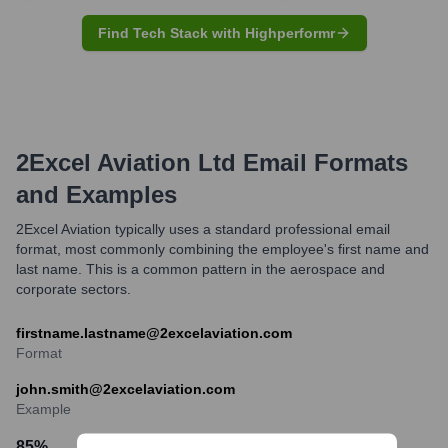
Find Tech Stack with Highperformr
2Excel Aviation Ltd
Email Formats
and Examples
2Excel Aviation typically uses a standard professional email
format, most commonly combining the employee's first name and
last name. This is a common pattern in the aerospace and
corporate sectors.
firstname.lastname@2excelaviation.com
Format
john.smith@2excelaviation.com
Example
85
%