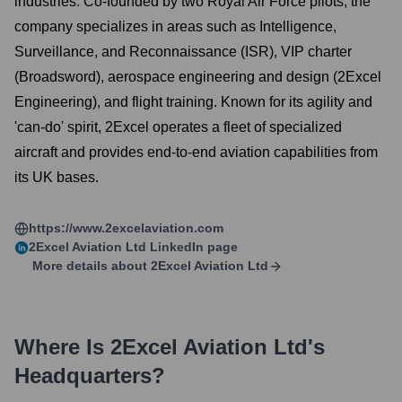
industries. Co-founded by two Royal Air Force pilots, the
company specializes in areas such as Intelligence,
Surveillance, and Reconnaissance (ISR), VIP charter
(Broadsword), aerospace engineering and design (2Excel
Engineering), and flight training. Known for its agility and
'can-do' spirit, 2Excel operates a fleet of specialized
aircraft and provides end-to-end aviation capabilities from
its UK bases.
https://www.2excelaviation.com
2Excel Aviation Ltd
LinkedIn page
More details about
2Excel Aviation Ltd
Where Is
2Excel Aviation Ltd
's
Headquarters?