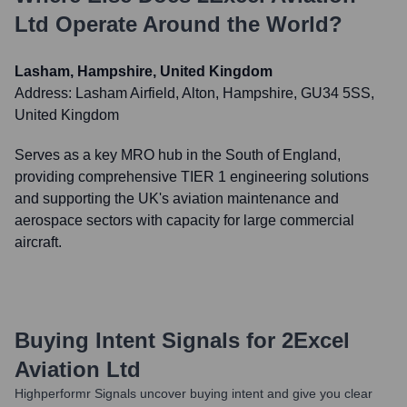
Ltd
Operate Around the World?
Lasham, Hampshire, United Kingdom
Address:
Lasham Airfield, Alton, Hampshire, GU34 5SS,
United Kingdom
Serves as a key MRO hub in the South of England,
providing comprehensive TIER 1 engineering solutions
and supporting the UK's aviation maintenance and
aerospace sectors with capacity for large commercial
aircraft.
Buying Intent Signals for
2Excel
Aviation Ltd
Highperformr Signals uncover buying intent and give you clear