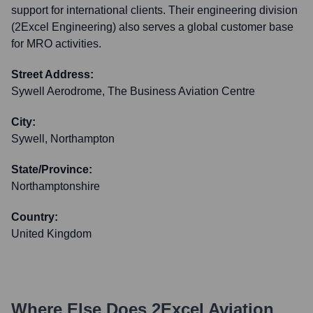
support for international clients. Their engineering division
(2Excel Engineering) also serves a global customer base
for MRO activities.
Street Address:
Sywell Aerodrome, The Business Aviation Centre
City:
Sywell, Northampton
State/Province:
Northamptonshire
Country:
United Kingdom
Where Else Does
2Excel Aviation